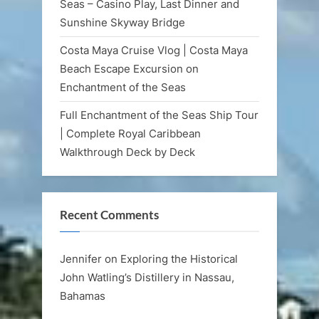
Seas – Casino Play, Last Dinner and
Sunshine Skyway Bridge
Costa Maya Cruise Vlog | Costa Maya
Beach Escape Excursion on
Enchantment of the Seas
Full Enchantment of the Seas Ship Tour
| Complete Royal Caribbean
Walkthrough Deck by Deck
Recent Comments
Jennifer
on
Exploring the Historical
John Watling’s Distillery in Nassau,
Bahamas