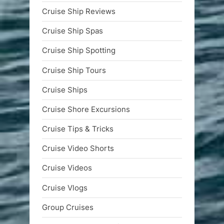
Cruise Ship Reviews
Cruise Ship Spas
Cruise Ship Spotting
Cruise Ship Tours
Cruise Ships
Cruise Shore Excursions
Cruise Tips & Tricks
Cruise Video Shorts
Cruise Videos
Cruise Vlogs
Group Cruises