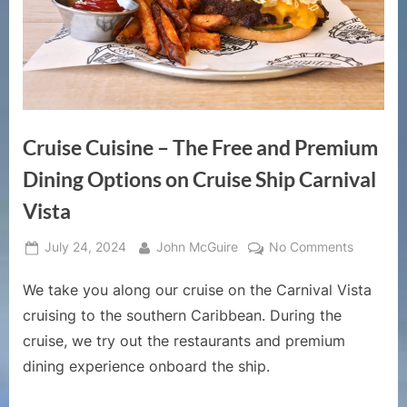
Cruise Cuisine – The Free and Premium
Dining Options on Cruise Ship Carnival
Vista
Posted
By
on
July 24, 2024
John McGuire
No Comments
on
Cruise
We take you along our cruise on the Carnival Vista
Cuisine
–
cruising to the southern Caribbean. During the
The
cruise, we try out the restaurants and premium
Free
dining experience onboard the ship.
and
Premium