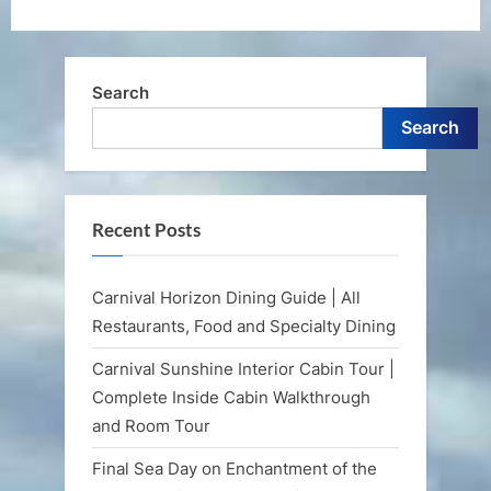
Search
Search
Recent Posts
Carnival Horizon Dining Guide | All
Restaurants, Food and Specialty Dining
Carnival Sunshine Interior Cabin Tour |
Complete Inside Cabin Walkthrough
and Room Tour
Final Sea Day on Enchantment of the