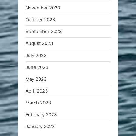
November 2023
October 2023
September 2023
August 2023
July 2023
June 2023
May 2023
April 2023
March 2023
February 2023
January 2023