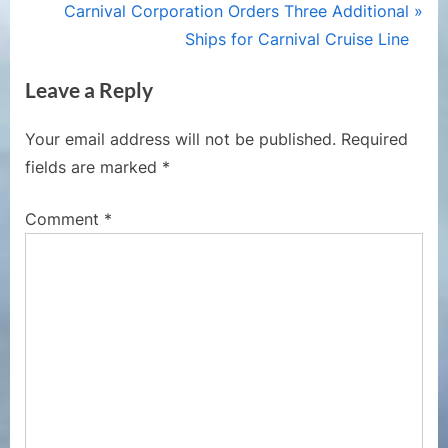
v
N
Carnival Corporation Orders Three Additional
i
e
Ships for Carnival Cruise Line
o
x
Leave a Reply
u
t
s
P
Your email address will not be published.
Required
P
o
fields are marked
*
o
s
s
t
Comment
*
t
:
: