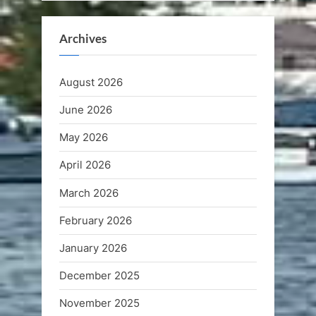
Archives
August 2026
June 2026
May 2026
April 2026
March 2026
February 2026
January 2026
December 2025
November 2025