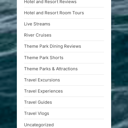
Hotel and Resort Reviews
Hotel and Resort Room Tours
Live Streams
River Cruises
Theme Park Dining Reviews
Theme Park Shorts
Theme Parks & Attractions
Travel Excursions
Travel Experiences
Travel Guides
Travel Vlogs
Uncategorized