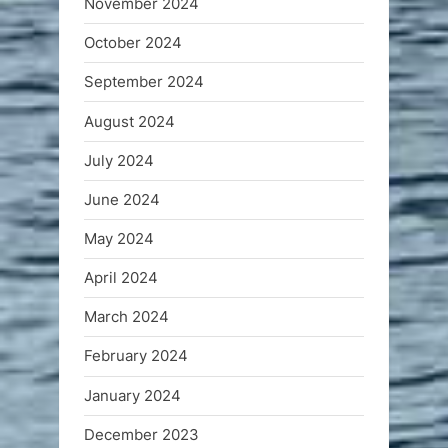
November 2024
October 2024
September 2024
August 2024
July 2024
June 2024
May 2024
April 2024
March 2024
February 2024
January 2024
December 2023