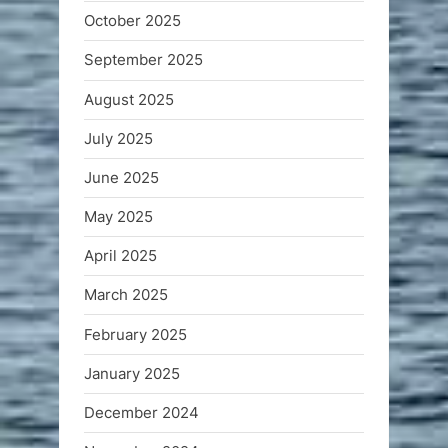
October 2025
September 2025
August 2025
July 2025
June 2025
May 2025
April 2025
March 2025
February 2025
January 2025
December 2024