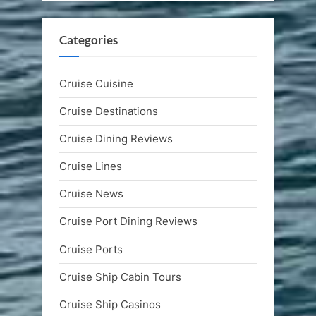
Categories
Cruise Cuisine
Cruise Destinations
Cruise Dining Reviews
Cruise Lines
Cruise News
Cruise Port Dining Reviews
Cruise Ports
Cruise Ship Cabin Tours
Cruise Ship Casinos