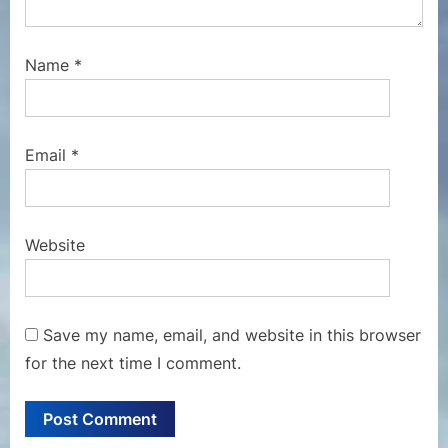
Name
*
Email
*
Website
Save my name, email, and website in this browser
for the next time I comment.