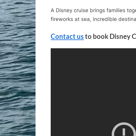
A Disney cruise brings families tog
fireworks at sea, incredible destin
Contact us
to book Disney C