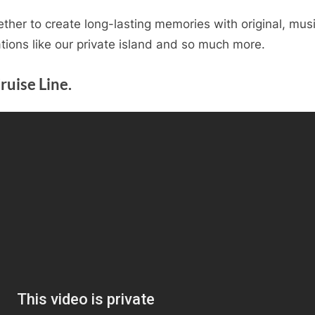
ether to create long-lasting memories with original, mus
ations like our private island and so much more.
ruise Line.