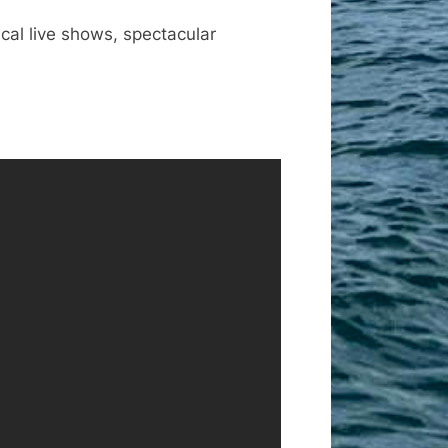
ical live shows, spectacular