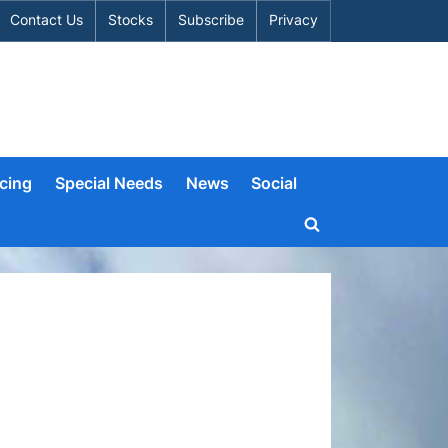
Contact Us
Stocks
Subscribe
Privacy
cing
Special Needs
News
Social
Toggle
search
form