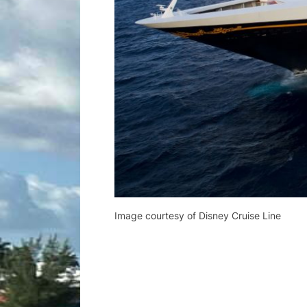
Image courtesy of Disney Cruise Line