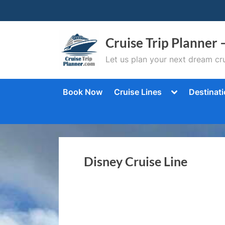
Skip
to
content
Cruise Trip Planner 
Let us plan your next dream cru
Toggle
Book Now
Cruise Lines
Destinat
sub-
menu
Disney Cruise Line