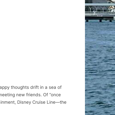
appy thoughts drift in a sea of
 meeting new friends. Of “once
tainment, Disney Cruise Line—the