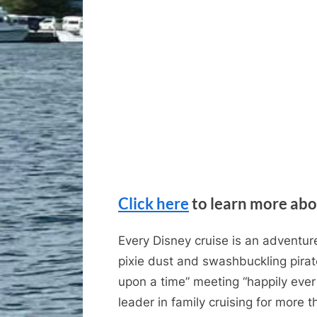
Click here
to learn more abo
Every Disney cruise is an adventure
pixie dust and swashbuckling pirat
upon a time” meeting “happily ever
leader in family cruising for more