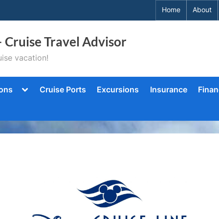
Home
About
– Cruise Travel Advisor
ise vacation!
Toggle
ions
Cruise Ports
Excursions
Insurance
Finan
sub-
menu