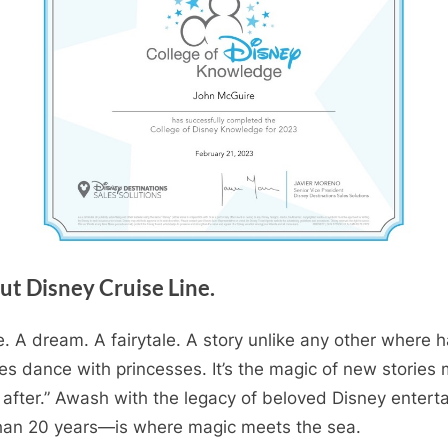
ut Disney Cruise Line.
. A dream. A fairytale. A story unlike any other where h
es dance with princesses. It’s the magic of new stories
 after.” Awash with the legacy of beloved Disney enter
 than 20 years—is where magic meets the sea.