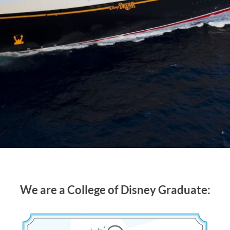
We are a College of Disney Graduate: