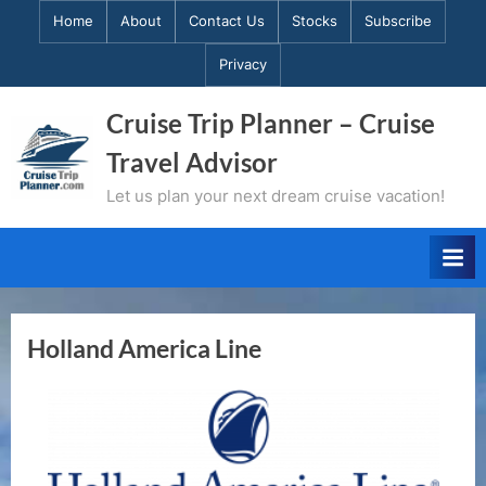
Skip
Home
About
Contact Us
Stocks
Subscribe
to
Privacy
content
Cruise Trip Planner – Cruise
Travel Advisor
Let us plan your next dream cruise vacation!
Holland America Line