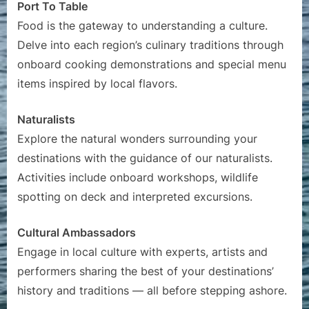
Port To Table
Food is the gateway to understanding a culture.
Delve into each region’s culinary traditions through
onboard cooking demonstrations and special menu
items inspired by local flavors.
Naturalists
Explore the natural wonders surrounding your
destinations with the guidance of our naturalists.
Activities include onboard workshops, wildlife
spotting on deck and interpreted excursions.
Cultural Ambassadors
Engage in local culture with experts, artists and
performers sharing the best of your destinations’
history and traditions — all before stepping ashore.