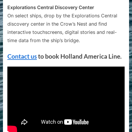
Explorations Central Discovery Center
On select ships, drop by the Explorations Central
discovery center in the Crow’s Nest and find
interactive touchscreens, digital stories and real-
time data from the ship’s bridge.
Contact us
to book Holland America Line.