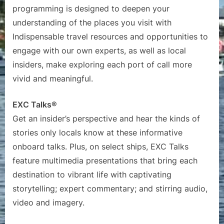
programming is designed to deepen your
understanding of the places you visit with
Indispensable travel resources and opportunities to
engage with our own experts, as well as local
insiders, make exploring each port of call more
vivid and meaningful.
EXC Talks®
Get an insider’s perspective and hear the kinds of
stories only locals know at these informative
onboard talks. Plus, on select ships, EXC Talks
feature multimedia presentations that bring each
destination to vibrant life with captivating
storytelling; expert commentary; and stirring audio,
video and imagery.