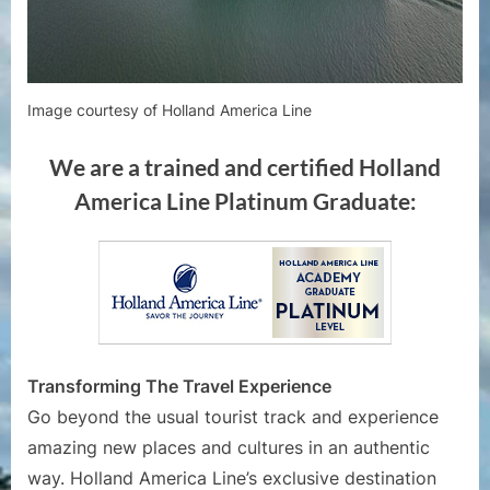
Image courtesy of Holland America Line
We are a trained and certified Holland
America Line Platinum Graduate:
Transforming The Travel Experience
Go beyond the usual tourist track and experience
amazing new places and cultures in an authentic
way. Holland America Line’s exclusive destination