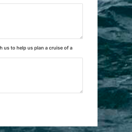
 us to help us plan a cruise of a