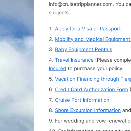
info@cruisetripplanner.com. You can
subjects.
Apply for a Visa or Passport
Mobility and Medical Equipment
Baby Equipment Rentals
Travel Insurance
(Please complet
Insured
to purchase your policy.
Vacation Financing through Fle
Credit Card Authorization Form
(
Cruise Port Information
Shore Excursion Information
an
For wedding and vow renewal pa