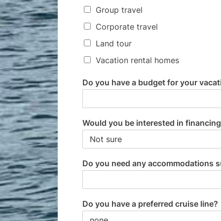
Group travel
Corporate travel
Land tour
Vacation rental homes
Do you have a budget for your vacati
Would you be interested in financing
Do you need any accommodations such
Do you have a preferred cruise line?