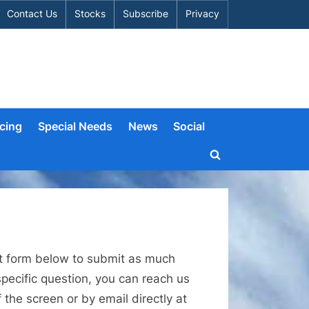
Contact Us
Stocks
Subscribe
Privacy
cing
Special Needs
News
Social
Toggle
search
form
act form below to submit as much
pecific question, you can reach us
the screen or by email directly at