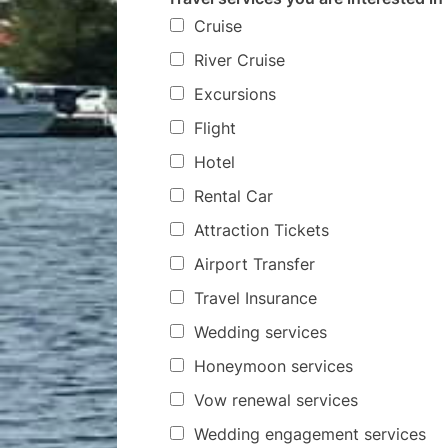
Cruise
River Cruise
Excursions
Flight
Hotel
Rental Car
Attraction Tickets
Airport Transfer
Travel Insurance
Wedding services
Honeymoon services
Vow renewal services
Wedding engagement services