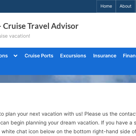
Home
About
– Cruise Travel Advisor
ise vacation!
Toggle
ions
Cruise Ports
Excursions
Insurance
Finan
sub-
menu
to plan your next vacation with us! Please us the cont
 can begin planning your dream vacation. If you have a s
 white chat icon below on the bottom right-hand side of 