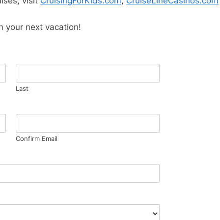
ises, visit
CruisingForKids.com
,
CruiseLineCasinos.com
n your next vacation!
Last
Confirm Email