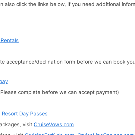
 also click the links below, if you need additional info
 Rentals
e acceptance/declination form before we can book your 
xpay
Please complete before we can accept payment)
d
Resort Day Passes
ckages, visit
CruiseVows.com