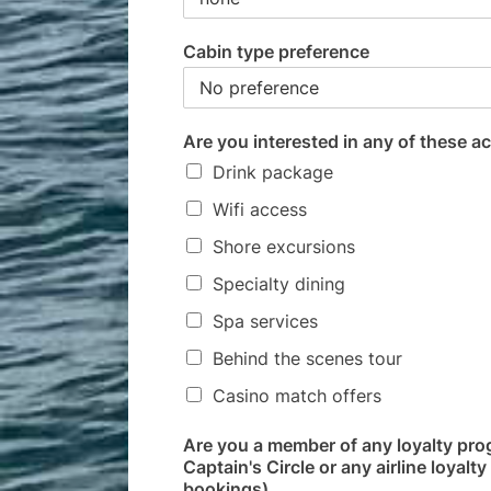
Cabin type preference
Are you interested in any of these ac
Drink package
Wifi access
Shore excursions
Specialty dining
Spa services
Behind the scenes tour
Casino match offers
Are you a member of any loyalty pro
Captain's Circle or any airline loyal
bookings)