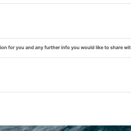
n for you and any further info you would like to share with