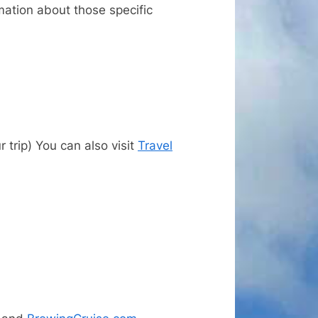
rmation about those specific
trip) You can also visit
Travel