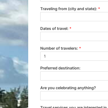
Traveling from (city and state):
*
Dates of travel:
*
Number of travelers:
*
Preferred destination:
Are you celebrating anything?
Travel services you are interested in 