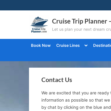
Skip
to
content
Cruise Trip Planner 
Let us plan your next dream cru
Toggle
Book Now
Cruise Lines
Destinat
sub-
menu
Contact Us
We are excited that you are ready 
information as possible so that we
by chat by clicking on the blue and