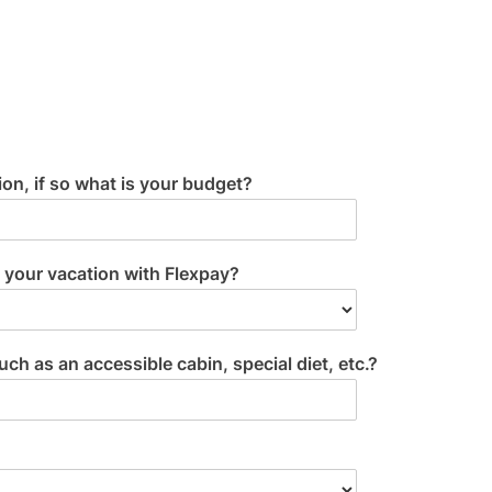
on, if so what is your budget?
 your vacation with Flexpay?
 as an accessible cabin, special diet, etc.?