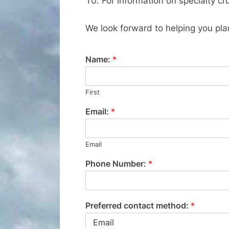
For information on specialty cru
We look forward to helping you pla
Name:
*
First
Email:
*
Email
Phone Number:
*
Preferred contact method:
*