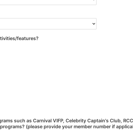
tivities/features?
grams such as Carnival VIFP, Celebrity Captain's Club, RC
ty programs? (please provide your member number if applicab