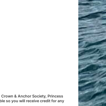
C Crown & Anchor Society, Princess
le so you will receive credit for any