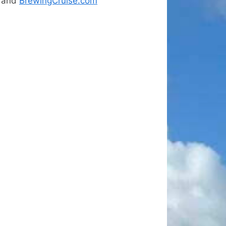
and
BrewingCruise.com