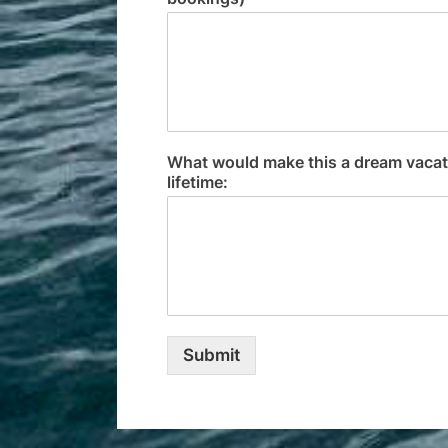
What would make this a dream vacatio
lifetime:
Submit