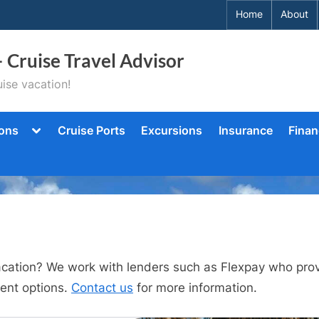
Home
About
– Cruise Travel Advisor
ise vacation!
Toggle
ions
Cruise Ports
Excursions
Insurance
Finan
sub-
menu
vacation? We work with lenders such as Flexpay who provi
ent options.
Contact us
for more information.