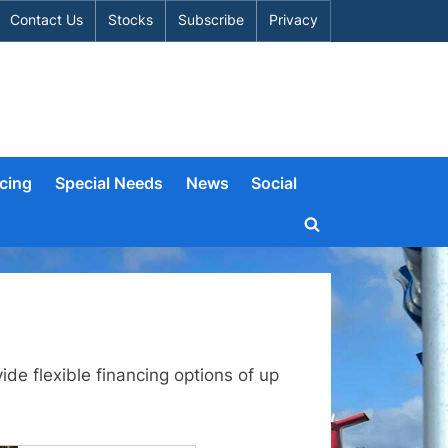
Contact Us
Stocks
Subscribe
Privacy
cing
Special Needs
News
Social
Toggle
search
form
de flexible financing options of up