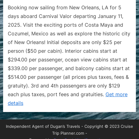
Booking now sailing from New Orleans, LA for 5
days aboard Carnival Valor departing January 11,
2025. Visit the exciting ports of Costa Maya and
Cozumel, Mexico as well as explore the historic city
of New Orleans! Initial deposits are only $25 per
person ($50 per cabin). Interior cabins start at
$294.00 per passenger, ocean view cabins start at
$339.00 per passenger, and balcony cabins start at
$514.00 per passenger (all prices plus taxes, fees &
gratuity). 3rd and 4th passengers are only $129
each plus taxes, port fees and gratuities.
Get more
details
Independent Agent of Dugan’s Travels - Copyright © 2023 Cruise
Trip Planner.com -