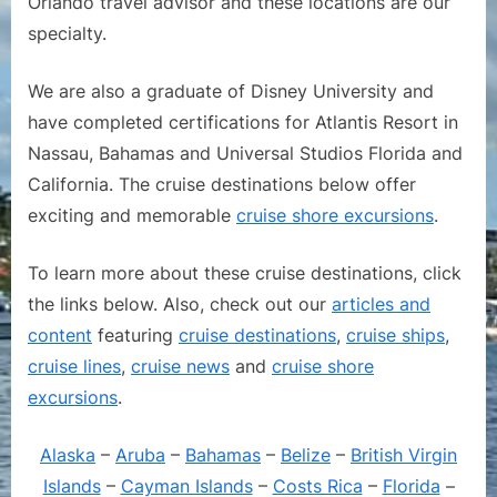
Orlando travel advisor and these locations are our
specialty.
We are also a graduate of Disney University and
have completed certifications for Atlantis Resort in
Nassau, Bahamas and Universal Studios Florida and
California. The cruise destinations below offer
exciting and memorable
cruise shore excursions
.
To learn more about these cruise destinations, click
the links below. Also, check out our
articles and
content
featuring
cruise destinations
,
cruise ships
,
cruise lines
,
cruise news
and
cruise shore
excursions
.
Alaska
–
Aruba
–
Bahamas
–
Belize
–
British Virgin
Islands
–
Cayman Islands
–
Costs Rica
–
Florida
–