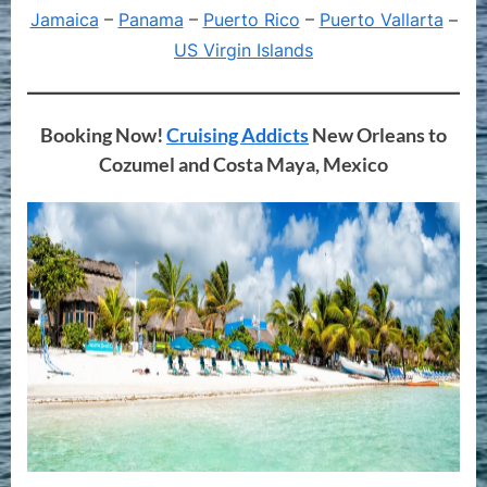
Jamaica
–
Panama
–
Puerto Rico
–
Puerto Vallarta
–
US Virgin Islands
Booking Now!
Cruising Addicts
New Orleans to
Cozumel and Costa Maya, Mexico