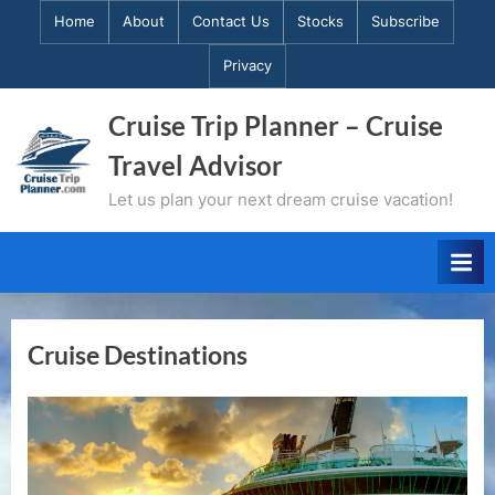
Skip
Home
About
Contact Us
Stocks
Subscribe
to
Privacy
content
Cruise Trip Planner – Cruise
Travel Advisor
Let us plan your next dream cruise vacation!
Cruise Destinations