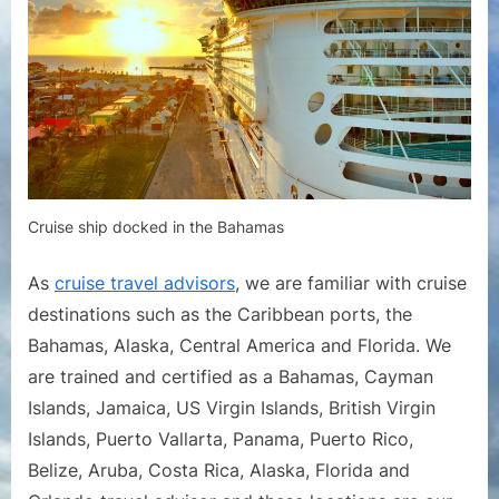
Cruise ship docked in the Bahamas
As
cruise travel advisors
, we are familiar with cruise
destinations such as the Caribbean ports, the
Bahamas, Alaska, Central America and Florida. We
are trained and certified as a Bahamas, Cayman
Islands, Jamaica, US Virgin Islands, British Virgin
Islands, Puerto Vallarta, Panama, Puerto Rico,
Belize, Aruba, Costa Rica, Alaska, Florida and