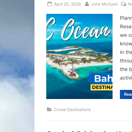
Posted
By
April 25, 2026
John McGuire
N
on
Plan
Rese
we c
know 
in t
thro
the b
activ
Rea
Cruise Destinations