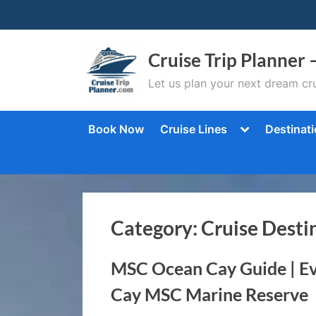
Skip
to
content
Cruise Trip Planner 
Let us plan your next dream cru
Toggle
Book Now
Cruise Lines
Destinat
sub-
menu
Category:
Cruise Desti
MSC Ocean Cay Guide | E
Cay MSC Marine Reserve