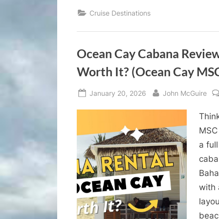
Cruise Destinations
Ocean Cay Cabana Review 
Worth It? (Ocean Cay MSC
Posted
By
January 20, 2026
John McGuire
on
Thin
MSC 
a fu
caban
Baha
with
layo
bea