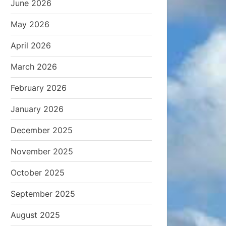
June 2026
May 2026
April 2026
March 2026
February 2026
January 2026
December 2025
November 2025
October 2025
September 2025
August 2025