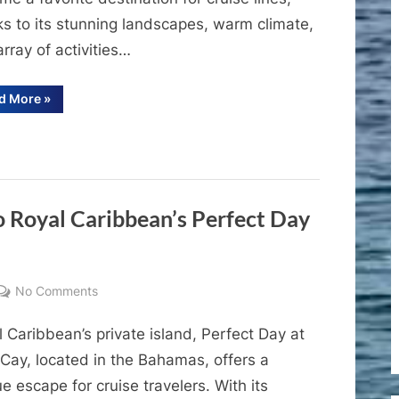
Premier
ks to its stunning landscapes, warm climate,
Cruise
Port
rray of activities…
of
the
“A
d More
»
Complete
Dominican
Guide
to
Republic
Amber
Cove:
The
Premier
Cruise
Port
 Royal Caribbean’s Perfect Day
of
the
Dominican
Republic”
on
No Comments
A
 Caribbean’s private island, Perfect Day at
Comprehensive
Guide
Cay, located in the Bahamas, offers a
to
e escape for cruise travelers. With its