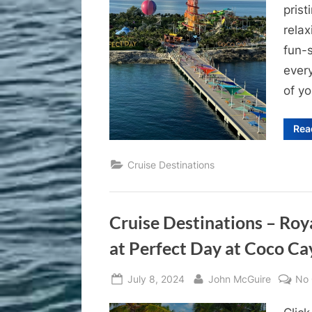
prist
relax
fun-s
ever
of yo
Rea
Cruise Destinations
Cruise Destinations – Ro
at Perfect Day at Coco Cay
Posted
By
July 8, 2024
John McGuire
No
on