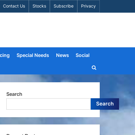
Contact Us
Stocks
Subscribe
Privacy
cing
Special Needs
News
Social
Toggle
search
form
Search
Search