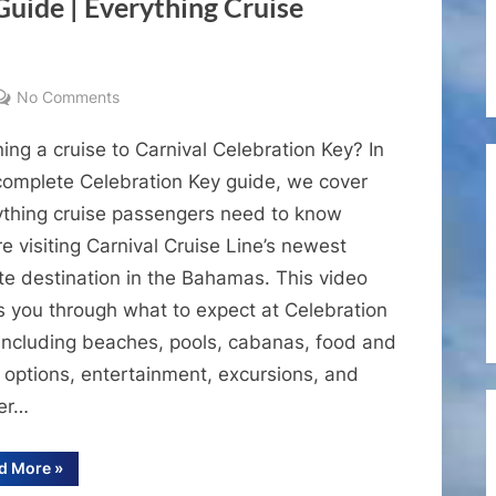
Guide | Everything Cruise
Cay
MSC
Marine
Reserve”
on
No Comments
Carnival
ing a cruise to Carnival Celebration Key? In
Celebration
Key
 complete Celebration Key guide, we cover
Guide
ything cruise passengers need to know
|
e visiting Carnival Cruise Line’s newest
Everything
te destination in the Bahamas. This video
Cruise
s you through what to expect at Celebration
Passengers
 including beaches, pools, cabanas, food and
Need
to
 options, entertainment, excursions, and
Know
der…
“Carnival
d More
»
Celebration