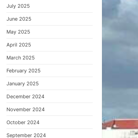
July 2025
June 2025
May 2025
April 2025
March 2025
February 2025
January 2025
December 2024
November 2024
October 2024
September 2024