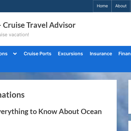
Home
About
– Cruise Travel Advisor
ise vacation!
Toggle
ions
Cruise Ports
Excursions
Insurance
Finan
sub-
menu
nations
verything to Know About Ocean