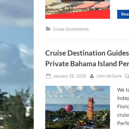
Rea
Cruise Destinations
Cruise Destination Guides
Private Bahama Island Pe
Posted
By
January 28, 2025
John McGuire
on
We t
Inde
Flor
cruis
Perf