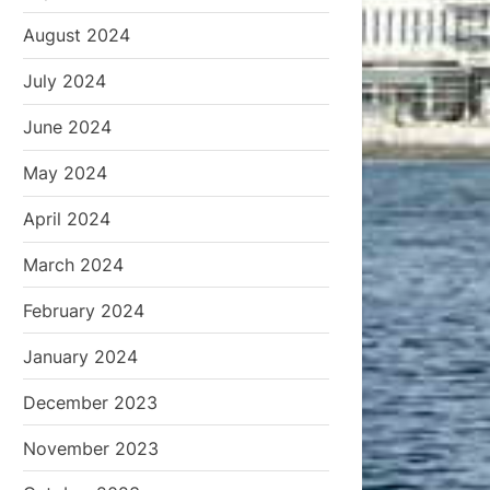
August 2024
July 2024
June 2024
May 2024
April 2024
March 2024
February 2024
January 2024
December 2023
November 2023