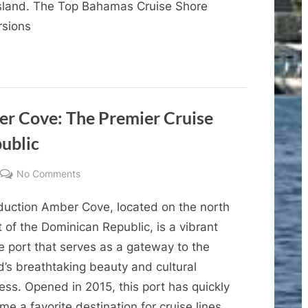
island. The Top Bahamas Cruise Shore
Caribbean’s
rsions
Private
Bahama
Island
Perfect
Day
at
r Cove: The Premier Cruise
Coco
ublic
Cay
on
No Comments
A
oduction Amber Cove, located on the north
Complete
Guide
 of the Dominican Republic, is a vibrant
to
e port that serves as a gateway to the
Amber
d’s breathtaking beauty and cultural
Cove:
ess. Opened in 2015, this port has quickly
The
e a favorite destination for cruise lines,