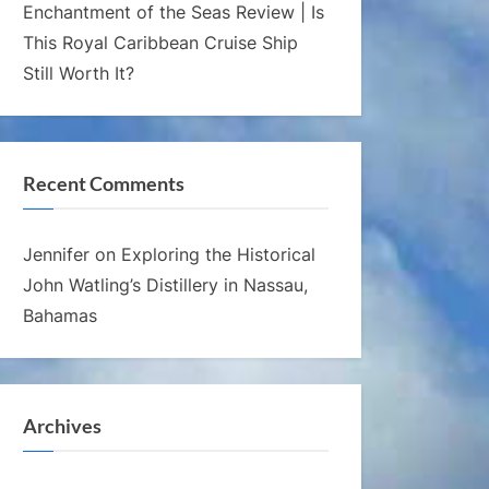
Enchantment of the Seas Review | Is
This Royal Caribbean Cruise Ship
Still Worth It?
Recent Comments
Jennifer
on
Exploring the Historical
John Watling’s Distillery in Nassau,
Bahamas
Archives