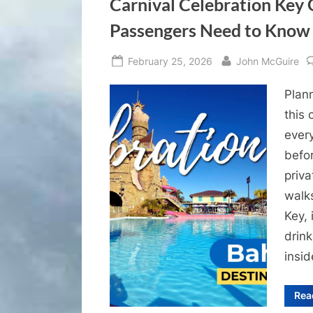
Carnival Celebration Key 
Passengers Need to Know
Posted
By
February 25, 2026
John McGuire
on
Plann
this
ever
befor
priva
walk
Key,
drink
insi
Rea