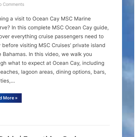
on
o Comments
MSC
ning a visit to Ocean Cay MSC Marine
Ocean
Cay
rve? In this complete MSC Ocean Cay guide,
Guide
over everything cruise passengers need to
|
before visiting MSC Cruises’ private island
Everything
he Bahamas. In this video, we walk you
to
ugh what to expect at Ocean Cay, including
Know
eaches, lagoon areas, dining options, bars,
About
Ocean
ities,…
Cay
MSC
“MSC
d More
»
Ocean
Marine
Cay
Guide
Reserve
|
Everything
to
Know
About
Ocean