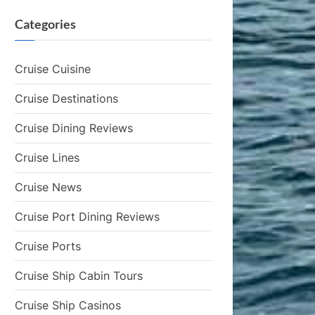
Categories
Cruise Cuisine
Cruise Destinations
Cruise Dining Reviews
Cruise Lines
Cruise News
Cruise Port Dining Reviews
Cruise Ports
Cruise Ship Cabin Tours
Cruise Ship Casinos