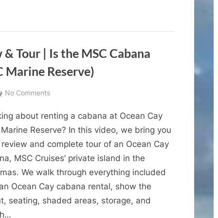
Key
Guide
|
Everything
Cruise
Passengers
Need
to
& Tour | Is the MSC Cabana
Know”
 Marine Reserve)
on
No Comments
Ocean
king about renting a cabana at Ocean Cay
Cay
Cabana
Marine Reserve? In this video, we bring you
Review
ll review and complete tour of an Ocean Cay
&
a, MSC Cruises’ private island in the
Tour
mas. We walk through everything included
|
 an Ocean Cay cabana rental, show the
Is
ut, seating, shaded areas, storage, and
the
MSC
ch…