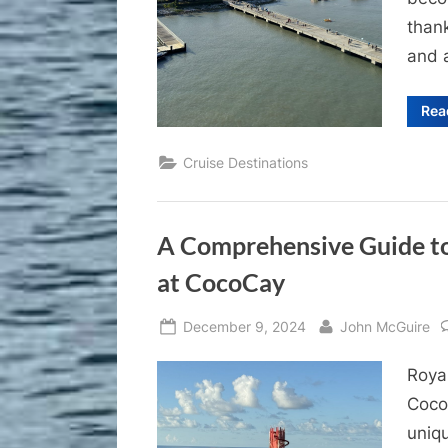
than
and a
Rea
Cruise Destinations
A Comprehensive Guide to
at CocoCay
Posted
By
December 9, 2024
John McGuire
on
Royal
Coco
uniqu