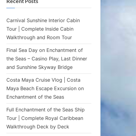
Recent Posts
Carnival Sunshine Interior Cabin
Tour | Complete Inside Cabin
Walkthrough and Room Tour
Final Sea Day on Enchantment of
the Seas – Casino Play, Last Dinner
and Sunshine Skyway Bridge
Costa Maya Cruise Vlog | Costa
Maya Beach Escape Excursion on
Enchantment of the Seas
Full Enchantment of the Seas Ship
Tour | Complete Royal Caribbean
Walkthrough Deck by Deck