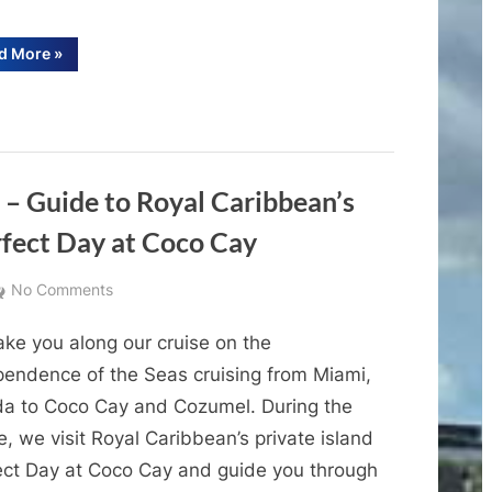
Cabana
Worth
“Ocean
d More
»
Cay
It?
Cabana
Review
(Ocean
&
Cay
Tour
|
MSC
Is
the
Marine
MSC
 – Guide to Royal Caribbean’s
Cabana
Reserve)
Worth
rfect Day at Coco Cay
It?
(Ocean
Cay
MSC
on
No Comments
Marine
Reserve)”
Cruise
ake you along our cruise on the
Destination
Guides
pendence of the Seas cruising from Miami,
–
ida to Coco Cay and Cozumel. During the
Guide
e, we visit Royal Caribbean’s private island
to
ect Day at Coco Cay and guide you through
Royal