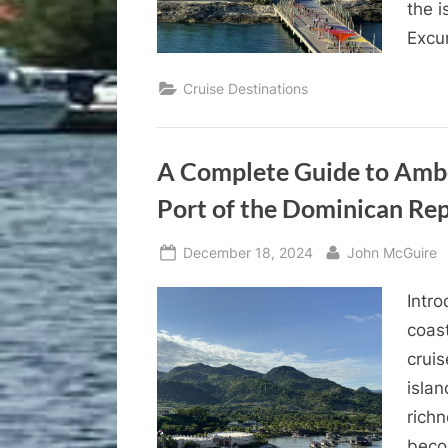
the 
Excu
Cruise Destinations
A Complete Guide to Ambe
Port of the Dominican Rep
Posted
By
December 18, 2024
John McGuire
on
Intr
coast
cruis
islan
richn
becom