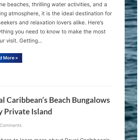
Royal
ine beaches, thrilling water activities, and a
Caribbean’s
ing atmosphere, it is the ideal destination for
Perfect
eekers and relaxation lovers alike. Here’s
Day
ything you need to know to make the most
at
CocoCay
ur visit. Getting…
“A
d More
»
Comprehensive
Guide
to
Royal
Caribbean’s
Perfect
Day
at
CocoCay”
yal Caribbean’s Beach Bungalows
 Private Island
on
 Comments
Cruise