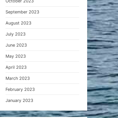
October 2023
September 2023
August 2023
July 2023
June 2023
May 2023
April 2023
March 2023
February 2023
January 2023