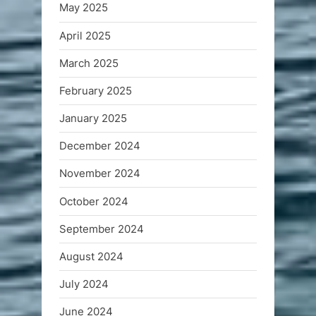
May 2025
April 2025
March 2025
February 2025
January 2025
December 2024
November 2024
October 2024
September 2024
August 2024
July 2024
June 2024