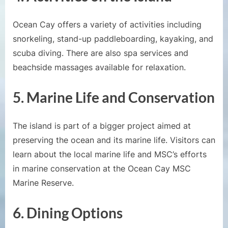
Ocean Cay offers a variety of activities including
snorkeling, stand-up paddleboarding, kayaking, and
scuba diving. There are also spa services and
beachside massages available for relaxation.
5.
Marine Life and Conservation
The island is part of a bigger project aimed at
preserving the ocean and its marine life. Visitors can
learn about the local marine life and MSC’s efforts
in marine conservation at the Ocean Cay MSC
Marine Reserve.
6.
Dining Options