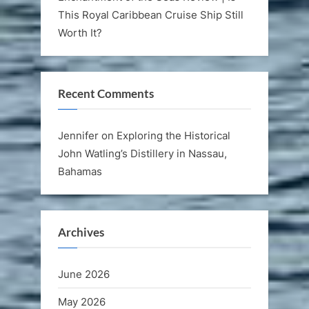
This Royal Caribbean Cruise Ship Still
Worth It?
Recent Comments
Jennifer
on
Exploring the Historical
John Watling’s Distillery in Nassau,
Bahamas
Archives
June 2026
May 2026