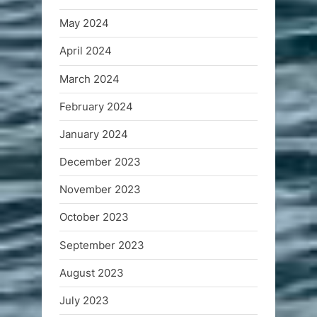
May 2024
April 2024
March 2024
February 2024
January 2024
December 2023
November 2023
October 2023
September 2023
August 2023
July 2023