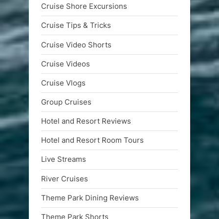
Cruise Shore Excursions
Cruise Tips & Tricks
Cruise Video Shorts
Cruise Videos
Cruise Vlogs
Group Cruises
Hotel and Resort Reviews
Hotel and Resort Room Tours
Live Streams
River Cruises
Theme Park Dining Reviews
Theme Park Shorts