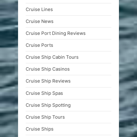
Cruise Lines
Cruise News
Cruise Port Dining Reviews
Cruise Ports
Cruise Ship Cabin Tours
Cruise Ship Casinos
Cruise Ship Reviews
Cruise Ship Spas
Cruise Ship Spotting
Cruise Ship Tours
Cruise Ships