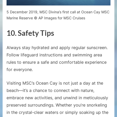
5 December 2019, MSC Divina’s first call at Ocean Cay MSC
Marine Reserve © AP Images for MSC Cruises
10.
Safety Tips
Always stay hydrated and apply regular sunscreen.
Follow lifeguard instructions and swimming area
rules to ensure a safe and comfortable experience
for everyone.
Visiting MSC’s Ocean Cay is not just a day at the
beach—it’s a chance to connect with nature,
embrace new activities, and unwind in meticulously
preserved surroundings. Whether you’re snorkeling
in the crystal-clear waters or simply soaking up the