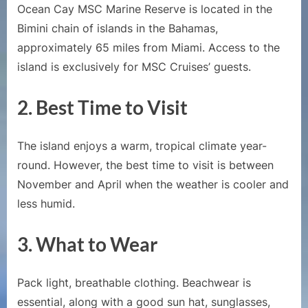
Ocean Cay MSC Marine Reserve is located in the
Bimini chain of islands in the Bahamas,
approximately 65 miles from Miami. Access to the
island is exclusively for MSC Cruises’ guests.
2.
Best Time to Visit
The island enjoys a warm, tropical climate year-
round. However, the best time to visit is between
November and April when the weather is cooler and
less humid.
3.
What to Wear
Pack light, breathable clothing. Beachwear is
essential, along with a good sun hat, sunglasses,