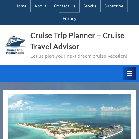
Skip
Home
About
Contact Us
Stocks
Subscribe
to
Privacy
content
Cruise Trip Planner – Cruise
Travel Advisor
Let us plan your next dream cruise vacation!