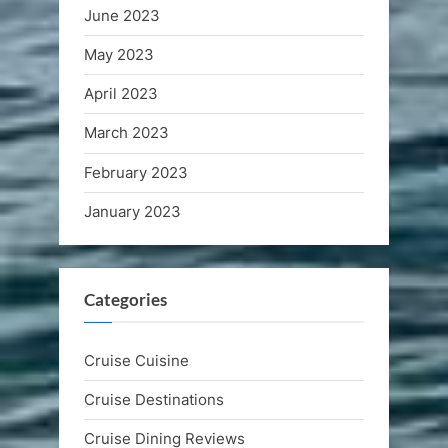
June 2023
May 2023
April 2023
March 2023
February 2023
January 2023
Categories
Cruise Cuisine
Cruise Destinations
Cruise Dining Reviews