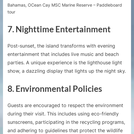
Bahamas, OCean Cay MSC Marine Reserve – Paddleboard
tour
7.
Nighttime Entertainment
Post-sunset, the island transforms with evening
entertainment that includes live music and beach
parties. A unique experience is the lighthouse light
show, a dazzling display that lights up the night sky.
8.
Environmental Policies
Guests are encouraged to respect the environment
during their visit. This includes using eco-friendly
sunscreens, participating in the recycling programs,
and adhering to guidelines that protect the wildlife