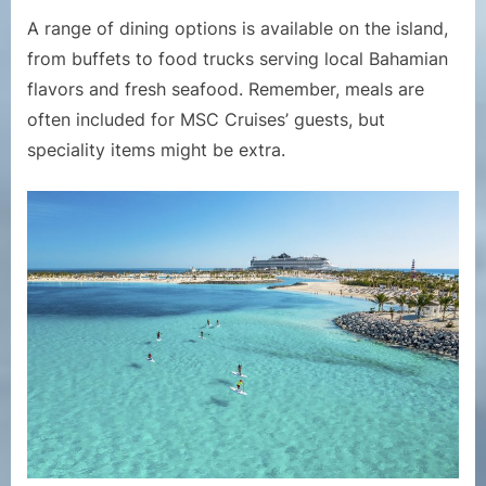
A range of dining options is available on the island,
from buffets to food trucks serving local Bahamian
flavors and fresh seafood. Remember, meals are
often included for MSC Cruises’ guests, but
speciality items might be extra.