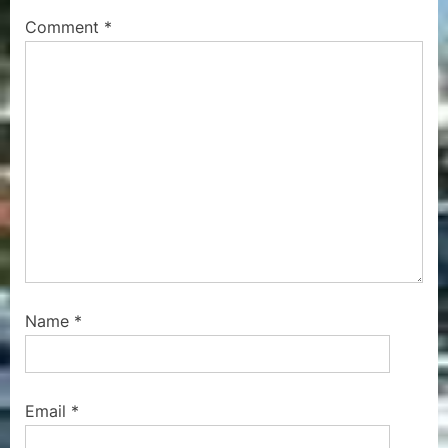
P
s
Comment
*
o
t
s
:
t
:
Name
*
Email
*