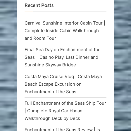
Recent Posts
Carnival Sunshine Interior Cabin Tour |
Complete Inside Cabin Walkthrough
and Room Tour
Final Sea Day on Enchantment of the
Seas – Casino Play, Last Dinner and
Sunshine Skyway Bridge
Costa Maya Cruise Vlog | Costa Maya
Beach Escape Excursion on
Enchantment of the Seas
Full Enchantment of the Seas Ship Tour
| Complete Royal Caribbean
Walkthrough Deck by Deck
Enchantment of the Seas Review | Is