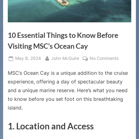
10 Essential Things to Know Before
Visiting MSC’s Ocean Cay
Posted
By
on
May 8, 2024
John McGuire
No Comments
on
10
MSC’s Ocean Cay is a unique addition to the cruise
Essential
Things
experience, offering a day of spectacular beauty
to
and a unique marine reserve. Here’s what you need
Know
to know before you set foot on this breathtaking
Before
island.
Visiting
MSC’s
Ocean
1.
Location and Access
Cay