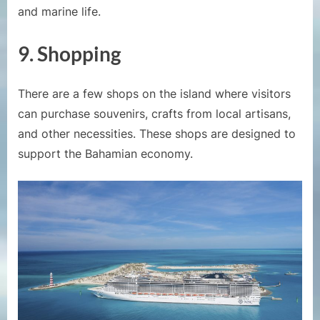
and marine life.
9.
Shopping
There are a few shops on the island where visitors
can purchase souvenirs, crafts from local artisans,
and other necessities. These shops are designed to
support the Bahamian economy.