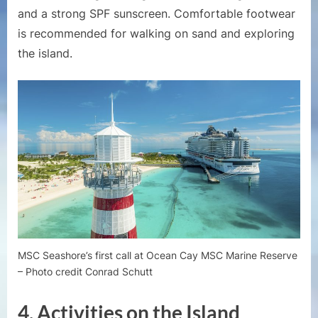
and a strong SPF sunscreen. Comfortable footwear
is recommended for walking on sand and exploring
the island.
MSC Seashore’s first call at Ocean Cay MSC Marine Reserve
– Photo credit Conrad Schutt
4.
Activities on the Island