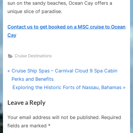
sun on the sandy beaches, Ocean Cay offers a
unique slice of paradise.
Contact us to get booked on a MSC cruise to Ocean
Cay
Cruise Destinations
Post
P
Cruise Ship Spas – Carnival Cloud 9 Spa Cabin
r
Perks and Benefits
navigation
e
N
Exploring the Historic Forts of Nassau, Bahamas
v
e
Leave a Reply
i
x
o
t
Your email address will not be published.
Required
u
P
fields are marked
*
s
o