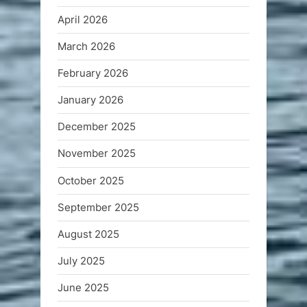
April 2026
March 2026
February 2026
January 2026
December 2025
November 2025
October 2025
September 2025
August 2025
July 2025
June 2025