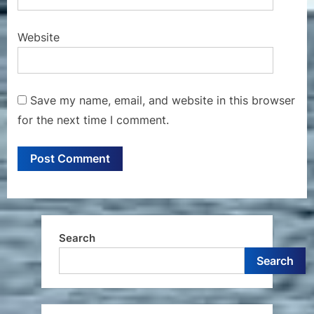
Website
Save my name, email, and website in this browser
for the next time I comment.
Search
Search