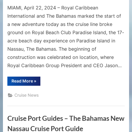
MIAMI, April 22, 2024 – Royal Caribbean
International and The Bahamas marked the start of
a new adventure today as the cruise line broke
ground on Royal Beach Club Paradise Island, the 17-
acre beach day experience on Paradise Island in
Nassau, The Bahamas. The beginning of
construction was celebrated on location, where
Royal Caribbean Group President and CEO Jason…
“Construction
Read More
»
Begins
on
Royal
Cruise News
Caribbean’s
First
Royal
Beach
Club”
Cruise Port Guides – The Bahamas New
Nassau Cruise Port Guide