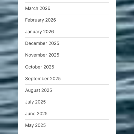
March 2026
February 2026
January 2026
December 2025
November 2025
October 2025
September 2025
August 2025
July 2025
June 2025
May 2025