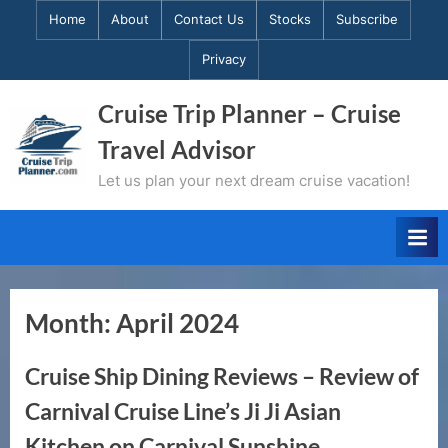
Skip
Home
About
Contact Us
Stocks
Subscribe
to
Privacy
content
Cruise Trip Planner – Cruise
Travel Advisor
Let us plan your next dream cruise vacation!
Month:
April 2024
Cruise Ship Dining Reviews – Review of
Carnival Cruise Line’s Ji Ji Asian
Kitchen on Carnival Sunshine