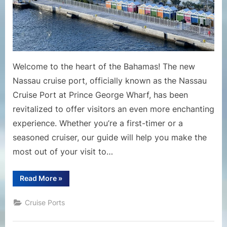
Welcome to the heart of the Bahamas! The new
Nassau cruise port, officially known as the Nassau
Cruise Port at Prince George Wharf, has been
revitalized to offer visitors an even more enchanting
experience. Whether you’re a first-timer or a
seasoned cruiser, our guide will help you make the
most out of your visit to…
“Guide
Read More
»
to
the
New
Cruise Ports
Nassau
Cruise
Port”