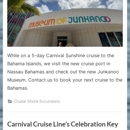
Bahama
Junkano
Museum
at
the
New
Nassau
Bahama
While on a 5-day Carnival Sunshine cruise to the
Cruise
Bahama Islands, we visit the new cruise port in
Port
Nassau Bahamas and check out the new Junkanoo
Museum. Contact us to book your next cruise to the
Bahamas.
Cruise Shore Excursions
Carnival Cruise Line’s Celebration Key