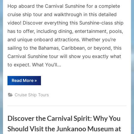
Deck-
Hop aboard the Carnival Sunshine for a complete
by-
cruise ship tour and walkthrough in this detailed
Deck
video! Discover everything this Sunshine-class ship
Guide
has to offer, including dining, entertainment, pools,
and unique onboard attractions. Whether you’re
sailing to the Bahamas, Caribbean, or beyond, this
Carnival Sunshine tour will show you exactly what
to expect. What You’ll…
“Cruise
Read More
»
Ship
Tours
–
Cruise Ship Tours
Carnival
Sunshine
Cruise
Ship
Tour
Discover the Carnival Spirit: Why You
|
Full
Walkthrough
Should Visit the Junkanoo Museum at
and