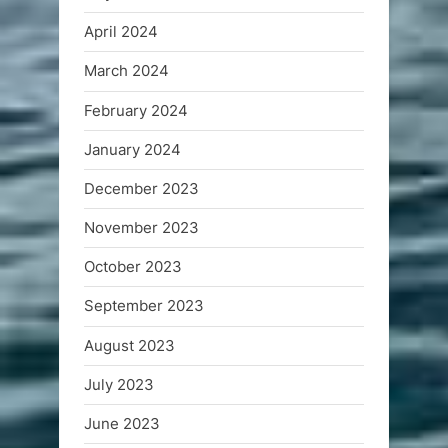
April 2024
March 2024
February 2024
January 2024
December 2023
November 2023
October 2023
September 2023
August 2023
July 2023
June 2023