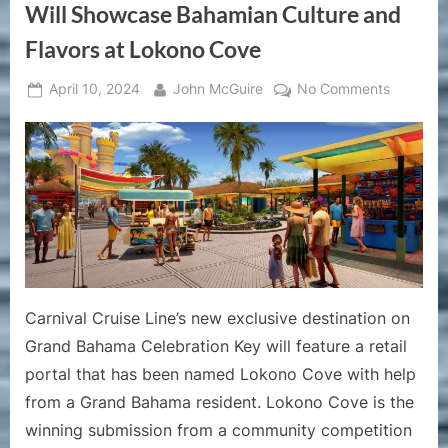
Will Showcase Bahamian Culture and
Flavors at Lokono Cove
Posted
By
on
April 10, 2024
John McGuire
No Comments
on
Carnival
Cruise
Line’s
Celebrat
Key
Will
Showcas
Bahamia
Culture
Carnival Cruise Line’s new exclusive destination on
and
Flavors
Grand Bahama Celebration Key will feature a retail
at
portal that has been named Lokono Cove with help
Lokono
from a Grand Bahama resident. Lokono Cove is the
Cove
winning submission from a community competition