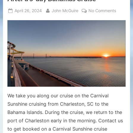
Posted
By
on
April 26, 2024
John McGuire
No Comments
on
Cruise
Ports
–
Carnival
Sunshin
Returnin
to
the
Port
of
Charlest
After
We take you along our cruise on the Carnival
a
Sunshine cruising from Charleston, SC to the
5-
Bahama Islands. During the cruise, we return to the
day
Bahama
port of Charleston early in the morning. Contact us
Cruise
to get booked on a Carnival Sunshine cruise