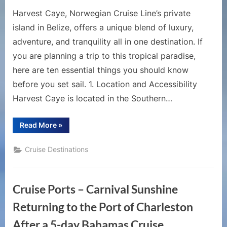
Harvest Caye, Norwegian Cruise Line’s private
island in Belize, offers a unique blend of luxury,
adventure, and tranquility all in one destination. If
you are planning a trip to this tropical paradise,
here are ten essential things you should know
before you set sail. 1. Location and Accessibility
Harvest Caye is located in the Southern…
“10
Read More
»
Essential
Things
to
Cruise Destinations
Know
Before
Visiting
Harvest
Caye”
Cruise Ports – Carnival Sunshine
Returning to the Port of Charleston
After a 5-day Bahamas Cruise