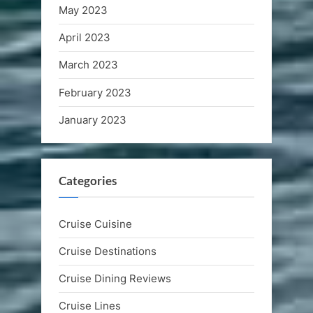
May 2023
April 2023
March 2023
February 2023
January 2023
Categories
Cruise Cuisine
Cruise Destinations
Cruise Dining Reviews
Cruise Lines