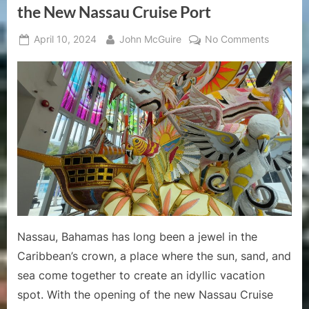
Deck-
the New Nassau Cruise Port
by-
Deck
Guide”
Posted
By
on
April 10, 2024
John McGuire
No Comments
on
Discover
the
Carnival
Spirit:
Why
You
Should
Visit
the
Junkano
Museum
at
Nassau, Bahamas has long been a jewel in the
the
Caribbean’s crown, a place where the sun, sand, and
New
sea come together to create an idyllic vacation
Nassau
Cruise
spot. With the opening of the new Nassau Cruise
Port