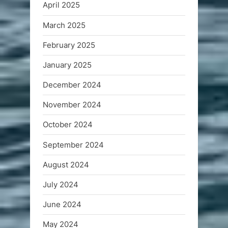
April 2025
March 2025
February 2025
January 2025
December 2024
November 2024
October 2024
September 2024
August 2024
July 2024
June 2024
May 2024