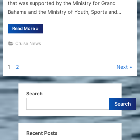
that was supported by the Ministry for Grand
Bahama and the Ministry of Youth, Sports and…
“Carnival
Read More
»
Cruise
Line’s
Celebration
Cruise News
Key
Will
Showcase
Bahamian
Culture
Posts
1
2
Next
and
Flavors
at
pagination
Lokono
Cove”
Search
Search
Recent Posts