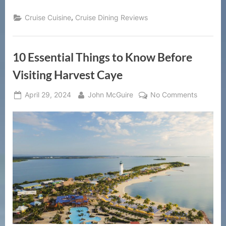
,
Cruise Cuisine
Cruise Dining Reviews
10 Essential Things to Know Before
Visiting Harvest Caye
Posted
By
on
April 29, 2024
John McGuire
No Comments
on
10
Essential
Things
to
Know
Before
Visiting
Harvest
Caye