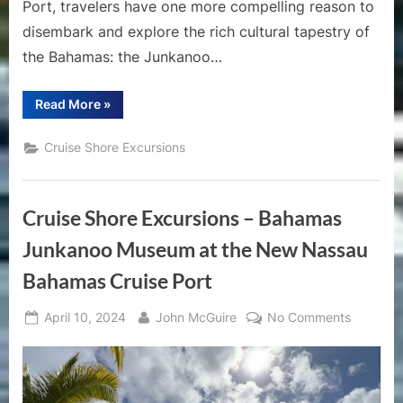
Port, travelers have one more compelling reason to
disembark and explore the rich cultural tapestry of
the Bahamas: the Junkanoo…
“Discover
Read More
»
the
Carnival
Spirit:
Cruise Shore Excursions
Why
You
Should
Visit
the
Cruise Shore Excursions – Bahamas
Junkanoo
Museum
at
Junkanoo Museum at the New Nassau
the
New
Bahamas Cruise Port
Nassau
Cruise
Port”
Posted
By
on
April 10, 2024
John McGuire
No Comments
on
Cruise
Shore
Excursio
–