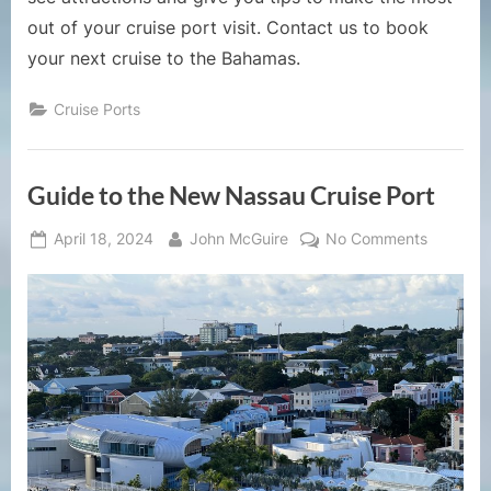
out of your cruise port visit. Contact us to book
your next cruise to the Bahamas.
Cruise Ports
Guide to the New Nassau Cruise Port
Posted
By
on
April 18, 2024
John McGuire
No Comments
on
Guide
to
the
New
Nassau
Cruise
Port