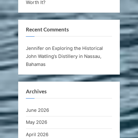
Worth It?
Recent Comments
Jennifer
on
Exploring the Historical
John Watling’s Distillery in Nassau,
Bahamas
Archives
June 2026
May 2026
April 2026