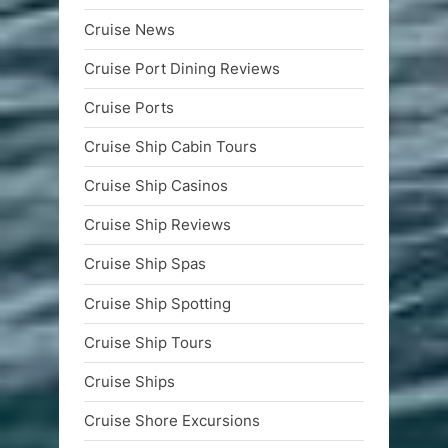
Cruise News
Cruise Port Dining Reviews
Cruise Ports
Cruise Ship Cabin Tours
Cruise Ship Casinos
Cruise Ship Reviews
Cruise Ship Spas
Cruise Ship Spotting
Cruise Ship Tours
Cruise Ships
Cruise Shore Excursions