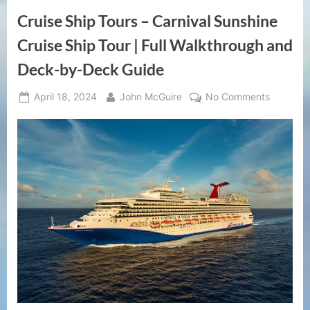
Cruise Ship Tours – Carnival Sunshine
Cruise Ship Tour | Full Walkthrough and
Deck-by-Deck Guide
Posted
By
on
April 18, 2024
John McGuire
No Comments
on
Cruise
Ship
Tours
–
Carnival
Sunshine
Cruise
Ship
Tour
|
Full
Walkthr
and