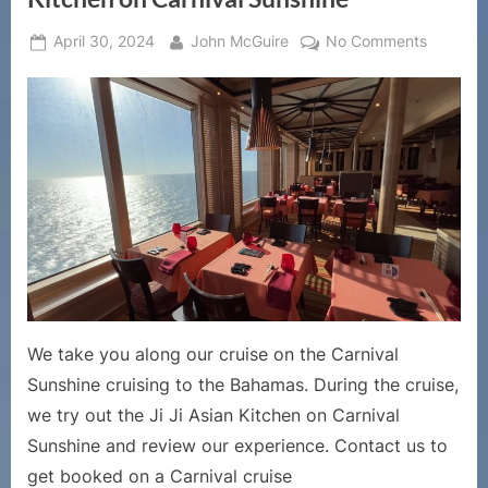
Posted
By
on
April 30, 2024
John McGuire
No Comments
on
Cruise
Ship
Dining
Reviews
–
Review
of
Carnival
Cruise
Line’s
Ji
Ji
We take you along our cruise on the Carnival
Asian
Sunshine cruising to the Bahamas. During the cruise,
Kitchen
we try out the Ji Ji Asian Kitchen on Carnival
on
Carnival
Sunshine and review our experience. Contact us to
Sunshin
get booked on a Carnival cruise