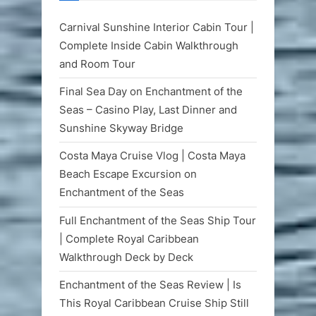
Carnival Sunshine Interior Cabin Tour |
Complete Inside Cabin Walkthrough
and Room Tour
Final Sea Day on Enchantment of the
Seas – Casino Play, Last Dinner and
Sunshine Skyway Bridge
Costa Maya Cruise Vlog | Costa Maya
Beach Escape Excursion on
Enchantment of the Seas
Full Enchantment of the Seas Ship Tour
| Complete Royal Caribbean
Walkthrough Deck by Deck
Enchantment of the Seas Review | Is
This Royal Caribbean Cruise Ship Still