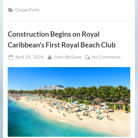
Cruise Ports
Construction Begins on Royal
Caribbean’s First Royal Beach Club
Posted
By
on
April 24, 2024
John McGuire
No Comments
on
Construc
Begins
on
Royal
Caribbea
First
Royal
Beach
Club