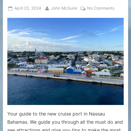
Posted
By
on
April 23, 2024
John McGuire
No Comments
on
Cruise
Port
Guides
–
The
Bahama
New
Nassau
Cruise
Port
Guide
Your guide to the new cruise port in Nassau
Bahamas. We guide you through all the must do and
see attractions and give you tips to make the most