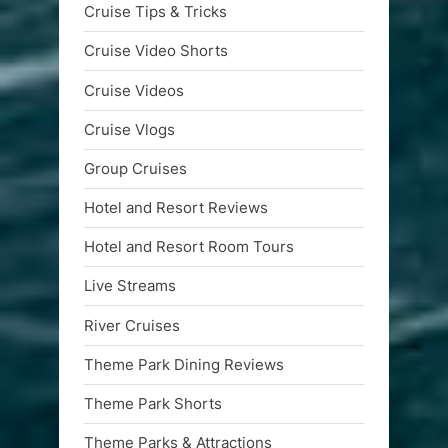
Cruise Tips & Tricks
Cruise Video Shorts
Cruise Videos
Cruise Vlogs
Group Cruises
Hotel and Resort Reviews
Hotel and Resort Room Tours
Live Streams
River Cruises
Theme Park Dining Reviews
Theme Park Shorts
Theme Parks & Attractions