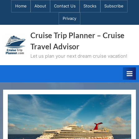
Skip
Home
About
Contact Us
Stocks
Subscribe
to
Privacy
content
Cruise Trip Planner – Cruise
Travel Advisor
Let us plan your next dream cruise vacation!