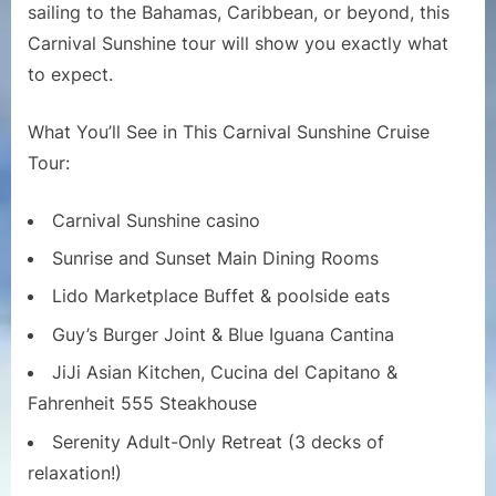
Ship
sailing to the Bahamas, Caribbean, or beyond, this
Tour
Carnival Sunshine tour will show you exactly what
|
to expect.
Full
Walkthr
What You’ll See in This Carnival Sunshine Cruise
and
Tour:
Deck-
by-
Deck
Carnival Sunshine casino
Guide
Sunrise and Sunset Main Dining Rooms
Lido Marketplace Buffet & poolside eats
Guy’s Burger Joint & Blue Iguana Cantina
JiJi Asian Kitchen, Cucina del Capitano &
Fahrenheit 555 Steakhouse
Serenity Adult-Only Retreat (3 decks of
relaxation!)