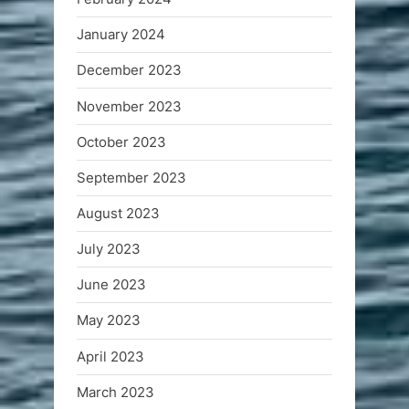
January 2024
December 2023
November 2023
October 2023
September 2023
August 2023
July 2023
June 2023
May 2023
April 2023
March 2023