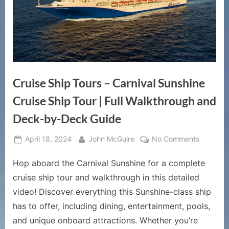
Cruise Ship Tours – Carnival Sunshine
Cruise Ship Tour | Full Walkthrough and
Deck-by-Deck Guide
Posted
By
on
April 18, 2024
John McGuire
No Comments
on
Cruise
Hop aboard the Carnival Sunshine for a complete
Ship
Tours
cruise ship tour and walkthrough in this detailed
–
video! Discover everything this Sunshine-class ship
Carnival
has to offer, including dining, entertainment, pools,
Sunshine
and unique onboard attractions. Whether you’re
Cruise