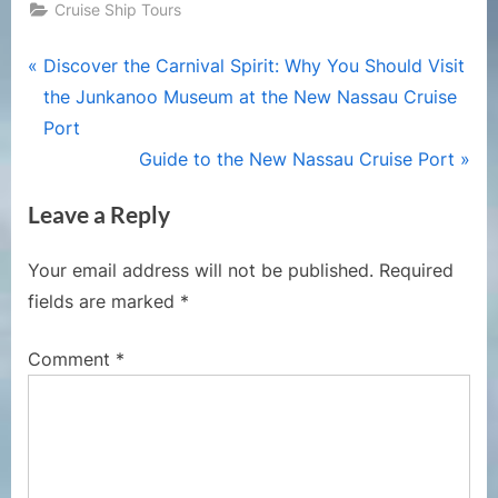
Cruise Ship Tours
Post
P
Discover the Carnival Spirit: Why You Should Visit
r
the Junkanoo Museum at the New Nassau Cruise
navigation
e
Port
v
N
Guide to the New Nassau Cruise Port
i
e
Leave a Reply
o
x
u
t
Your email address will not be published.
Required
s
P
fields are marked
*
P
o
o
s
Comment
*
s
t
t
:
: