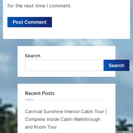
for the next time I comment.
Search
Search
Recent Posts
Carnival Sunshine Interior Cabin Tour |
Complete Inside Cabin Walkthrough
and Room Tour