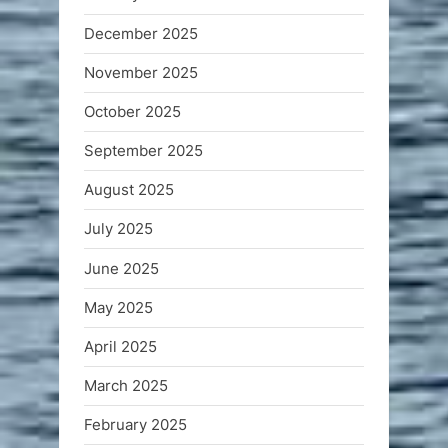
December 2025
November 2025
October 2025
September 2025
August 2025
July 2025
June 2025
May 2025
April 2025
March 2025
February 2025