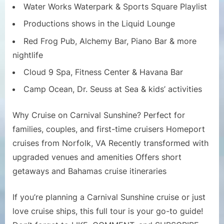
Water Works Waterpark & Sports Square Playlist
Productions shows in the Liquid Lounge
Red Frog Pub, Alchemy Bar, Piano Bar & more
nightlife
Cloud 9 Spa, Fitness Center & Havana Bar
Camp Ocean, Dr. Seuss at Sea & kids’ activities
Why Cruise on Carnival Sunshine? Perfect for
families, couples, and first-time cruisers Homeport
cruises from Norfolk, VA Recently transformed with
upgraded venues and amenities Offers short
getaways and Bahamas cruise itineraries
If you’re planning a Carnival Sunshine cruise or just
love cruise ships, this full tour is your go-to guide!