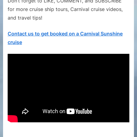
Don’t forget to LIKE, COMMENT, and SUBSCRIBE
for more cruise ship tours, Carnival cruise videos,
and travel tips!
Contact us to get booked on a Carnival Sunshine
cruise