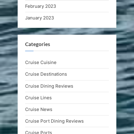
February 2023
January 2023
Categories
Cruise Cuisine
Cruise Destinations
Cruise Dining Reviews
Cruise Lines
Cruise News
Cruise Port Dining Reviews
Cruise Ports