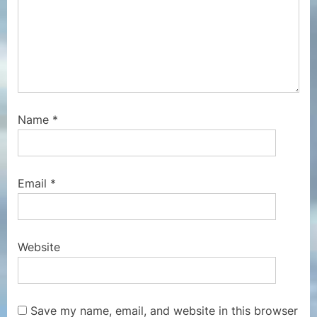
Name
*
Email
*
Website
Save my name, email, and website in this browser