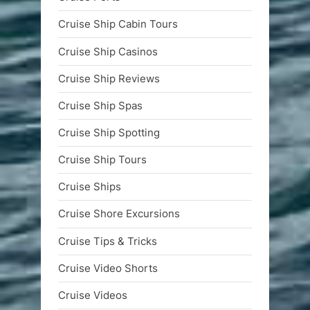
Cruise Ship Cabin Tours
Cruise Ship Casinos
Cruise Ship Reviews
Cruise Ship Spas
Cruise Ship Spotting
Cruise Ship Tours
Cruise Ships
Cruise Shore Excursions
Cruise Tips & Tricks
Cruise Video Shorts
Cruise Videos