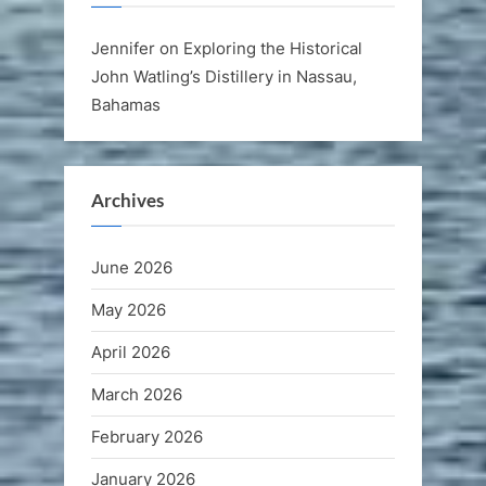
Jennifer
on
Exploring the Historical
John Watling’s Distillery in Nassau,
Bahamas
Archives
June 2026
May 2026
April 2026
March 2026
February 2026
January 2026