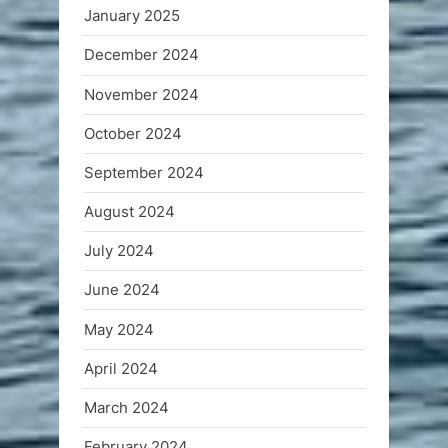
January 2025
December 2024
November 2024
October 2024
September 2024
August 2024
July 2024
June 2024
May 2024
April 2024
March 2024
February 2024