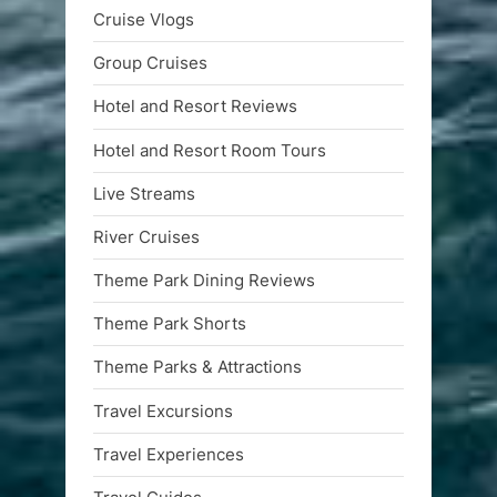
Cruise Vlogs
Group Cruises
Hotel and Resort Reviews
Hotel and Resort Room Tours
Live Streams
River Cruises
Theme Park Dining Reviews
Theme Park Shorts
Theme Parks & Attractions
Travel Excursions
Travel Experiences