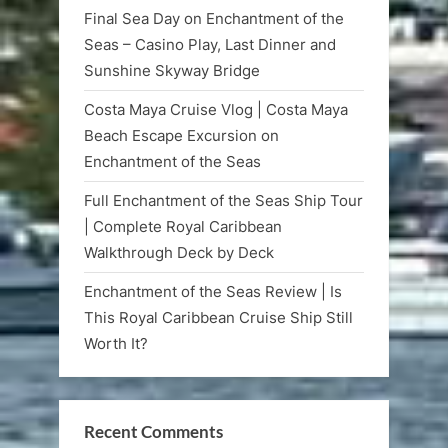
Final Sea Day on Enchantment of the
Seas – Casino Play, Last Dinner and
Sunshine Skyway Bridge
Costa Maya Cruise Vlog | Costa Maya
Beach Escape Excursion on
Enchantment of the Seas
Full Enchantment of the Seas Ship Tour
| Complete Royal Caribbean
Walkthrough Deck by Deck
Enchantment of the Seas Review | Is
This Royal Caribbean Cruise Ship Still
Worth It?
Recent Comments