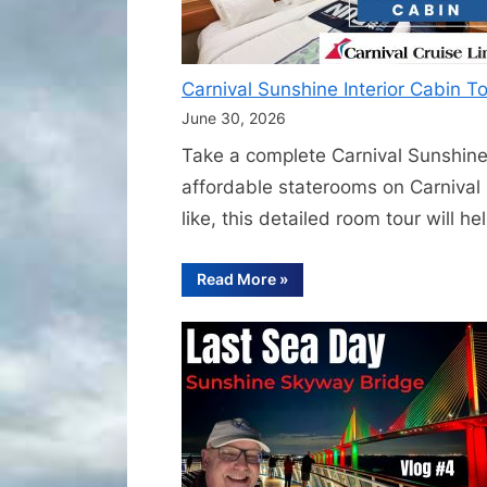
Carnival Sunshine Interior Cabin 
June 30, 2026
Take a complete Carnival Sunshine 
affordable staterooms on Carnival 
like, this detailed room tour will 
“Carnival
Read More
»
Sunshine
Interior
Cabin
Tour
|
Complete
Inside
Cabin
Walkthrough
and
Room
Tour”