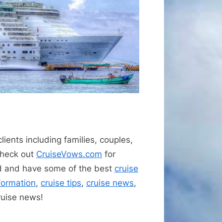
lients including families, couples,
 check out
CruiseVows.com
for
d and have some of the best
cruise
nformation
,
cruise tips
,
cruise news
,
ruise news!