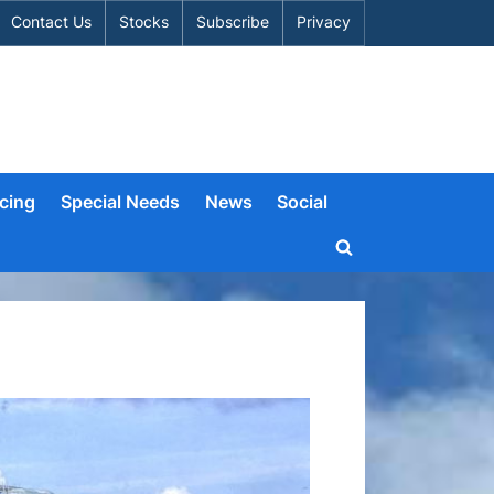
Contact Us
Stocks
Subscribe
Privacy
cing
Special Needs
News
Social
Toggle
search
form