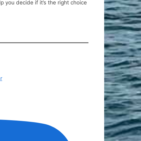
you decide if it’s the right choice
r