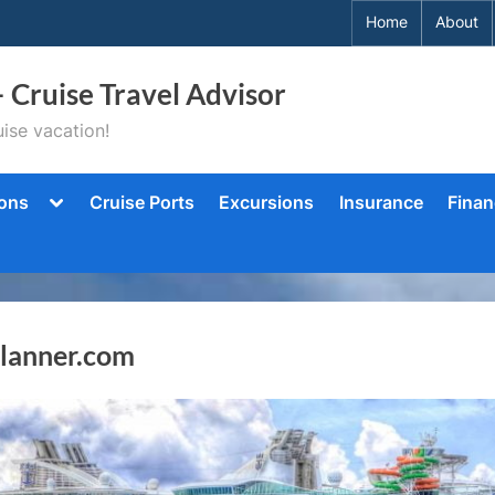
Home
About
– Cruise Travel Advisor
ise vacation!
Toggle
ions
Cruise Ports
Excursions
Insurance
Finan
sub-
menu
Planner.com