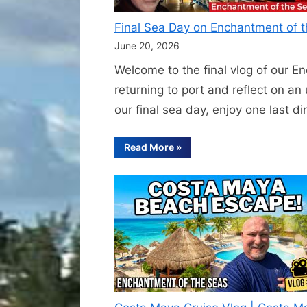
Final Sea Day on Enchantment of t
June 20, 2026
Welcome to the final vlog of our En
returning to port and reflect on a
our final sea day, enjoy one last d
“Final
Read More
»
Sea
Day
on
Enchantment
of
the
Seas
–
Casino
Play,
Last
Dinner
and
Sunshine
Skyway
Bridge”