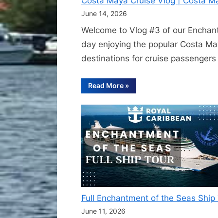
Costa Maya Cruise Vlog | Costa M
June 14, 2026
Welcome to Vlog #3 of our Enchantm
day enjoying the popular Costa Ma
destinations for cruise passenger
“Costa
Read More
»
Maya
Cruise
Vlog
|
Costa
Maya
Beach
Escape
Excursion
on
Enchantment
of
the
Seas”
Full Enchantment of the Seas Shi
June 11, 2026