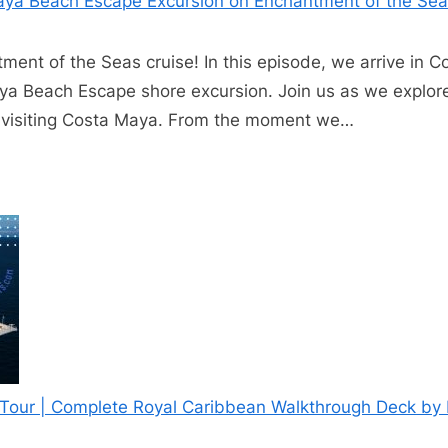
aya Beach Escape Excursion on Enchantment of the Se
ent of the Seas cruise! In this episode, we arrive in 
ya Beach Escape shore excursion. Join us as we explor
s visiting Costa Maya. From the moment we…
p Tour | Complete Royal Caribbean Walkthrough Deck by