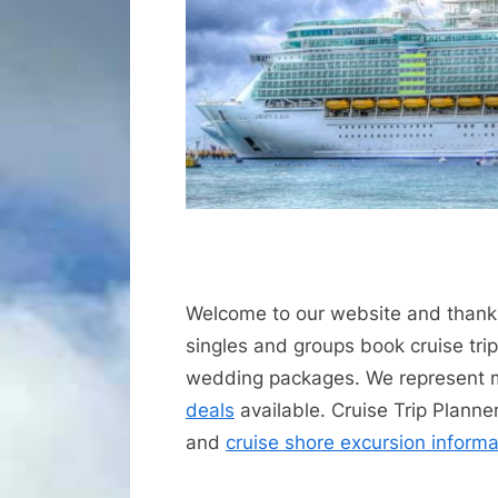
Welcome to our website and thanks
singles and groups book cruise trips
wedding packages. We represent
deals
available. Cruise Trip Planne
and
cruise shore excursion informa