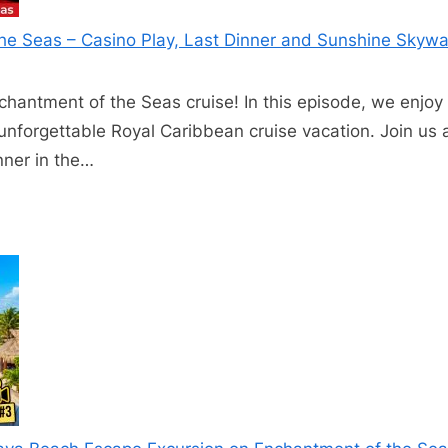
he Seas – Casino Play, Last Dinner and Sunshine Skywa
chantment of the Seas cruise! In this episode, we enjoy o
n unforgettable Royal Caribbean cruise vacation. Join us
inner in the…