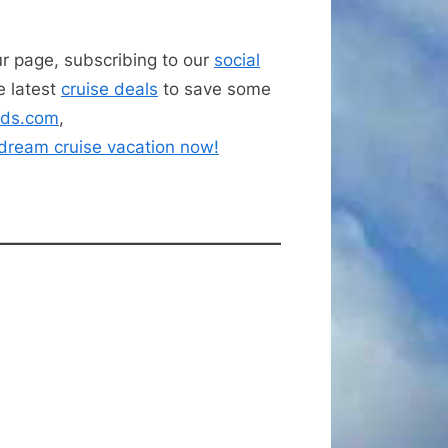
ur page, subscribing to our
social
e latest
cruise deals
to save some
ids.com
,
dream cruise vacation now!