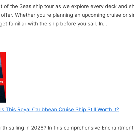
 of the Seas ship tour as we explore every deck and sh
offer. Whether you’re planning an upcoming cruise or sim
et familiar with the ship before you sail. In…
s This Royal Caribbean Cruise Ship Still Worth It?
orth sailing in 2026? In this comprehensive Enchantment