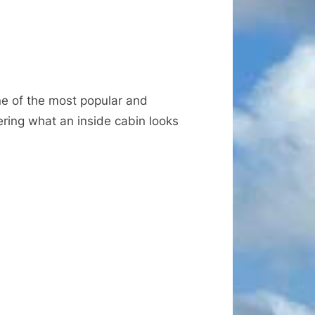
ne of the most popular and
ering what an inside cabin looks