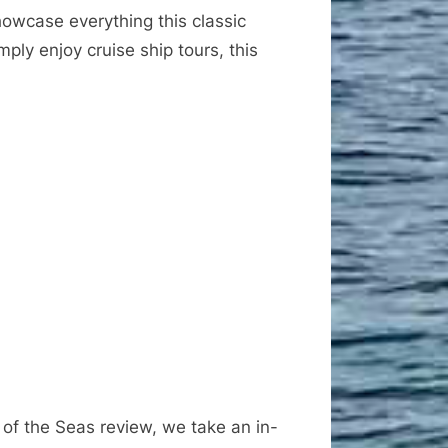
owcase everything this classic
ply enjoy cruise ship tours, this
 of the Seas review, we take an in-