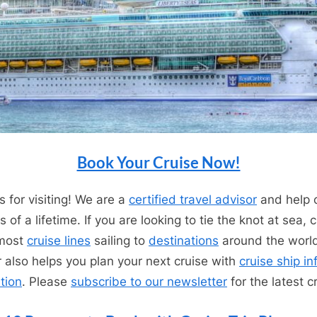
Book Your Cruise Now!
 for visiting! We are a
certified travel advisor
and help c
 of a lifetime. If you are looking to tie the knot at sea,
 most
cruise lines
sailing to
destinations
around the worl
r also helps you plan your next cruise with
cruise ship i
tion
. Please
subscribe to our newsletter
for the latest c