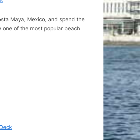
as
Costa Maya, Mexico, and spend the
e one of the most popular beach
 Deck