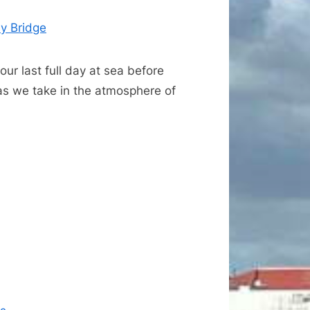
y Bridge
ur last full day at sea before
 as we take in the atmosphere of