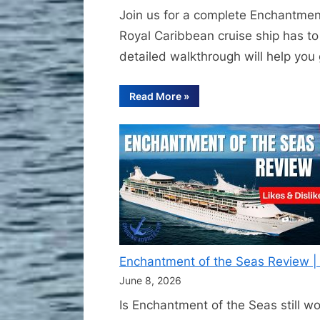
Join us for a complete Enchantment
Royal Caribbean cruise ship has to 
detailed walkthrough will help you g
“Full
Read More
»
Enchantment
of
the
Seas
Ship
Tour
|
Complete
Royal
Caribbean
Walkthrough
Deck
by
Deck”
Enchantment of the Seas Review | I
June 8, 2026
Is Enchantment of the Seas still w