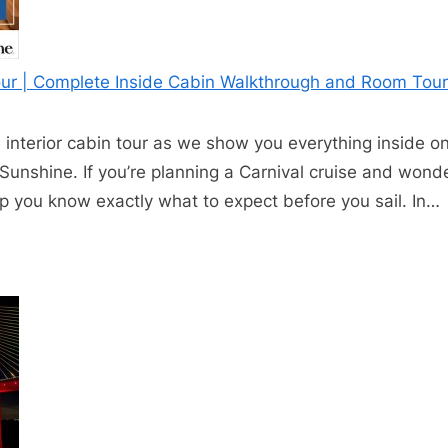
Tour | Complete Inside Cabin Walkthrough and Room Tour
interior cabin tour as we show you everything inside o
Sunshine. If you’re planning a Carnival cruise and wond
help you know exactly what to expect before you sail. In…