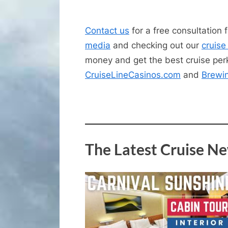
Contact us
for a free consultation 
media
and checking out our
cruise
money and get the best cruise perk
CruiseLineCasinos.com
and
Brewi
The Latest Cruise N