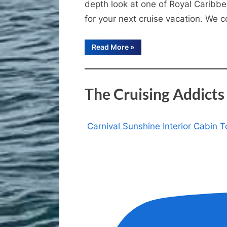
depth look at one of Royal Caribbea
for your next cruise vacation. We
“Enchantment
Read More
»
of
the
Seas
Review
|
The Cruising Addict
Is
This
Royal
Caribbean
Cruise
Ship
Carnival Sunshine Interior Cabin
Still
Worth
It?”