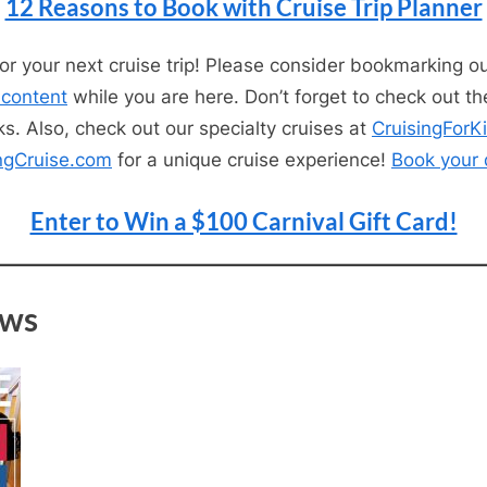
12 Reasons to Book with Cruise Trip Planner
for your next cruise trip! Please consider bookmarking o
 content
while you are here. Don’t forget to check out th
s. Also, check out our specialty cruises at
CruisingForK
ngCruise.com
for a unique cruise experience!
Book your 
Enter to Win a $100 Carnival Gift Card!
ews