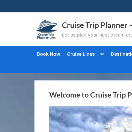
Skip
to
content
Cruise Trip Planner 
Let us plan your next dream cru
Toggle
Book Now
Cruise Lines
Destinat
sub-
menu
Welcome to Cruise Trip 