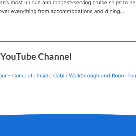
n’s most unique and longest-serving cruise ships to help 
 cover everything from accommodations and dining…
s YouTube Channel
 Tour - Complete Inside Cabin Walkthrough and Room Tou