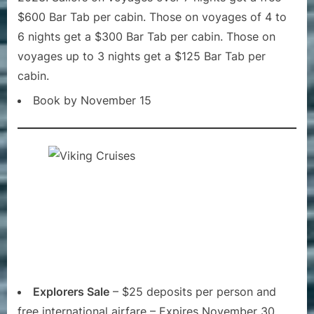
$600 Bar Tab per cabin. Those on voyages of 4 to
6 nights get a $300 Bar Tab per cabin. Those on
voyages up to 3 nights get a $125 Bar Tab per
cabin.
Book by November 15
Explorers Sale
– $25 deposits per person and
free international airfare – Expires November 30,