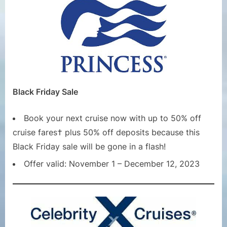
Black Friday Sale
Book your next cruise now with up to 50% off
cruise fares† plus 50% off deposits because this
Black Friday sale will be gone in a flash!
Offer valid: November 1 – December 12, 2023