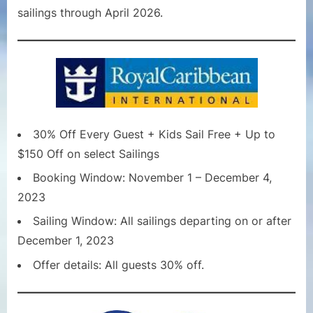
sailings through April 2026.
30% Off Every Guest + Kids Sail Free + Up to
$150 Off on select Sailings
Booking Window: November 1 – December 4,
2023
Sailing Window: All sailings departing on or after
December 1, 2023
Offer details: All guests 30% off.