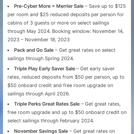
Pre-Cyber More = Merrier Sale
– Save up to $125
per room and $25 reduced deposits per person for
cabins of 3 guests or more on select sailings
through May 2024. Booking window: November 14,
2023 – November 18, 2023
Pack and Go Sale
– Get great rates on select
sailings through Spring 2024.
Triple Play Early Saver Sale
– Get early saver
rates, reduced deposits from $50 per person, up to
$50 onboard credit and free room upgrade on
sailings through April 2026.
Triple Perks Great Rates Sale
– Get great rates,
free room upgrade and up to $50 onboard credit on
select sailings through February 2024.
November Savings Sale
– Get great rates on