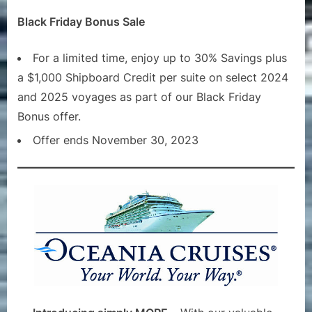
Black Friday Bonus Sale
For a limited time, enjoy up to 30% Savings plus
a $1,000 Shipboard Credit per suite on select 2024
and 2025 voyages as part of our Black Friday
Bonus offer.
Offer ends November 30, 2023