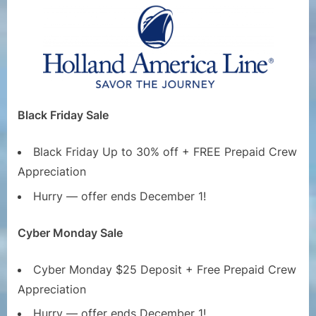
Black Friday Sale
Black Friday Up to 30% off + FREE Prepaid Crew
Appreciation
Hurry — offer ends December 1!
Cyber Monday Sale
Cyber Monday $25 Deposit + Free Prepaid Crew
Appreciation
Hurry — offer ends December 1!