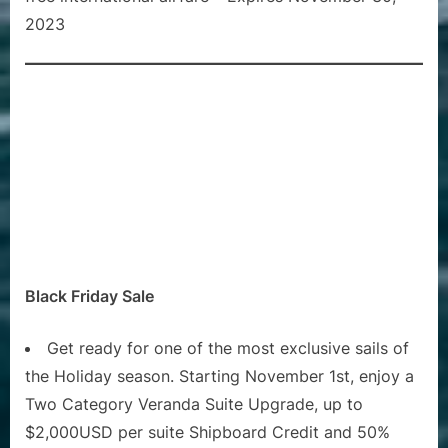
2023
Black Friday Sale
Get ready for one of the most exclusive sails of
the Holiday season. Starting November 1st, enjoy a
Two Category Veranda Suite Upgrade, up to
$2,000USD per suite Shipboard Credit and 50%