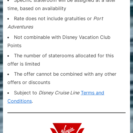
time, based on availability
Rate does not include gratuities or
Port
Adventures
Not combinable with Disney Vacation Club
Points
The number of staterooms allocated for this
offer is limited
The offer cannot be combined with any other
offers or discounts
Subject to
Disney Cruise Line
Terms and
Conditions
.