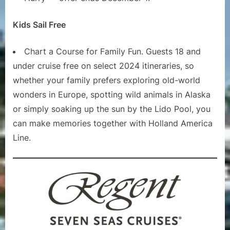
Kids Sail Free
Chart a Course for Family Fun. Guests 18 and
under cruise free on select 2024 itineraries, so
whether your family prefers exploring old-world
wonders in Europe, spotting wild animals in Alaska
or simply soaking up the sun by the Lido Pool, you
can make memories together with Holland America
Line.