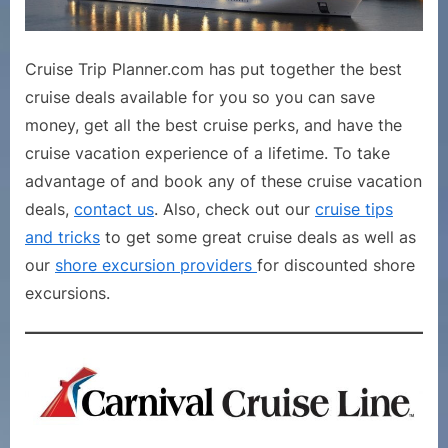
Cruise Trip Planner.com has put together the best
cruise deals available for you so you can save
money, get all the best cruise perks, and have the
cruise vacation experience of a lifetime. To take
advantage of and book any of these cruise vacation
deals,
contact us
. Also, check out our
cruise tips
and tricks
to get some great cruise deals as well as
our
shore excursion providers
for discounted shore
excursions.