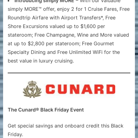
Introducing simply MORE
– With our valuable
simply MORE™ offer, enjoy 2 for 1 Cruise Fares, Free
Roundtrip Airfare with Airport Transfers*, Free
Shore Excursions valued up to $1,600 per
stateroom; Free Champagne, Wine and More valued
at up to $2,800 per stateroom; Free Gourmet
Specialty Dining and Free Unlimited WiFi for the
best value in luxury cruising.
The Cunard® Black Friday Event
Get special savings and onboard credit this Black
Friday.