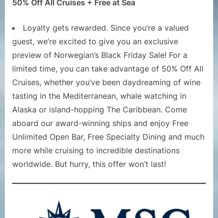
50% Off All Cruises + Free at Sea
Loyalty gets rewarded. Since you’re a valued
guest, we’re excited to give you an exclusive
preview of Norwegian’s Black Friday Sale! For a
limited time, you can take advantage of 50% Off All
Cruises, whether you’ve been daydreaming of wine
tasting in the Mediterranean, whale watching in
Alaska or island-hopping The Caribbean. Come
aboard our award-winning ships and enjoy Free
Unlimited Open Bar, Free Specialty Dining and much
more while cruising to incredible destinations
worldwide. But hurry, this offer won’t last!