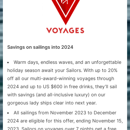
Savings on sailings into 2024
Warm days, endless waves, and an unforgettable
holiday season await your Sailors. With up to 20%
off all our multi-award-winning voyages through
2024 and up to US $600 in free drinks, they’ll sail
with savings (and all-inclusive luxury) on our
gorgeous lady ships clear into next year.
All sailings from November 2023 to December
2024 are eligible for this offer, ending November 15,
2023. Sailors on voyages over 7 nights get a free