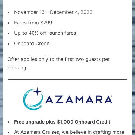
November 16 – December 4, 2023
Fares from $799
Up to 40% off launch fares
Onboard Credit
Offer applies only to the first two guests per
booking.
Free upgrade plus $1,000 Onboard Credit
At Azamara Cruises, we believe in crafting more