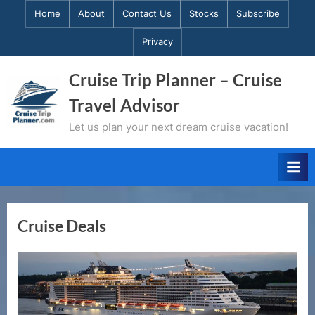
Skip
Home
About
Contact Us
Stocks
Subscribe
to
Privacy
content
Cruise Trip Planner – Cruise
Travel Advisor
Let us plan your next dream cruise vacation!
Cruise Deals