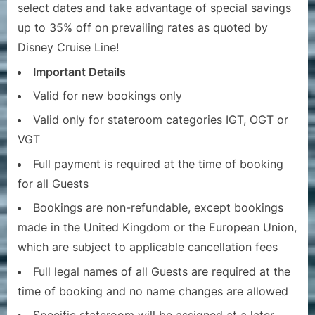
select dates and take advantage of special savings
up to 35% off on prevailing rates as quoted by
Disney Cruise Line!
Important Details
Valid for new bookings only
Valid only for stateroom categories IGT, OGT or
VGT
Full payment is required at the time of booking
for all Guests
Bookings are non-refundable, except bookings
made in the United Kingdom or the European Union,
which are subject to applicable cancellation fees
Full legal names of all Guests are required at the
time of booking and no name changes are allowed
Specific stateroom will be assigned at a later