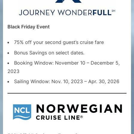
Black Friday Event
75% off your second guest’s cruise fare
Bonus Savings on select dates.
Booking Window: November 10 – December 5,
2023
Sailing Window: Nov. 10, 2023 – Apr. 30, 2026