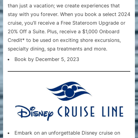
than just a vacation; we create experiences that
stay with you forever. When you book a select 2024
cruise, you’ll receive a Free Stateroom Upgrade or
20% Off a Suite. Plus, receive a $1,000 Onboard
Credit* to be used on exciting shore excursions,
specialty dining, spa treatments and more.
Book by December 5, 2023
Embark on an unforgettable Disney cruise on