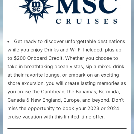
Get ready to discover unforgettable destinations
while you enjoy Drinks and Wi-Fi Included, plus up
to $200 Onboard Credit. Whether you choose to
take in breathtaking ocean vistas, sip a mixed drink
at their favorite lounge, or embark on an exciting
shore excursion, you will create lasting memories as
you cruise the Caribbean, the Bahamas, Bermuda,
Canada & New England, Europe, and beyond. Don’t
miss the opportunity to book your 2023 or 2024
cruise vacation with this limited-time offer.