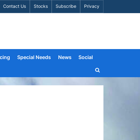
Contact Us
Stocks
Subscribe
Privacy
cing
Special Needs
News
Social
Toggle
search
form