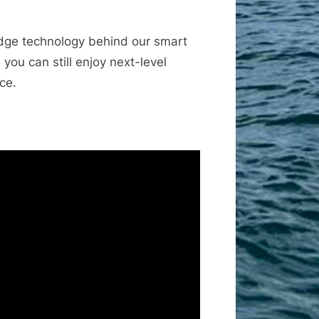
-edge technology behind our smart
ou can still enjoy next-level
ce.