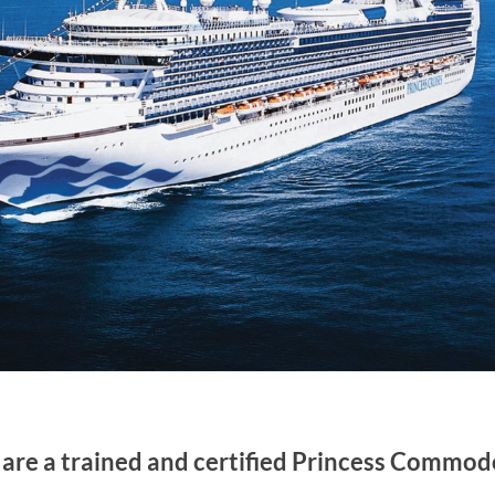
are a trained and certified Princess Commod