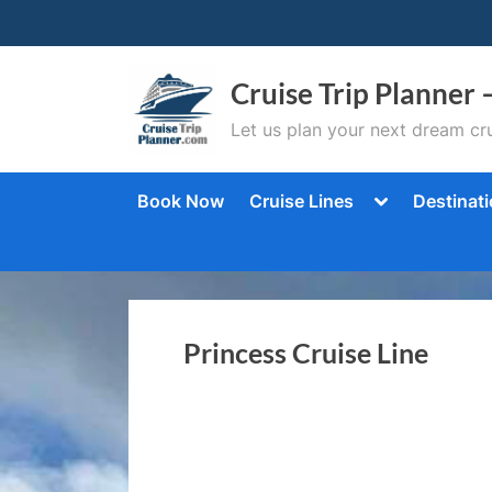
Skip
to
content
Cruise Trip Planner 
Let us plan your next dream cru
Toggle
Book Now
Cruise Lines
Destinat
sub-
menu
Princess Cruise Line