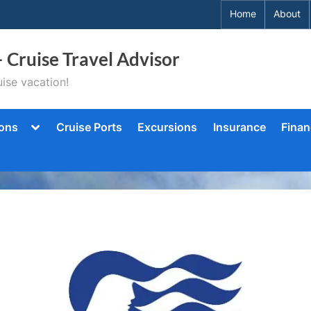
Home
About
– Cruise Travel Advisor
ise vacation!
Toggle
ions
Cruise Ports
Excursions
Insurance
Finan
sub-
menu