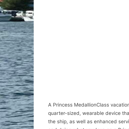
A Princess MedallionClass vacation 
quarter-sized, wearable device th
the ship, as well as enhanced serv