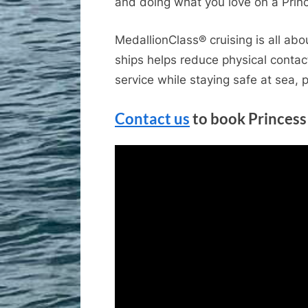
and doing what you love on a Prin
MedallionClass® cruising is all ab
ships helps reduce physical contac
service while staying safe at sea, 
Contact us
to book Princess