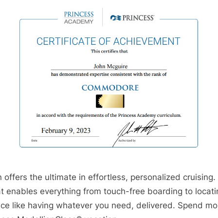
offers the ultimate in effortless, personalized cruising.
at enables everything from touch-free boarding to loca
ice like having whatever you need, delivered. Spend mo