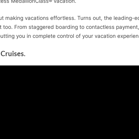
cess MedallionClass® vacation.
out making vacations effortless. Turns out, the leading
t too. From staggered boarding to contactless payment, y
putting you in complete control of your vacation experien
 Cruises.