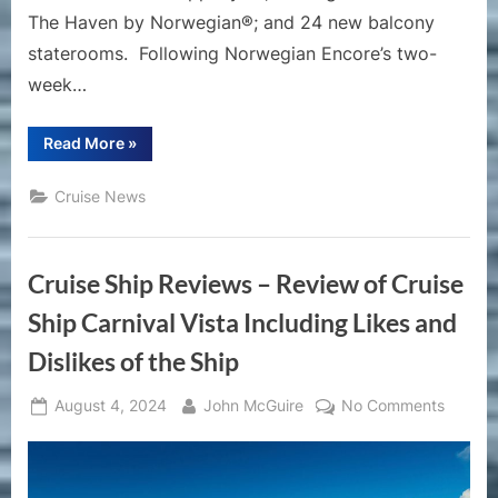
The Haven by Norwegian®; and 24 new balcony
staterooms. Following Norwegian Encore’s two-
week…
“Norwegian
Read More
»
Cruise
Line
Announces
Cruise News
Enhancements
to
Norwegian
Encore”
Cruise Ship Reviews – Review of Cruise
Ship Carnival Vista Including Likes and
Dislikes of the Ship
Posted
By
on
August 4, 2024
John McGuire
No Comments
on
Cruise
Ship
Review