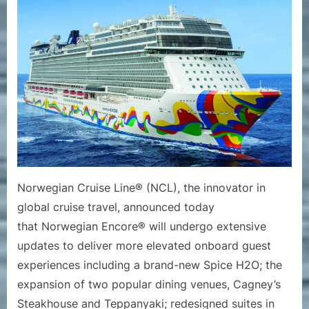
Cruise
Line
Announ
Enhanc
to
Norweg
Encore
Norwegian Cruise Line® (NCL), the innovator in
global cruise travel, announced today
that Norwegian Encore® will undergo extensive
updates to deliver more elevated onboard guest
experiences including a brand-new Spice H2O; the
expansion of two popular dining venues, Cagney’s
Steakhouse and Teppanyaki; redesigned suites in