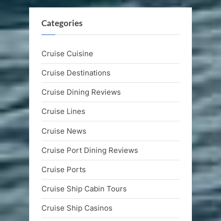
Categories
Cruise Cuisine
Cruise Destinations
Cruise Dining Reviews
Cruise Lines
Cruise News
Cruise Port Dining Reviews
Cruise Ports
Cruise Ship Cabin Tours
Cruise Ship Casinos