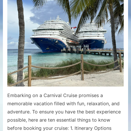
Thing
to
Know
Befor
Booki
a
Carniv
Cruise
Embarking on a Carnival Cruise promises a
memorable vacation filled with fun, relaxation, and
adventure. To ensure you have the best experience
possible, here are ten essential things to know
before booking your cruise: 1. Itinerary Options