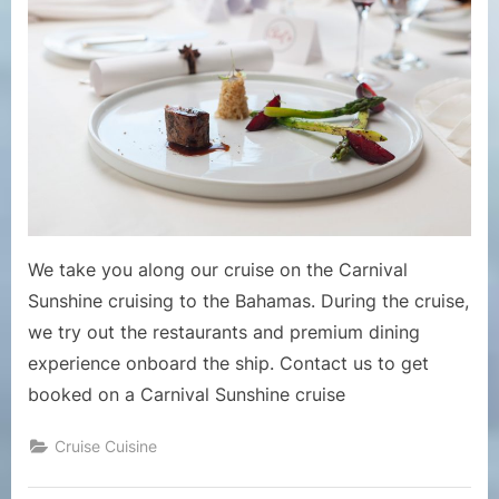
The
Free
and
Premi
Dining
Option
on
Cruise
Ship
Carniv
Sunsh
We take you along our cruise on the Carnival
Sunshine cruising to the Bahamas. During the cruise,
we try out the restaurants and premium dining
experience onboard the ship. Contact us to get
booked on a Carnival Sunshine cruise
Cruise Cuisine