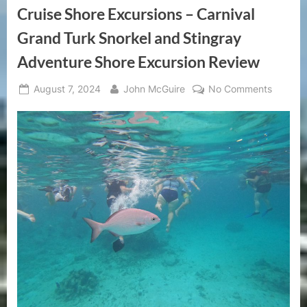
Period
Cruise Shore Excursions – Carnival
of
Unprecedented
Growth”
Grand Turk Snorkel and Stingray
Adventure Shore Excursion Review
Posted
By
on
August 7, 2024
John McGuire
No Comments
on
Cruise
Shore
Excursi
–
Carniva
Grand
Turk
Snorkel
and
Stingra
Advent
Shore
Excursi