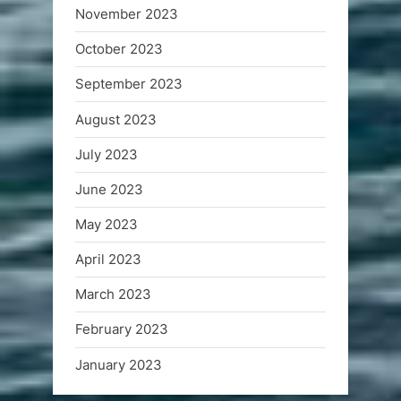
November 2023
October 2023
September 2023
August 2023
July 2023
June 2023
May 2023
April 2023
March 2023
February 2023
January 2023