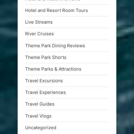
Hotel and Resort Room Tours
Live Streams
River Cruises
Theme Park Dining Reviews
Theme Park Shorts
Theme Parks & Attractions
Travel Excursions
Travel Experiences
Travel Guides
Travel Vlogs
Uncategorized