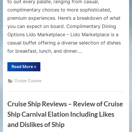
to suit every palate, ranging from casual,
complimentary choices to more sophisticated,
premium experiences. Here’s a breakdown of what
you can expect on board. Complimentary Dining
Options Lido Marketplace – Lido Marketplace is a
casual buffet offering a diverse selection of dishes
for breakfast, lunch, and dinner….
“Exploring
Read More
»
Dining
Options
on
Cruise Cuisine
Carnival
Sunshine”
Cruise Ship Reviews – Review of Cruise
Ship Carnival Elation Including Likes
and Dislikes of Ship