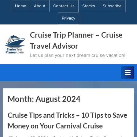
Skip
Home
About
Contact Us
Stocks
Subscribe
to
Privacy
content
Cruise Trip Planner – Cruise
Travel Advisor
Let us plan your next dream cruise vacation!
Month:
August 2024
Cruise Tips and Tricks – 10 Tips to Save
Money on Your Carnival Cruise