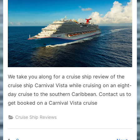
–
Review
of
Cruise
Ship
Carniva
Vista
Includi
Likes
and
Dislikes
We take you along for a cruise ship review of the
of
cruise ship Carnival Vista while cruising on an eight-
the
day cruise to the southern Caribbean. Contact us to
Ship
get booked on a Carnival Vista cruise
Cruise Ship Reviews