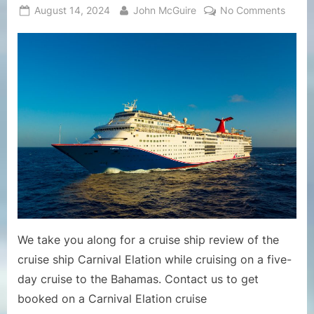
Posted
By
on
August 14, 2024
John McGuire
No Comments
on
Cruise
Ship
Revie
–
Revie
of
Cruise
Ship
Carniv
Elatio
Includ
Likes
and
Dislik
We take you along for a cruise ship review of the
of
cruise ship Carnival Elation while cruising on a five-
Ship
day cruise to the Bahamas. Contact us to get
booked on a Carnival Elation cruise