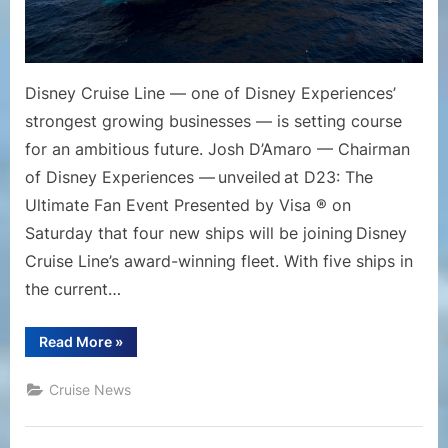
Unpre
Growt
Disney Cruise Line — one of Disney Experiences’
strongest growing businesses — is setting course
for an ambitious future. Josh D’Amaro — Chairman
of Disney Experiences — unveiled at D23: The
Ultimate Fan Event Presented by Visa ® on
Saturday that four new ships will be joining Disney
Cruise Line’s award-winning fleet. With five ships in
the current…
“Disney
Read More
»
Cruise
Line
Announces
Cruise News
Fleet
Expansion
to
Continue