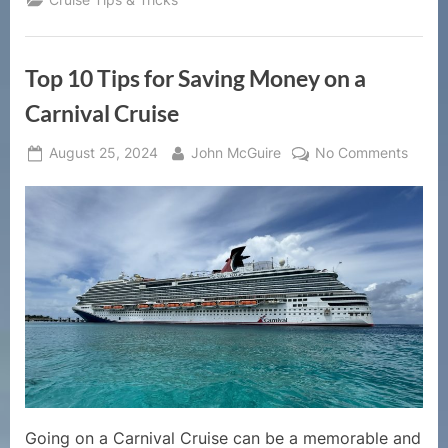
Top 10 Tips for Saving Money on a
Carnival Cruise
Posted
By
on
August 25, 2024
John McGuire
No Comments
on
Top
10
Tips
for
Savin
Mone
on
a
Carniv
Cruise
Going on a Carnival Cruise can be a memorable and