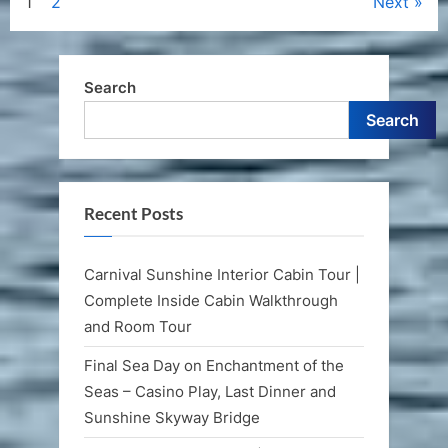
Posts
1
2
Next
pagination
Search
Search
Recent Posts
Carnival Sunshine Interior Cabin Tour |
Complete Inside Cabin Walkthrough
and Room Tour
Final Sea Day on Enchantment of the
Seas – Casino Play, Last Dinner and
Sunshine Skyway Bridge