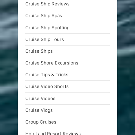
Cruise Ship Reviews
Cruise Ship Spas
Cruise Ship Spotting
Cruise Ship Tours
Cruise Ships
Cruise Shore Excursions
Cruise Tips & Tricks
Cruise Video Shorts
Cruise Videos
Cruise Vlogs
Group Cruises
Hotel and Resort Reviews