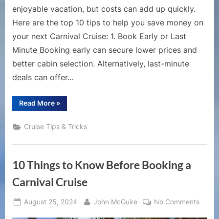
enjoyable vacation, but costs can add up quickly.
Here are the top 10 tips to help you save money on
your next Carnival Cruise: 1. Book Early or Last
Minute Booking early can secure lower prices and
better cabin selection. Alternatively, last-minute
deals can offer…
“Top
Read More
»
10
Tips
for
Cruise Tips & Tricks
Saving
Money
on
a
Carnival
10 Things to Know Before Booking a
Cruise”
Carnival Cruise
Posted
By
on
August 25, 2024
John McGuire
No Comments
on
10