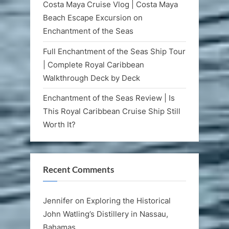
Costa Maya Cruise Vlog | Costa Maya
Beach Escape Excursion on
Enchantment of the Seas
Full Enchantment of the Seas Ship Tour
| Complete Royal Caribbean
Walkthrough Deck by Deck
Enchantment of the Seas Review | Is
This Royal Caribbean Cruise Ship Still
Worth It?
Recent Comments
Jennifer
on
Exploring the Historical
John Watling’s Distillery in Nassau,
Bahamas