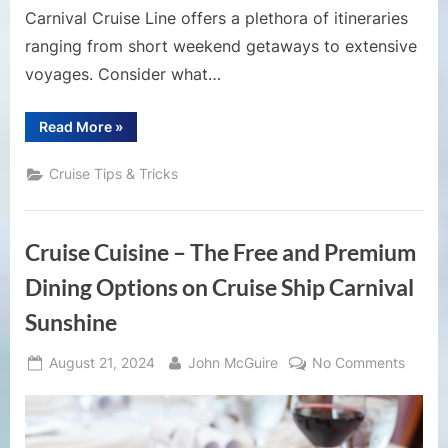
Carnival Cruise Line offers a plethora of itineraries
ranging from short weekend getaways to extensive
voyages. Consider what…
“10
Read More
»
Things
to
Know
Cruise Tips & Tricks
Before
Booking
a
Carnival
Cruise”
Cruise Cuisine – The Free and Premium
Dining Options on Cruise Ship Carnival
Sunshine
Posted
By
on
August 21, 2024
John McGuire
No Comments
on
Cruise
Cuisin
–