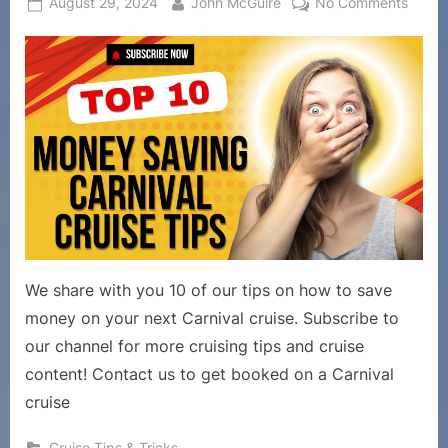
Posted
By
on
August 29, 2024
John McGuire
No Comments
on
Cruise
Tips
and
Tricks
–
10
Tips
to
Save
Mone
on
Your
We share with you 10 of our tips on how to save
Carniv
money on your next Carnival cruise. Subscribe to
Cruise
our channel for more cruising tips and cruise
content! Contact us to get booked on a Carnival
cruise
Cruise Tips & Tricks