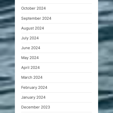
October 2024
September 2024
August 2024
July 2024
June 2024
May 2024
April 2024
March 2024
February 2024
January 2024
December 2023