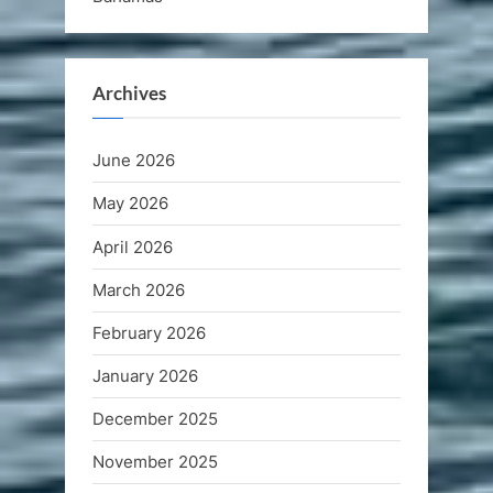
Archives
June 2026
May 2026
April 2026
March 2026
February 2026
January 2026
December 2025
November 2025