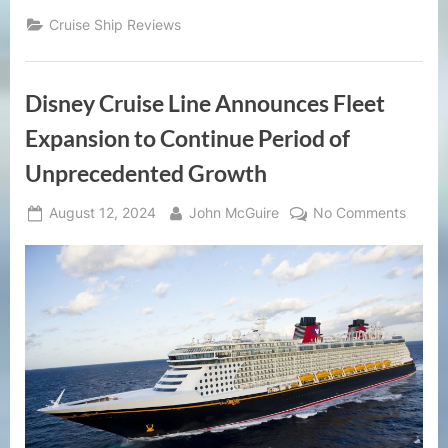
Cruise Ship Reviews
Disney Cruise Line Announces Fleet
Expansion to Continue Period of
Unprecedented Growth
Posted
By
on
August 12, 2024
John McGuire
No Comments
on
Disne
Cruise
Line
Annou
Fleet
Expan
to
Conti
Period
of