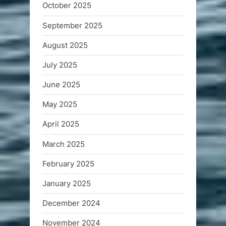
October 2025
September 2025
August 2025
July 2025
June 2025
May 2025
April 2025
March 2025
February 2025
January 2025
December 2024
November 2024