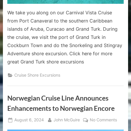
Review
We take you along on our Carnival Vista Cruise
from Port Canaveral to the southern Caribbean
islands of Aruba, Curacao and Grand Turk. During
the cruise, we visit the port of Grand Turk in
Cockburn Town and do the Snorkeling and Stingray
Adventure shore excursion. Click here for more
great Grand Turk shore excursions
Cruise Shore Excursions
Norwegian Cruise Line Announces
Enhancements to Norwegian Encore
Posted
By
on
August 6, 2024
John McGuire
No Comments
on
Norweg