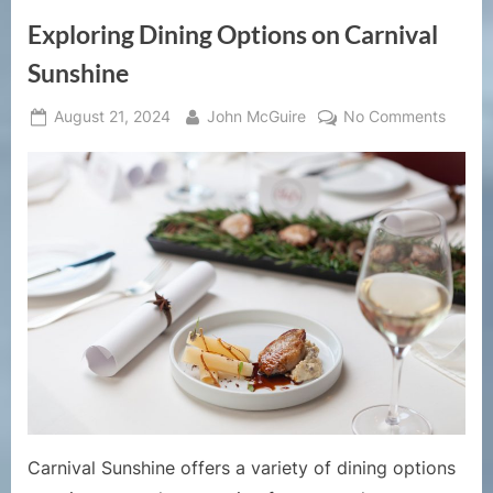
Exploring Dining Options on Carnival
Sunshine
Posted
By
on
August 21, 2024
John McGuire
No Comments
on
Explor
Dining
Option
on
Carniv
Sunsh
Carnival Sunshine offers a variety of dining options