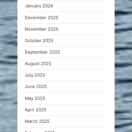
January 2026
December 2025
November 2025
October 2025
September 2025
August 2025
July 2025
June 2025
May 2025
April 2025
March 2025