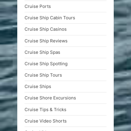
Cruise Ports
Cruise Ship Cabin Tours
Cruise Ship Casinos
Cruise Ship Reviews
Cruise Ship Spas
Cruise Ship Spotting
Cruise Ship Tours
Cruise Ships
Cruise Shore Excursions
Cruise Tips & Tricks
Cruise Video Shorts