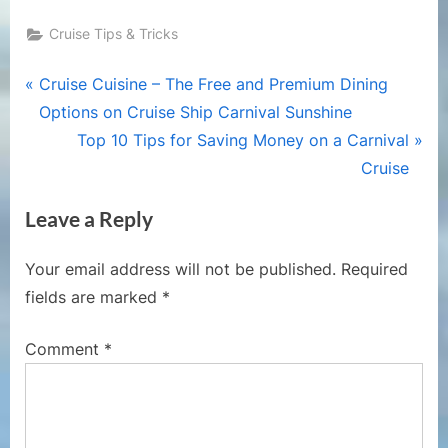
Cruise Tips & Tricks
Post
P
Cruise Cuisine – The Free and Premium Dining
r
Options on Cruise Ship Carnival Sunshine
navigation
e
N
Top 10 Tips for Saving Money on a Carnival
v
e
Cruise
i
x
Leave a Reply
o
t
u
P
Your email address will not be published.
Required
s
o
fields are marked
*
P
s
o
t
Comment
*
s
:
t
: