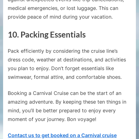
medical emergencies, or lost luggage. This can
provide peace of mind during your vacation.
10.
Packing Essentials
Pack efficiently by considering the cruise line’s
dress code, weather at destinations, and activities
you plan to enjoy. Don’t forget essentials like
swimwear, formal attire, and comfortable shoes.
Booking a Carnival Cruise can be the start of an
amazing adventure. By keeping these ten things in
mind, you’ll be better prepared to enjoy every
moment of your journey. Bon voyage!
Contact us to get booked on a Carnival cruise