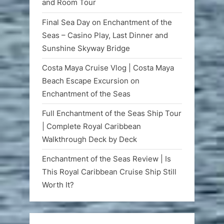
and Room Tour
Final Sea Day on Enchantment of the
Seas – Casino Play, Last Dinner and
Sunshine Skyway Bridge
Costa Maya Cruise Vlog | Costa Maya
Beach Escape Excursion on
Enchantment of the Seas
Full Enchantment of the Seas Ship Tour
| Complete Royal Caribbean
Walkthrough Deck by Deck
Enchantment of the Seas Review | Is
This Royal Caribbean Cruise Ship Still
Worth It?