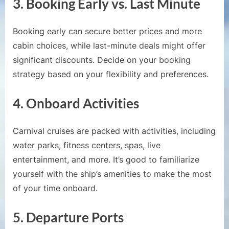
3.
Booking Early vs. Last Minute
Booking early can secure better prices and more
cabin choices, while last-minute deals might offer
significant discounts. Decide on your booking
strategy based on your flexibility and preferences.
4.
Onboard Activities
Carnival cruises are packed with activities, including
water parks, fitness centers, spas, live
entertainment, and more. It’s good to familiarize
yourself with the ship’s amenities to make the most
of your time onboard.
5.
Departure Ports