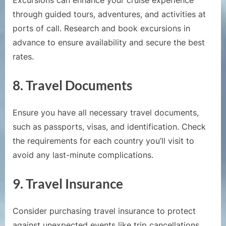
Excursions can enhance your cruise experience
through guided tours, adventures, and activities at
ports of call. Research and book excursions in
advance to ensure availability and secure the best
rates.
8.
Travel Documents
Ensure you have all necessary travel documents,
such as passports, visas, and identification. Check
the requirements for each country you’ll visit to
avoid any last-minute complications.
9.
Travel Insurance
Consider purchasing travel insurance to protect
against unexpected events like trip cancellations,