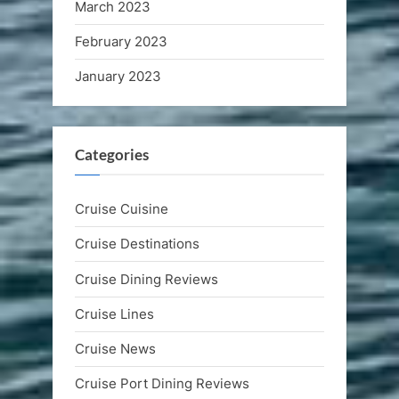
March 2023
February 2023
January 2023
Categories
Cruise Cuisine
Cruise Destinations
Cruise Dining Reviews
Cruise Lines
Cruise News
Cruise Port Dining Reviews