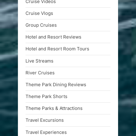
Cruise Videos
Cruise Vlogs
Group Cruises
Hotel and Resort Reviews
Hotel and Resort Room Tours
Live Streams
River Cruises
Theme Park Dining Reviews
Theme Park Shorts
Theme Parks & Attractions
Travel Excursions
Travel Experiences