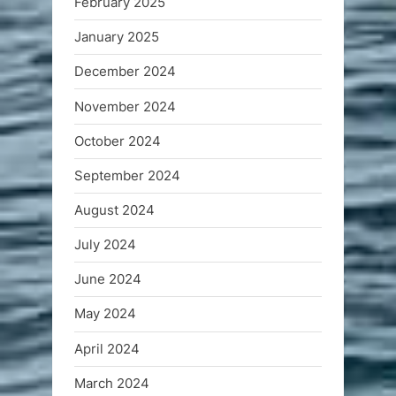
February 2025
January 2025
December 2024
November 2024
October 2024
September 2024
August 2024
July 2024
June 2024
May 2024
April 2024
March 2024