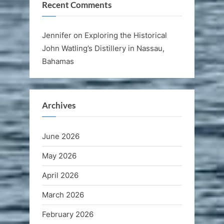
Recent Comments
Jennifer
on
Exploring the Historical
John Watling’s Distillery in Nassau,
Bahamas
Archives
June 2026
May 2026
April 2026
March 2026
February 2026