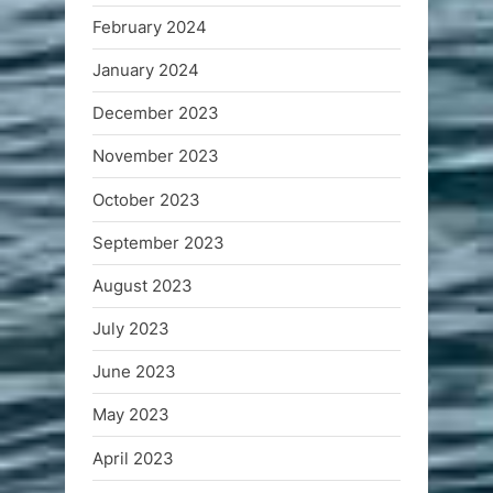
February 2024
January 2024
December 2023
November 2023
October 2023
September 2023
August 2023
July 2023
June 2023
May 2023
April 2023