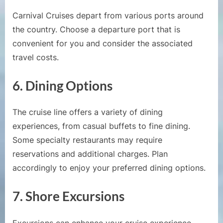
Carnival Cruises depart from various ports around
the country. Choose a departure port that is
convenient for you and consider the associated
travel costs.
6.
Dining Options
The cruise line offers a variety of dining
experiences, from casual buffets to fine dining.
Some specialty restaurants may require
reservations and additional charges. Plan
accordingly to enjoy your preferred dining options.
7.
Shore Excursions