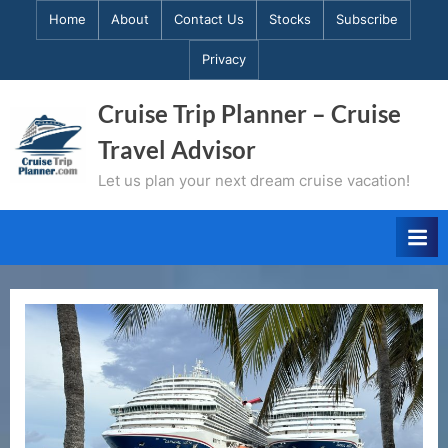
Skip
Home
About
Contact Us
Stocks
Subscribe
to
Privacy
content
Cruise Trip Planner – Cruise
Travel Advisor
Let us plan your next dream cruise vacation!