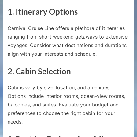
Carniv
Cruise
1.
Itinerary Options
Carnival Cruise Line offers a plethora of itineraries
ranging from short weekend getaways to extensive
voyages. Consider what destinations and durations
align with your interests and schedule.
2.
Cabin Selection
Cabins vary by size, location, and amenities.
Options include interior rooms, ocean-view rooms,
balconies, and suites. Evaluate your budget and
preferences to choose the right cabin for your
needs.