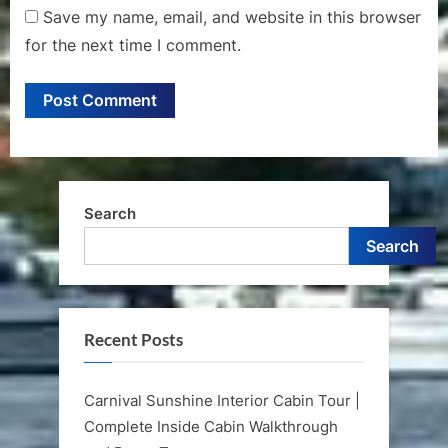
Save my name, email, and website in this browser
for the next time I comment.
Search
Search
Recent Posts
Carnival Sunshine Interior Cabin Tour |
Complete Inside Cabin Walkthrough