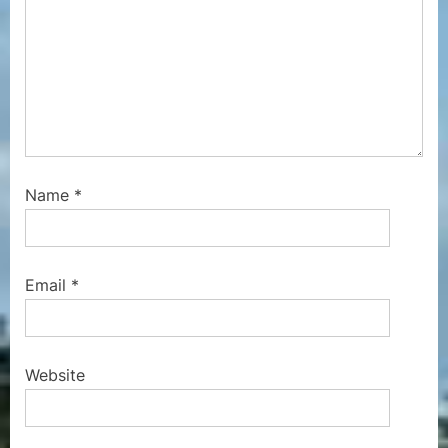
Name
*
Email
*
Website