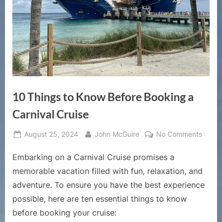
10 Things to Know Before Booking a
Carnival Cruise
Posted
By
on
August 25, 2024
John McGuire
No Comments
on
10
Embarking on a Carnival Cruise promises a
Thing
to
memorable vacation filled with fun, relaxation, and
Know
adventure. To ensure you have the best experience
Befor
possible, here are ten essential things to know
Booki
before booking your cruise:
a