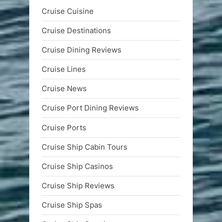
Cruise Cuisine
Cruise Destinations
Cruise Dining Reviews
Cruise Lines
Cruise News
Cruise Port Dining Reviews
Cruise Ports
Cruise Ship Cabin Tours
Cruise Ship Casinos
Cruise Ship Reviews
Cruise Ship Spas