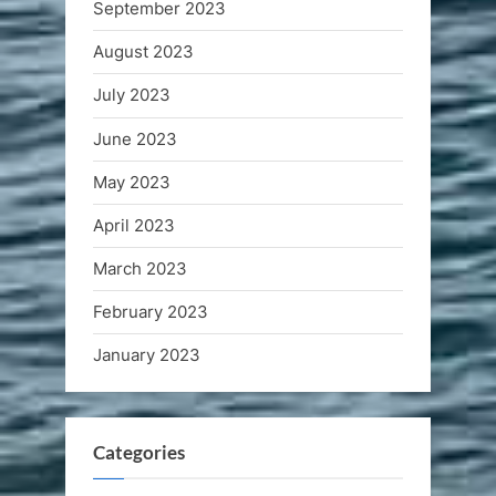
September 2023
August 2023
July 2023
June 2023
May 2023
April 2023
March 2023
February 2023
January 2023
Categories