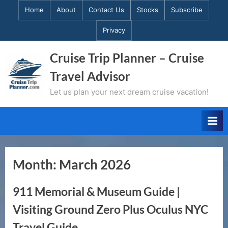
Skip
Home
About
Contact Us
Stocks
Subscribe
to
Privacy
content
Cruise Trip Planner – Cruise
Travel Advisor
Let us plan your next dream cruise vacation!
Month:
March 2026
911 Memorial & Museum Guide |
Visiting Ground Zero Plus Oculus NYC
Travel Guide