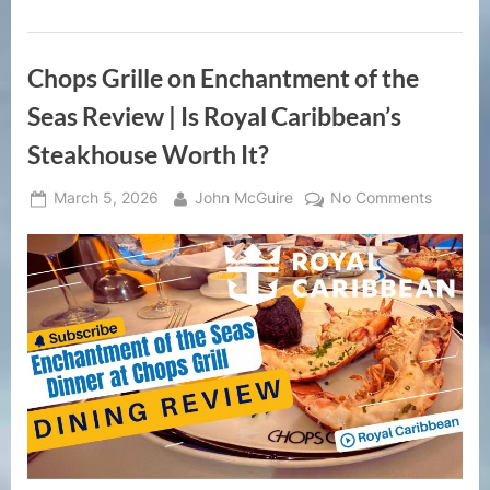
Review
|
Open
Bar
Chops Grille on Enchantment of the
Beach
Day
for
Seas Review | Is Royal Caribbean’s
Cruise
Passengers”
Steakhouse Worth It?
Posted
By
on
March 5, 2026
John McGuire
No Comments
on
Chops
Grille
on
Enchan
of
the
Seas
Review
|
Is
Royal