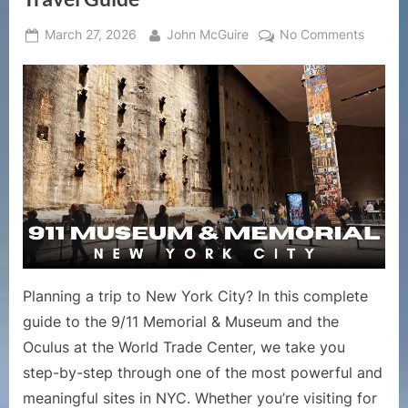
Posted
By
on
March 27, 2026
John McGuire
No Comments
on
911
Memori
&
Museu
Guide
|
Visiting
Ground
Zero
Plus
Oculus
NYC
Planning a trip to New York City? In this complete
Travel
guide to the 9/11 Memorial & Museum and the
Guide
Oculus at the World Trade Center, we take you
step-by-step through one of the most powerful and
meaningful sites in NYC. Whether you’re visiting for