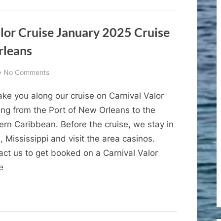
2
Costa
Maya
alor Cruise January 2025 Cruise
Mexico
rleans
on
No Comments
Cruise
ke you along our cruise on Carnival Valor
Vlogs
–
ing from the Port of New Orleans to the
Carnival
ern Caribbean. Before the cruise, we stay in
Valor
i, Mississippi and visit the area casinos.
Cruise
act us to get booked on a Carnival Valor
January
e
2025
Cruise
Vlog
1
–