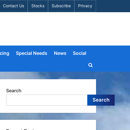
Contact Us
Stocks
Subscribe
Privacy
cing
Special Needs
News
Social
Toggle
search
form
Search
Search