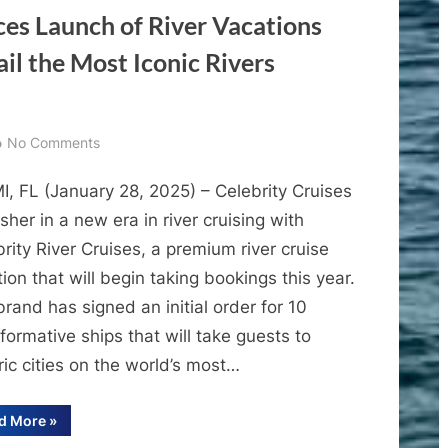
es Launch of River Vacations
Biloxi
and
il the Most Iconic Rivers
New
Orleans
on
No Comments
Celebrity
I, FL (January 28, 2025) – Celebrity Cruises
Cruises
Announces
usher in a new era in river cruising with
Launch
rity River Cruises, a premium river cruise
of
ion that will begin taking bookings this year.
River
rand has signed an initial order for 10
Vacations
formative ships that will take guests to
and
ric cities on the world’s most…
New
Fleet
That
“Celebrity
d More
»
Cruises
Will
Announces