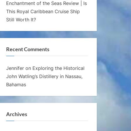
Enchantment of the Seas Review | Is
This Royal Caribbean Cruise Ship
Still Worth It?
Recent Comments
Jennifer
on
Exploring the Historical
John Watling’s Distillery in Nassau,
Bahamas
Archives