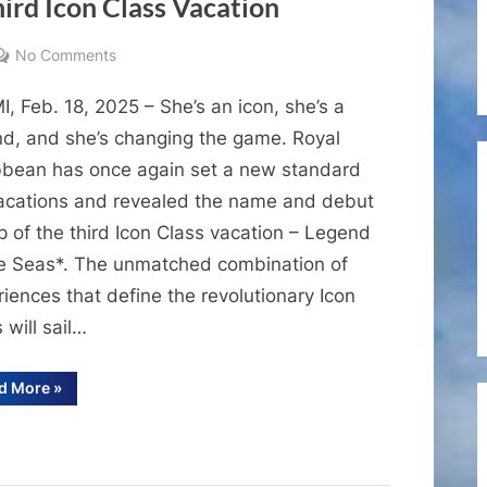
ird Icon Class Vacation
on
No Comments
When
, Feb. 18, 2025 – She’s an icon, she’s a
Icons
Become
nd, and she’s changing the game. Royal
Legends:
bbean has once again set a new standard
Royal
vacations and revealed the name and debut
Caribbean
p of the third Icon Class vacation – Legend
Unveils
he Seas*. The unmatched combination of
Name
iences that define the revolutionary Icon
and
Lineup
 will sail…
of
the
“When
d More
»
Icons
Third
Become
Legends:
Icon
Royal
Class
Caribbean
Unveils