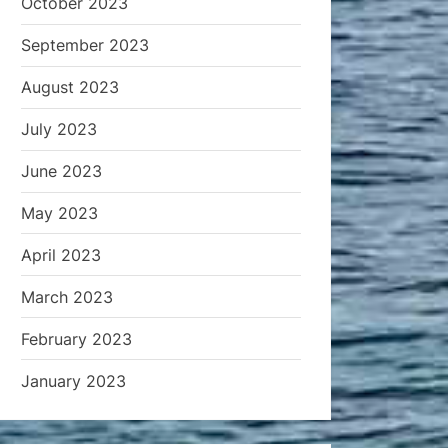
October 2023
September 2023
August 2023
July 2023
June 2023
May 2023
April 2023
March 2023
February 2023
January 2023