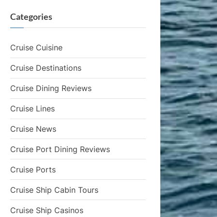
Categories
Cruise Cuisine
Cruise Destinations
Cruise Dining Reviews
Cruise Lines
Cruise News
Cruise Port Dining Reviews
Cruise Ports
Cruise Ship Cabin Tours
Cruise Ship Casinos