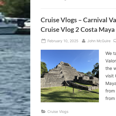
Cruise Vlogs – Carnival V
Cruise Vlog 2 Costa Maya
Posted
By
February 10, 2025
John McGuire
on
We ta
Valor
the 
visi
Maya
from
from
Cruise Vlogs