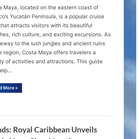
A
a Maya, located on the eastern coast of
Comprehensive
Guide
o’s Yucatán Peninsula, is a popular cruise
to
that attracts visitors with its beautiful
the
es, rich culture, and exciting excursions. As
Cruise
eway to the lush jungles and ancient ruins
Port
e region, Costa Maya offers travelers a
of
ty of activities and attractions. This guide
Costa
Maya
help…
“A
d More
»
Comprehensive
Guide
to
the
Cruise
Port
of
Costa
Maya”
s: Royal Caribbean Unveils