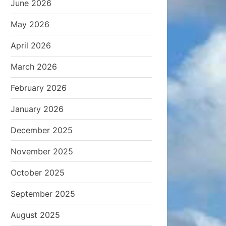
June 2026
May 2026
April 2026
March 2026
February 2026
January 2026
December 2025
November 2025
October 2025
September 2025
August 2025