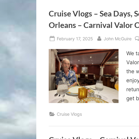
Cruise Vlogs – Sea Days, 
Orleans – Carnival Valor C
Posted
By
February 17, 2025
John McGuire
on
We ta
Valor
the 
enjo
retur
get b
Cruise Vlogs