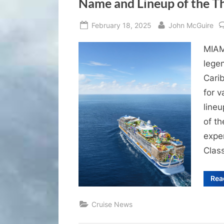
Name and Lineup of the Th
Posted
By
February 18, 2025
John McGuire
on
MIAMI
lege
Cari
for 
lineu
of t
exper
Class
Rea
Cruise News