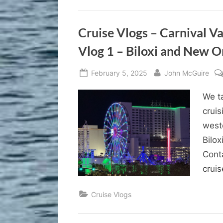
Cruise Vlogs – Carnival V
Vlog 1 – Biloxi and New O
Posted
By
February 5, 2025
John McGuire
on
We ta
cruis
west
Bilox
Cont
cruis
Cruise Vlogs