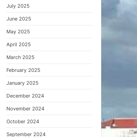
July 2025
June 2025
May 2025
April 2025
March 2025
February 2025
January 2025
December 2024
November 2024
October 2024
September 2024