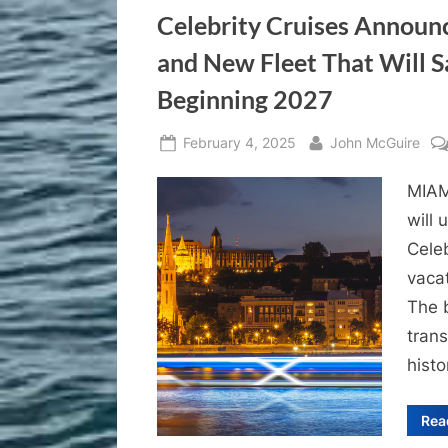
Celebrity Cruises Announc
and New Fleet That Will Sa
Beginning 2027
Posted
By
February 4, 2025
John McGuire
on
MIAM
will 
Celeb
vacat
The b
trans
histo
Rea