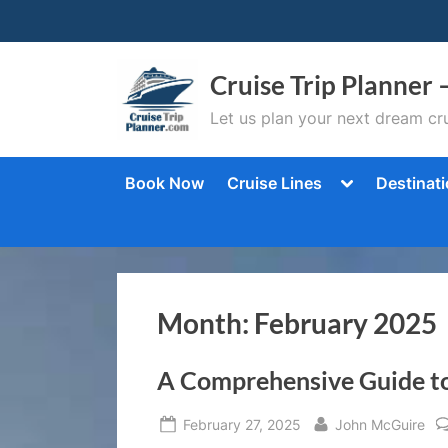
Skip
to
content
Cruise Trip Planner 
Let us plan your next dream cru
Toggle
Book Now
Cruise Lines
Destinat
sub-
menu
Month:
February 2025
A Comprehensive Guide to
Posted
By
February 27, 2025
John McGuire