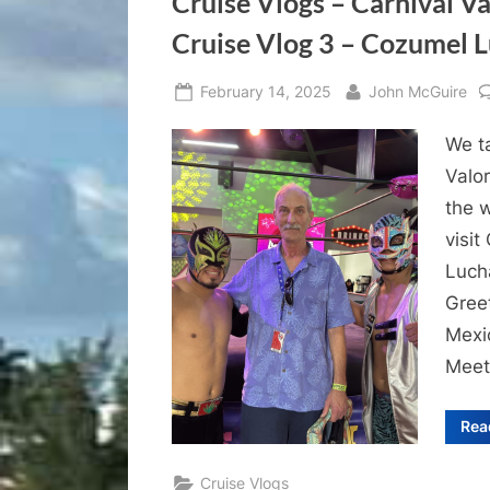
Cruise Vlogs – Carnival V
Cruise Vlog 3 – Cozumel L
Posted
By
February 14, 2025
John McGuire
on
We ta
Valor
the 
visi
Luch
Gree
Mexi
Meet
Rea
Cruise Vlogs