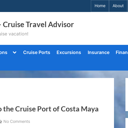
Home
About
– Cruise Travel Advisor
ise vacation!
Toggle
ions
Cruise Ports
Excursions
Insurance
Finan
sub-
menu
 the Cruise Port of Costa Maya
on
No Comments