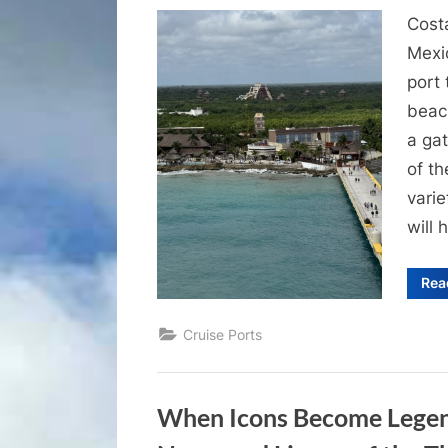
on
Cost
Mexic
port 
beach
a gat
of th
varie
will 
Rea
Cruise Ports
When Icons Become Legend