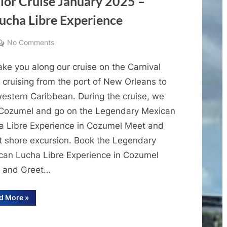
alor Cruise January 2025 –
Valor
Cruise
ucha Libre Experience
Vlog
4
on
No Comments
Cruise
ke you along our cruise on the Carnival
Vlogs
–
 cruising from the port of New Orleans to
Carnival
western Caribbean. During the cruise, we
Valor
t Cozumel and go on the Legendary Mexican
Cruise
a Libre Experience in Cozumel Meet and
January
t shore excursion. Book the Legendary
2025
can Lucha Libre Experience in Cozumel
–
Cruise
 and Greet…
Vlog
3
“Cruise
d More
»
Vlogs
–
–
Carnival
Cozumel
Valor