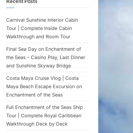
Recent Posts
Carnival Sunshine Interior Cabin
Tour | Complete Inside Cabin
Walkthrough and Room Tour
Final Sea Day on Enchantment of
the Seas – Casino Play, Last Dinner
and Sunshine Skyway Bridge
Costa Maya Cruise Vlog | Costa
Maya Beach Escape Excursion on
Enchantment of the Seas
Full Enchantment of the Seas Ship
Tour | Complete Royal Caribbean
Walkthrough Deck by Deck