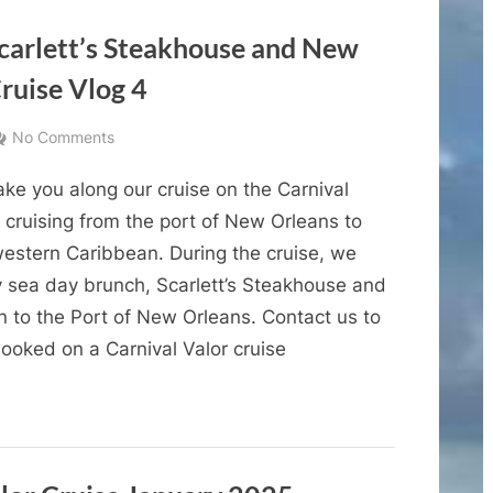
Vacation
Name
and
Lineup
Scarlett’s Steakhouse and New
of
the
ruise Vlog 4
Third
Icon
Class
Vacation”
on
No Comments
Cruise
ke you along our cruise on the Carnival
Vlogs
–
 cruising from the port of New Orleans to
Sea
western Caribbean. During the cruise, we
Days,
y sea day brunch, Scarlett’s Steakhouse and
Scarlett’s
n to the Port of New Orleans. Contact us to
Steakhouse
ooked on a Carnival Valor cruise
and
New
Orleans
–
Carnival