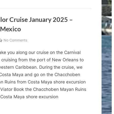
Lucha
Cruise
January
Libre
2025
–
Experience
Cruise
alor Cruise January 2025 –
Vlog
3
 Mexico
–
Cozumel
Lucha
Libre
on
No Comments
Experience”
Cruise
ke you along our cruise on the Carnival
Vlogs
–
 cruising from the port of New Orleans to
Carnival
western Caribbean. During the cruise, we
Valor
t Costa Maya and go on the Chacchoben
Cruise
n Ruins from Costa Maya shore excursion
January
 Viator Book the Chacchoben Mayan Ruins
2025
 Costa Maya shore excursion
–
Cruise
Vlog