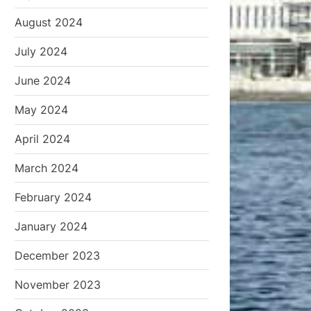
August 2024
July 2024
June 2024
May 2024
April 2024
March 2024
February 2024
January 2024
December 2023
November 2023