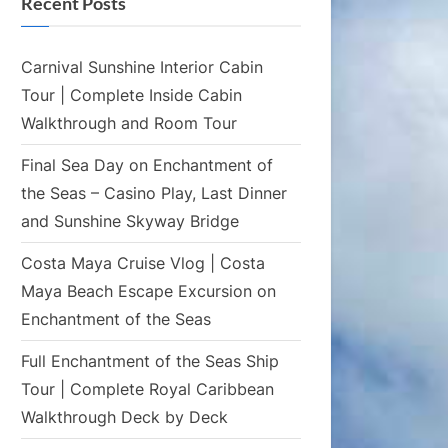
Recent Posts
Carnival Sunshine Interior Cabin
Tour | Complete Inside Cabin
Walkthrough and Room Tour
Final Sea Day on Enchantment of
the Seas – Casino Play, Last Dinner
and Sunshine Skyway Bridge
Costa Maya Cruise Vlog | Costa
Maya Beach Escape Excursion on
Enchantment of the Seas
Full Enchantment of the Seas Ship
Tour | Complete Royal Caribbean
Walkthrough Deck by Deck