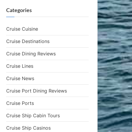
Categories
Cruise Cuisine
Cruise Destinations
Cruise Dining Reviews
Cruise Lines
Cruise News
Cruise Port Dining Reviews
Cruise Ports
Cruise Ship Cabin Tours
Cruise Ship Casinos