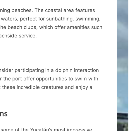
nning beaches. The coastal area features
waters, perfect for sunbathing, swimming,
 the beach clubs, which offer amenities such
achside service.
ider participating in a dolphin interaction
 the port offer opportunities to swim with
 these incredible creatures and enjoy a
ins
some of the Yucatán’s most impressive