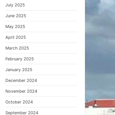
July 2025
June 2025
May 2025
April 2025
March 2025
February 2025
January 2025
December 2024
November 2024
October 2024
September 2024