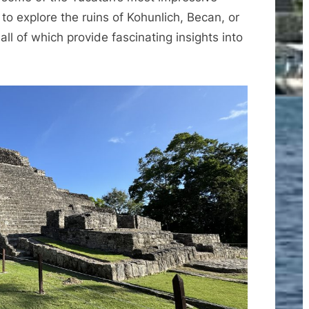
 to explore the ruins of Kohunlich, Becan, or
ll of which provide fascinating insights into