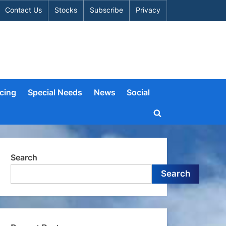
Contact Us
Stocks
Subscribe
Privacy
cing
Special Needs
News
Social
Toggle
search
form
Search
Search