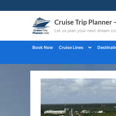
Skip
to
content
Cruise Trip Planner 
Let us plan your next dream cru
Toggle
Book Now
Cruise Lines
Destinat
sub-
menu