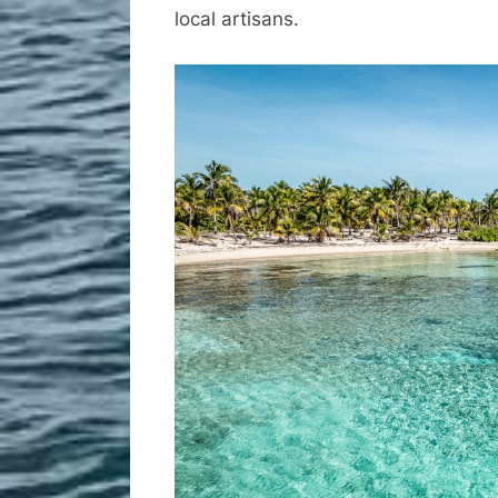
local artisans.