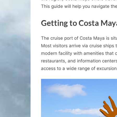
This guide will help you navigate th
Getting to Costa May
The cruise port of Costa Maya is sit
Most visitors arrive via cruise ships
modern facility with amenities that 
restaurants, and information centers
access to a wide range of excursio