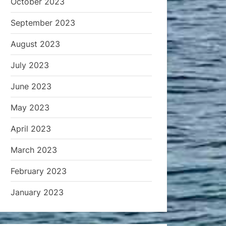
October 2023
September 2023
August 2023
July 2023
June 2023
May 2023
April 2023
March 2023
February 2023
January 2023