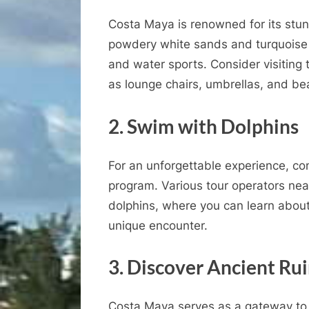
Costa Maya is renowned for its stu
powdery white sands and turquoise 
and water sports. Consider visiting
as lounge chairs, umbrellas, and be
2. Swim with Dolphins
For an unforgettable experience, cons
program. Various tour operators near
dolphins, where you can learn about
unique encounter.
3. Discover Ancient Ru
Costa Maya serves as a gateway to 