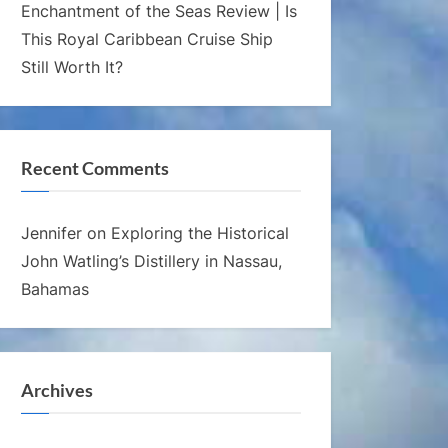
Enchantment of the Seas Review | Is
This Royal Caribbean Cruise Ship
Still Worth It?
Recent Comments
Jennifer
on
Exploring the Historical
John Watling’s Distillery in Nassau,
Bahamas
Archives