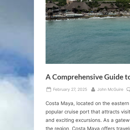
A Comprehensive Guide to
Posted
By
February 27, 2025
John McGuire
on
Costa Maya, located on the eastern 
popular cruise port that attracts visi
and exciting excursions. As a gatewa
the region, Costa Maya offers travele