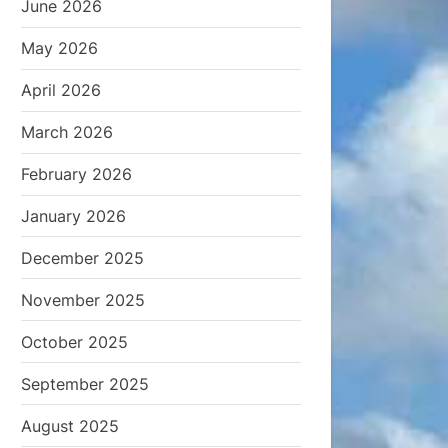
June 2026
May 2026
April 2026
March 2026
February 2026
January 2026
December 2025
November 2025
October 2025
September 2025
August 2025