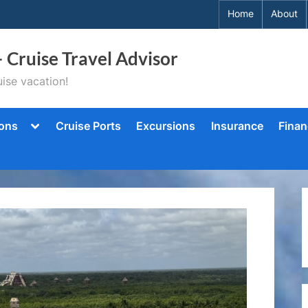
Home
About
– Cruise Travel Advisor
ise vacation!
Toggle
ions
Cruise Ports
Excursions
Insurance
Finan
sub-
menu