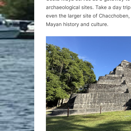
archaeological sites. Take a day trip
even the larger site of Chacchoben, a
Mayan history and culture.