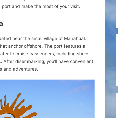
Cruise
e port and make the most of your visit.
Port
of
a
Costa
Maya
uated near the small village of Mahahual.
 that anchor offshore. The port features a
cater to cruise passengers, including shops,
. After disembarking, you’ll have convenient
ns and adventures.