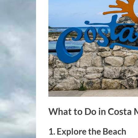
What to Do in Costa
1. Explore the Beach