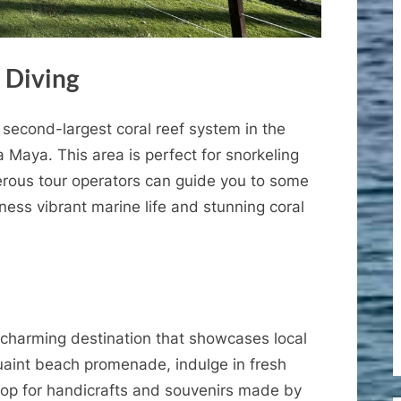
 Diving
second-largest coral reef system in the
ta Maya. This area is perfect for snorkeling
rous tour operators can guide you to some
ness vibrant marine life and stunning coral
 charming destination that showcases local
 quaint beach promenade, indulge in fresh
hop for handicrafts and souvenirs made by