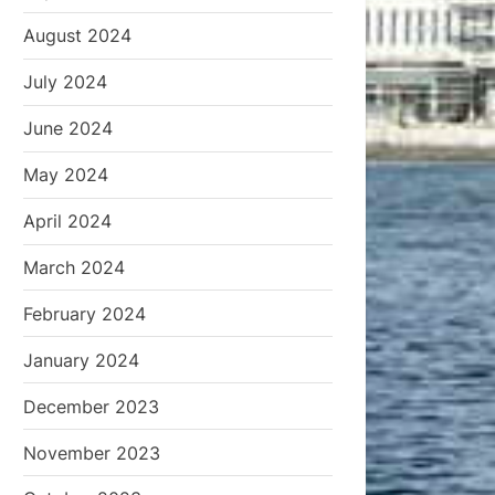
August 2024
July 2024
June 2024
May 2024
April 2024
March 2024
February 2024
January 2024
December 2023
November 2023