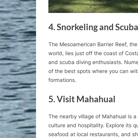
4. Snorkeling and Scuba
The Mesoamerican Barrier Reef, the 
world, lies just off the coast of Cos
and scuba diving enthusiasts. Nume
of the best spots where you can wit
formations.
5. Visit Mahahual
The nearby village of Mahahual is a
culture and hospitality. Explore its
seafood at local restaurants, and s