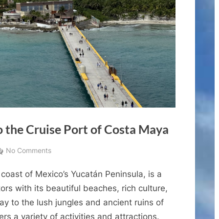
 the Cruise Port of Costa Maya
on
No Comments
A
coast of Mexico’s Yucatán Peninsula, is a
Comprehensive
Guide
tors with its beautiful beaches, rich culture,
to
y to the lush jungles and ancient ruins of
the
rs a variety of activities and attractions.