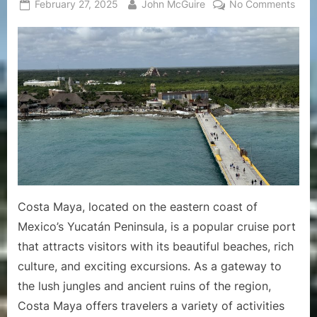
Posted
By
on
February 27, 2025
John McGuire
No Comments
on
A
Comp
Guid
to
the
Crui
Port
of
Cost
May
Costa Maya, located on the eastern coast of
Mexico’s Yucatán Peninsula, is a popular cruise port
that attracts visitors with its beautiful beaches, rich
culture, and exciting excursions. As a gateway to
the lush jungles and ancient ruins of the region,
Costa Maya offers travelers a variety of activities