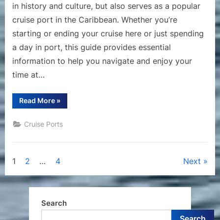
in history and culture, but also serves as a popular
cruise port in the Caribbean. Whether you’re
starting or ending your cruise here or just spending
a day in port, this guide provides essential
information to help you navigate and enjoy your
time at…
“A
Read More
»
Comprehensive
Guide
to
Cruise Ports
the
Cruise
Port
of
San
Posts
1
2
…
4
Next
Juan,
Puerto
Rico”
pagination
Search
Search