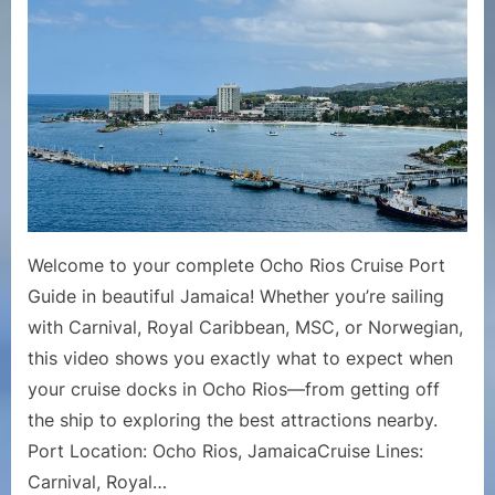
Cruise
Port
Guide
|
What
to
Do
in
Port
in
Welcome to your complete Ocho Rios Cruise Port
Ocho
Guide in beautiful Jamaica! Whether you’re sailing
Rios,
with Carnival, Royal Caribbean, MSC, or Norwegian,
Jamaica
this video shows you exactly what to expect when
your cruise docks in Ocho Rios—from getting off
the ship to exploring the best attractions nearby.
Port Location: Ocho Rios, JamaicaCruise Lines:
Carnival, Royal…