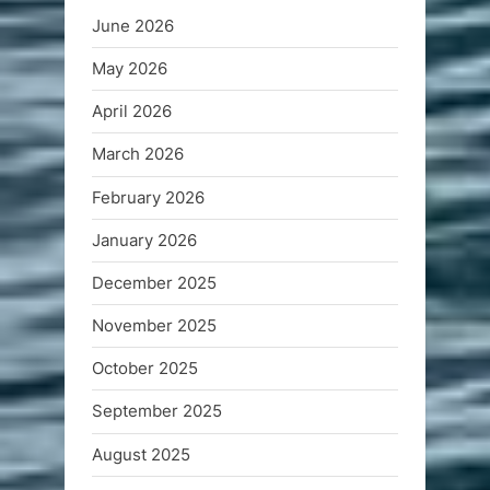
June 2026
May 2026
April 2026
March 2026
February 2026
January 2026
December 2025
November 2025
October 2025
September 2025
August 2025