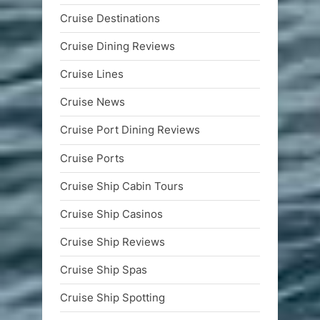
Cruise Destinations
Cruise Dining Reviews
Cruise Lines
Cruise News
Cruise Port Dining Reviews
Cruise Ports
Cruise Ship Cabin Tours
Cruise Ship Casinos
Cruise Ship Reviews
Cruise Ship Spas
Cruise Ship Spotting