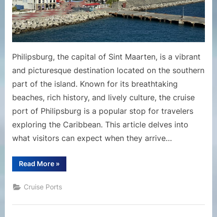
Maarte
Philipsburg, the capital of Sint Maarten, is a vibrant
and picturesque destination located on the southern
part of the island. Known for its breathtaking
beaches, rich history, and lively culture, the cruise
port of Philipsburg is a popular stop for travelers
exploring the Caribbean. This article delves into
what visitors can expect when they arrive…
“Explore
Read More
»
the
Cruise
Port
Cruise Ports
of
Philipsburg,
St.
Maarten”