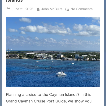
Posted
By
on
June 21, 2025
John McGuire
No Comments
on
Grand
Cayman
Cruise
Port
Guide
|
Top
Things
to
Do
in
George
Town,
Cayman
Islands
Planning a cruise to the Cayman Islands? In this
Grand Cayman Cruise Port Guide, we show you