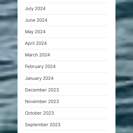
July 2024
June 2024
May 2024
April 2024
March 2024
February 2024
January 2024
December 2023
November 2023
October 2023
September 2023