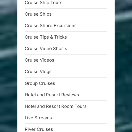
Cruise Ship Tours
Cruise Ships
Cruise Shore Excursions
Cruise Tips & Tricks
Cruise Video Shorts
Cruise Videos
Cruise Vlogs
Group Cruises
Hotel and Resort Reviews
Hotel and Resort Room Tours
Live Streams
River Cruises