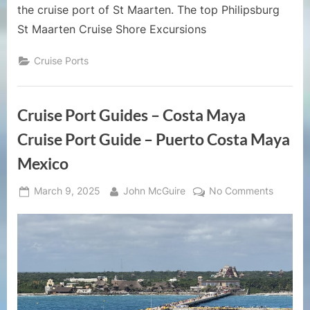
the cruise port of St Maarten. The top Philipsburg
St Maarten Cruise Shore Excursions
Cruise Ports
Cruise Port Guides – Costa Maya
Cruise Port Guide – Puerto Costa Maya
Mexico
Posted
By
on
March 9, 2025
John McGuire
No Comments
on
Cruise
Port
Guides
–
Costa
Maya
Cruise