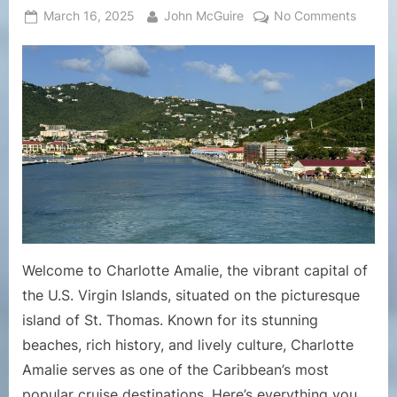
Posted
By
on
March 16, 2025
John McGuire
No Comments
on
A
Compre
Guide
to
the
Cruise
Port
of
Charlot
Amalie,
St.
Thoma
Welcome to Charlotte Amalie, the vibrant capital of
the U.S. Virgin Islands, situated on the picturesque
island of St. Thomas. Known for its stunning
beaches, rich history, and lively culture, Charlotte
Amalie serves as one of the Caribbean’s most
popular cruise destinations. Here’s everything you