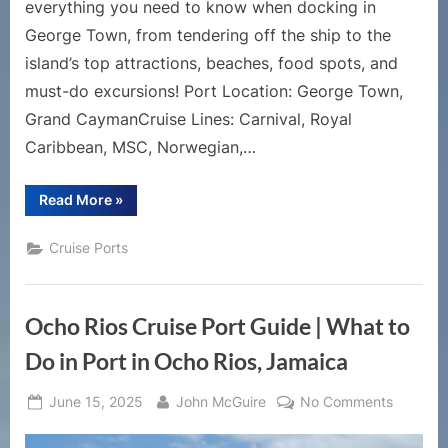
everything you need to know when docking in
George Town, from tendering off the ship to the
island’s top attractions, beaches, food spots, and
must-do excursions! Port Location: George Town,
Grand CaymanCruise Lines: Carnival, Royal
Caribbean, MSC, Norwegian,…
“Grand
Read More
»
Cayman
Cruise
Port
Cruise Ports
Guide
|
Top
Things
to
Ocho Rios Cruise Port Guide | What to
Do
in
George
Do in Port in Ocho Rios, Jamaica
Town,
Cayman
Islands”
Posted
By
on
June 15, 2025
John McGuire
No Comments
on
Ocho
Rios