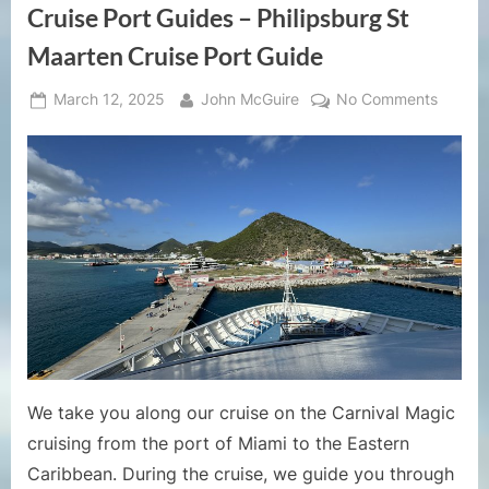
Cruise Port Guides – Philipsburg St
Maarten Cruise Port Guide
Posted
By
on
March 12, 2025
John McGuire
No Comments
on
Cruise
Port
Guides
–
Philips
St
Maarte
Cruise
Port
Guide
We take you along our cruise on the Carnival Magic
cruising from the port of Miami to the Eastern
Caribbean. During the cruise, we guide you through