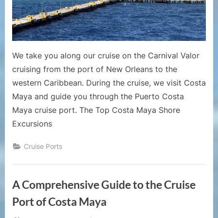
Port
Guide
–
Puerto
Costa
We take you along our cruise on the Carnival Valor
Maya
cruising from the port of New Orleans to the
Mexico
western Caribbean. During the cruise, we visit Costa
Maya and guide you through the Puerto Costa
Maya cruise port. The Top Costa Maya Shore
Excursions
Cruise Ports
A Comprehensive Guide to the Cruise
Port of Costa Maya