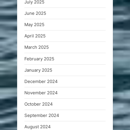
July 2025
June 2025
May 2025
April 2025
March 2025
February 2025
January 2025
December 2024
November 2024
October 2024
September 2024
August 2024