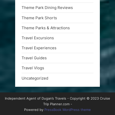
Theme Park Dining Reviews
Theme Park Shorts
Theme Parks & Attractions
Travel Excursions
Travel Experiences
Travel Guides
Travel Vlogs
Uncategorized
Independent Agent of Dugan’s Travels - Copyright © 2023 Cruise
Trip Planner.com -
Powered by
PressBook WordPress theme