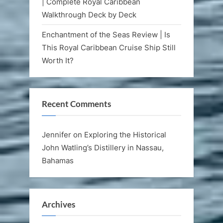
| Complete Royal Caribbean
Walkthrough Deck by Deck
Enchantment of the Seas Review | Is
This Royal Caribbean Cruise Ship Still
Worth It?
Recent Comments
Jennifer
on
Exploring the Historical
John Watling’s Distillery in Nassau,
Bahamas
Archives