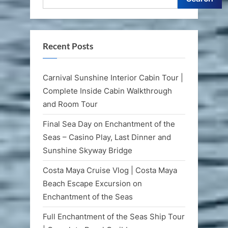
Recent Posts
Carnival Sunshine Interior Cabin Tour |
Complete Inside Cabin Walkthrough
and Room Tour
Final Sea Day on Enchantment of the
Seas – Casino Play, Last Dinner and
Sunshine Skyway Bridge
Costa Maya Cruise Vlog | Costa Maya
Beach Escape Excursion on
Enchantment of the Seas
Full Enchantment of the Seas Ship Tour