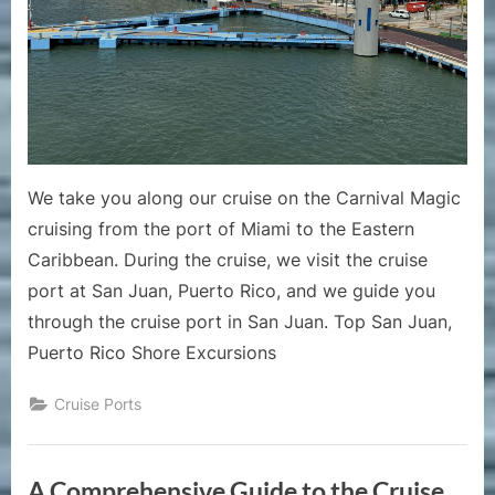
Cruise
Port
of
San
Juan
Puert
Rico
We take you along our cruise on the Carnival Magic
cruising from the port of Miami to the Eastern
Caribbean. During the cruise, we visit the cruise
port at San Juan, Puerto Rico, and we guide you
through the cruise port in San Juan. Top San Juan,
Puerto Rico Shore Excursions
Cruise Ports
A Comprehensive Guide to the Cruise