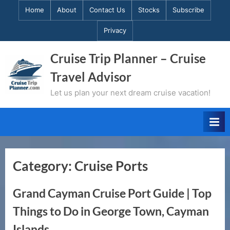
Skip
Home
About
Contact Us
Stocks
Subscribe
to
Privacy
content
Cruise Trip Planner – Cruise
Travel Advisor
Let us plan your next dream cruise vacation!
Category:
Cruise Ports
Grand Cayman Cruise Port Guide | Top
Things to Do in George Town, Cayman
Islands