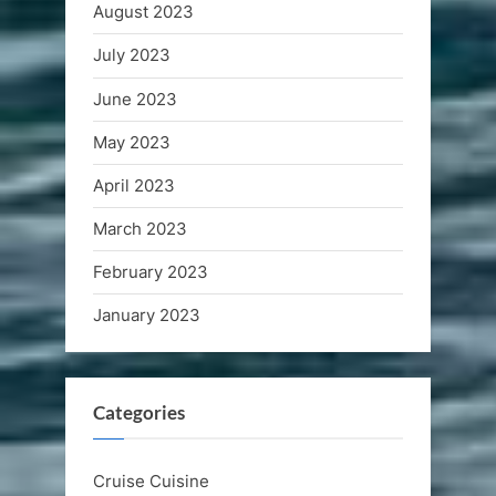
August 2023
July 2023
June 2023
May 2023
April 2023
March 2023
February 2023
January 2023
Categories
Cruise Cuisine