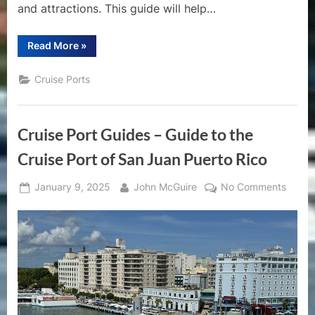
and attractions. This guide will help…
“A
Read More
»
Comprehensive
Guide
to
Cruise Ports
the
Cruise
Port
of
Costa
Cruise Port Guides – Guide to the
Maya”
Cruise Port of San Juan Puerto Rico
Posted
By
on
January 9, 2025
John McGuire
No Comments
on
Cruise
Port
Guide
–
Guide
to
the