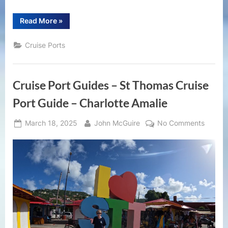
“Ocho
Read More
»
Rios
Cruise
Port
Cruise Ports
Guide
|
What
to
Do
Cruise Port Guides – St Thomas Cruise
in
Port
in
Port Guide – Charlotte Amalie
Ocho
Rios,
Jamaica”
Posted
By
on
March 18, 2025
John McGuire
No Comments
on
Cruise
Port
Guides
–
St
Thoma
Cruise
Port