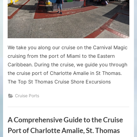
Guide 
Charlot
Amalie
We take you along our cruise on the Carnival Magic
cruising from the port of Miami to the Eastern
Caribbean. During the cruise, we guide you through
the cruise port of Charlotte Amalie in St Thomas.
The Top St Thomas Cruise Shore Excursions
Cruise Ports
A Comprehensive Guide to the Cruise
Port of Charlotte Amalie, St. Thomas