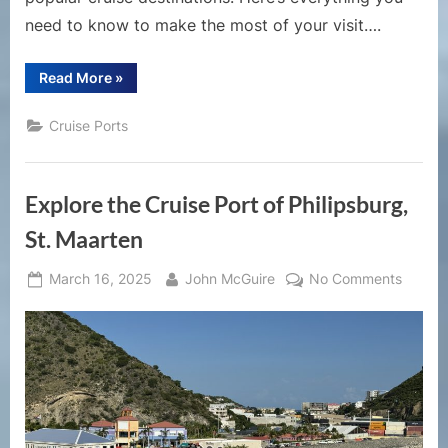
need to know to make the most of your visit….
“A
Read More
»
Comprehensive
Guide
to
Cruise Ports
the
Cruise
Port
of
Charlotte
Explore the Cruise Port of Philipsburg,
Amalie,
St.
Thomas”
St. Maarten
Posted
By
on
March 16, 2025
John McGuire
No Comments
on
Explor
the
Cruise
Port
of
Philips
St.