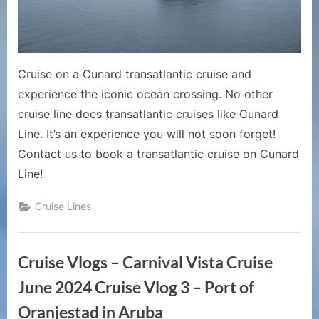
a
Cunard
Line
Cruise
Cruise on a Cunard transatlantic cruise and
experience the iconic ocean crossing. No other
cruise line does transatlantic cruises like Cunard
Line. It’s an experience you will not soon forget!
Contact us to book a transatlantic cruise on Cunard
Line!
Cruise Lines
Cruise Vlogs – Carnival Vista Cruise
June 2024 Cruise Vlog 3 – Port of
Oranjestad in Aruba