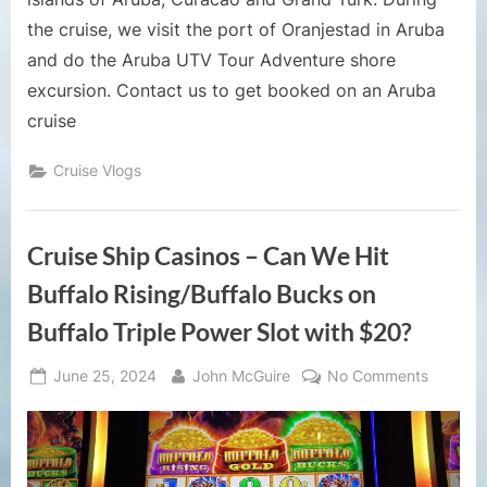
the cruise, we visit the port of Oranjestad in Aruba
and do the Aruba UTV Tour Adventure shore
excursion. Contact us to get booked on an Aruba
cruise
Cruise Vlogs
Cruise Ship Casinos – Can We Hit
Buffalo Rising/Buffalo Bucks on
Buffalo Triple Power Slot with $20?
Posted
By
on
June 25, 2024
John McGuire
No Comments
on
Cruise
Ship
Casinos
–