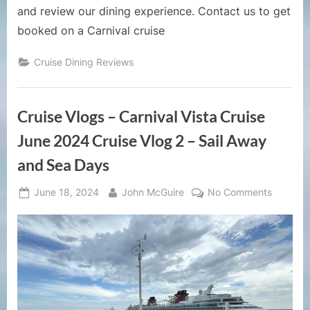
and review our dining experience. Contact us to get
booked on a Carnival cruise
Cruise Dining Reviews
Cruise Vlogs – Carnival Vista Cruise
June 2024 Cruise Vlog 2 – Sail Away
and Sea Days
Posted
By
on
June 18, 2024
John McGuire
No Comments
on
Cruise
Vlogs
–
Carnival
Vista
Cruise
June