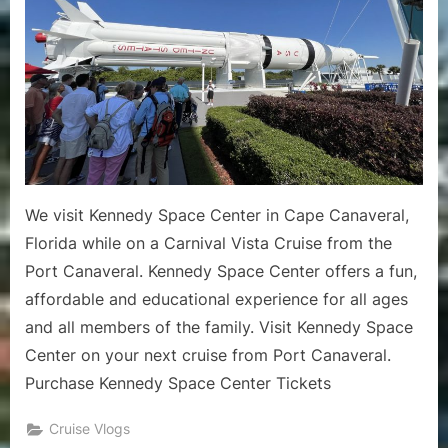
2024
Cruise
Vlog
1
–
Kenned
Space
Center
Pre
We visit Kennedy Space Center in Cape Canaveral,
Cruise
Florida while on a Carnival Vista Cruise from the
Excursio
Port Canaveral. Kennedy Space Center offers a fun,
affordable and educational experience for all ages
and all members of the family. Visit Kennedy Space
Center on your next cruise from Port Canaveral.
Purchase Kennedy Space Center Tickets
Cruise Vlogs