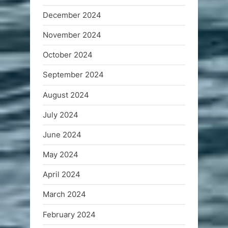
December 2024
November 2024
October 2024
September 2024
August 2024
July 2024
June 2024
May 2024
April 2024
March 2024
February 2024