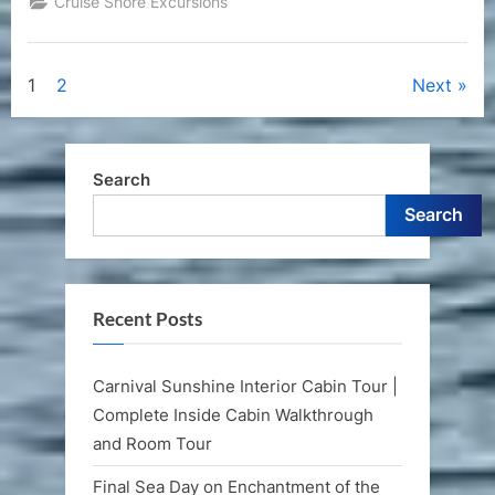
Cruise Shore Excursions
Posts
1
2
Next
pagination
Search
Search
Recent Posts
Carnival Sunshine Interior Cabin Tour |
Complete Inside Cabin Walkthrough
and Room Tour
Final Sea Day on Enchantment of the