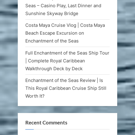
Seas – Casino Play, Last Dinner and
Sunshine Skyway Bridge
Costa Maya Cruise Vlog | Costa Maya
Beach Escape Excursion on
Enchantment of the Seas
Full Enchantment of the Seas Ship Tour
| Complete Royal Caribbean
Walkthrough Deck by Deck
Enchantment of the Seas Review | Is
This Royal Caribbean Cruise Ship Still
Worth It?
Recent Comments