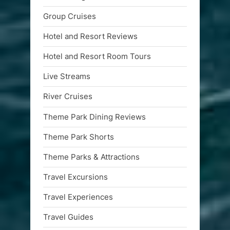
Group Cruises
Hotel and Resort Reviews
Hotel and Resort Room Tours
Live Streams
River Cruises
Theme Park Dining Reviews
Theme Park Shorts
Theme Parks & Attractions
Travel Excursions
Travel Experiences
Travel Guides