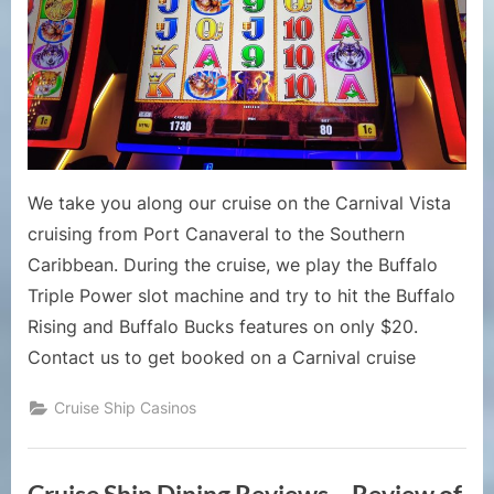
Can
We
Hit
Buffalo
Rising/B
Bucks
on
Buffalo
We take you along our cruise on the Carnival Vista
Triple
cruising from Port Canaveral to the Southern
Power
Caribbean. During the cruise, we play the Buffalo
Slot
with
Triple Power slot machine and try to hit the Buffalo
$20?
Rising and Buffalo Bucks features on only $20.
Contact us to get booked on a Carnival cruise
Cruise Ship Casinos