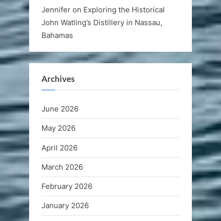
Jennifer
on
Exploring the Historical
John Watling’s Distillery in Nassau,
Bahamas
Archives
June 2026
May 2026
April 2026
March 2026
February 2026
January 2026