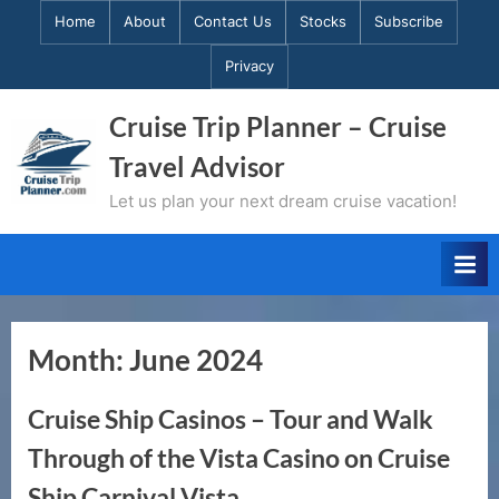
Skip
Home
About
Contact Us
Stocks
Subscribe
to
Privacy
content
Cruise Trip Planner – Cruise
Travel Advisor
Let us plan your next dream cruise vacation!
Month:
June 2024
Cruise Ship Casinos – Tour and Walk
Through of the Vista Casino on Cruise
Ship Carnival Vista