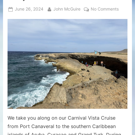
Posted
By
on
June 26, 2024
John McGuire
No Comments
on
Cruise
Vlogs
–
Carnival
Vista
Cruise
June
2024
Cruise
Vlog
3
–
Port
of
Oranjes
We take you along on our Carnival Vista Cruise
in
from Port Canaveral to the southern Caribbean
Aruba
islands of Aruba, Curacao and Grand Turk. During