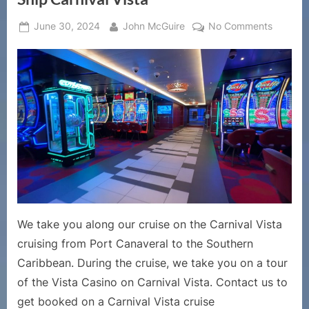
Posted
By
on
June 30, 2024
John McGuire
No Comments
on
Cruise
Ship
Casinos
–
Tour
and
Walk
Throug
of
the
Vista
Casino
We take you along our cruise on the Carnival Vista
on
cruising from Port Canaveral to the Southern
Cruise
Caribbean. During the cruise, we take you on a tour
Ship
Carnival
of the Vista Casino on Carnival Vista. Contact us to
Vista
get booked on a Carnival Vista cruise