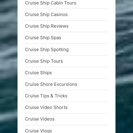
Cruise Ship Cabin Tours
Cruise Ship Casinos
Cruise Ship Reviews
Cruise Ship Spas
Cruise Ship Spotting
Cruise Ship Tours
Cruise Ships
Cruise Shore Excursions
Cruise Tips & Tricks
Cruise Video Shorts
Cruise Videos
Cruise Vlogs