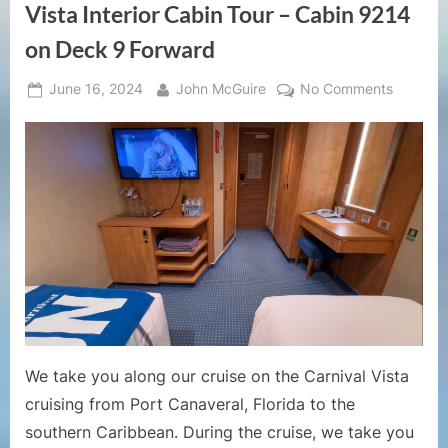
Vista Interior Cabin Tour – Cabin 9214
on Deck 9 Forward
Posted
By
on
June 16, 2024
John McGuire
No Comments
on
Cruise
Ship
Cabin
Tours
–
Carnival
Vista
Interior
Cabin
Tour
–
Cabin
We take you along our cruise on the Carnival Vista
9214
cruising from Port Canaveral, Florida to the
on
southern Caribbean. During the cruise, we take you
Deck