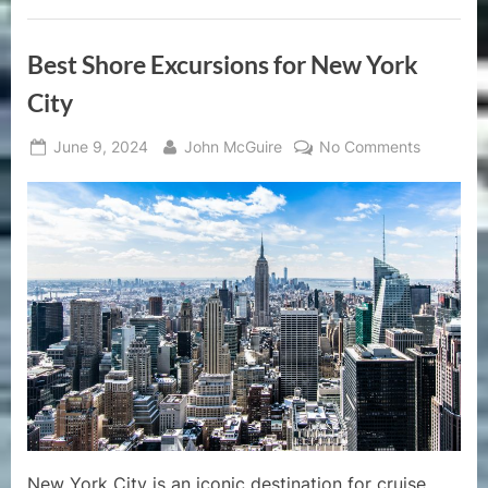
Best Shore Excursions for New York
City
Posted
By
on
June 9, 2024
John McGuire
No Comments
on
Best
Shore
Excursion
for
New
York
City
New York City is an iconic destination for cruise