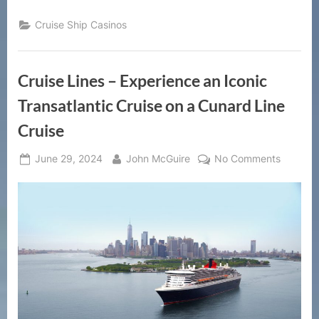
Cruise Ship Casinos
Cruise Lines – Experience an Iconic
Transatlantic Cruise on a Cunard Line
Cruise
Posted
By
on
June 29, 2024
John McGuire
No Comments
on
Cruise
Lines
–
Experie
an
Iconic
Transatl
Cruise
on