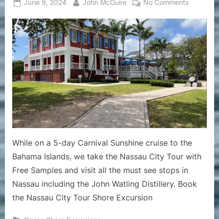
Posted
By
on
June 9, 2024
John McGuire
No Comments
on
Cruise
Shore
Excursion
–
John
Watling
Distillery
in
Nassau
Bahamas
While
on
While on a 5-day Carnival Sunshine cruise to the
the
Bahama Islands, we take the Nassau City Tour with
Nassau
Free Samples and visit all the must see stops in
City
Tour
Nassau including the John Watling Distillery. Book
the Nassau City Tour Shore Excursion