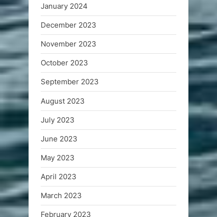
January 2024
December 2023
November 2023
October 2023
September 2023
August 2023
July 2023
June 2023
May 2023
April 2023
March 2023
February 2023