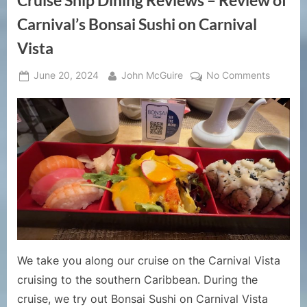
Cruise Ship Dining Reviews – Review of
Carnival’s Bonsai Sushi on Carnival
Vista
Posted
By
on
June 20, 2024
John McGuire
No Comments
on
Cruise
Ship
Dining
Reviews
–
Review
of
Carnival
Bonsai
Sushi
on
We take you along our cruise on the Carnival Vista
Carnival
cruising to the southern Caribbean. During the
Vista
cruise, we try out Bonsai Sushi on Carnival Vista