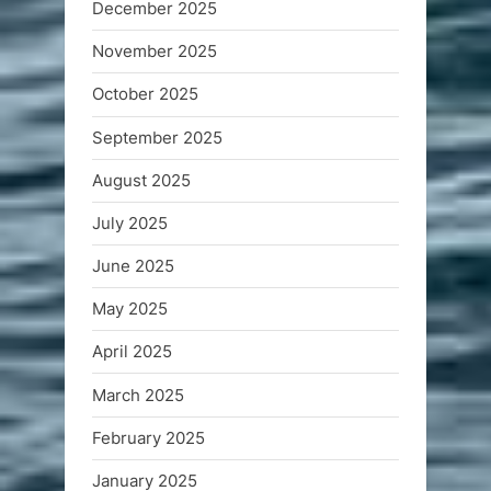
December 2025
November 2025
October 2025
September 2025
August 2025
July 2025
June 2025
May 2025
April 2025
March 2025
February 2025
January 2025