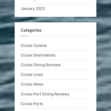
January 2023
Categories
Cruise Cuisine
Cruise Destinations
Cruise Dining Reviews
Cruise Lines
Cruise News
Cruise Port Dining Reviews
Cruise Ports