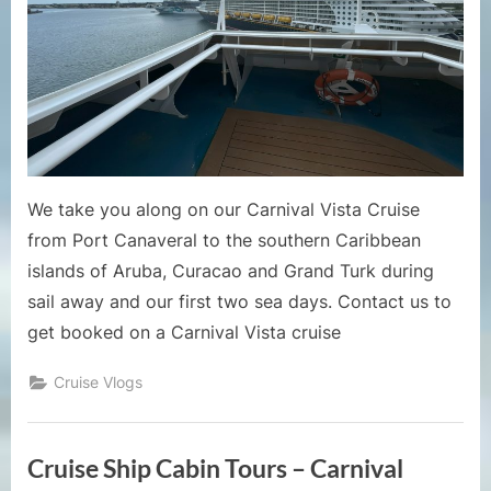
2024
Cruise
Vlog
2
–
Sail
Away
and
We take you along on our Carnival Vista Cruise
Sea
from Port Canaveral to the southern Caribbean
Days
islands of Aruba, Curacao and Grand Turk during
sail away and our first two sea days. Contact us to
get booked on a Carnival Vista cruise
Cruise Vlogs
Cruise Ship Cabin Tours – Carnival