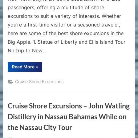
passengers, offering a multitude of shore
excursions to suit a variety of interests. Whether
you’re a first-time visitor or a seasoned traveler,
here are some of the best shore excursions in the
Big Apple. 1. Statue of Liberty and Ellis Island Tour
No trip to New…
“Best
Read More
»
Shore
Excursions
for
Cruise Shore Excursions
New
York
City”
Cruise Shore Excursions – John Watling
Distillery in Nassau Bahamas While on
the Nassau City Tour