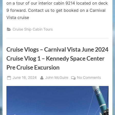
9
on a tour of our interior cabin 9214 located on deck
Forward
9 forward. Contact us to get booked on a Carnival
Vista cruise
Cruise Ship Cabin Tours
Cruise Vlogs – Carnival Vista June 2024
Cruise Vlog 1 – Kennedy Space Center
Pre Cruise Excursion
Posted
By
on
June 16, 2024
John McGuire
No Comments
on
Cruise
Vlogs
–
Carnival
Vista
June