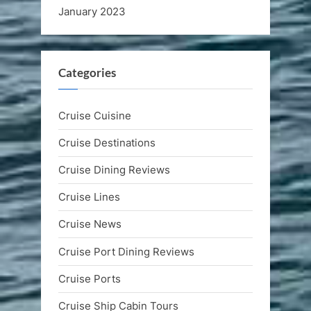
January 2023
Categories
Cruise Cuisine
Cruise Destinations
Cruise Dining Reviews
Cruise Lines
Cruise News
Cruise Port Dining Reviews
Cruise Ports
Cruise Ship Cabin Tours