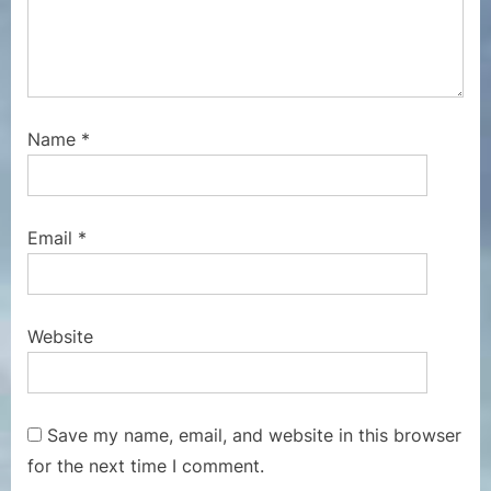
Name
*
Email
*
Website
Save my name, email, and website in this browser
for the next time I comment.