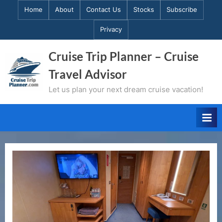
Skip
Home
About
Contact Us
Stocks
Subscribe
to
Privacy
content
Cruise Trip Planner – Cruise
Travel Advisor
Let us plan your next dream cruise vacation!