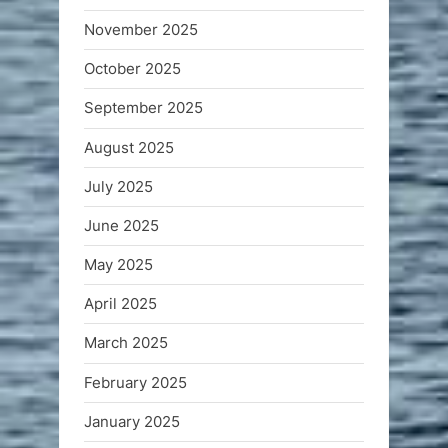
November 2025
October 2025
September 2025
August 2025
July 2025
June 2025
May 2025
April 2025
March 2025
February 2025
January 2025