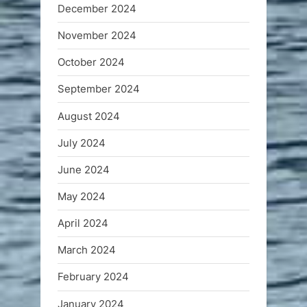
December 2024
November 2024
October 2024
September 2024
August 2024
July 2024
June 2024
May 2024
April 2024
March 2024
February 2024
January 2024