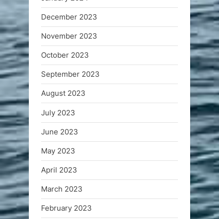
December 2023
November 2023
October 2023
September 2023
August 2023
July 2023
June 2023
May 2023
April 2023
March 2023
February 2023