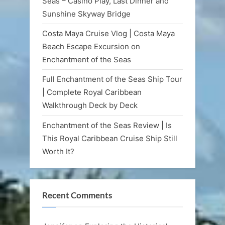
Seas – Casino Play, Last Dinner and
Sunshine Skyway Bridge
Costa Maya Cruise Vlog | Costa Maya
Beach Escape Excursion on
Enchantment of the Seas
Full Enchantment of the Seas Ship Tour
| Complete Royal Caribbean
Walkthrough Deck by Deck
Enchantment of the Seas Review | Is
This Royal Caribbean Cruise Ship Still
Worth It?
Recent Comments