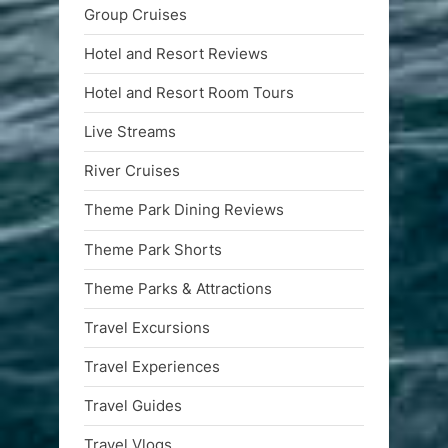
Group Cruises
Hotel and Resort Reviews
Hotel and Resort Room Tours
Live Streams
River Cruises
Theme Park Dining Reviews
Theme Park Shorts
Theme Parks & Attractions
Travel Excursions
Travel Experiences
Travel Guides
Travel Vlogs