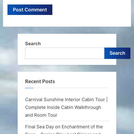
Search
Search
Recent Posts
Carnival Sunshine Interior Cabin Tour |
Complete Inside Cabin Walkthrough
and Room Tour
Final Sea Day on Enchantment of the