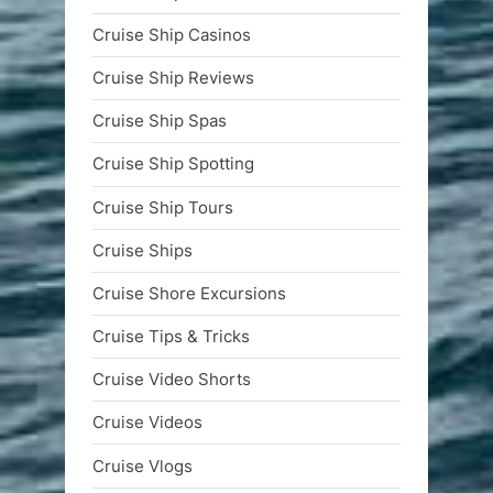
Cruise Ship Casinos
Cruise Ship Reviews
Cruise Ship Spas
Cruise Ship Spotting
Cruise Ship Tours
Cruise Ships
Cruise Shore Excursions
Cruise Tips & Tricks
Cruise Video Shorts
Cruise Videos
Cruise Vlogs