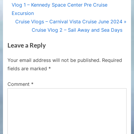
r
Vlog 1 – Kennedy Space Center Pre Cruise
navigation
e
Excursion
v
N
Cruise Vlogs – Carnival Vista Cruise June 2024
i
e
Cruise Vlog 2 – Sail Away and Sea Days
o
x
Leave a Reply
u
t
s
P
Your email address will not be published.
Required
P
o
fields are marked
*
o
s
s
t
Comment
*
t
:
: