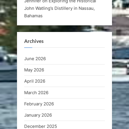
Jennifer
on
Exploring the Historical
John Watling’s Distillery in Nassau,
Bahamas
Archives
June 2026
May 2026
April 2026
March 2026
February 2026
January 2026
December 2025