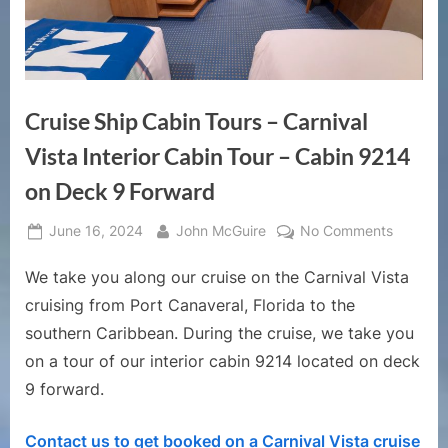
Cruise Ship Cabin Tours – Carnival
Vista Interior Cabin Tour – Cabin 9214
on Deck 9 Forward
Posted
By
on
June 16, 2024
John McGuire
No Comments
on
Cruise
We take you along our cruise on the Carnival Vista
Ship
Cabin
cruising from Port Canaveral, Florida to the
Tours
southern Caribbean. During the cruise, we take you
–
on a tour of our interior cabin 9214 located on deck
Carnival
9 forward.
Vista
Interior
Cabin
Contact us to get booked on a Carnival Vista cruise