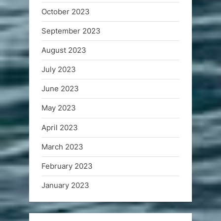
October 2023
September 2023
August 2023
July 2023
June 2023
May 2023
April 2023
March 2023
February 2023
January 2023