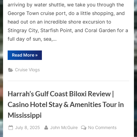
arriving by water shuttle, we take you through the
George Town cruise port, do a little shopping, and
head out on an incredible shore excursion to
Stingray City, Starfish Point, and Coral Garden for a
full day of sun, sea,…
“Grand
Read More
»
Cayman
Cruise
Vlog
Cruise Vlogs
|
Stingray
City,
Starfish
Point
Harrah’s Gulf Coast Biloxi Review |
&
Snorkeling
Adventure”
Casino Hotel Stay & Amenities Tour in
Mississippi
Posted
By
on
July 8, 2025
John McGuire
No Comments
on
Harrah’s