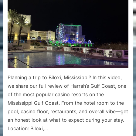
Gulf
Coast
Biloxi
Review
|
Casino
Hotel
Stay
&
Amenities
Tour
Planning a trip to Biloxi, Mississippi? In this video,
in
we share our full review of Harrah’s Gulf Coast, one
Mississipp
of the most popular casino resorts on the
Mississippi Gulf Coast. From the hotel room to the
pool, casino floor, restaurants, and overall vibe—get
an honest look at what to expect during your stay.
Location: Biloxi,…