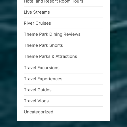
Hotel and Resort Room Tours
Live Streams
River Cruises
Theme Park Dining Reviews
Theme Park Shorts
Theme Parks & Attractions
Travel Excursions
Travel Experiences
Travel Guides
Travel Vlogs
Uncategorized