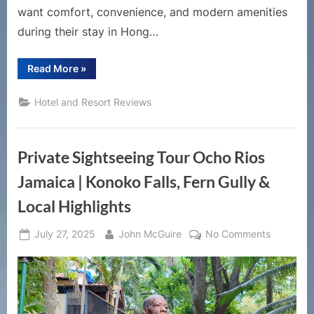
want comfort, convenience, and modern amenities
during their stay in Hong…
“Royal
Read More
»
Plaza
Hotel
Hong
Hotel and Resort Reviews
Kong
Review
|
Luxury
Stay
Private Sightseeing Tour Ocho Rios
in
Mong
Kok
Jamaica | Konoko Falls, Fern Gully &
with
Direct
Local Highlights
Mall
Access”
Posted
By
on
July 27, 2025
John McGuire
No Comments
on
Private
Sightseei
Tour
Ocho
Rios