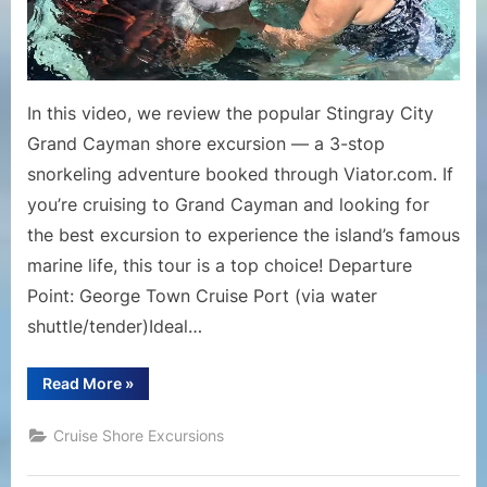
&
Coral
Garden
Snorkelin
In this video, we review the popular Stingray City
Tour
Grand Cayman shore excursion — a 3-stop
snorkeling adventure booked through Viator.com. If
you’re cruising to Grand Cayman and looking for
the best excursion to experience the island’s famous
marine life, this tour is a top choice! Departure
Point: George Town Cruise Port (via water
shuttle/tender)Ideal…
“Stingray
Read More
»
City
Grand
Cayman
Cruise Shore Excursions
Excursion
Review
|