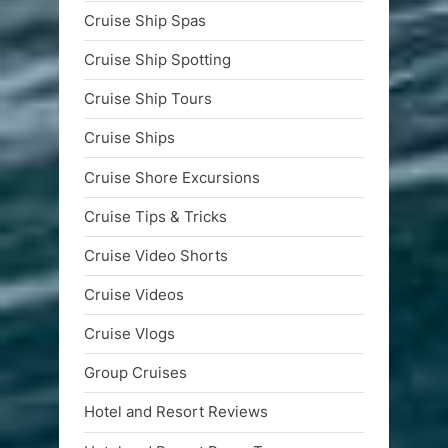
Cruise Ship Spas
Cruise Ship Spotting
Cruise Ship Tours
Cruise Ships
Cruise Shore Excursions
Cruise Tips & Tricks
Cruise Video Shorts
Cruise Videos
Cruise Vlogs
Group Cruises
Hotel and Resort Reviews