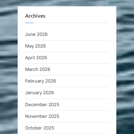
Archives
June 2026
May 2026
April 2026
March 2026
February 2026
January 2026
December 2025
November 2025
October 2025