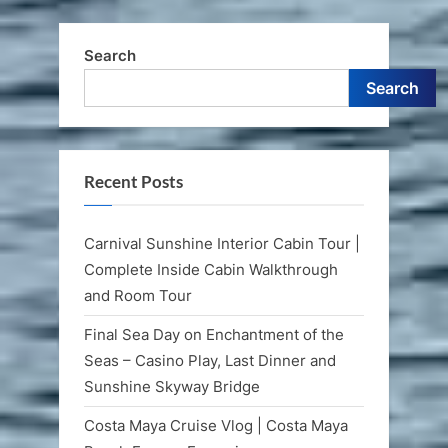
Falls,
Scotchies
&
Shopping
Search
in
Port”
Search
Recent Posts
Carnival Sunshine Interior Cabin Tour |
Complete Inside Cabin Walkthrough
and Room Tour
Final Sea Day on Enchantment of the
Seas – Casino Play, Last Dinner and
Sunshine Skyway Bridge
Costa Maya Cruise Vlog | Costa Maya