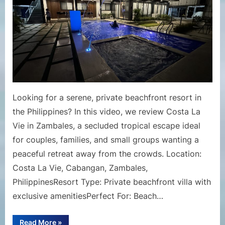
Resort
Review
|
Private
Beachfro
Escape
in
the
Looking for a serene, private beachfront resort in
Philippin
the Philippines? In this video, we review Costa La
Vie in Zambales, a secluded tropical escape ideal
for couples, families, and small groups wanting a
peaceful retreat away from the crowds. Location:
Costa La Vie, Cabangan, Zambales,
PhilippinesResort Type: Private beachfront villa with
exclusive amenitiesPerfect For: Beach…
“Costa
Read More
»