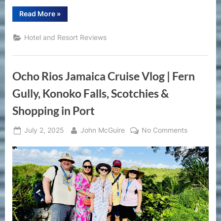
“Harrah’s
Read More
»
Gulf
Coast
Biloxi
Hotel and Resort Reviews
Review
|
Casino
Hotel
Stay
Ocho Rios Jamaica Cruise Vlog | Fern
&
Amenities
Tour
Gully, Konoko Falls, Scotchies &
in
Mississippi”
Shopping in Port
Posted
By
on
July 2, 2025
John McGuire
No Comments
on
Ocho
Rios
Jamaica
Cruise
Vlog
|
Fern
Gully,