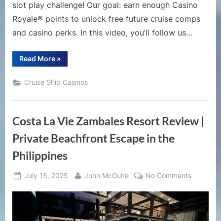
Days
slot play challenge! Our goal: earn enough Casino
of
Royale® points to unlock free future cruise comps
Casino
and casino perks. In this video, you’ll follow us…
Slot
Play
“How
Read More
»
to
Get
a
Cruise Ship Casinos
Free
Cruise
|
$500
Casino
Costa La Vie Zambales Resort Review |
Challenge
on
Royal
Private Beachfront Escape in the
Caribbean!
|
Philippines
5
Days
of
Posted
By
on
Casino
July 15, 2025
John McGuire
No Comments
Slot
on
Costa
Play”
La
Vie
Zambale