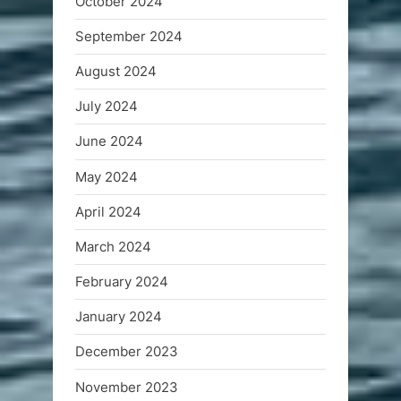
October 2024
September 2024
August 2024
July 2024
June 2024
May 2024
April 2024
March 2024
February 2024
January 2024
December 2023
November 2023