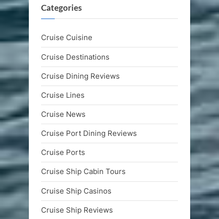
Categories
Cruise Cuisine
Cruise Destinations
Cruise Dining Reviews
Cruise Lines
Cruise News
Cruise Port Dining Reviews
Cruise Ports
Cruise Ship Cabin Tours
Cruise Ship Casinos
Cruise Ship Reviews