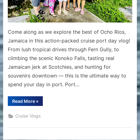
Konoko
Falls,
Scotchies
&
Come along as we explore the best of Ocho Rios,
Shopping
Jamaica in this action-packed cruise port day vlog!
in
From lush tropical drives through Fern Gully, to
Port
climbing the scenic Konoko Falls, tasting real
Jamaican jerk at Scotchies, and hunting for
souvenirs downtown — this is the ultimate way to
spend your day in port. Port…
“Ocho
Read More
»
Rios
Jamaica
Cruise
Cruise Vlogs
Vlog
|
Fern
Gully,
Konoko