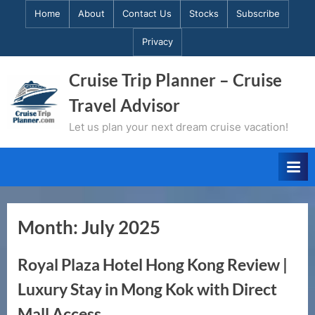
Skip
Home
About
Contact Us
Stocks
Subscribe
to
Privacy
content
Cruise Trip Planner – Cruise
Travel Advisor
Let us plan your next dream cruise vacation!
Month:
July 2025
Royal Plaza Hotel Hong Kong Review |
Luxury Stay in Mong Kok with Direct
Mall Access