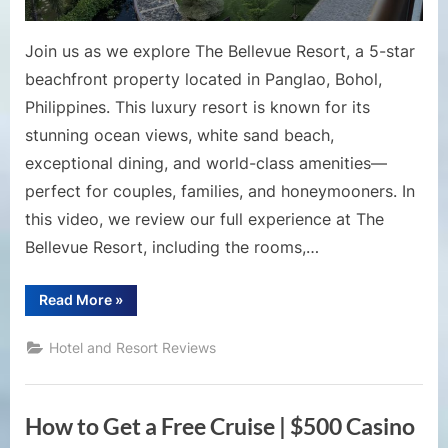
Panglao,
Philippin
Join us as we explore The Bellevue Resort, a 5-star
beachfront property located in Panglao, Bohol,
Philippines. This luxury resort is known for its
stunning ocean views, white sand beach,
exceptional dining, and world-class amenities—
perfect for couples, families, and honeymooners. In
this video, we review our full experience at The
Bellevue Resort, including the rooms,…
“The
Read More
»
Bellevue
Resort
Bohol
Hotel and Resort Reviews
Review
|
Luxury
Beachfront
Escape
How to Get a Free Cruise | $500 Casino
in
Panglao,