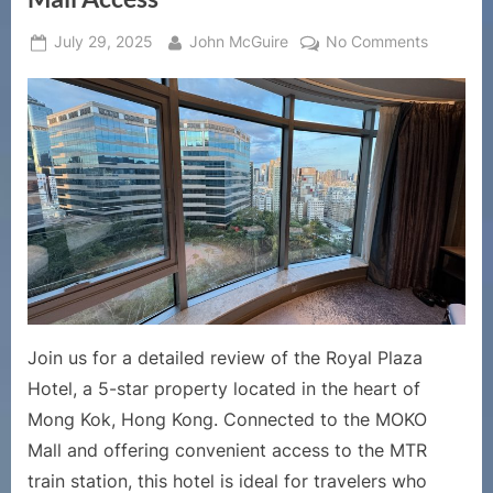
Posted
By
on
July 29, 2025
John McGuire
No Comments
on
Royal
Plaza
Hotel
Hong
Kong
Review
|
Luxury
Stay
in
Mong
Kok
Join us for a detailed review of the Royal Plaza
with
Hotel, a 5-star property located in the heart of
Direct
Mong Kok, Hong Kong. Connected to the MOKO
Mall
Access
Mall and offering convenient access to the MTR
train station, this hotel is ideal for travelers who