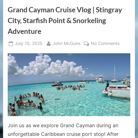
Starfish
Point
Grand Cayman Cruise Vlog | Stingray
&
Coral
Garden
City, Starfish Point & Snorkeling
Snorkeling
Tour”
Adventure
Posted
By
on
July 10, 2025
John McGuire
No Comments
on
Grand
Cayman
Cruise
Vlog
|
Stingray
City,
Starfish
Point
&
Snorkeli
Join us as we explore Grand Cayman during an
Adventur
unforgettable Caribbean cruise port stop! After