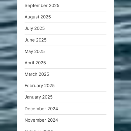
September 2025
August 2025
July 2025
June 2025
May 2025
April 2025
March 2025
February 2025
January 2025
December 2024
November 2024