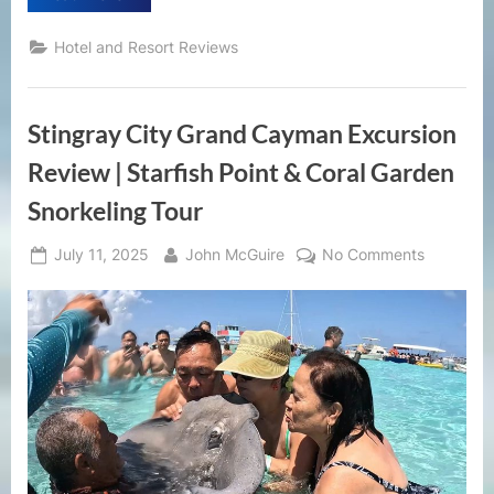
La
Vie
Zambales
Hotel and Resort Reviews
Resort
Review
|
Private
Beachfront
Stingray City Grand Cayman Excursion
Escape
in
the
Review | Starfish Point & Coral Garden
Philippines”
Snorkeling Tour
Posted
By
on
July 11, 2025
John McGuire
No Comments
on
Stingray
City
Grand
Cayman
Excursion
Review
|
Starfish
Point