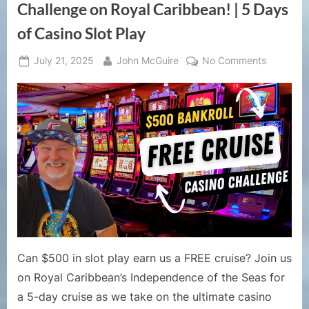
Philippines”
Challenge on Royal Caribbean! | 5 Days
of Casino Slot Play
Posted
By
on
July 21, 2025
John McGuire
No Comments
on
How
to
Get
a
Free
Cruise
|
$500
Casino
Challeng
on
Royal
Can $500 in slot play earn us a FREE cruise? Join us
Caribbea
on Royal Caribbean’s Independence of the Seas for
|
a 5-day cruise as we take on the ultimate casino
5