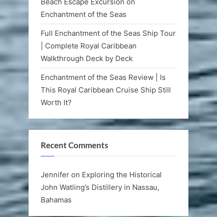
Beach Escape Excursion on
Enchantment of the Seas
Full Enchantment of the Seas Ship Tour
| Complete Royal Caribbean
Walkthrough Deck by Deck
Enchantment of the Seas Review | Is
This Royal Caribbean Cruise Ship Still
Worth It?
Recent Comments
Jennifer
on
Exploring the Historical
John Watling’s Distillery in Nassau,
Bahamas