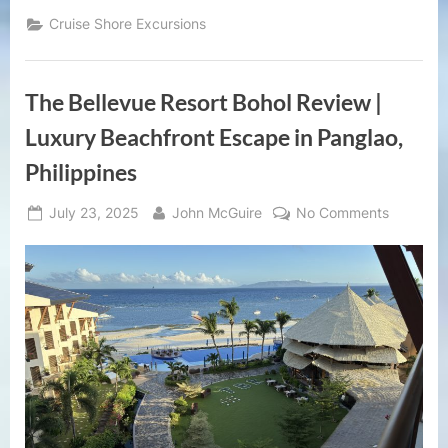
Tour
Ocho
Cruise Shore Excursions
Rios
Jamaica
|
Konoko
Falls,
The Bellevue Resort Bohol Review |
Fern
Gully
&
Luxury Beachfront Escape in Panglao,
Local
Highlights”
Philippines
Posted
By
on
July 23, 2025
John McGuire
No Comments
on
The
Bellevue
Resort
Bohol
Review
|
Luxury
Beachfro
Escape
in