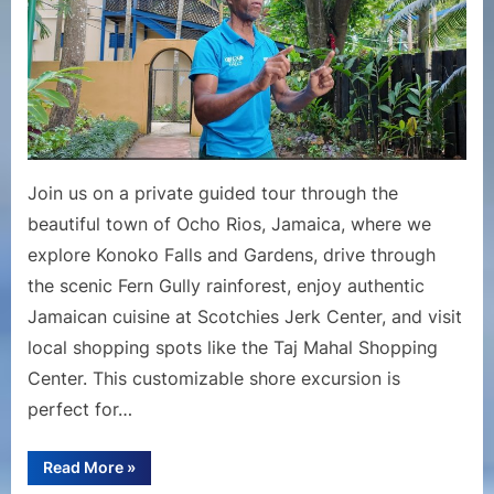
Jamaica
|
Konoko
Falls,
Fern
Gully
&
Join us on a private guided tour through the
Local
beautiful town of Ocho Rios, Jamaica, where we
Highlight
explore Konoko Falls and Gardens, drive through
the scenic Fern Gully rainforest, enjoy authentic
Jamaican cuisine at Scotchies Jerk Center, and visit
local shopping spots like the Taj Mahal Shopping
Center. This customizable shore excursion is
perfect for…
“Private
Read More
»
Sightseeing