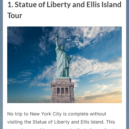
1.
Statue of Liberty and Ellis Island
Tour
No trip to New York City is complete without
visiting the Statue of Liberty and Ellis Island. This