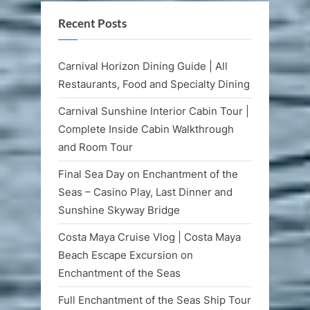
Recent Posts
Carnival Horizon Dining Guide | All
Restaurants, Food and Specialty Dining
Carnival Sunshine Interior Cabin Tour |
Complete Inside Cabin Walkthrough
and Room Tour
Final Sea Day on Enchantment of the
Seas – Casino Play, Last Dinner and
Sunshine Skyway Bridge
Costa Maya Cruise Vlog | Costa Maya
Beach Escape Excursion on
Enchantment of the Seas
Full Enchantment of the Seas Ship Tour