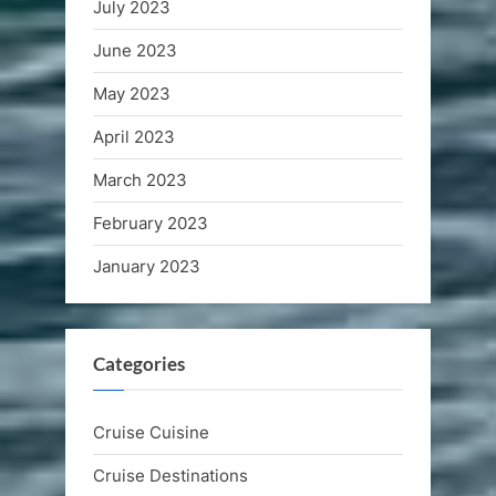
July 2023
June 2023
May 2023
April 2023
March 2023
February 2023
January 2023
Categories
Cruise Cuisine
Cruise Destinations