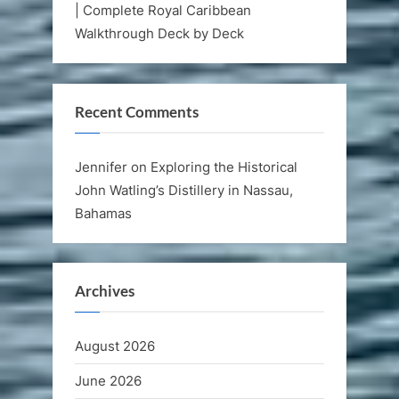
| Complete Royal Caribbean
Walkthrough Deck by Deck
Recent Comments
Jennifer
on
Exploring the Historical
John Watling’s Distillery in Nassau,
Bahamas
Archives
August 2026
June 2026