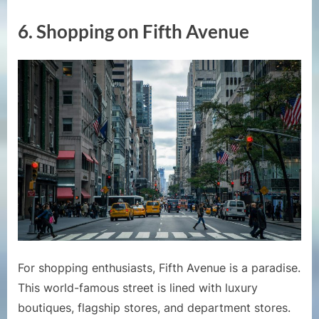
6.
Shopping on Fifth Avenue
For shopping enthusiasts, Fifth Avenue is a paradise.
This world-famous street is lined with luxury
boutiques, flagship stores, and department stores.