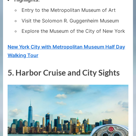
Entry to the Metropolitan Museum of Art
Visit the Solomon R. Guggenheim Museum
Explore the Museum of the City of New York
New York City with Metropolitan Museum Half Day
Walking Tour
5.
Harbor Cruise and City Sights