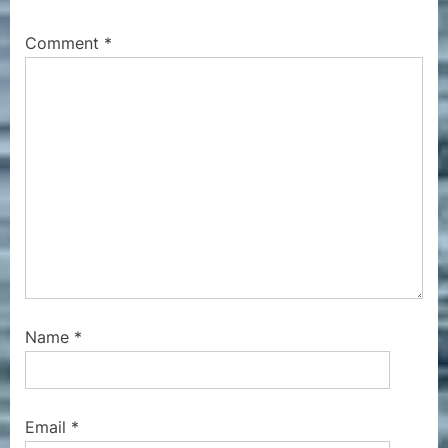
o
t
s
:
Comment
*
t
:
Name
*
Email
*