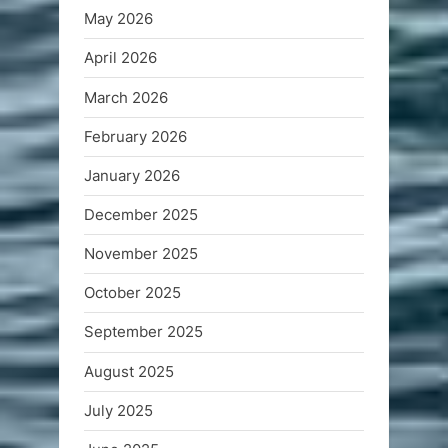
May 2026
April 2026
March 2026
February 2026
January 2026
December 2025
November 2025
October 2025
September 2025
August 2025
July 2025