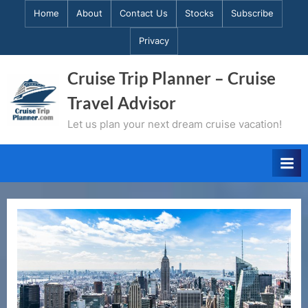
Skip
Home
About
Contact Us
Stocks
Subscribe
to
Privacy
content
Cruise Trip Planner – Cruise
Travel Advisor
Let us plan your next dream cruise vacation!