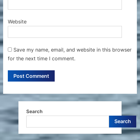
Website
Save my name, email, and website in this browser
for the next time I comment.
Search
Search