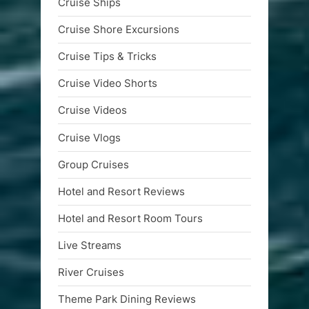
Cruise Ships
Cruise Shore Excursions
Cruise Tips & Tricks
Cruise Video Shorts
Cruise Videos
Cruise Vlogs
Group Cruises
Hotel and Resort Reviews
Hotel and Resort Room Tours
Live Streams
River Cruises
Theme Park Dining Reviews