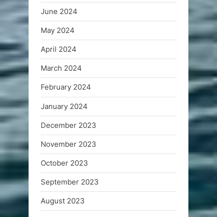
June 2024
May 2024
April 2024
March 2024
February 2024
January 2024
December 2023
November 2023
October 2023
September 2023
August 2023