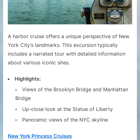
A harbor cruise offers a unique perspective of New
York City’s landmarks. This excursion typically
includes a narrated tour with detailed information
about various iconic sites.
Highlights:
Views of the Brooklyn Bridge and Manhattan
Bridge
Up-close look at the Statue of Liberty
Panoramic views of the NYC skyline
New York Princess Cruises