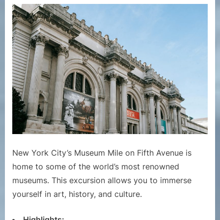
New York City’s Museum Mile on Fifth Avenue is
home to some of the world’s most renowned
museums. This excursion allows you to immerse
yourself in art, history, and culture.
Highlights: