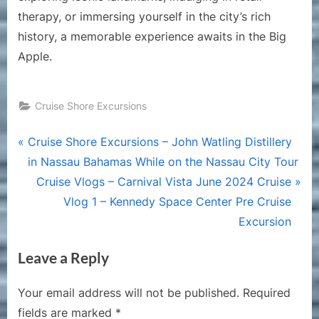
therapy, or immersing yourself in the city’s rich
history, a memorable experience awaits in the Big
Apple.
Cruise Shore Excursions
Post
P
Cruise Shore Excursions – John Watling Distillery
r
in Nassau Bahamas While on the Nassau City Tour
navigation
e
N
Cruise Vlogs – Carnival Vista June 2024 Cruise
v
e
Vlog 1 – Kennedy Space Center Pre Cruise
i
x
Excursion
o
t
Leave a Reply
u
P
s
o
Your email address will not be published.
Required
P
s
fields are marked
*