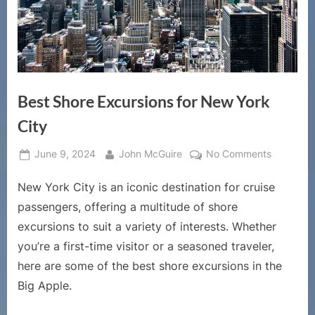
Best Shore Excursions for New York
City
Posted
By
on
June 9, 2024
John McGuire
No Comments
on
Best
New York City is an iconic destination for cruise
Shore
Excursion
passengers, offering a multitude of shore
for
excursions to suit a variety of interests. Whether
New
you’re a first-time visitor or a seasoned traveler,
York
here are some of the best shore excursions in the
City
Big Apple.