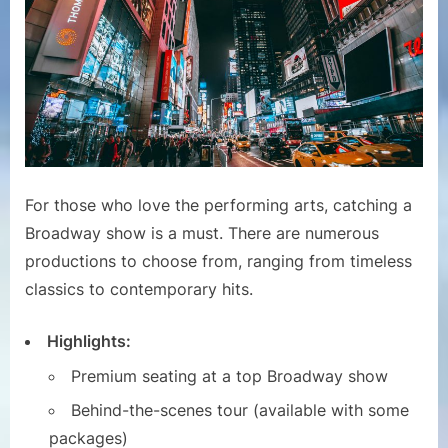
For those who love the performing arts, catching a
Broadway show is a must. There are numerous
productions to choose from, ranging from timeless
classics to contemporary hits.
Highlights:
Premium seating at a top Broadway show
Behind-the-scenes tour (available with some
packages)