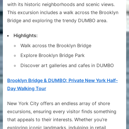
with its historic neighborhoods and scenic views.
This excursion includes a walk across the Brooklyn
Bridge and exploring the trendy DUMBO area.
Highlights:
Walk across the Brooklyn Bridge
Explore Brooklyn Bridge Park
Discover art galleries and cafes in DUMBO
Brooklyn Bridge & DUMBO: Private New York Half-
Day Walking Tour
New York City offers an endless array of shore
excursions, ensuring every visitor finds something
that appeals to their interests. Whether you’re
exploring iconic landmarks, indulging in retail