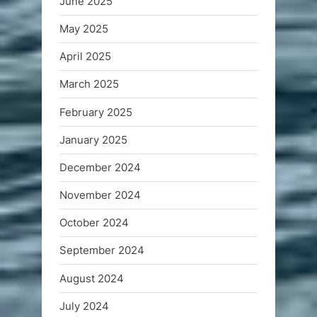
June 2025
May 2025
April 2025
March 2025
February 2025
January 2025
December 2024
November 2024
October 2024
September 2024
August 2024
July 2024