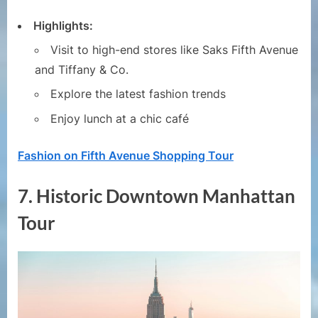
Highlights:
Visit to high-end stores like Saks Fifth Avenue
and Tiffany & Co.
Explore the latest fashion trends
Enjoy lunch at a chic café
Fashion on Fifth Avenue Shopping Tour
7.
Historic Downtown Manhattan
Tour