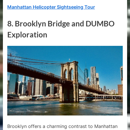
Manhattan Helicopter Sightseeing Tour
8.
Brooklyn Bridge and DUMBO
Exploration
Brooklyn offers a charming contrast to Manhattan