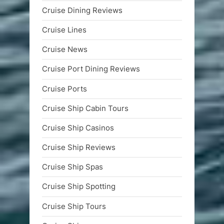
Cruise Dining Reviews
Cruise Lines
Cruise News
Cruise Port Dining Reviews
Cruise Ports
Cruise Ship Cabin Tours
Cruise Ship Casinos
Cruise Ship Reviews
Cruise Ship Spas
Cruise Ship Spotting
Cruise Ship Tours