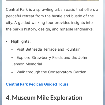
Central Park is a sprawling urban oasis that offers a
peaceful retreat from the hustle and bustle of the
city. A guided walking tour provides insights into
the park’s history, design, and notable landmarks.
Highlights:
Visit Bethesda Terrace and Fountain
Explore Strawberry Fields and the John
Lennon Memorial
Walk through the Conservatory Garden
Central Park Pedicab Guided Tours
4.
Museum Mile Exploration