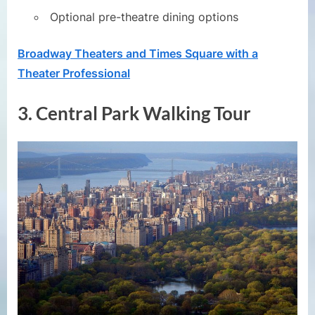
Optional pre-theatre dining options
Broadway Theaters and Times Square with a
Theater Professional
3.
Central Park Walking Tour