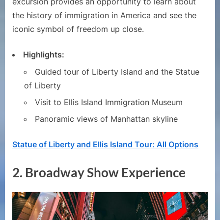
excursion provides an opportunity to learn about
the history of immigration in America and see the
iconic symbol of freedom up close.
Highlights:
Guided tour of Liberty Island and the Statue
of Liberty
Visit to Ellis Island Immigration Museum
Panoramic views of Manhattan skyline
Statue of Liberty and Ellis Island Tour: All Options
2.
Broadway Show Experience