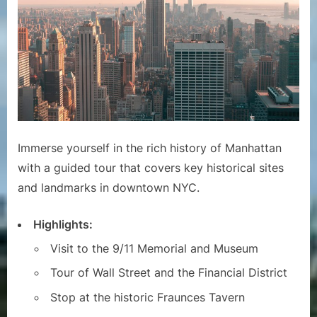
Immerse yourself in the rich history of Manhattan
with a guided tour that covers key historical sites
and landmarks in downtown NYC.
Highlights:
Visit to the 9/11 Memorial and Museum
Tour of Wall Street and the Financial District
Stop at the historic Fraunces Tavern