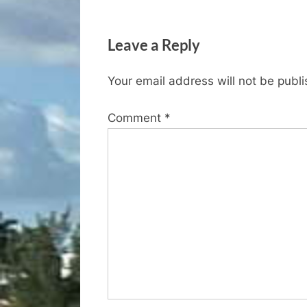
navigation
e
v
Leave a Reply
i
o
Your email address will not be publ
u
s
Comment
*
P
o
s
t
: