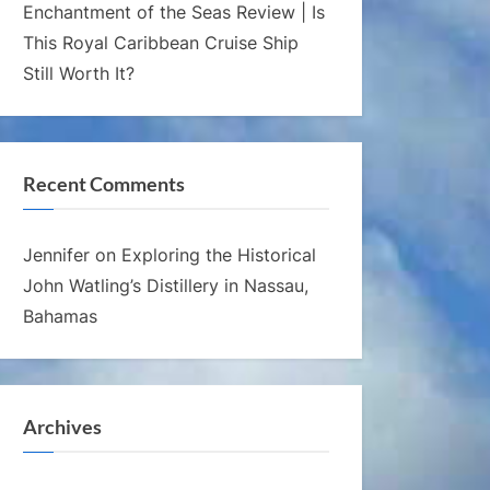
Enchantment of the Seas Review | Is
This Royal Caribbean Cruise Ship
Still Worth It?
Recent Comments
Jennifer
on
Exploring the Historical
John Watling’s Distillery in Nassau,
Bahamas
Archives