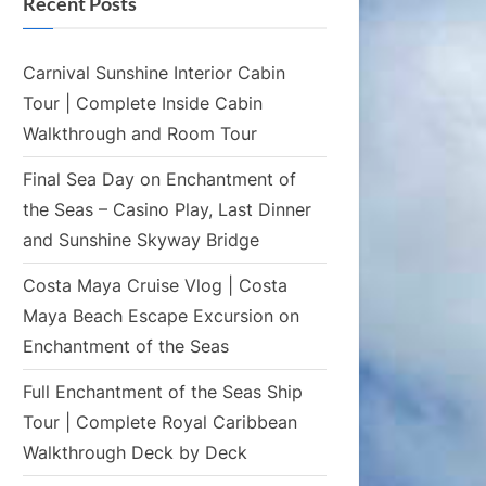
Recent Posts
Carnival Sunshine Interior Cabin
Tour | Complete Inside Cabin
Walkthrough and Room Tour
Final Sea Day on Enchantment of
the Seas – Casino Play, Last Dinner
and Sunshine Skyway Bridge
Costa Maya Cruise Vlog | Costa
Maya Beach Escape Excursion on
Enchantment of the Seas
Full Enchantment of the Seas Ship
Tour | Complete Royal Caribbean
Walkthrough Deck by Deck