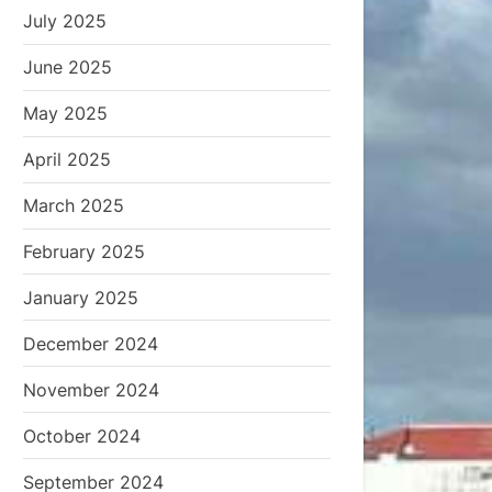
July 2025
June 2025
May 2025
April 2025
March 2025
February 2025
January 2025
December 2024
November 2024
October 2024
September 2024