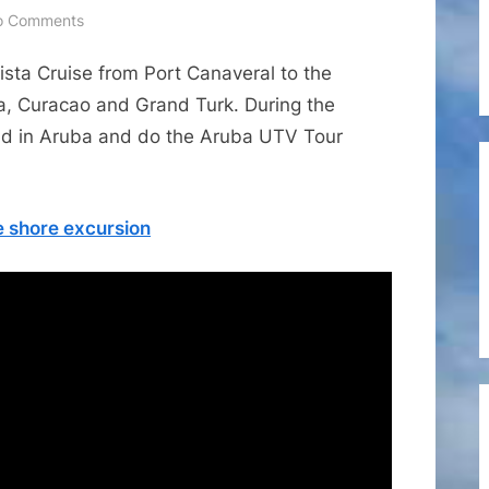
on
o Comments
Cruise
ista Cruise from Port Canaveral to the
Shore
Excursions
a, Curacao and Grand Turk. During the
–
stad in Aruba and do the Aruba UTV Tour
Small
Group
Aruba
 shore excursion
UTV
Tour
Adventure
Cruise
Shore
Excursion
from
Viator