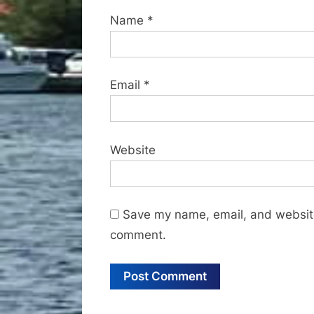
Name
*
Email
*
Website
Save my name, email, and website 
comment.