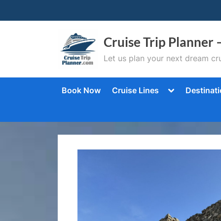
Skip
to
content
Cruise Trip Planner 
Let us plan your next dream cru
Toggle
Book Now
Cruise Lines
Destinat
sub-
menu