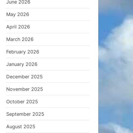
June 2026
May 2026
April 2026
March 2026
February 2026
January 2026
December 2025
November 2025
October 2025
September 2025
August 2025