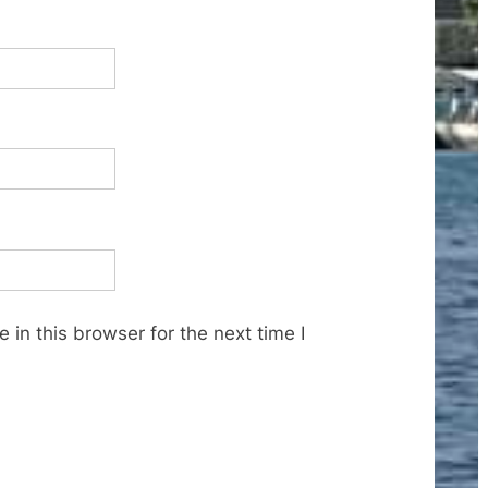
in this browser for the next time I