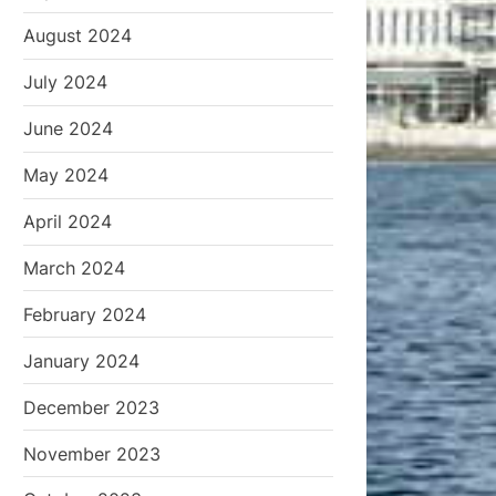
August 2024
July 2024
June 2024
May 2024
April 2024
March 2024
February 2024
January 2024
December 2023
November 2023