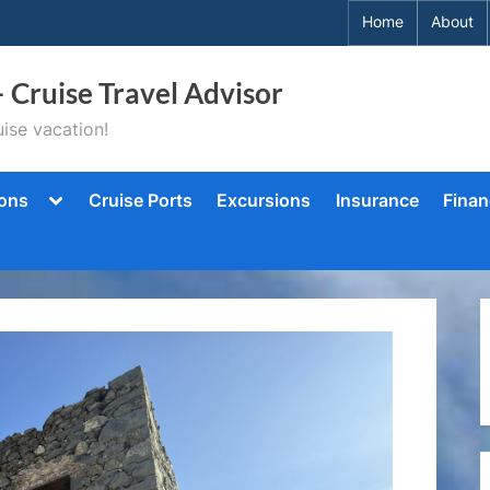
Home
About
– Cruise Travel Advisor
ise vacation!
Toggle
ions
Cruise Ports
Excursions
Insurance
Finan
sub-
menu