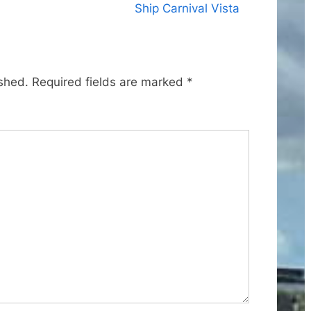
x
Ship Carnival Vista
t
P
o
ished.
Required fields are marked
*
s
t
: