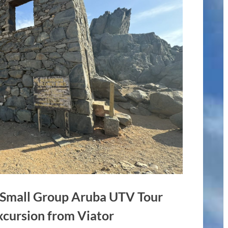
– Small Group Aruba UTV Tour
xcursion from Viator