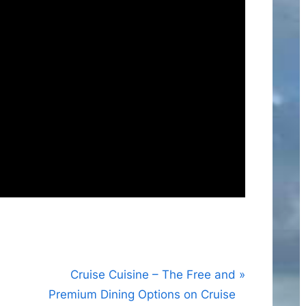
N
Cruise Cuisine – The Free and
e
Premium Dining Options on Cruise