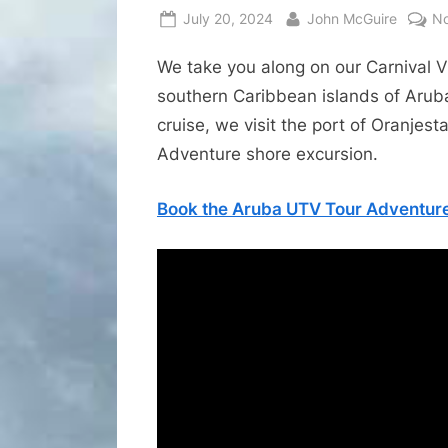
Posted
By
July 20, 2024
John McGuire
N
on
We take you along on our Carnival V
southern Caribbean islands of Arub
cruise, we visit the port of Oranje
Adventure shore excursion.
Book the Aruba UTV Tour Adventure