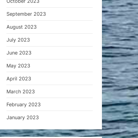
October 2023
September 2023
August 2023
July 2023
June 2023
May 2023
April 2023
March 2023
February 2023
January 2023