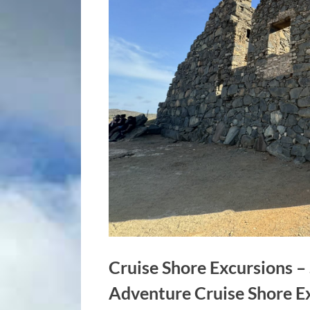
Cruise Shore Excursions 
Adventure Cruise Shore E