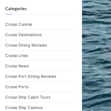
Categories
Cruise Cuisine
Cruise Destinations
Cruise Dining Reviews
Cruise Lines
Cruise News
Cruise Port Dining Reviews
Cruise Ports
Cruise Ship Cabin Tours
Cruise Ship Casinos