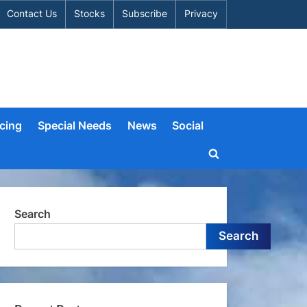
Contact Us
Stocks
Subscribe
Privacy
cing
Special Needs
News
Social
Toggle
search
form
Search
Search