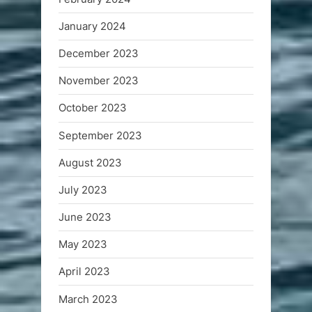
January 2024
December 2023
November 2023
October 2023
September 2023
August 2023
July 2023
June 2023
May 2023
April 2023
March 2023