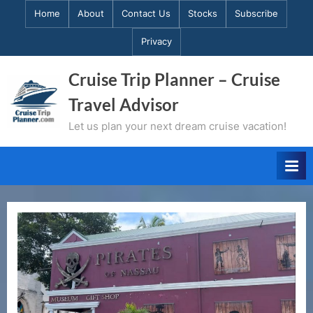
Skip
Home
About
Contact Us
Stocks
Subscribe
to
Privacy
content
Cruise Trip Planner – Cruise
Travel Advisor
Let us plan your next dream cruise vacation!