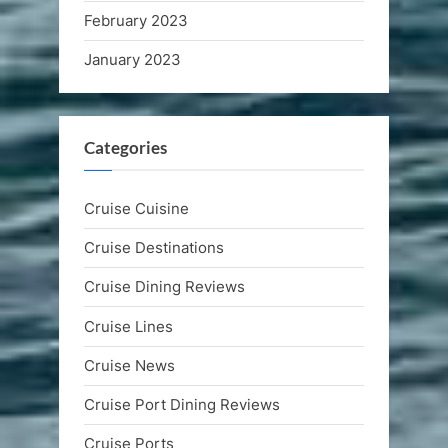
February 2023
January 2023
Categories
Cruise Cuisine
Cruise Destinations
Cruise Dining Reviews
Cruise Lines
Cruise News
Cruise Port Dining Reviews
Cruise Ports