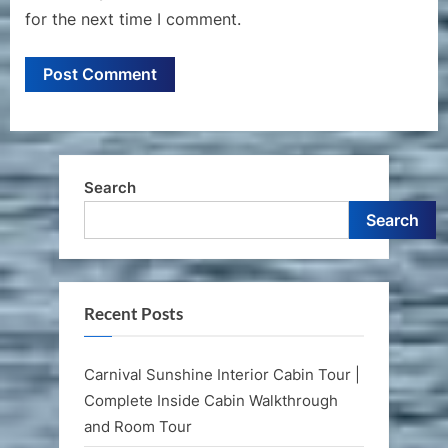
for the next time I comment.
Search
Search
Recent Posts
Carnival Sunshine Interior Cabin Tour |
Complete Inside Cabin Walkthrough
and Room Tour