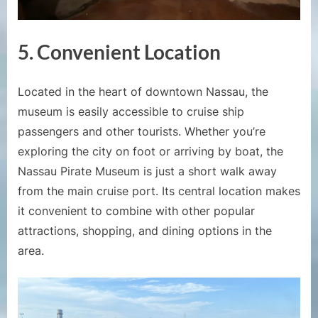
5. Convenient Location
Located in the heart of downtown Nassau, the
museum is easily accessible to cruise ship
passengers and other tourists. Whether you’re
exploring the city on foot or arriving by boat, the
Nassau Pirate Museum is just a short walk away
from the main cruise port. Its central location makes
it convenient to combine with other popular
attractions, shopping, and dining options in the
area.