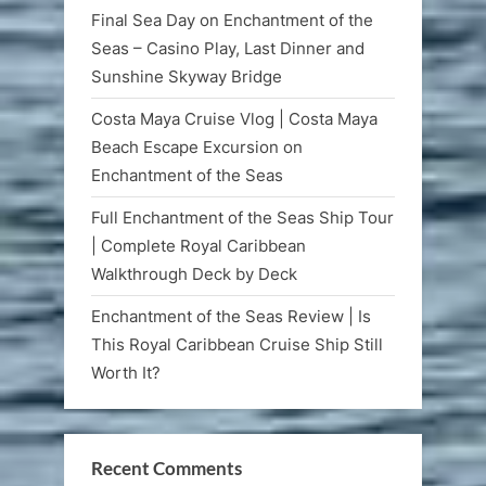
Final Sea Day on Enchantment of the
Seas – Casino Play, Last Dinner and
Sunshine Skyway Bridge
Costa Maya Cruise Vlog | Costa Maya
Beach Escape Excursion on
Enchantment of the Seas
Full Enchantment of the Seas Ship Tour
| Complete Royal Caribbean
Walkthrough Deck by Deck
Enchantment of the Seas Review | Is
This Royal Caribbean Cruise Ship Still
Worth It?
Recent Comments