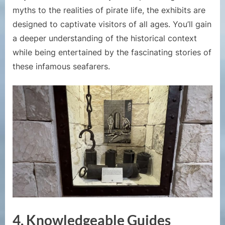
myths to the realities of pirate life, the exhibits are
designed to captivate visitors of all ages. You’ll gain
a deeper understanding of the historical context
while being entertained by the fascinating stories of
these infamous seafarers.
4. Knowledgeable Guides