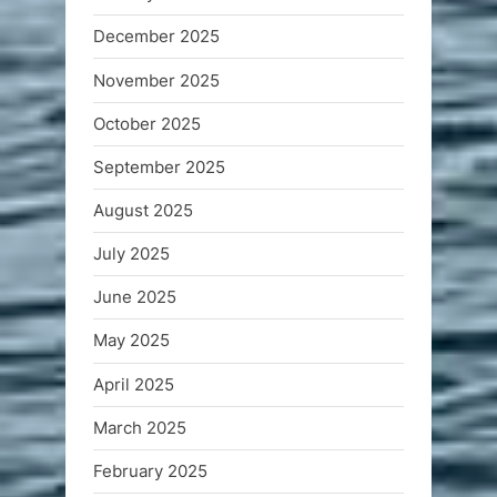
December 2025
November 2025
October 2025
September 2025
August 2025
July 2025
June 2025
May 2025
April 2025
March 2025
February 2025