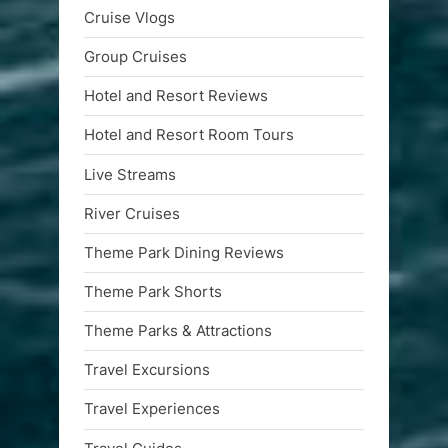
Cruise Vlogs
Group Cruises
Hotel and Resort Reviews
Hotel and Resort Room Tours
Live Streams
River Cruises
Theme Park Dining Reviews
Theme Park Shorts
Theme Parks & Attractions
Travel Excursions
Travel Experiences