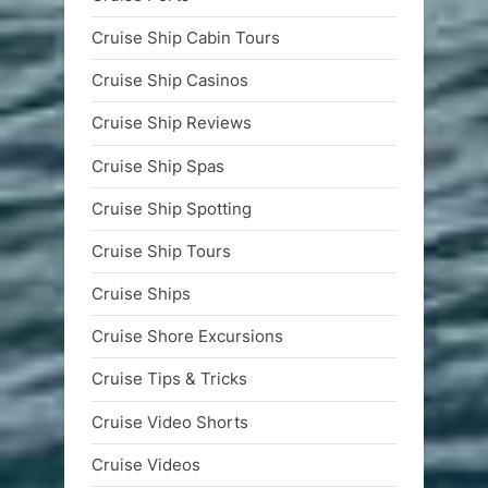
Cruise Ship Cabin Tours
Cruise Ship Casinos
Cruise Ship Reviews
Cruise Ship Spas
Cruise Ship Spotting
Cruise Ship Tours
Cruise Ships
Cruise Shore Excursions
Cruise Tips & Tricks
Cruise Video Shorts
Cruise Videos