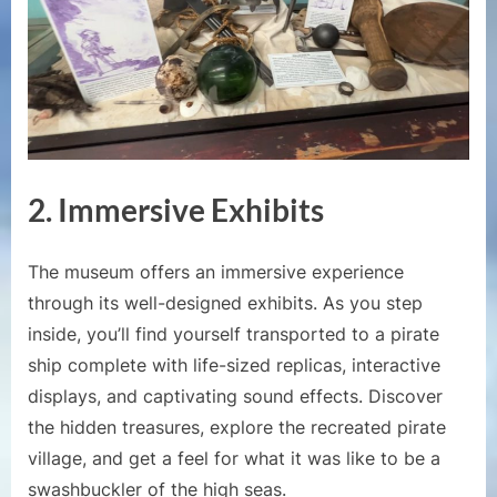
2. Immersive Exhibits
The museum offers an immersive experience
through its well-designed exhibits. As you step
inside, you’ll find yourself transported to a pirate
ship complete with life-sized replicas, interactive
displays, and captivating sound effects. Discover
the hidden treasures, explore the recreated pirate
village, and get a feel for what it was like to be a
swashbuckler of the high seas.