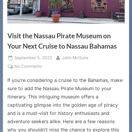
Visit the Nassau Pirate Museum on
Your Next Cruise to Nassau Bahamas
Posted
By
September 5, 2023
John McGuire
on
on
No Comments
Visit
If you’re considering a cruise to the Bahamas, make
the
Nassau
sure to add the Nassau Pirate Museum to your
Pirate
itinerary. This intriguing museum offers a
Museum
captivating glimpse into the golden age of piracy
on
and is a must-visit for history enthusiasts and
Your
Next
adventure seekers alike. Here are a few reasons
Cruise
why you shouldn’t miss the chance to explore this