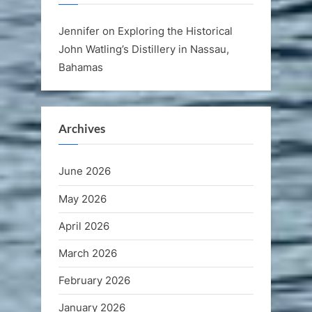
Jennifer
on
Exploring the Historical
John Watling’s Distillery in Nassau,
Bahamas
Archives
June 2026
May 2026
April 2026
March 2026
February 2026
January 2026