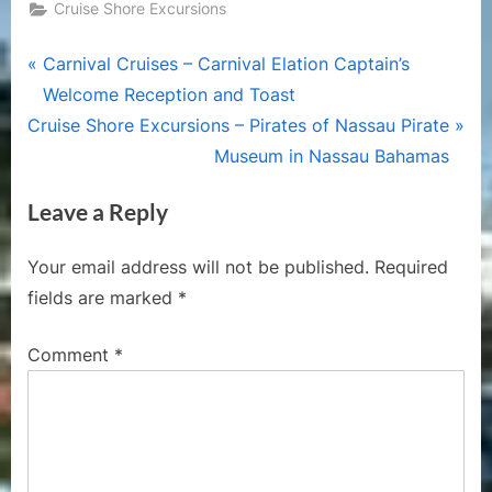
Cruise Shore Excursions
Post
P
Carnival Cruises – Carnival Elation Captain’s
r
Welcome Reception and Toast
navigation
N
e
Cruise Shore Excursions – Pirates of Nassau Pirate
e
v
Museum in Nassau Bahamas
x
i
Leave a Reply
t
o
P
u
Your email address will not be published.
Required
o
s
fields are marked
*
s
P
t
o
Comment
*
:
s
t
: