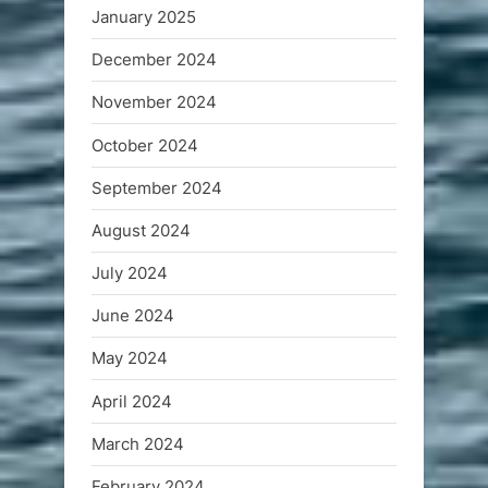
January 2025
December 2024
November 2024
October 2024
September 2024
August 2024
July 2024
June 2024
May 2024
April 2024
March 2024
February 2024