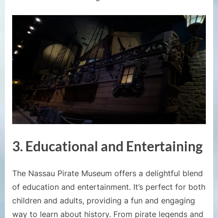
3. Educational and Entertaining
The Nassau Pirate Museum offers a delightful blend
of education and entertainment. It’s perfect for both
children and adults, providing a fun and engaging
way to learn about history. From pirate legends and