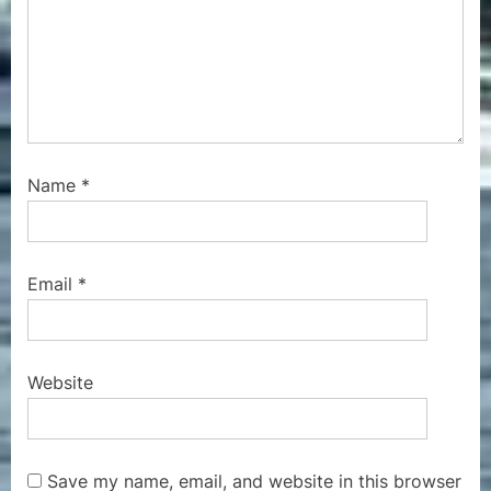
Name
*
Email
*
Website
Save my name, email, and website in this browser