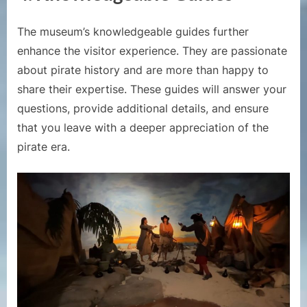
The museum’s knowledgeable guides further
enhance the visitor experience. They are passionate
about pirate history and are more than happy to
share their expertise. These guides will answer your
questions, provide additional details, and ensure
that you leave with a deeper appreciation of the
pirate era.