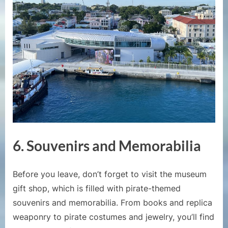
6. Souvenirs and Memorabilia
Before you leave, don’t forget to visit the museum
gift shop, which is filled with pirate-themed
souvenirs and memorabilia. From books and replica
weaponry to pirate costumes and jewelry, you’ll find