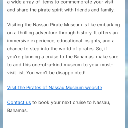
a wide array of items to commemorate your visit
and share the pirate spirit with friends and family.
Visiting the Nassau Pirate Museum is like embarking
on a thrilling adventure through history. It offers an
immersive experience, educational insights, and a
chance to step into the world of pirates. So, if
you’re planning a cruise to the Bahamas, make sure
to add this one-of-a-kind museum to your must-
visit list. You won’t be disappointed!
Visit the Pirates of Nassau Museum website
Contact us
to book your next cruise to Nassau,
Bahamas.