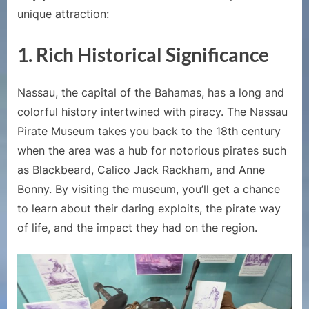
to
unique attraction:
Nassau
Bahamas
1. Rich Historical Significance
Nassau, the capital of the Bahamas, has a long and
colorful history intertwined with piracy. The Nassau
Pirate Museum takes you back to the 18th century
when the area was a hub for notorious pirates such
as Blackbeard, Calico Jack Rackham, and Anne
Bonny. By visiting the museum, you’ll get a chance
to learn about their daring exploits, the pirate way
of life, and the impact they had on the region.