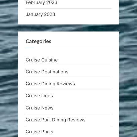
February 2023
January 2023
Categories
Cruise Cuisine
Cruise Destinations
Cruise Dining Reviews
Cruise Lines
Cruise News
Cruise Port Dining Reviews
Cruise Ports