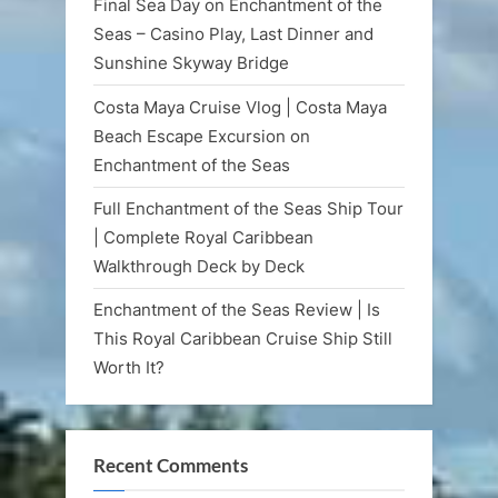
Final Sea Day on Enchantment of the
Seas – Casino Play, Last Dinner and
Sunshine Skyway Bridge
Costa Maya Cruise Vlog | Costa Maya
Beach Escape Excursion on
Enchantment of the Seas
Full Enchantment of the Seas Ship Tour
| Complete Royal Caribbean
Walkthrough Deck by Deck
Enchantment of the Seas Review | Is
This Royal Caribbean Cruise Ship Still
Worth It?
Recent Comments