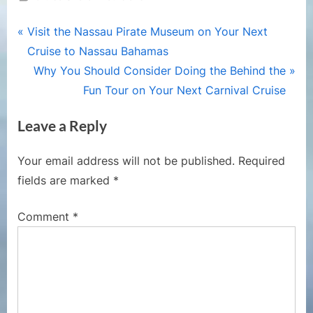
Post
P
Visit the Nassau Pirate Museum on Your Next
r
Cruise to Nassau Bahamas
navigation
e
N
Why You Should Consider Doing the Behind the
v
e
Fun Tour on Your Next Carnival Cruise
i
x
Leave a Reply
o
t
u
P
Your email address will not be published.
Required
s
o
fields are marked
*
P
s
o
t
Comment
*
s
:
t
: