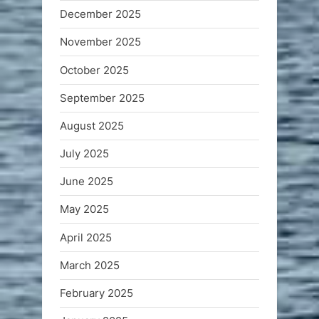
December 2025
November 2025
October 2025
September 2025
August 2025
July 2025
June 2025
May 2025
April 2025
March 2025
February 2025