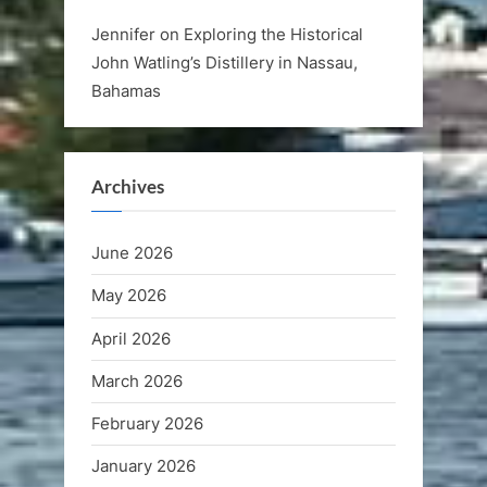
Jennifer
on
Exploring the Historical
John Watling’s Distillery in Nassau,
Bahamas
Archives
June 2026
May 2026
April 2026
March 2026
February 2026
January 2026