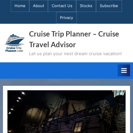
Skip
Home
About
Contact Us
Stocks
Subscribe
to
Privacy
content
Cruise Trip Planner – Cruise
Travel Advisor
Let us plan your next dream cruise vacation!