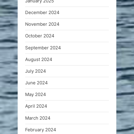
January 2025
December 2024
November 2024
October 2024
September 2024
August 2024
July 2024
June 2024
May 2024
April 2024
March 2024
February 2024