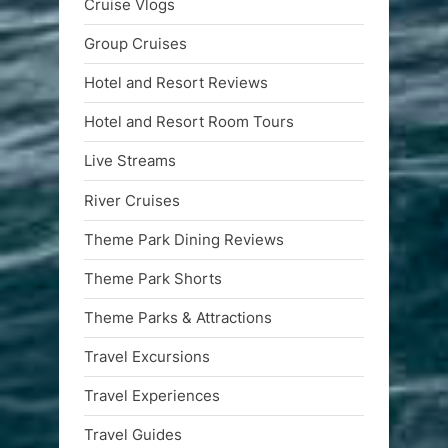
Cruise Vlogs
Group Cruises
Hotel and Resort Reviews
Hotel and Resort Room Tours
Live Streams
River Cruises
Theme Park Dining Reviews
Theme Park Shorts
Theme Parks & Attractions
Travel Excursions
Travel Experiences
Travel Guides