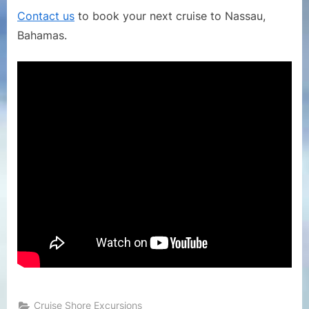
Museum
Contact us
to book your next cruise to Nassau,
in
Bahamas.
Nassau
Bahamas
Cruise Shore Excursions