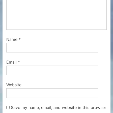
Name
*
Email
*
Website
Save my name, email, and website in this browser