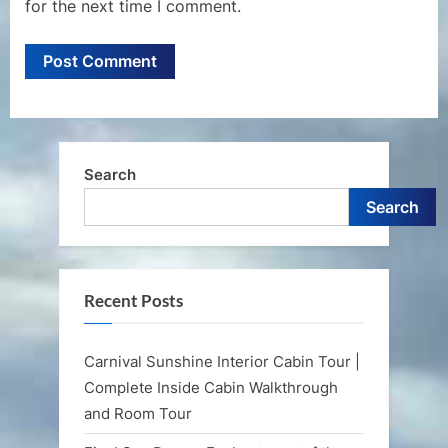
for the next time I comment.
Search
Search
Recent Posts
Carnival Sunshine Interior Cabin Tour |
Complete Inside Cabin Walkthrough
and Room Tour