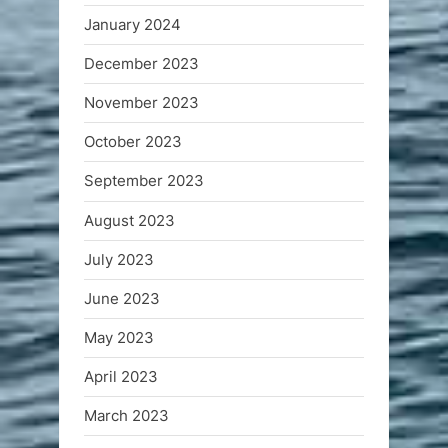
January 2024
December 2023
November 2023
October 2023
September 2023
August 2023
July 2023
June 2023
May 2023
April 2023
March 2023