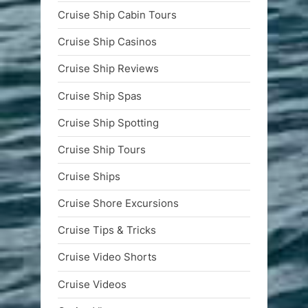
Cruise Ship Cabin Tours
Cruise Ship Casinos
Cruise Ship Reviews
Cruise Ship Spas
Cruise Ship Spotting
Cruise Ship Tours
Cruise Ships
Cruise Shore Excursions
Cruise Tips & Tricks
Cruise Video Shorts
Cruise Videos