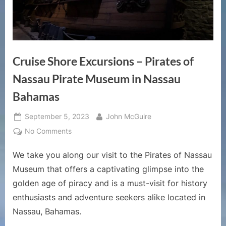
Cruise Shore Excursions – Pirates of
Nassau Pirate Museum in Nassau
Bahamas
Posted
By
September 5, 2023
John McGuire
on
on
No Comments
Cruise
We take you along our visit to the Pirates of Nassau
Shore
Excursions
Museum that offers a captivating glimpse into the
–
golden age of piracy and is a must-visit for history
Pirates
enthusiasts and adventure seekers alike located in
of
Nassau, Bahamas.
Nassau
Pirate