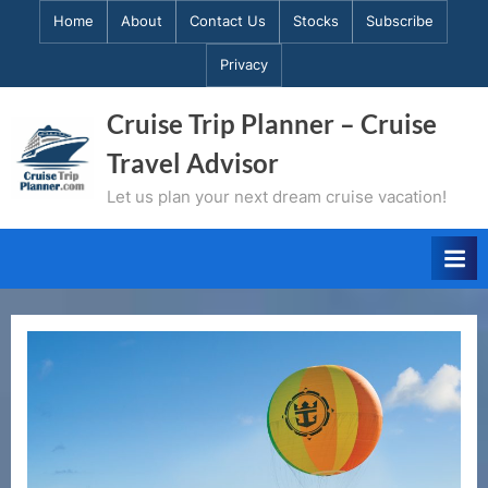
Skip
Home
About
Contact Us
Stocks
Subscribe
to
Privacy
content
Cruise Trip Planner – Cruise
Travel Advisor
Let us plan your next dream cruise vacation!