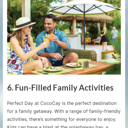
6.
Fun-Filled Family Activities
Perfect Day at CocoCay is the perfect destination
for a family getaway. With a range of family-friendly
activities, there’s something for everyone to enjoy.
Kids can have a blast at the splashaway bay, a