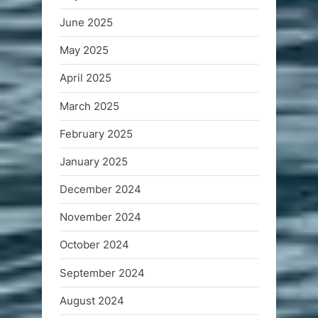
June 2025
May 2025
April 2025
March 2025
February 2025
January 2025
December 2024
November 2024
October 2024
September 2024
August 2024