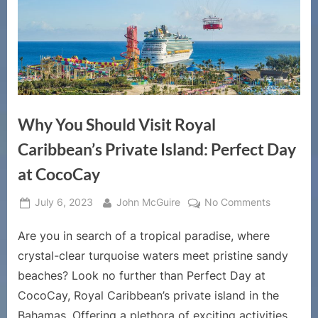
Why You Should Visit Royal
Caribbean’s Private Island: Perfect Day
at CocoCay
Posted
By
on
July 6, 2023
John McGuire
No Comments
on
Why
Are you in search of a tropical paradise, where
You
Should
crystal-clear turquoise waters meet pristine sandy
Visit
beaches? Look no further than Perfect Day at
Royal
CocoCay, Royal Caribbean’s private island in the
Caribbean
Bahamas. Offering a plethora of exciting activities,
Private