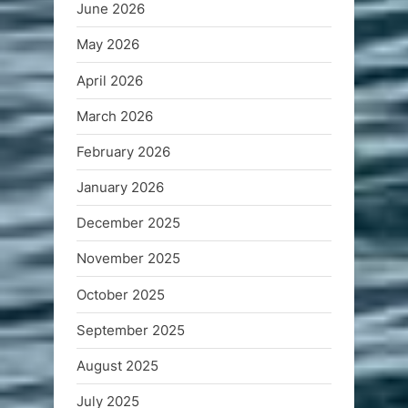
June 2026
May 2026
April 2026
March 2026
February 2026
January 2026
December 2025
November 2025
October 2025
September 2025
August 2025
July 2025