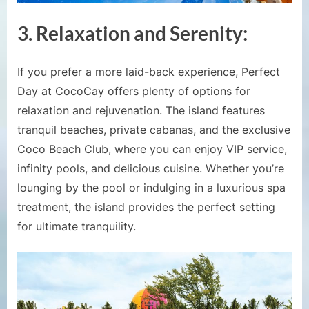
3.
Relaxation and Serenity:
If you prefer a more laid-back experience, Perfect
Day at CocoCay offers plenty of options for
relaxation and rejuvenation. The island features
tranquil beaches, private cabanas, and the exclusive
Coco Beach Club, where you can enjoy VIP service,
infinity pools, and delicious cuisine. Whether you’re
lounging by the pool or indulging in a luxurious spa
treatment, the island provides the perfect setting
for ultimate tranquility.