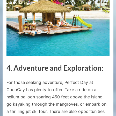
4.
Adventure and Exploration:
For those seeking adventure, Perfect Day at
CocoCay has plenty to offer. Take a ride on a
helium balloon soaring 450 feet above the island,
go kayaking through the mangroves, or embark on
a thrilling jet ski tour. There are also opportunities