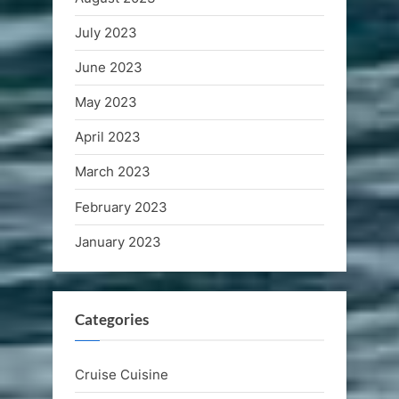
July 2023
June 2023
May 2023
April 2023
March 2023
February 2023
January 2023
Categories
Cruise Cuisine