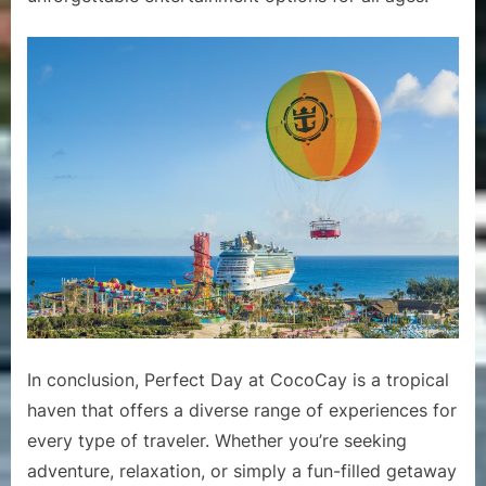
In conclusion, Perfect Day at CocoCay is a tropical
haven that offers a diverse range of experiences for
every type of traveler. Whether you’re seeking
adventure, relaxation, or simply a fun-filled getaway