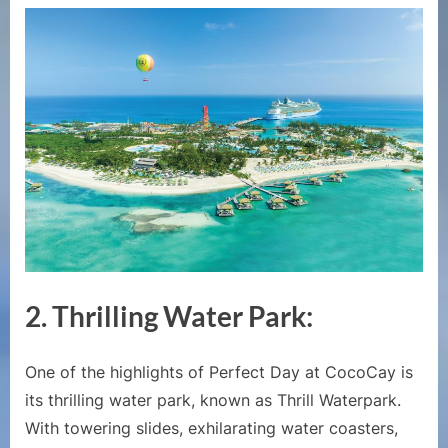
2.
Thrilling Water Park:
One of the highlights of Perfect Day at CocoCay is
its thrilling water park, known as Thrill Waterpark.
With towering slides, exhilarating water coasters,