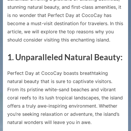
Island:
stunning natural beauty, and first-class amenities, it
Perfect
is no wonder that Perfect Day at CocoCay has
Day
become a must-visit destination for travelers. In this
at
article, we will explore the top reasons why you
CocoCay
should consider visiting this enchanting island.
1.
Unparalleled Natural Beauty:
Perfect Day at CocoCay boasts breathtaking
natural beauty that is sure to captivate visitors.
From its pristine white-sand beaches and vibrant
coral reefs to its lush tropical landscapes, the island
offers a truly awe-inspiring environment. Whether
you’re seeking relaxation or adventure, the island’s
natural wonders will leave you in awe.