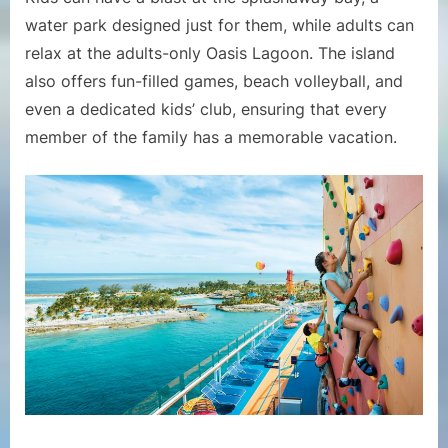
water park designed just for them, while adults can
relax at the adults-only Oasis Lagoon. The island
also offers fun-filled games, beach volleyball, and
even a dedicated kids’ club, ensuring that every
member of the family has a memorable vacation.