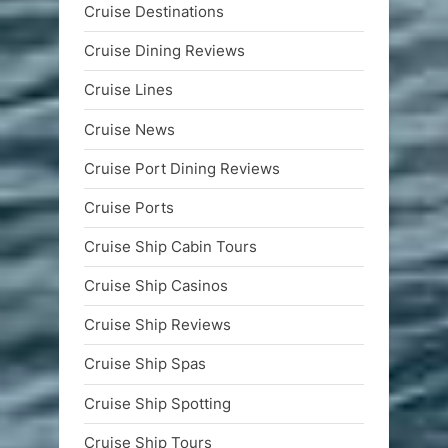
Cruise Destinations
Cruise Dining Reviews
Cruise Lines
Cruise News
Cruise Port Dining Reviews
Cruise Ports
Cruise Ship Cabin Tours
Cruise Ship Casinos
Cruise Ship Reviews
Cruise Ship Spas
Cruise Ship Spotting
Cruise Ship Tours