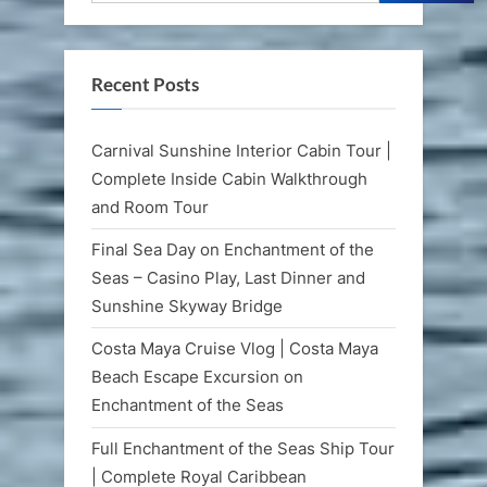
Recent Posts
Carnival Sunshine Interior Cabin Tour |
Complete Inside Cabin Walkthrough
and Room Tour
Final Sea Day on Enchantment of the
Seas – Casino Play, Last Dinner and
Sunshine Skyway Bridge
Costa Maya Cruise Vlog | Costa Maya
Beach Escape Excursion on
Enchantment of the Seas
Full Enchantment of the Seas Ship Tour
| Complete Royal Caribbean