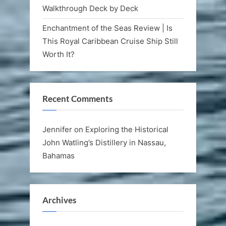
Walkthrough Deck by Deck
Enchantment of the Seas Review | Is
This Royal Caribbean Cruise Ship Still
Worth It?
Recent Comments
Jennifer
on
Exploring the Historical
John Watling’s Distillery in Nassau,
Bahamas
Archives