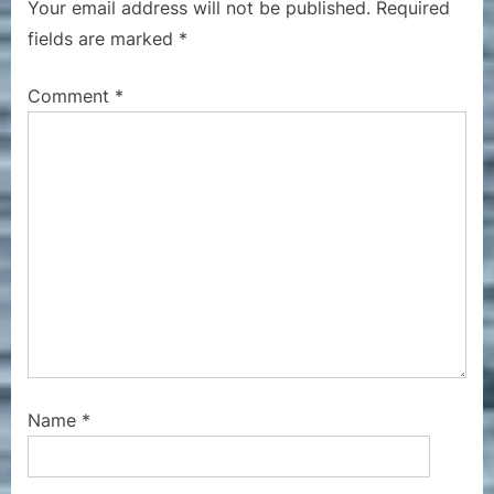
Your email address will not be published.
Required
u
o
fields are marked
*
s
s
P
t
Comment
*
o
:
s
t
:
Name
*