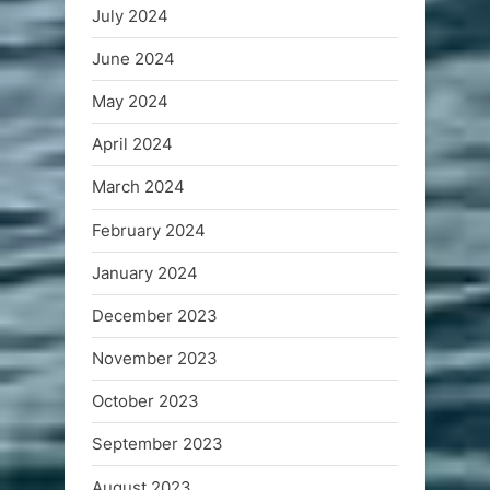
July 2024
June 2024
May 2024
April 2024
March 2024
February 2024
January 2024
December 2023
November 2023
October 2023
September 2023
August 2023