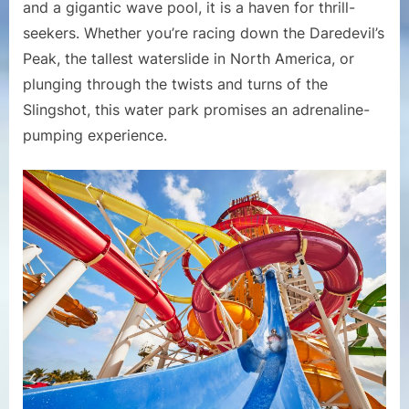
and a gigantic wave pool, it is a haven for thrill-
seekers. Whether you’re racing down the Daredevil’s
Peak, the tallest waterslide in North America, or
plunging through the twists and turns of the
Slingshot, this water park promises an adrenaline-
pumping experience.