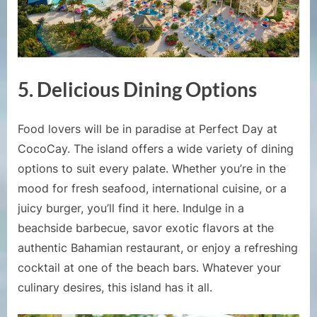
5.
Delicious Dining Options
Food lovers will be in paradise at Perfect Day at
CocoCay. The island offers a wide variety of dining
options to suit every palate. Whether you’re in the
mood for fresh seafood, international cuisine, or a
juicy burger, you’ll find it here. Indulge in a
beachside barbecue, savor exotic flavors at the
authentic Bahamian restaurant, or enjoy a refreshing
cocktail at one of the beach bars. Whatever your
culinary desires, this island has it all.