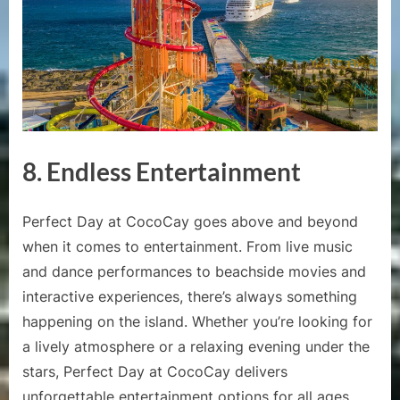
8.
Endless Entertainment
Perfect Day at CocoCay goes above and beyond
when it comes to entertainment. From live music
and dance performances to beachside movies and
interactive experiences, there’s always something
happening on the island. Whether you’re looking for
a lively atmosphere or a relaxing evening under the
stars, Perfect Day at CocoCay delivers
unforgettable entertainment options for all ages.