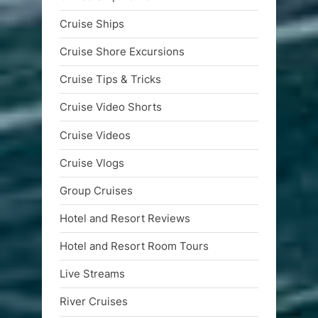
Cruise Ships
Cruise Shore Excursions
Cruise Tips & Tricks
Cruise Video Shorts
Cruise Videos
Cruise Vlogs
Group Cruises
Hotel and Resort Reviews
Hotel and Resort Room Tours
Live Streams
River Cruises