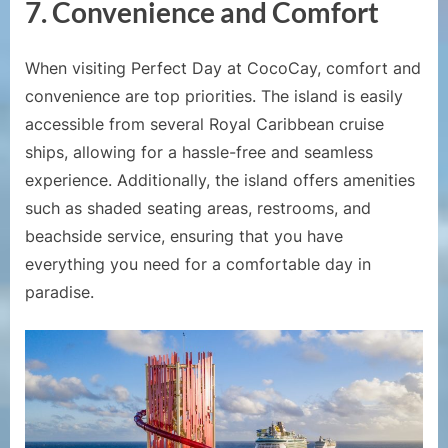
7.
Convenience and Comfort
When visiting Perfect Day at CocoCay, comfort and
convenience are top priorities. The island is easily
accessible from several Royal Caribbean cruise
ships, allowing for a hassle-free and seamless
experience. Additionally, the island offers amenities
such as shaded seating areas, restrooms, and
beachside service, ensuring that you have
everything you need for a comfortable day in
paradise.