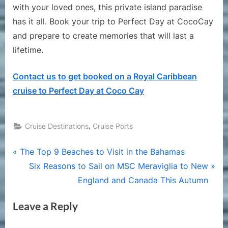
with your loved ones, this private island paradise
has it all. Book your trip to Perfect Day at CocoCay
and prepare to create memories that will last a
lifetime.
Contact us to get booked on a Royal Caribbean
cruise to Perfect Day at Coco Cay
,
Cruise Destinations
Cruise Ports
Post
P
The Top 9 Beaches to Visit in the Bahamas
r
N
Six Reasons to Sail on MSC Meraviglia to New
navigation
e
e
England and Canada This Autumn
v
x
Leave a Reply
i
t
o
P