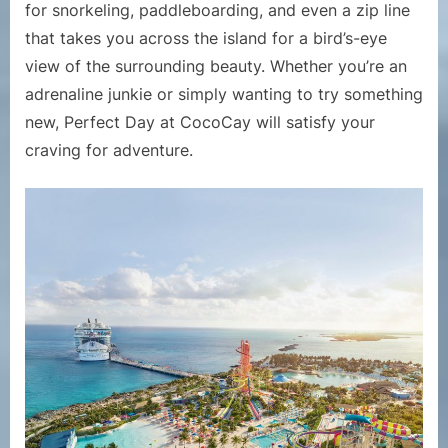
for snorkeling, paddleboarding, and even a zip line
that takes you across the island for a bird’s-eye
view of the surrounding beauty. Whether you’re an
adrenaline junkie or simply wanting to try something
new, Perfect Day at CocoCay will satisfy your
craving for adventure.