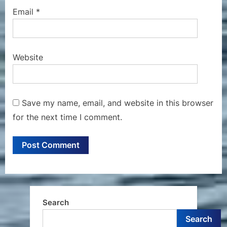
Email
*
Website
Save my name, email, and website in this browser
for the next time I comment.
Search
Search