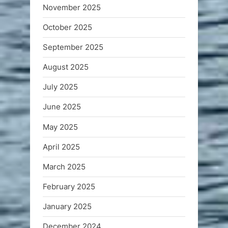
November 2025
October 2025
September 2025
August 2025
July 2025
June 2025
May 2025
April 2025
March 2025
February 2025
January 2025
December 2024