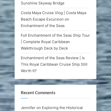
Sunshine Skyway Bridge
Costa Maya Cruise Vlog | Costa Maya
Beach Escape Excursion on
Enchantment of the Seas
Full Enchantment of the Seas Ship Tour
| Complete Royal Caribbean
Walkthrough Deck by Deck
Enchantment of the Seas Review | Is
This Royal Caribbean Cruise Ship Still
Worth It?
Recent Comments
Jennifer
on
Exploring the Historical