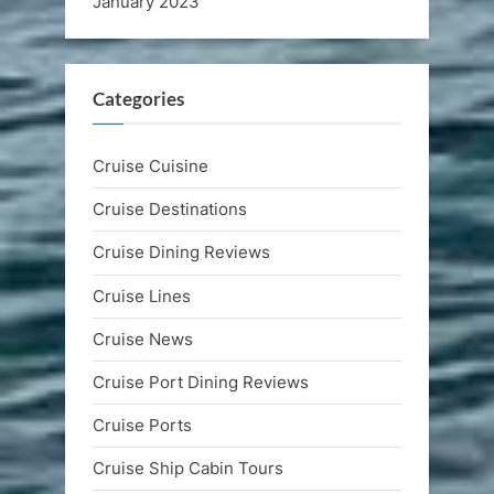
January 2023
Categories
Cruise Cuisine
Cruise Destinations
Cruise Dining Reviews
Cruise Lines
Cruise News
Cruise Port Dining Reviews
Cruise Ports
Cruise Ship Cabin Tours