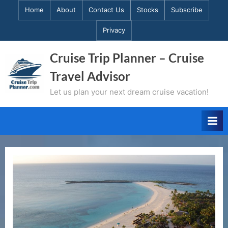
Skip
Home
About
Contact Us
Stocks
Subscribe
to
Privacy
content
Cruise Trip Planner – Cruise
Travel Advisor
Let us plan your next dream cruise vacation!