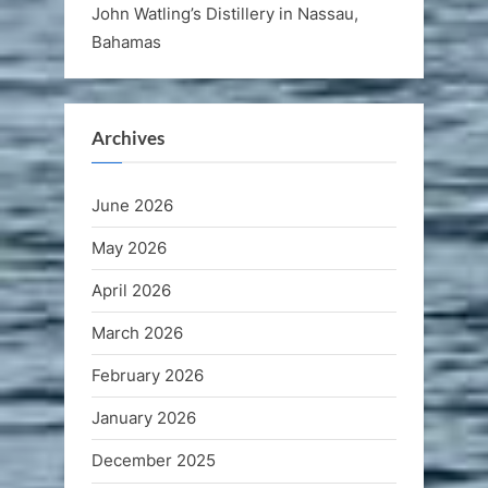
John Watling’s Distillery in Nassau,
Bahamas
Archives
June 2026
May 2026
April 2026
March 2026
February 2026
January 2026
December 2025