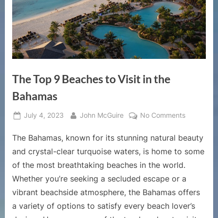
The Top 9 Beaches to Visit in the
Bahamas
Posted
By
on
July 4, 2023
John McGuire
No Comments
on
The
The Bahamas, known for its stunning natural beauty
Top
9
and crystal-clear turquoise waters, is home to some
Beaches
of the most breathtaking beaches in the world.
to
Whether you’re seeking a secluded escape or a
Visit
vibrant beachside atmosphere, the Bahamas offers
in
the
a variety of options to satisfy every beach lover’s
Bahamas