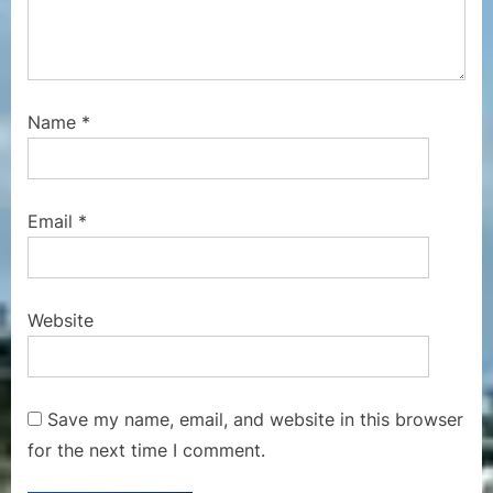
Name
*
Email
*
Website
Save my name, email, and website in this browser
for the next time I comment.