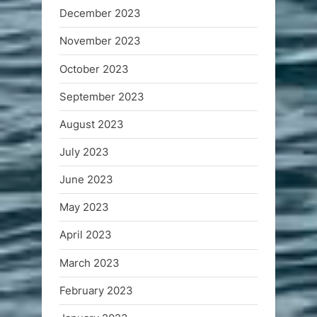
December 2023
November 2023
October 2023
September 2023
August 2023
July 2023
June 2023
May 2023
April 2023
March 2023
February 2023