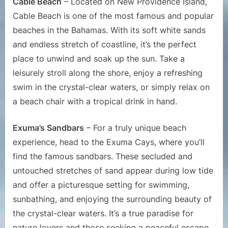
Cable Beach
– Located on New Providence Island,
Cable Beach is one of the most famous and popular
beaches in the Bahamas. With its soft white sands
and endless stretch of coastline, it’s the perfect
place to unwind and soak up the sun. Take a
leisurely stroll along the shore, enjoy a refreshing
swim in the crystal-clear waters, or simply relax on
a beach chair with a tropical drink in hand.
Exuma’s Sandbars
– For a truly unique beach
experience, head to the Exuma Cays, where you’ll
find the famous sandbars. These secluded and
untouched stretches of sand appear during low tide
and offer a picturesque setting for swimming,
sunbathing, and enjoying the surrounding beauty of
the crystal-clear waters. It’s a true paradise for
nature lovers and those seeking a peaceful escape