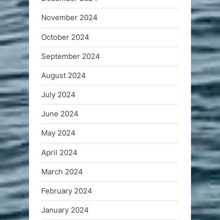
November 2024
October 2024
September 2024
August 2024
July 2024
June 2024
May 2024
April 2024
March 2024
February 2024
January 2024