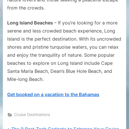
from the crowds.
Long Island Beaches
– If you’re looking for a more
serene and less crowded beach experience, Long
Island is the perfect destination. With its uncrowded
shores and pristine turquoise waters, you can relax
and enjoy the tranquility of nature. Some popular
beaches to explore on Long Island include Cape
Santa Maria Beach, Dean’s Blue Hole Beach, and
Mile-long Beach.
Get booked on a vacation to the Bahamas
Cruise Destinations
P