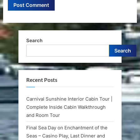
Search
Search
Recent Posts
Carnival Sunshine Interior Cabin Tour |
Complete Inside Cabin Walkthrough
and Room Tour
Final Sea Day on Enchantment of the
Seas – Casino Play, Last Dinner and