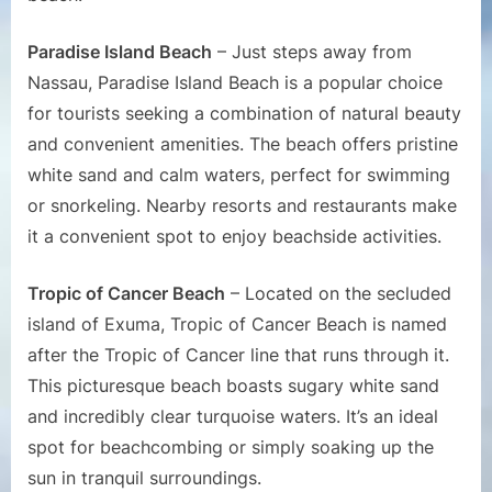
Paradise Island Beach
– Just steps away from
Nassau, Paradise Island Beach is a popular choice
for tourists seeking a combination of natural beauty
and convenient amenities. The beach offers pristine
white sand and calm waters, perfect for swimming
or snorkeling. Nearby resorts and restaurants make
it a convenient spot to enjoy beachside activities.
Tropic of Cancer Beach
– Located on the secluded
island of Exuma, Tropic of Cancer Beach is named
after the Tropic of Cancer line that runs through it.
This picturesque beach boasts sugary white sand
and incredibly clear turquoise waters. It’s an ideal
spot for beachcombing or simply soaking up the
sun in tranquil surroundings.