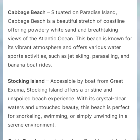
Cabbage Beach
– Situated on Paradise Island,
Cabbage Beach is a beautiful stretch of coastline
offering powdery white sand and breathtaking
views of the Atlantic Ocean. This beach is known for
its vibrant atmosphere and offers various water
sports activities, such as jet skiing, parasailing, and
banana boat rides.
Stocking Island
– Accessible by boat from Great
Exuma, Stocking Island offers a pristine and
unspoiled beach experience. With its crystal-clear
waters and untouched beauty, this beach is perfect
for snorkeling, swimming, or simply unwinding in a
serene environment.