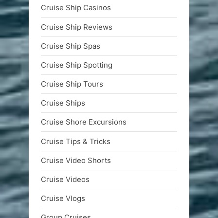
Cruise Ship Casinos
Cruise Ship Reviews
Cruise Ship Spas
Cruise Ship Spotting
Cruise Ship Tours
Cruise Ships
Cruise Shore Excursions
Cruise Tips & Tricks
Cruise Video Shorts
Cruise Videos
Cruise Vlogs
Group Cruises