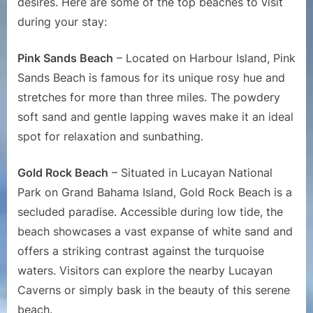
desires. Here are some of the top beaches to visit
during your stay:
Pink Sands Beach
– Located on Harbour Island, Pink
Sands Beach is famous for its unique rosy hue and
stretches for more than three miles. The powdery
soft sand and gentle lapping waves make it an ideal
spot for relaxation and sunbathing.
Gold Rock Beach
– Situated in Lucayan National
Park on Grand Bahama Island, Gold Rock Beach is a
secluded paradise. Accessible during low tide, the
beach showcases a vast expanse of white sand and
offers a striking contrast against the turquoise
waters. Visitors can explore the nearby Lucayan
Caverns or simply bask in the beauty of this serene
beach.