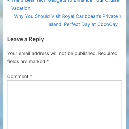
Post
The 9 Best Tech Gadgets to Enhance Your Cruise
r
Vacation
navigation
e
N
Why You Should Visit Royal Caribbean’s Private
v
e
Island: Perfect Day at CocoCay
i
x
Leave a Reply
o
t
u
P
Your email address will not be published.
Required
s
o
fields are marked
*
P
s
o
t
Comment
*
s
:
t
: