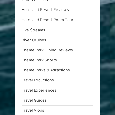
Hotel and Resort Reviews
Hotel and Resort Room Tours
Live Streams
River Cruises
Theme Park Dining Reviews
Theme Park Shorts
Theme Parks & Attractions
Travel Excursions
Travel Experiences
Travel Guides
Travel Vlogs