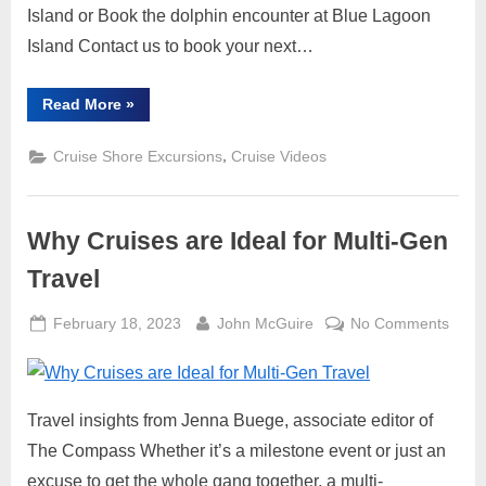
Excur
Island or Book the dolphin encounter at Blue Lagoon
Island Contact us to book your next…
“Blue
Read More
»
Lagoon
Island
Dolphin
,
Cruise Shore Excursions
Cruise Videos
Encounter,
Waterpark,
Beach
and
Lunch
Why Cruises are Ideal for Multi-Gen
Shore
Excursion”
Travel
Posted
By
on
February 18, 2023
John McGuire
No Comments
on
Why
Cruis
are
Travel insights from Jenna Buege, associate editor of
Ideal
for
The Compass Whether it’s a milestone event or just an
Multi-
excuse to get the whole gang together, a multi-