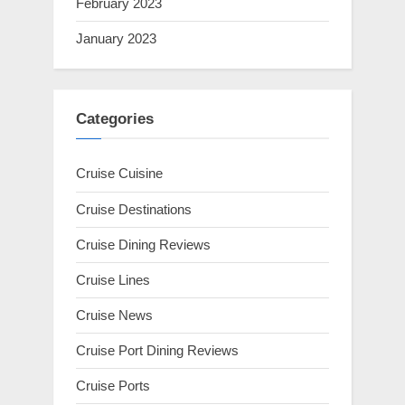
February 2023
January 2023
Categories
Cruise Cuisine
Cruise Destinations
Cruise Dining Reviews
Cruise Lines
Cruise News
Cruise Port Dining Reviews
Cruise Ports