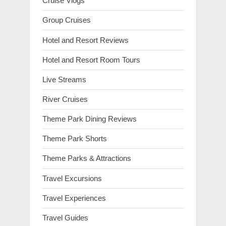
Cruise Vlogs
Group Cruises
Hotel and Resort Reviews
Hotel and Resort Room Tours
Live Streams
River Cruises
Theme Park Dining Reviews
Theme Park Shorts
Theme Parks & Attractions
Travel Excursions
Travel Experiences
Travel Guides