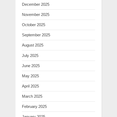
December 2025
November 2025
October 2025
September 2025
August 2025
July 2025
June 2025
May 2025
April 2025
March 2025
February 2025
January 2025