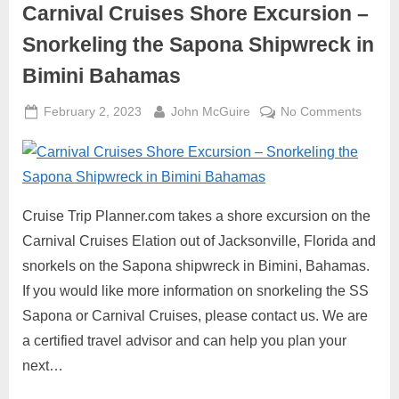
Carnival Cruises Shore Excursion –
Snorkeling the Sapona Shipwreck in
Bimini Bahamas
Posted
By
on
February 2, 2023
John McGuire
No Comments
on
Carniv
Cruise
Shore
Excurs
–
Cruise Trip Planner.com takes a shore excursion on the
Snorke
Carnival Cruises Elation out of Jacksonville, Florida and
the
snorkels on the Sapona shipwreck in Bimini, Bahamas.
Sapon
If you would like more information on snorkeling the SS
Shipw
Sapona or Carnival Cruises, please contact us. We are
in
Bimini
a certified travel advisor and can help you plan your
Baham
next…