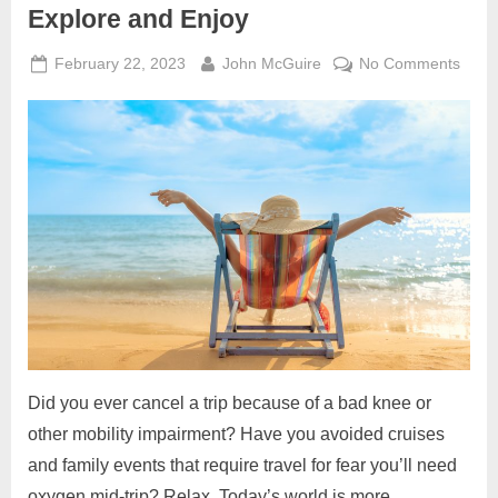
Explore and Enjoy
Posted
By
on
February 22, 2023
John McGuire
No Comments
on
It’s
Big,
Wide
Acces
World
Go
Explo
and
Enjoy
Did you ever cancel a trip because of a bad knee or
other mobility impairment? Have you avoided cruises
and family events that require travel for fear you’ll need
oxygen mid-trip? Relax. Today’s world is more