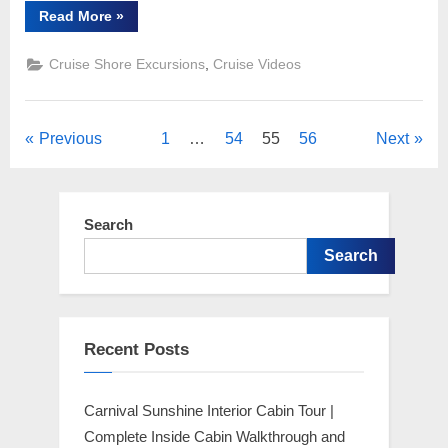
“Carnival
Read More
»
Cruises
Shore
Excursion
,
Cruise Shore Excursions
Cruise Videos
–
Snorkeling
the
Sapona
Shipwreck
Posts
Previous
1
…
54
55
56
Next
in
Bimini
Bahamas”
pagination
Search
Search
Recent Posts
Carnival Sunshine Interior Cabin Tour |
Complete Inside Cabin Walkthrough and