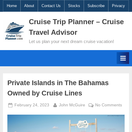
Skip
Home
About
Contact Us
Stocks
Subscribe
Privacy
to
Cruise Trip Planner – Cruise
content
Travel Advisor
Let us plan your next dream cruise vacation!
Cruise
Private Islands in The Bahamas
Owned by Cruise Lines
News
Posted
By
on
February 24, 2023
John McGuire
No Comments
and
on
Priva
Islan
Video
in
The