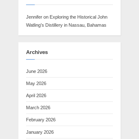
Jennifer
on
Exploring the Historical John
Watling’s Distillery in Nassau, Bahamas
Archives
June 2026
May 2026
April 2026
March 2026
February 2026
January 2026