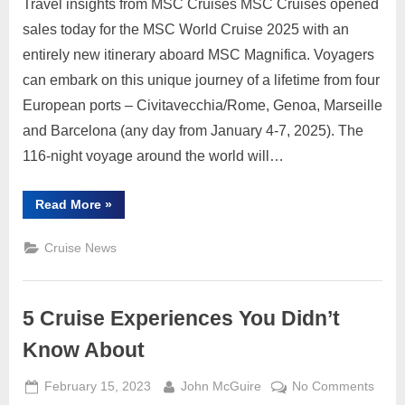
Travel insights from MSC Cruises MSC Cruises opened
Sales
for
sales today for the MSC World Cruise 2025 with an
2025
entirely new itinerary aboard MSC Magnifica. Voyagers
Worl
can embark on this unique journey of a lifetime from four
Cruis
European ports – Civitavecchia/Rome, Genoa, Marseille
and Barcelona (any day from January 4-7, 2025). The
116-night voyage around the world will…
“MSC
Read More
»
Cruises
Opens
Sales
Cruise News
for
2025
World
Cruise”
5 Cruise Experiences You Didn’t
Know About
Posted
By
on
February 15, 2023
John McGuire
No Comments