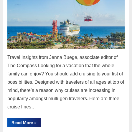
Travel insights from Jenna Buege, associate editor of
The Compass Looking for a vacation that the whole
family can enjoy? You should add cruising to your list of
possibilities. Designed with travelers of all ages at top of
mind, there’s a reason why cruises are increasing in
popularity amongst multi-gen travelers. Here are three
cruise lines…
“3
Read More
»
Family-
Approved