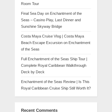
Room Tour
Final Sea Day on Enchantment of the
Seas – Casino Play, Last Dinner and
Sunshine Skyway Bridge
Costa Maya Cruise Vlog | Costa Maya
Beach Escape Excursion on Enchantment
of the Seas
Full Enchantment of the Seas Ship Tour |
Complete Royal Caribbean Walkthrough
Deck by Deck
Enchantment of the Seas Review | Is This
Royal Caribbean Cruise Ship Still Worth It?
Recent Comments