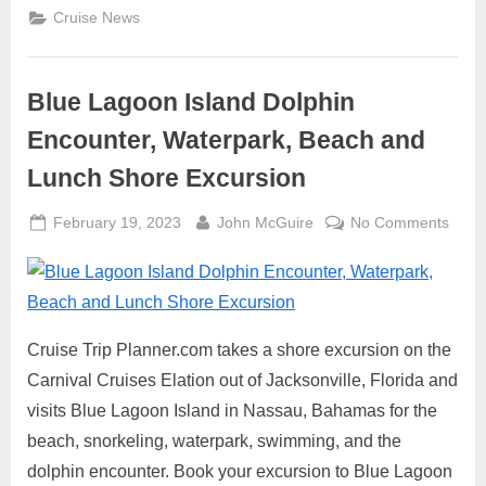
Cruise
Cruise News
Lines”
Blue Lagoon Island Dolphin
Encounter, Waterpark, Beach and
Lunch Shore Excursion
Posted
By
on
February 19, 2023
John McGuire
No Comments
on
Blue
Lago
Islan
Dolph
Encou
Cruise Trip Planner.com takes a shore excursion on the
Water
Carnival Cruises Elation out of Jacksonville, Florida and
Beac
visits Blue Lagoon Island in Nassau, Bahamas for the
and
beach, snorkeling, waterpark, swimming, and the
Lunc
dolphin encounter. Book your excursion to Blue Lagoon
Shor