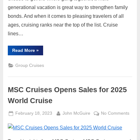
Gen
generational vacation is great way to strengthen family
Trave
bonds. And when it comes to pleasing travelers of all
ages, cruising ranks near the top of the list. Cruise
lines…
“Why
Read More
»
Cruises
are
Ideal
Group Cruises
for
Multi-
Gen
Travel”
MSC Cruises Opens Sales for 2025
World Cruise
Posted
By
on
February 18, 2023
John McGuire
No Comments
on
MSC
Cruis
Open