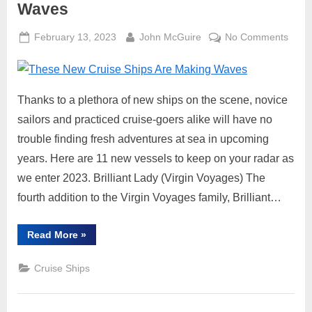
Waves
Posted
By
on
February 13, 2023
John McGuire
No Comments
on
Thes
New
Cruis
Thanks to a plethora of new ships on the scene, novice
Ships
Are
sailors and practiced cruise-goers alike will have no
Maki
trouble finding fresh adventures at sea in upcoming
Wave
years. Here are 11 new vessels to keep on your radar as
we enter 2023. Brilliant Lady (Virgin Voyages) The
fourth addition to the Virgin Voyages family, Brilliant…
“These
Read More
»
New
Cruise
Ships
Cruise Ships
Are
Making
Waves”