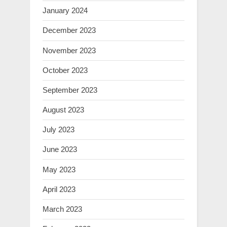
January 2024
December 2023
November 2023
October 2023
September 2023
August 2023
July 2023
June 2023
May 2023
April 2023
March 2023