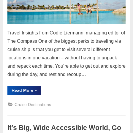
Content
Baha
Own
by
Cruis
Travel Insights from Codie Liermann, managing editor of
Lines
The Compass One of the biggest perks to traveling via
cruise ship is that you get to visit several different
locations in one vacation – without having to unpack
and repack each time. You’re able to get out and explore
during the day, and rest and recoup…
“Private
Read More
»
Islands
in
The
Cruise Destinations
Bahamas
Owned
by
Cruise
Lines”
It’s Big, Wide Accessible World, Go