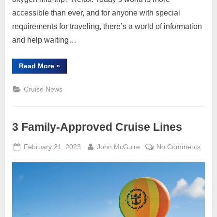
accessible than ever, and for anyone with special
requirements for traveling, there’s a world of information
and help waiting…
“It’s
Read More
»
Big,
Wide
Accessible
Cruise News
World,
Go
Explore
and
Enjoy”
3 Family-Approved Cruise Lines
Posted
By
on
February 21, 2023
John McGuire
No Comments
on
3
Famil
Appr
Cruis
Lines