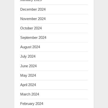
December 2024
November 2024
October 2024
September 2024
August 2024
July 2024
June 2024
May 2024
April 2024
March 2024
February 2024