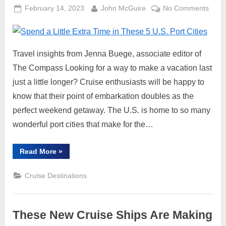
Posted
By
on
February 14, 2023
John McGuire
No Comments
on
Spen
a
Little
Travel insights from Jenna Buege, associate editor of
Extra
Time
The Compass Looking for a way to make a vacation last
in
just a little longer? Cruise enthusiasts will be happy to
Thes
know that their point of embarkation doubles as the
5
perfect weekend getaway. The U.S. is home to so many
U.S.
wonderful port cities that make for the…
Port
Cities
“Spend
Read More
»
a
Little
Extra
Cruise Destinations
Time
in
These
5
U.S.
These New Cruise Ships Are Making
Port
Cities”