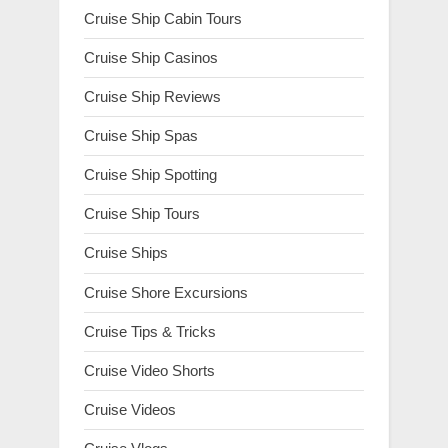
Cruise Ship Cabin Tours
Cruise Ship Casinos
Cruise Ship Reviews
Cruise Ship Spas
Cruise Ship Spotting
Cruise Ship Tours
Cruise Ships
Cruise Shore Excursions
Cruise Tips & Tricks
Cruise Video Shorts
Cruise Videos