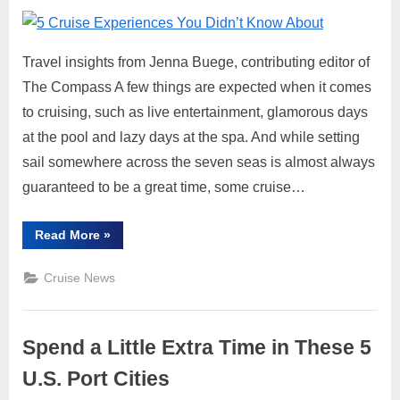
on
5
Cruis
Expe
Travel insights from Jenna Buege, contributing editor of
You
Didn’
The Compass A few things are expected when it comes
Know
to cruising, such as live entertainment, glamorous days
Abou
at the pool and lazy days at the spa. And while setting
sail somewhere across the seven seas is almost always
guaranteed to be a great time, some cruise…
“5
Read More
»
Cruise
Experiences
You
Cruise News
Didn’t
Know
About”
Spend a Little Extra Time in These 5
U.S. Port Cities