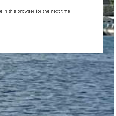
in this browser for the next time I