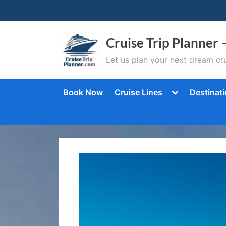
Skip
to
content
Cruise Trip Planner 
Let us plan your next dream cru
Toggle
Book Now
Cruise Lines
Destinat
sub-
menu