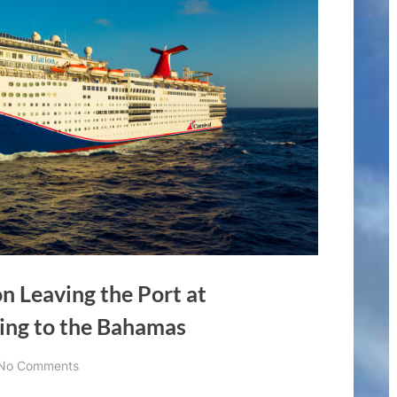
on Leaving the Port at
ding to the Bahamas
on
No Comments
Carnival