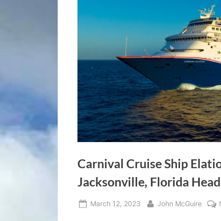
Carnival Cruise Ship Elati
Jacksonville, Florida Hea
Posted
By
March 12, 2023
John McGuire
on