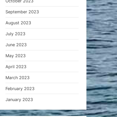
October 2023
September 2023
August 2023
July 2023
June 2023
May 2023
April 2023
March 2023
February 2023
January 2023