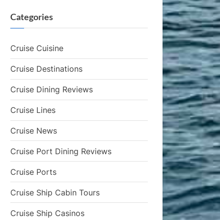
Categories
Cruise Cuisine
Cruise Destinations
Cruise Dining Reviews
Cruise Lines
Cruise News
Cruise Port Dining Reviews
Cruise Ports
Cruise Ship Cabin Tours
Cruise Ship Casinos