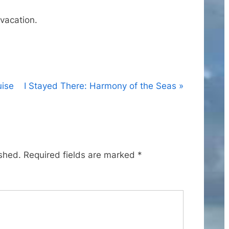
vacation.
N
uise
I Stayed There: Harmony of the Seas
e
x
t
P
ished.
Required fields are marked
*
o
s
t
: