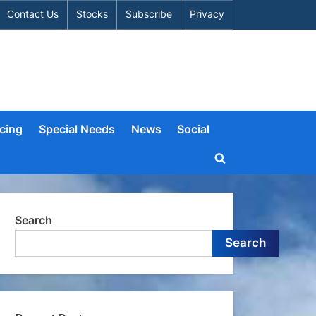
Contact Us
Stocks
Subscribe
Privacy
cing
Special Needs
News
Social
Toggle
search
form
Search
Search