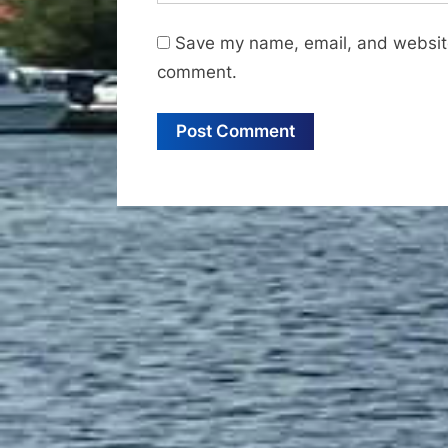
Save my name, email, and website 
comment.