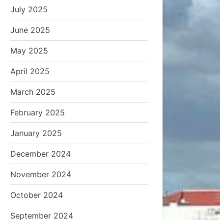
July 2025
June 2025
May 2025
April 2025
March 2025
February 2025
January 2025
December 2024
November 2024
October 2024
September 2024