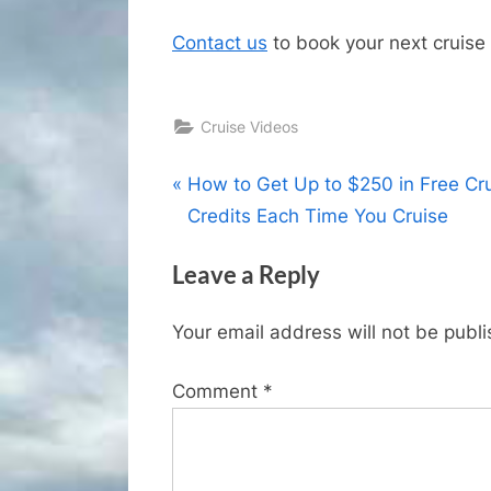
Contact us
to book your next cruise 
Cruise Videos
Post
P
How to Get Up to $250 in Free Cr
r
Credits Each Time You Cruise
navigation
e
Leave a Reply
v
i
Your email address will not be publ
o
u
Comment
*
s
P
o