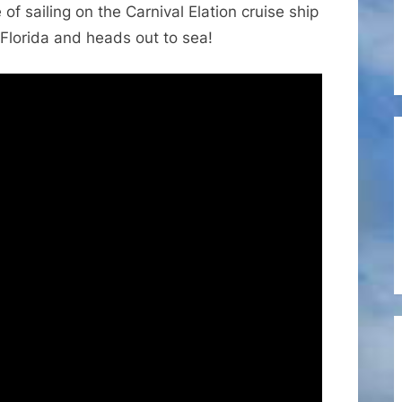
of sailing on the Carnival Elation cruise ship
Cruise
Ship
, Florida and heads out to sea!
Elation
Leaving
the
Port
at
Jacksonville,
Florida
Heading
to
the
Bahamas