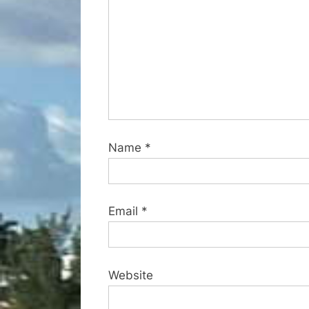
s
t
:
Name
*
Email
*
Website