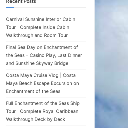
Recent Posts
Carnival Sunshine Interior Cabin
Tour | Complete Inside Cabin
Walkthrough and Room Tour
Final Sea Day on Enchantment of
the Seas – Casino Play, Last Dinner
and Sunshine Skyway Bridge
Costa Maya Cruise Vlog | Costa
Maya Beach Escape Excursion on
Enchantment of the Seas
Full Enchantment of the Seas Ship
Tour | Complete Royal Caribbean
Walkthrough Deck by Deck