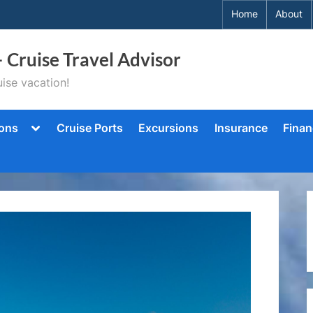
Home
About
– Cruise Travel Advisor
ise vacation!
Toggle
ions
Cruise Ports
Excursions
Insurance
Finan
sub-
menu