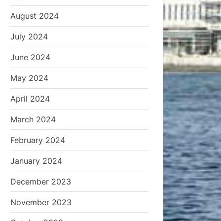
August 2024
July 2024
June 2024
May 2024
April 2024
March 2024
February 2024
January 2024
December 2023
November 2023