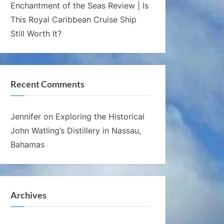
Enchantment of the Seas Review | Is
This Royal Caribbean Cruise Ship
Still Worth It?
Recent Comments
Jennifer
on
Exploring the Historical
John Watling’s Distillery in Nassau,
Bahamas
Archives