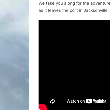
We take you along for the adventure 
as it leaves the port in Jacksonville