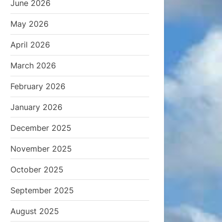
June 2026
May 2026
April 2026
March 2026
February 2026
January 2026
December 2025
November 2025
October 2025
September 2025
August 2025