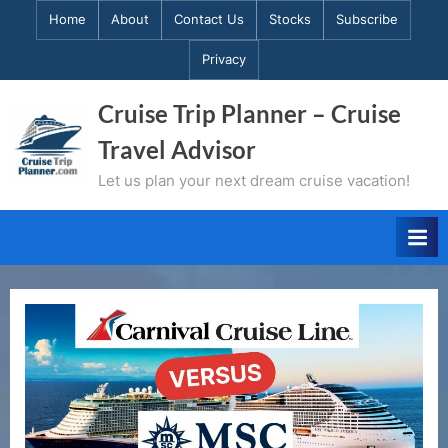
Skip
Home
About
Contact Us
Stocks
Subscribe
to
Privacy
content
Cruise Trip Planner – Cruise
Travel Advisor
Let us plan your next dream cruise vacation!