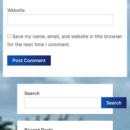
Website
Save my name, email, and website in this browser
for the next time I comment.
Search
Search
Recent Posts