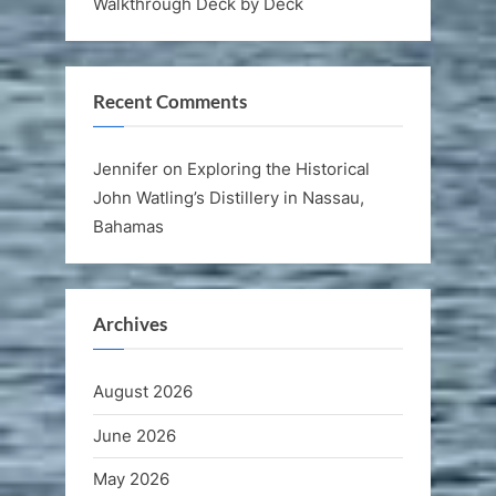
Walkthrough Deck by Deck
Recent Comments
Jennifer
on
Exploring the Historical
John Watling’s Distillery in Nassau,
Bahamas
Archives
August 2026
June 2026
May 2026