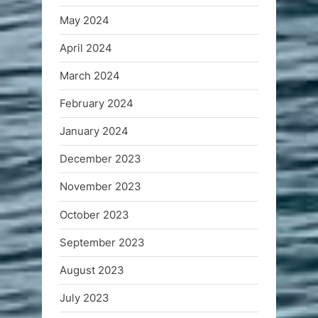
May 2024
April 2024
March 2024
February 2024
January 2024
December 2023
November 2023
October 2023
September 2023
August 2023
July 2023