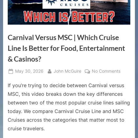
Carnival Versus MSC | Which Cruise
Line Is Better for Food, Entertainment
& Casinos?
Posted
By
on
May 30, 2026
John McGuire
No Comments
on
Carnival
If you’re trying to decide between Carnival versus
Versus
MSC
MSC, this video breaks down the key differences
|
between two of the most popular cruise lines sailing
Which
today. We compare Carnival Cruise Line and MSC
Cruise
Cruises across the categories that matter most to
Line
Is
cruise travelers.
Better