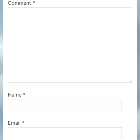
Comment
*
t
:
:
Name
*
Email
*