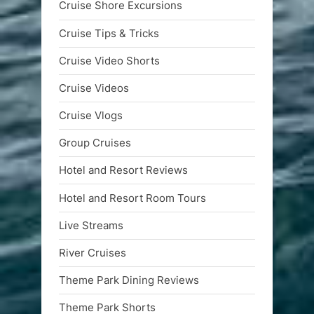
Cruise Shore Excursions
Cruise Tips & Tricks
Cruise Video Shorts
Cruise Videos
Cruise Vlogs
Group Cruises
Hotel and Resort Reviews
Hotel and Resort Room Tours
Live Streams
River Cruises
Theme Park Dining Reviews
Theme Park Shorts