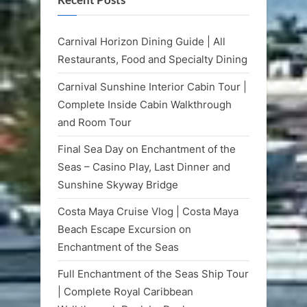
Carnival Horizon Dining Guide | All
Restaurants, Food and Specialty Dining
Carnival Sunshine Interior Cabin Tour |
Complete Inside Cabin Walkthrough
and Room Tour
Final Sea Day on Enchantment of the
Seas – Casino Play, Last Dinner and
Sunshine Skyway Bridge
Costa Maya Cruise Vlog | Costa Maya
Beach Escape Excursion on
Enchantment of the Seas
Full Enchantment of the Seas Ship Tour
| Complete Royal Caribbean