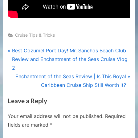
Cruise Tips & Tricks
Post
P
Best Cozumel Port Day! Mr. Sanchos Beach Club
r
Review and Enchantment of the Seas Cruise Vlog
navigation
e
2
v
N
Enchantment of the Seas Review | Is This Royal
i
e
Caribbean Cruise Ship Still Worth It?
o
x
Leave a Reply
u
t
s
P
Your email address will not be published.
Required
P
o
fields are marked
*
o
s
s
t