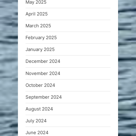
May 2025
April 2025
March 2025
February 2025
January 2025
December 2024
November 2024
October 2024
September 2024
August 2024
July 2024
June 2024