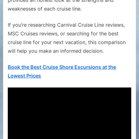
provides an honest look at the strengths and
weaknesses of each cruise line.
If you’re researching Carnival Cruise Line reviews,
MSC Cruises reviews, or searching for the best
cruise line for your next vacation, this comparison
will help you make an informed decision.
Book the Best Cruise Shore Excursions at the
Lowest Prices