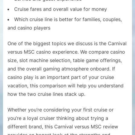
Cruise fares and overall value for money
Which cruise line is better for families, couples,
and casino players
One of the biggest topics we discuss is the Carnival
versus MSC casino experience. We compare casino
size, slot machine selection, table game offerings,
and the overall gaming atmosphere onboard. If
casino play is an important part of your cruise
vacation, this comparison will help you understand
how the two cruise lines stack up.
Whether you’re considering your first cruise or
you’re a loyal cruiser thinking about trying a
different brand, this Carnival versus MSC review