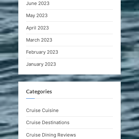
June 2023
May 2023
April 2023
March 2023
February 2023
January 2023
Categories
Cruise Cuisine
Cruise Destinations
Cruise Dining Reviews