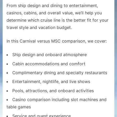
for
From ship design and dining to entertainment,
Food,
casinos, cabins, and overall value, we’ll help you
Entertai
determine which cruise line is the better fit for your
&
travel style and vacation budget.
Casinos?
In this Carnival versus MSC comparison, we cover:
Ship design and onboard atmosphere
Cabin accommodations and comfort
Complimentary dining and specialty restaurants
Entertainment, nightlife, and live shows
Pools, attractions, and onboard activities
Casino comparison including slot machines and
table games
Service and guest experience