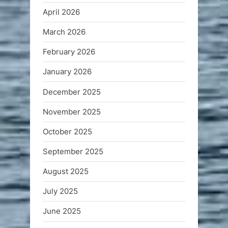
April 2026
March 2026
February 2026
January 2026
December 2025
November 2025
October 2025
September 2025
August 2025
July 2025
June 2025