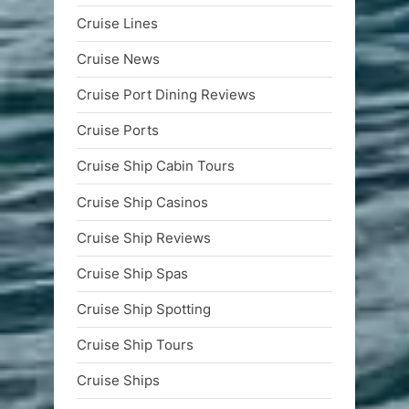
Cruise Lines
Cruise News
Cruise Port Dining Reviews
Cruise Ports
Cruise Ship Cabin Tours
Cruise Ship Casinos
Cruise Ship Reviews
Cruise Ship Spas
Cruise Ship Spotting
Cruise Ship Tours
Cruise Ships