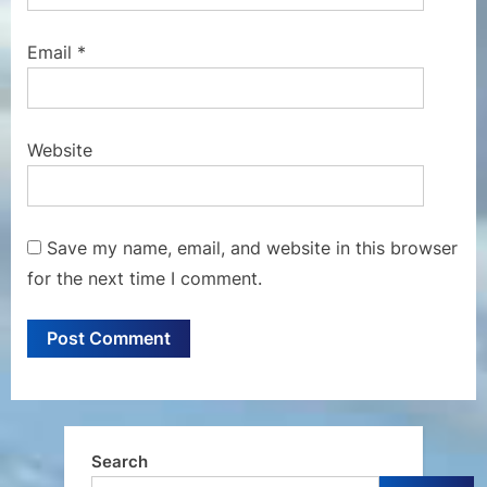
Email
*
Website
Save my name, email, and website in this browser
for the next time I comment.
Search