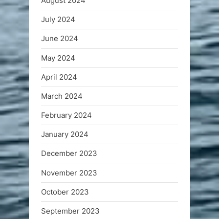
August 2024
July 2024
June 2024
May 2024
April 2024
March 2024
February 2024
January 2024
December 2023
November 2023
October 2023
September 2023