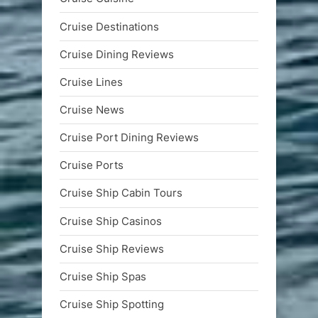
Cruise Destinations
Cruise Dining Reviews
Cruise Lines
Cruise News
Cruise Port Dining Reviews
Cruise Ports
Cruise Ship Cabin Tours
Cruise Ship Casinos
Cruise Ship Reviews
Cruise Ship Spas
Cruise Ship Spotting