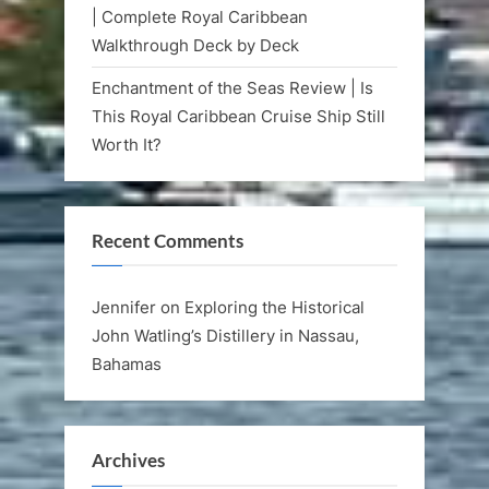
| Complete Royal Caribbean
Walkthrough Deck by Deck
Enchantment of the Seas Review | Is
This Royal Caribbean Cruise Ship Still
Worth It?
Recent Comments
Jennifer
on
Exploring the Historical
John Watling’s Distillery in Nassau,
Bahamas
Archives