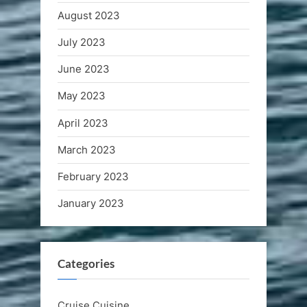
August 2023
July 2023
June 2023
May 2023
April 2023
March 2023
February 2023
January 2023
Categories
Cruise Cuisine