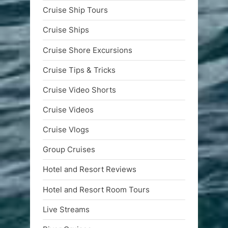
Cruise Ship Tours
Cruise Ships
Cruise Shore Excursions
Cruise Tips & Tricks
Cruise Video Shorts
Cruise Videos
Cruise Vlogs
Group Cruises
Hotel and Resort Reviews
Hotel and Resort Room Tours
Live Streams