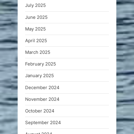
July 2025
June 2025
May 2025
April 2025
March 2025
February 2025
January 2025
December 2024
November 2024
October 2024
September 2024