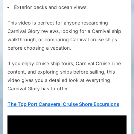
Exterior decks and ocean views
This video is perfect for anyone researching
Carnival Glory reviews, looking for a Carnival ship
walkthrough, or comparing Carnival cruise ships
before choosing a vacation.
If you enjoy cruise ship tours, Carnival Cruise Line
content, and exploring ships before sailing, this
video gives you a detailed look at everything
Carnival Glory has to offer.
The Top Port Canaveral Cruise Shore Excursions