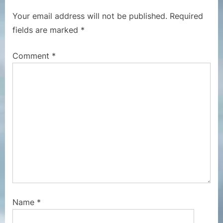
s
o
Your email address will not be published.
Required
P
s
fields are marked
*
o
t
s
:
Comment
*
t
:
Name
*