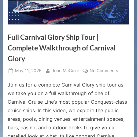
Full Carnival Glory Ship Tour |
Complete Walkthrough of Carnival
Glory
Posted
By
on
May 11, 2026
John McGuire
No Comments
on
Full
Join us for a complete Carnival Glory ship tour as
Carnival
Glory
we take you on a full walkthrough of one of
Ship
Carnival Cruise Line’s most popular Conquest-class
Tour
cruise ships. In this video, we explore the public
|
areas, pools, dining venues, entertainment spaces,
Complete
Walkthro
bars, casino, and outdoor decks to give you a
of
detailed look at what it’s like onboard Carnival