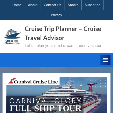
Skip
Home
About
Contact Us
Stocks
Subscribe
to
Privacy
content
Cruise Trip Planner – Cruise
Travel Advisor
Let us plan your next dream cruise vacation!