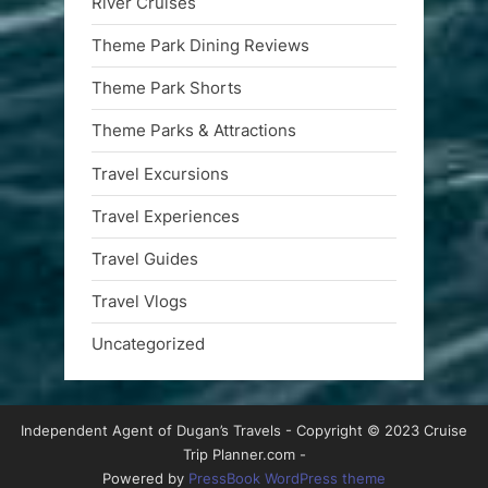
River Cruises
Theme Park Dining Reviews
Theme Park Shorts
Theme Parks & Attractions
Travel Excursions
Travel Experiences
Travel Guides
Travel Vlogs
Uncategorized
Independent Agent of Dugan’s Travels - Copyright © 2023 Cruise
Trip Planner.com -
Powered by
PressBook WordPress theme