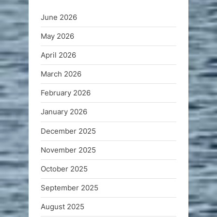
June 2026
May 2026
April 2026
March 2026
February 2026
January 2026
December 2025
November 2025
October 2025
September 2025
August 2025