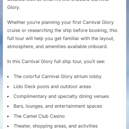
Carnival
Glory.
Glory
Whether you’re planning your first Carnival Glory
cruise or researching the ship before booking, this
full tour will help you get familiar with the layout,
atmosphere, and amenities available onboard.
In this Carnival Glory full ship tour, you’ll see:
The colorful Carnival Glory atrium lobby
Lido Deck pools and outdoor areas
Complimentary and specialty dining venues
Bars, lounges, and entertainment spaces
The Camel Club Casino
Theater, shopping areas, and activities