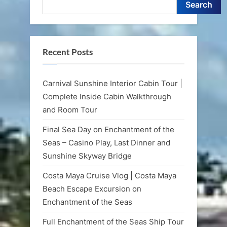
Search
Recent Posts
Carnival Sunshine Interior Cabin Tour |
Complete Inside Cabin Walkthrough
and Room Tour
Final Sea Day on Enchantment of the
Seas – Casino Play, Last Dinner and
Sunshine Skyway Bridge
Costa Maya Cruise Vlog | Costa Maya
Beach Escape Excursion on
Enchantment of the Seas
Full Enchantment of the Seas Ship Tour