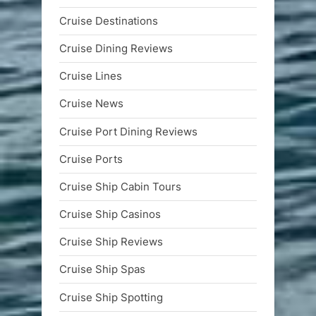
Cruise Destinations
Cruise Dining Reviews
Cruise Lines
Cruise News
Cruise Port Dining Reviews
Cruise Ports
Cruise Ship Cabin Tours
Cruise Ship Casinos
Cruise Ship Reviews
Cruise Ship Spas
Cruise Ship Spotting