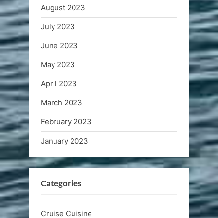
August 2023
July 2023
June 2023
May 2023
April 2023
March 2023
February 2023
January 2023
Categories
Cruise Cuisine