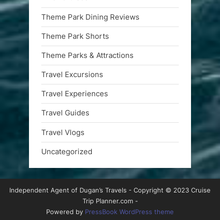
Theme Park Dining Reviews
Theme Park Shorts
Theme Parks & Attractions
Travel Excursions
Travel Experiences
Travel Guides
Travel Vlogs
Uncategorized
Independent Agent of Dugan’s Travels - Copyright © 2023 Cruise
Trip Planner.com -
Powered by
PressBook WordPress theme