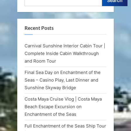
Search
Recent Posts
Carnival Sunshine Interior Cabin Tour |
Complete Inside Cabin Walkthrough
and Room Tour
Final Sea Day on Enchantment of the
Seas – Casino Play, Last Dinner and
Sunshine Skyway Bridge
Costa Maya Cruise Vlog | Costa Maya
Beach Escape Excursion on
Enchantment of the Seas
Full Enchantment of the Seas Ship Tour