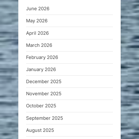
June 2026
May 2026
April 2026
March 2026
February 2026
January 2026
December 2025
November 2025
October 2025
September 2025
August 2025