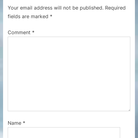
P
u
Your email address will not be published.
Required
o
s
fields are marked
*
s
P
t
o
Comment
*
:
s
t
:
Name
*