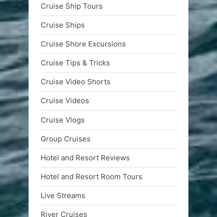
Cruise Ship Tours
Cruise Ships
Cruise Shore Excursions
Cruise Tips & Tricks
Cruise Video Shorts
Cruise Videos
Cruise Vlogs
Group Cruises
Hotel and Resort Reviews
Hotel and Resort Room Tours
Live Streams
River Cruises