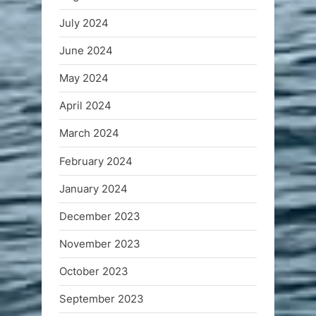
July 2024
June 2024
May 2024
April 2024
March 2024
February 2024
January 2024
December 2023
November 2023
October 2023
September 2023