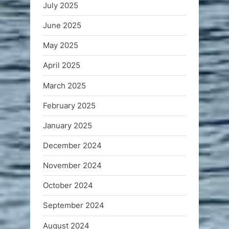
July 2025
June 2025
May 2025
April 2025
March 2025
February 2025
January 2025
December 2024
November 2024
October 2024
September 2024
August 2024