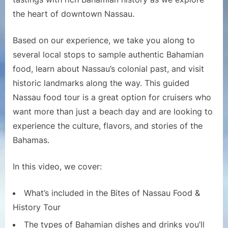
|
the heart of downtown Nassau.
Best
Nassau
Based on our experience, we take you along to
Excursion
several local stops to sample authentic Bahamian
for
food, learn about Nassau’s colonial past, and visit
Cruise
Passengers?
historic landmarks along the way. This guided
Nassau food tour is a great option for cruisers who
want more than just a beach day and are looking to
experience the culture, flavors, and stories of the
Bahamas.
In this video, we cover:
What’s included in the Bites of Nassau Food &
History Tour
The types of Bahamian dishes and drinks you’ll