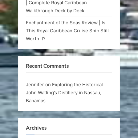
| Complete Royal Caribbean
Walkthrough Deck by Deck
Enchantment of the Seas Review | Is
This Royal Caribbean Cruise Ship Still
Worth It?
Recent Comments
Jennifer
on
Exploring the Historical
John Watling’s Distillery in Nassau,
Bahamas
Archives