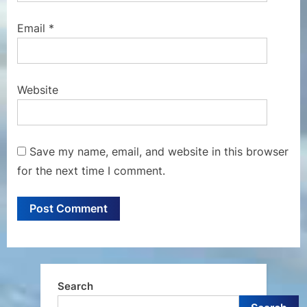
Email
*
Website
Save my name, email, and website in this browser
for the next time I comment.
Search