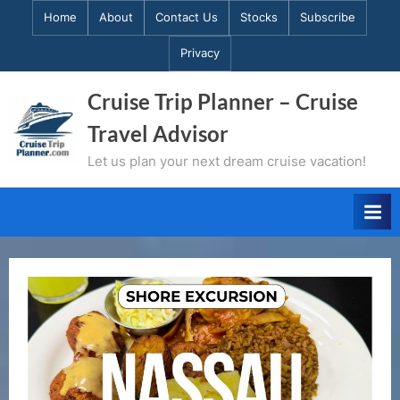
Skip
Home
About
Contact Us
Stocks
Subscribe
to
Privacy
content
Cruise Trip Planner – Cruise
Travel Advisor
Let us plan your next dream cruise vacation!