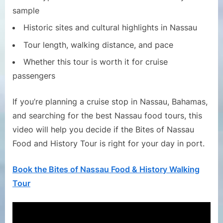
sample
Historic sites and cultural highlights in Nassau
Tour length, walking distance, and pace
Whether this tour is worth it for cruise
passengers
If you’re planning a cruise stop in Nassau, Bahamas,
and searching for the best Nassau food tours, this
video will help you decide if the Bites of Nassau
Food and History Tour is right for your day in port.
Book the Bites of Nassau Food & History Walking
Tour