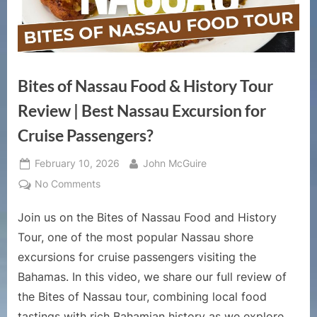
Bites of Nassau Food & History Tour
Review | Best Nassau Excursion for
Cruise Passengers?
Posted
By
February 10, 2026
John McGuire
on
on
No Comments
Bites
Join us on the Bites of Nassau Food and History
of
Nassau
Tour, one of the most popular Nassau shore
Food
excursions for cruise passengers visiting the
&
Bahamas. In this video, we share our full review of
History
the Bites of Nassau tour, combining local food
Tour
Review
tastings with rich Bahamian history as we explore