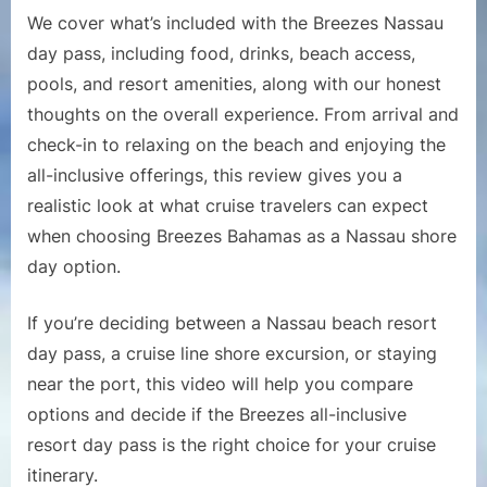
It
We cover what’s included with the Breezes Nassau
Wort
day pass, including food, drinks, beach access,
It
pools, and resort amenities, along with our honest
for
thoughts on the overall experience. From arrival and
Cruis
Pass
check-in to relaxing on the beach and enjoying the
all-inclusive offerings, this review gives you a
realistic look at what cruise travelers can expect
when choosing Breezes Bahamas as a Nassau shore
day option.
If you’re deciding between a Nassau beach resort
day pass, a cruise line shore excursion, or staying
near the port, this video will help you compare
options and decide if the Breezes all-inclusive
resort day pass is the right choice for your cruise
itinerary.