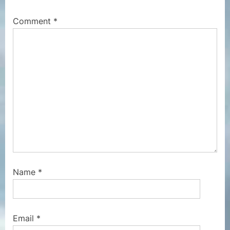
o
t
Comment
*
s
:
t
:
Name
*
Email
*