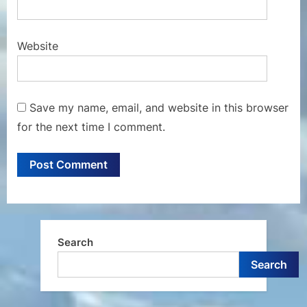
Website
Save my name, email, and website in this browser
for the next time I comment.
Search
Search