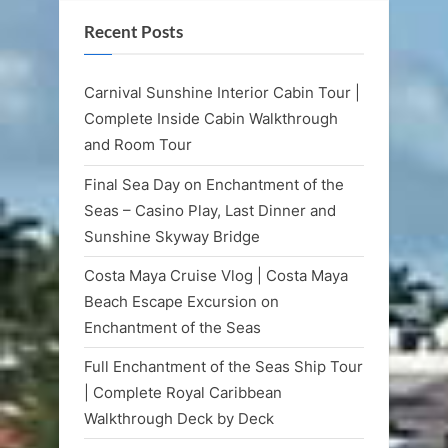
Recent Posts
Carnival Sunshine Interior Cabin Tour |
Complete Inside Cabin Walkthrough
and Room Tour
Final Sea Day on Enchantment of the
Seas – Casino Play, Last Dinner and
Sunshine Skyway Bridge
Costa Maya Cruise Vlog | Costa Maya
Beach Escape Excursion on
Enchantment of the Seas
Full Enchantment of the Seas Ship Tour
| Complete Royal Caribbean
Walkthrough Deck by Deck