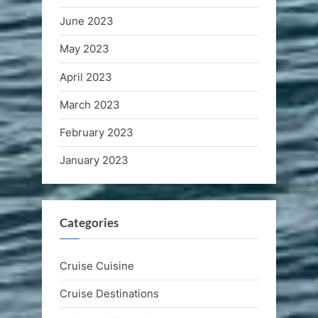
June 2023
May 2023
April 2023
March 2023
February 2023
January 2023
Categories
Cruise Cuisine
Cruise Destinations