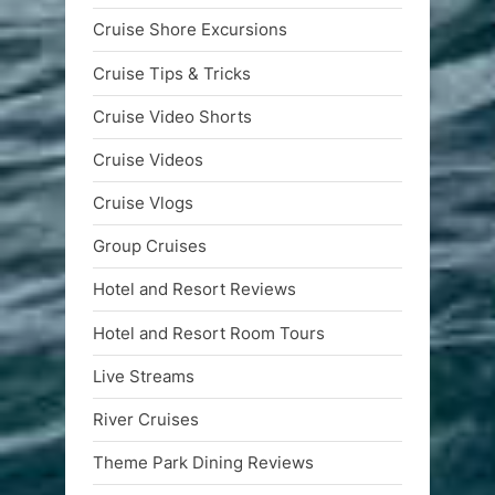
Cruise Shore Excursions
Cruise Tips & Tricks
Cruise Video Shorts
Cruise Videos
Cruise Vlogs
Group Cruises
Hotel and Resort Reviews
Hotel and Resort Room Tours
Live Streams
River Cruises
Theme Park Dining Reviews