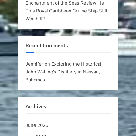
Enchantment of the Seas Review | Is
This Royal Caribbean Cruise Ship Still
Worth It?
Recent Comments
Jennifer
on
Exploring the Historical
John Watling’s Distillery in Nassau,
Bahamas
Archives
June 2026