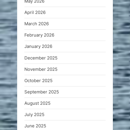
May 2026
April 2026
March 2026
February 2026
January 2026
December 2025
November 2025
October 2025
September 2025
August 2025
July 2025
June 2025