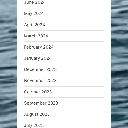
June 2024
May 2024
April 2024
March 2024
February 2024
January 2024
December 2023
November 2023
October 2023
September 2023
August 2023
July 2023