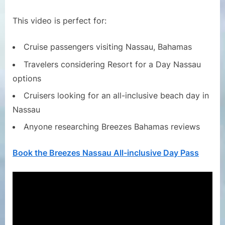
This video is perfect for:
Cruise passengers visiting Nassau, Bahamas
Travelers considering Resort for a Day Nassau
options
Cruisers looking for an all-inclusive beach day in
Nassau
Anyone researching Breezes Bahamas reviews
Book the Breezes Nassau All-inclusive Day Pass