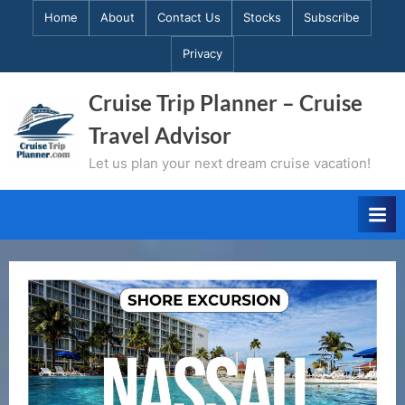
Skip
Home
About
Contact Us
Stocks
Subscribe
to
Privacy
content
Cruise Trip Planner – Cruise
Travel Advisor
Let us plan your next dream cruise vacation!