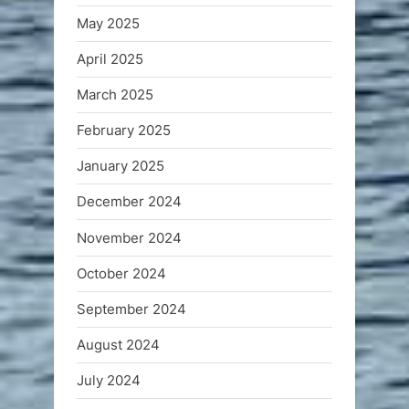
May 2025
April 2025
March 2025
February 2025
January 2025
December 2024
November 2024
October 2024
September 2024
August 2024
July 2024