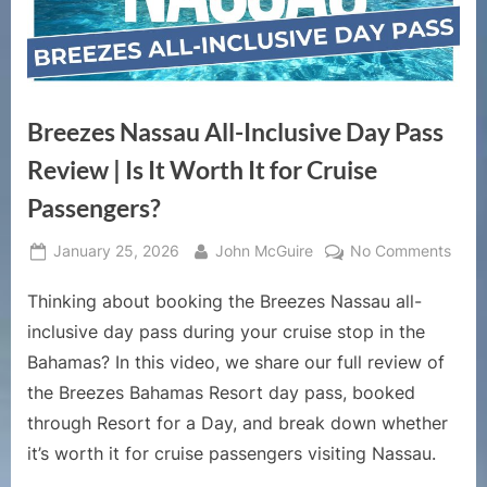
Breezes Nassau All-Inclusive Day Pass
Review | Is It Worth It for Cruise
Passengers?
Posted
By
on
January 25, 2026
John McGuire
No Comments
on
Bree
Thinking about booking the Breezes Nassau all-
Nass
All-
inclusive day pass during your cruise stop in the
Inclu
Bahamas? In this video, we share our full review of
Day
the Breezes Bahamas Resort day pass, booked
Pass
through Resort for a Day, and break down whether
Revi
|
it’s worth it for cruise passengers visiting Nassau.
Is