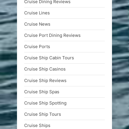
Cruise Dining Reviews
Cruise Lines
Cruise News
Cruise Port Dining Reviews
Cruise Ports
Cruise Ship Cabin Tours
Cruise Ship Casinos
Cruise Ship Reviews
Cruise Ship Spas
Cruise Ship Spotting
Cruise Ship Tours
Cruise Ships