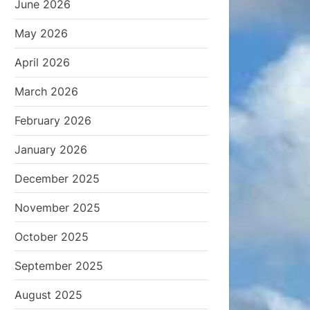
June 2026
May 2026
April 2026
March 2026
February 2026
January 2026
December 2025
November 2025
October 2025
September 2025
August 2025