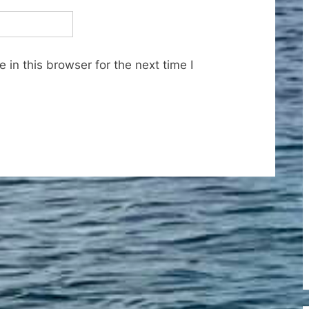
in this browser for the next time I