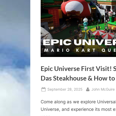
Epic Universe First Visit!
Das Steakhouse & How to 
Posted
By
September 28, 2025
John McGuire
on
Come along as we explore Universal
Universe, and experience its most e