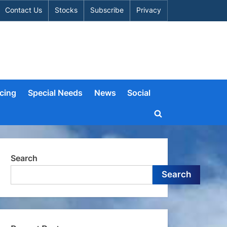
Contact Us
Stocks
Subscribe
Privacy
cing
Special Needs
News
Social
Toggle
search
form
Search
Search