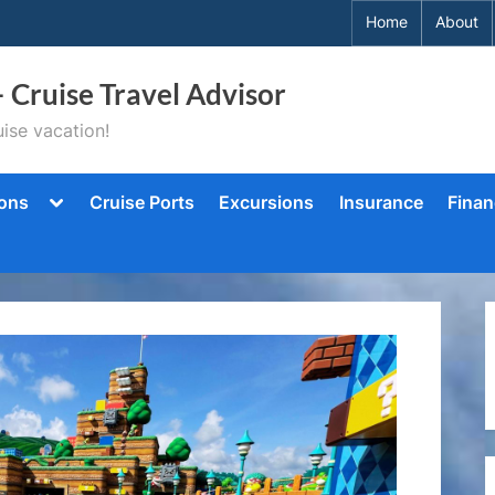
Home
About
– Cruise Travel Advisor
ise vacation!
Toggle
ions
Cruise Ports
Excursions
Insurance
Finan
sub-
menu