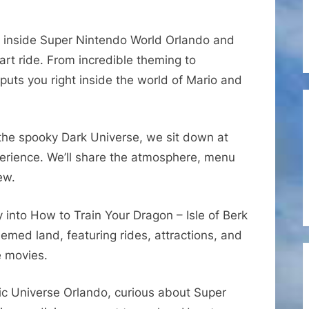
Super
Mario
 inside Super Nintendo World Orlando and
Kart
art ride. From incredible theming to
Ride
 puts you right inside the world of Mario and
Queue,
Das
Steakhouse
&
the spooky Dark Universe, we sit down at
How
perience. We’ll share the atmosphere, menu
to
ew.
Train
Your
 into How to Train Your Dragon – Isle of Berk
Dragon
 themed land, featuring rides, attractions, and
e movies.
 Epic Universe Orlando, curious about Super