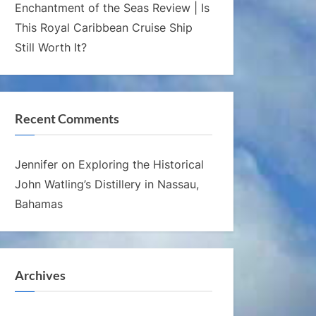
Enchantment of the Seas Review | Is
This Royal Caribbean Cruise Ship
Still Worth It?
Recent Comments
Jennifer
on
Exploring the Historical
John Watling’s Distillery in Nassau,
Bahamas
Archives