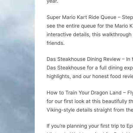
year.
Super Mario Kart Ride Queue – Step
see the entire queue for the Mario K
interactive details, this walkthrough
friends.
Das Steakhouse Dining Review – In 
Das Steakhouse for a full dining ex
highlights, and our honest food revi
How to Train Your Dragon Land – Fly
for our first look at this beautifully
Viking-style details straight from th
If you’re planning your first trip to