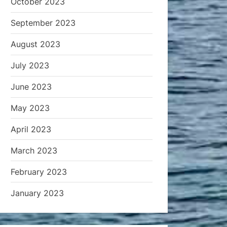
October 2023
September 2023
August 2023
July 2023
June 2023
May 2023
April 2023
March 2023
February 2023
January 2023