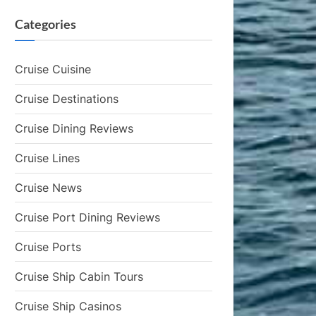
Categories
Cruise Cuisine
Cruise Destinations
Cruise Dining Reviews
Cruise Lines
Cruise News
Cruise Port Dining Reviews
Cruise Ports
Cruise Ship Cabin Tours
Cruise Ship Casinos