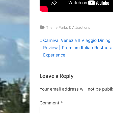
Theme Parks & Attractions
Post
P
Carnival Venezia Il Viaggio Dining
r
Review | Premium Italian Restaura
navigation
e
Experience
v
i
Leave a Reply
o
u
Your email address will not be publ
s
P
Comment
*
o