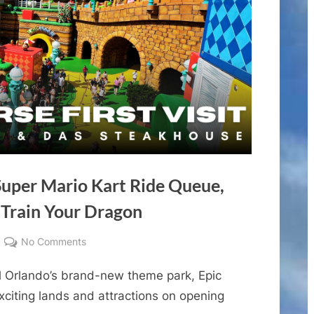
 Super Mario Kart Ride Queue,
Train Your Dragon
on
No Comments
Epic
 Orlando’s brand-new theme park, Epic
Universe
First
xciting lands and attractions on opening
Visit!