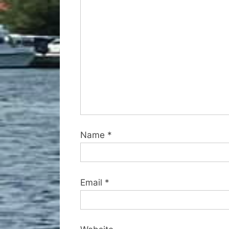
s
t
:
Name
*
Email
*