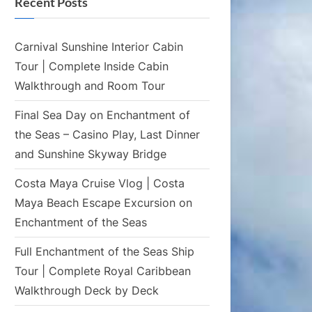
Recent Posts
Carnival Sunshine Interior Cabin
Tour | Complete Inside Cabin
Walkthrough and Room Tour
Final Sea Day on Enchantment of
the Seas – Casino Play, Last Dinner
and Sunshine Skyway Bridge
Costa Maya Cruise Vlog | Costa
Maya Beach Escape Excursion on
Enchantment of the Seas
Full Enchantment of the Seas Ship
Tour | Complete Royal Caribbean
Walkthrough Deck by Deck