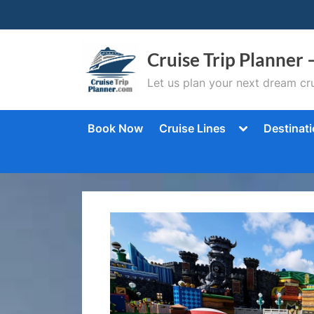
Skip
to
content
Cruise Trip Planner 
Let us plan your next dream cru
Toggle
Book Now
Cruise Lines
Destinat
sub-
menu