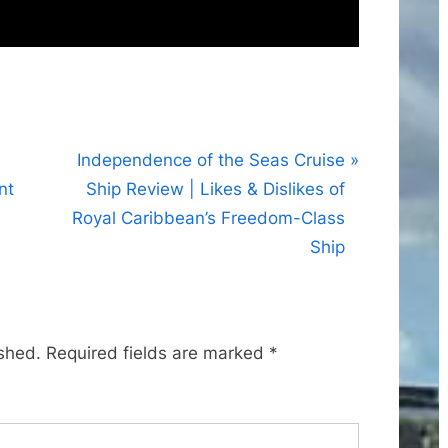
N
Independence of the Seas Cruise
e
nt
Ship Review | Likes & Dislikes of
x
Royal Caribbean’s Freedom-Class
t
Ship
P
o
s
ished.
Required fields are marked
*
t
: