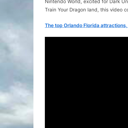
Nintendo World, excited for Dark Un
Train Your Dragon land, this video cov
The top Orlando Florida attractions