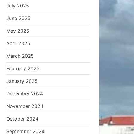
July 2025
June 2025
May 2025
April 2025
March 2025
February 2025
January 2025
December 2024
November 2024
October 2024
September 2024