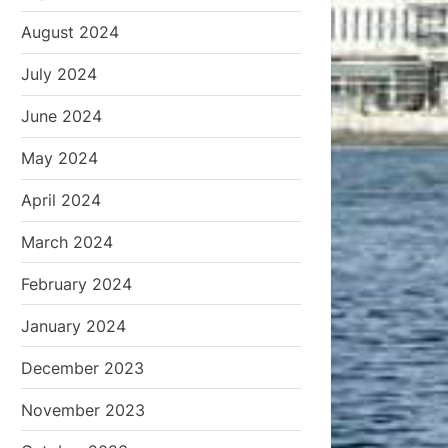
August 2024
July 2024
June 2024
May 2024
April 2024
March 2024
February 2024
January 2024
December 2023
November 2023