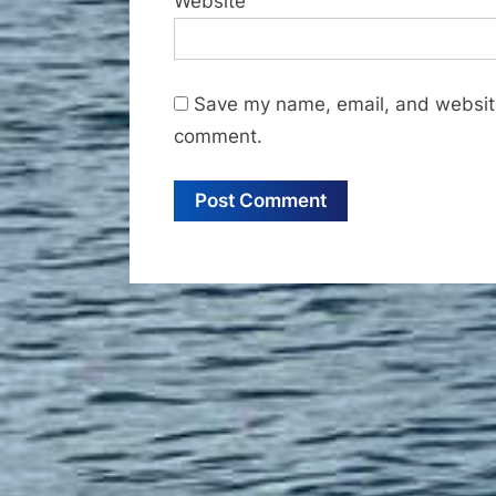
Website
Save my name, email, and website 
comment.