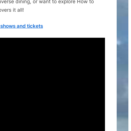
iverse dining, or want to explore How to
ers it all!
, shows and tickets