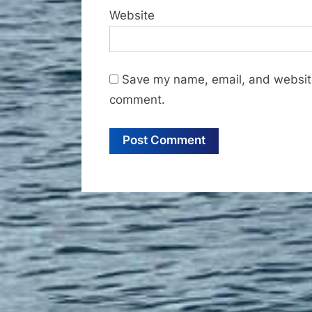
Website
Save my name, email, and website 
comment.