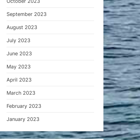
October 2023
September 2023
August 2023
July 2023
June 2023
May 2023
April 2023
March 2023
February 2023
January 2023