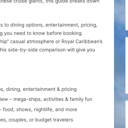
hese cruise giants, this guide breaks down
Royal
Caribbean
International
s to dining options, entertainment, pricing,
–
ng you need to know before booking.
Which
Ship” casual atmosphere or Royal Caribbean’s
Cruise
Line
his side-by-side comparison will give you
Is
Right
for
You?
s, dining, entertainment & pricing
iew – mega-ships, activities & family fun
food, shows, nightlife, and more
lies, couples, or budget travelers