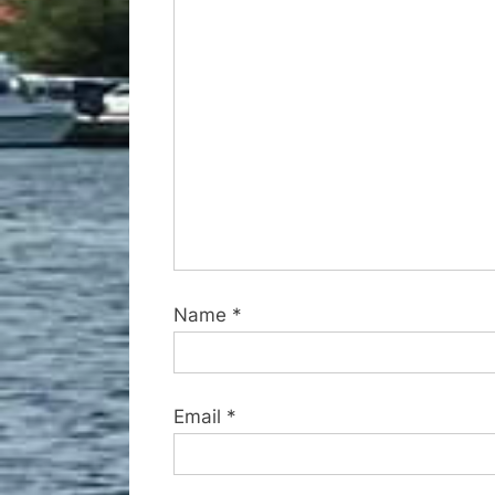
o
s
t
:
Name
*
Email
*