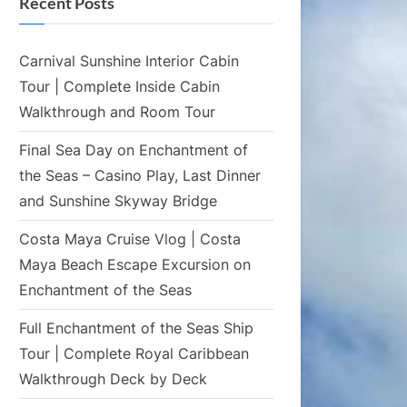
Recent Posts
Carnival Sunshine Interior Cabin
Tour | Complete Inside Cabin
Walkthrough and Room Tour
Final Sea Day on Enchantment of
the Seas – Casino Play, Last Dinner
and Sunshine Skyway Bridge
Costa Maya Cruise Vlog | Costa
Maya Beach Escape Excursion on
Enchantment of the Seas
Full Enchantment of the Seas Ship
Tour | Complete Royal Caribbean
Walkthrough Deck by Deck