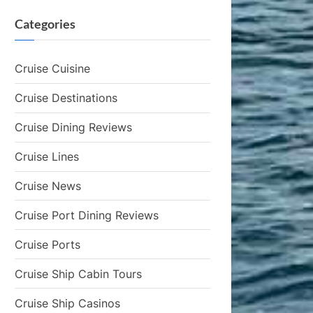
Categories
Cruise Cuisine
Cruise Destinations
Cruise Dining Reviews
Cruise Lines
Cruise News
Cruise Port Dining Reviews
Cruise Ports
Cruise Ship Cabin Tours
Cruise Ship Casinos