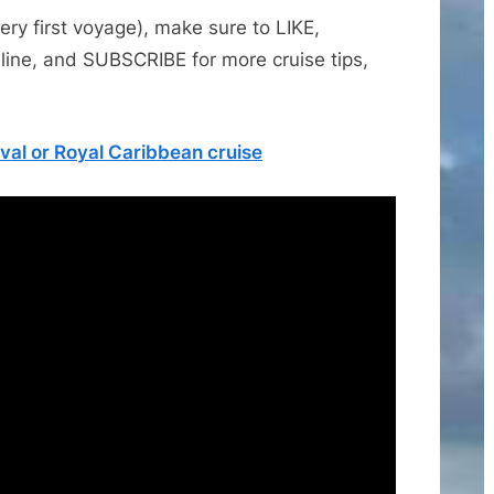
very first voyage), make sure to LIKE,
line, and SUBSCRIBE for more cruise tips,
val or Royal Caribbean cruise