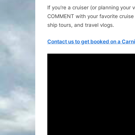
If you’re a cruiser (or planning your 
COMMENT with your favorite cruise 
ship tours, and travel vlogs.
Contact us to get booked on a Carni