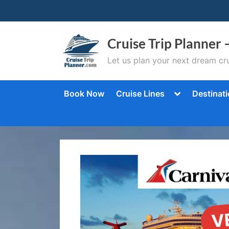
Skip
to
content
Cruise Trip Planner 
Let us plan your next dream cru
Toggle
Book Now
Cruise Lines
Destinat
sub-
menu