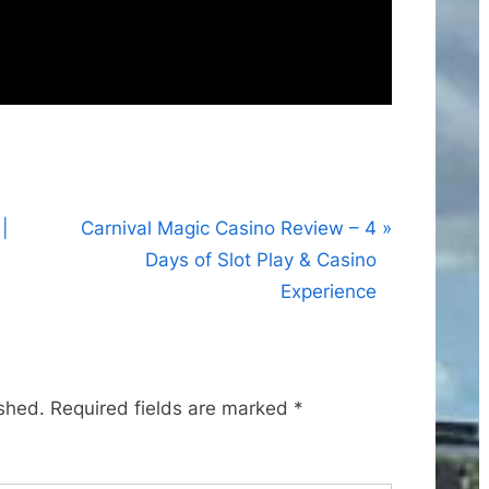
N
|
Carnival Magic Casino Review – 4
e
Days of Slot Play & Casino
x
Experience
t
P
o
ished.
Required fields are marked
*
s
t
: