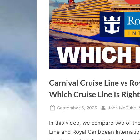
Carnival Cruise Line vs Ro
Which Cruise Line Is Right
Posted
By
September 6, 2025
John McGuire
on
In this video, we compare two of the
Line and Royal Caribbean Internation