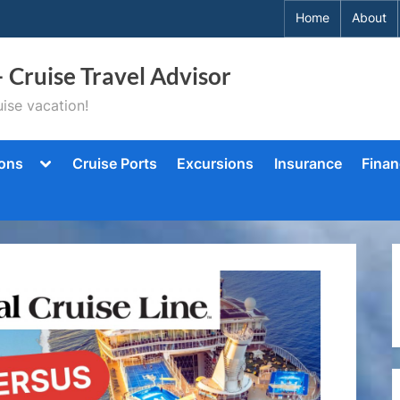
Home
About
– Cruise Travel Advisor
ise vacation!
Toggle
ions
Cruise Ports
Excursions
Insurance
Finan
sub-
menu