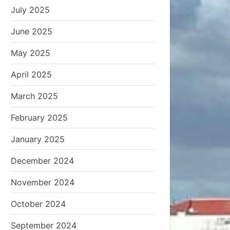
July 2025
June 2025
May 2025
April 2025
March 2025
February 2025
January 2025
December 2024
November 2024
October 2024
September 2024