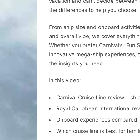
vacation and can’t decide between t
the differences to help you choose.
From ship size and onboard activitie
and overall vibe, we cover everythi
Whether you prefer Carnival’s “Fun 
innovative mega-ship experiences, t
the insights you need.
In this video:
Carnival Cruise Line review – ship
Royal Caribbean International rev
Onboard experiences compared – 
Which cruise line is best for fami