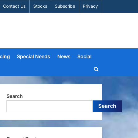
Contact Us
Stocks
Subscribe
Privacy
cing
Special Needs
News
Social
Toggle
search
form
Search
Search