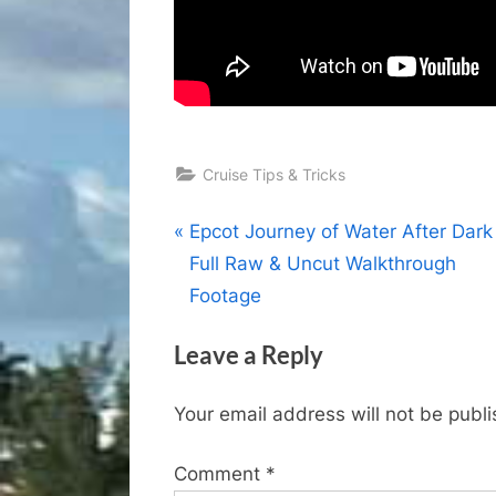
Cruise Tips & Tricks
Post
P
Epcot Journey of Water After Dark 
r
Full Raw & Uncut Walkthrough
navigation
e
Footage
v
Leave a Reply
i
o
Your email address will not be publ
u
s
Comment
*
P