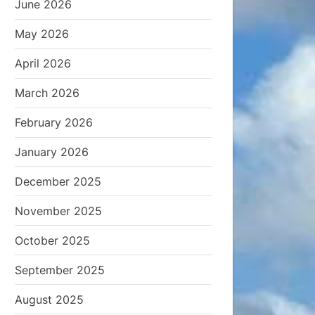
June 2026
May 2026
April 2026
March 2026
February 2026
January 2026
December 2025
November 2025
October 2025
September 2025
August 2025