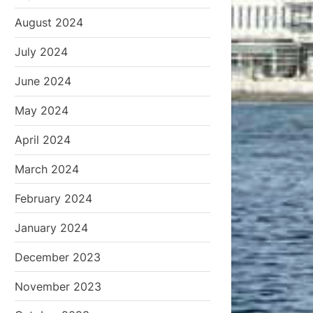
August 2024
July 2024
June 2024
May 2024
April 2024
March 2024
February 2024
January 2024
December 2023
November 2023