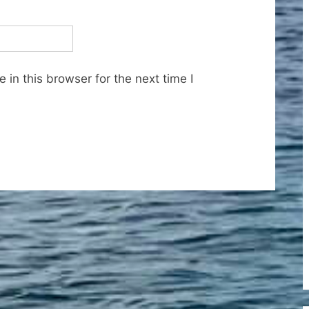
in this browser for the next time I