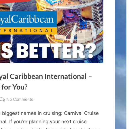
yal Caribbean International –
 for You?
on
No Comments
Carnival
 biggest names in cruising: Carnival Cruise
Cruise
Line
al. If you’re planning your next cruise
vs