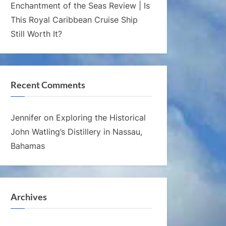
Enchantment of the Seas Review | Is
This Royal Caribbean Cruise Ship
Still Worth It?
Recent Comments
Jennifer
on
Exploring the Historical
John Watling’s Distillery in Nassau,
Bahamas
Archives