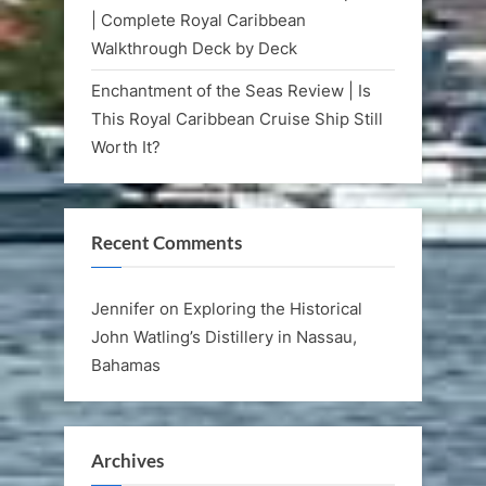
| Complete Royal Caribbean
Walkthrough Deck by Deck
Enchantment of the Seas Review | Is
This Royal Caribbean Cruise Ship Still
Worth It?
Recent Comments
Jennifer
on
Exploring the Historical
John Watling’s Distillery in Nassau,
Bahamas
Archives