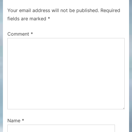
u
P
Your email address will not be published.
Required
s
o
fields are marked
*
P
s
o
t
Comment
*
s
:
t
:
Name
*