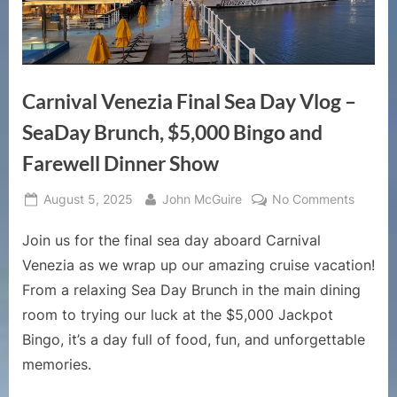
Carnival Venezia Final Sea Day Vlog –
SeaDay Brunch, $5,000 Bingo and
Farewell Dinner Show
Posted
By
on
August 5, 2025
John McGuire
No Comments
on
Carniva
Join us for the final sea day aboard Carnival
Venezi
Final
Venezia as we wrap up our amazing cruise vacation!
Sea
From a relaxing Sea Day Brunch in the main dining
Day
room to trying our luck at the $5,000 Jackpot
Vlog
Bingo, it’s a day full of food, fun, and unforgettable
–
SeaDa
memories.
Brunch