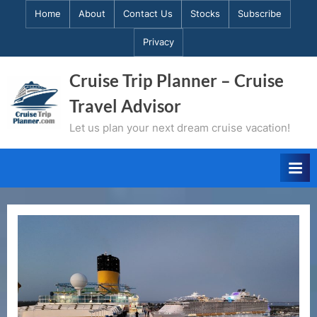
Skip
Home
About
Contact Us
Stocks
Subscribe
to
Privacy
content
Cruise Trip Planner – Cruise
Travel Advisor
Let us plan your next dream cruise vacation!