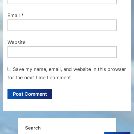
Email
*
Website
Save my name, email, and website in this browser
for the next time I comment.
Search