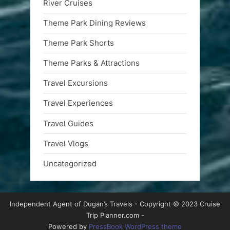
River Cruises
Theme Park Dining Reviews
Theme Park Shorts
Theme Parks & Attractions
Travel Excursions
Travel Experiences
Travel Guides
Travel Vlogs
Uncategorized
Independent Agent of Dugan’s Travels - Copyright © 2023 Cruise
Trip Planner.com -
Powered by
PressBook WordPress theme