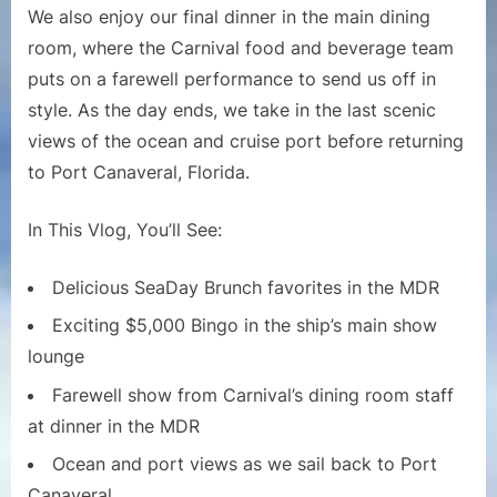
$5,000
We also enjoy our final dinner in the main dining
Bingo
room, where the Carnival food and beverage team
and
puts on a farewell performance to send us off in
Farewel
style. As the day ends, we take in the last scenic
Dinner
Show
views of the ocean and cruise port before returning
to Port Canaveral, Florida.
In This Vlog, You’ll See:
Delicious SeaDay Brunch favorites in the MDR
Exciting $5,000 Bingo in the ship’s main show
lounge
Farewell show from Carnival’s dining room staff
at dinner in the MDR
Ocean and port views as we sail back to Port
Canaveral