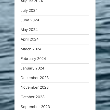
August 2024
July 2024
June 2024
May 2024
April 2024
March 2024
February 2024
January 2024
December 2023
November 2023
October 2023
September 2023