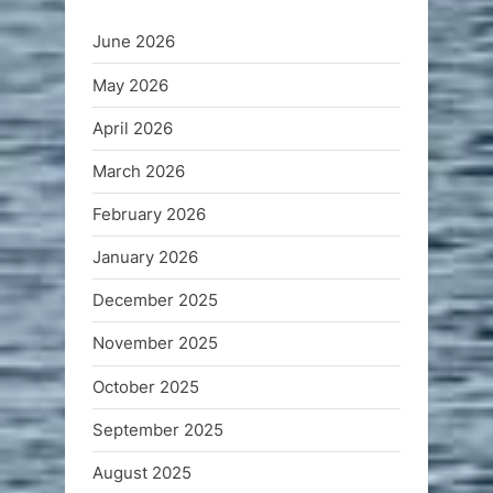
June 2026
May 2026
April 2026
March 2026
February 2026
January 2026
December 2025
November 2025
October 2025
September 2025
August 2025