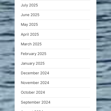
July 2025
June 2025
May 2025
April 2025
March 2025
February 2025
January 2025
December 2024
November 2024
October 2024
September 2024