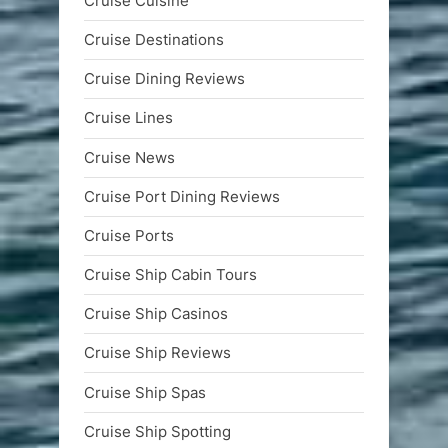
Cruise Cuisine
Cruise Destinations
Cruise Dining Reviews
Cruise Lines
Cruise News
Cruise Port Dining Reviews
Cruise Ports
Cruise Ship Cabin Tours
Cruise Ship Casinos
Cruise Ship Reviews
Cruise Ship Spas
Cruise Ship Spotting