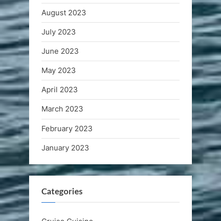
August 2023
July 2023
June 2023
May 2023
April 2023
March 2023
February 2023
January 2023
Categories