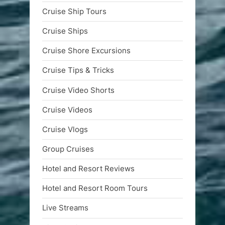
Cruise Ship Tours
Cruise Ships
Cruise Shore Excursions
Cruise Tips & Tricks
Cruise Video Shorts
Cruise Videos
Cruise Vlogs
Group Cruises
Hotel and Resort Reviews
Hotel and Resort Room Tours
Live Streams