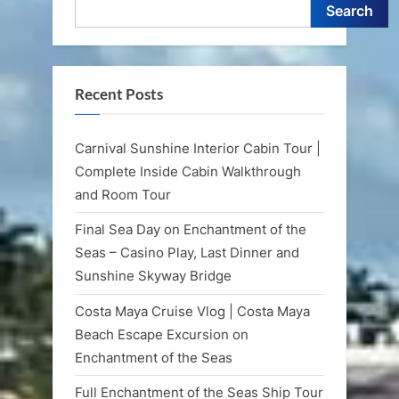
Search
Recent Posts
Carnival Sunshine Interior Cabin Tour |
Complete Inside Cabin Walkthrough
and Room Tour
Final Sea Day on Enchantment of the
Seas – Casino Play, Last Dinner and
Sunshine Skyway Bridge
Costa Maya Cruise Vlog | Costa Maya
Beach Escape Excursion on
Enchantment of the Seas
Full Enchantment of the Seas Ship Tour