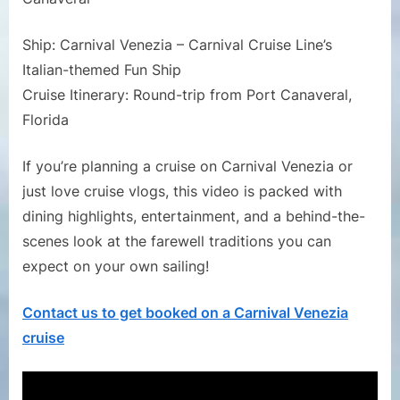
Ship: Carnival Venezia – Carnival Cruise Line’s
Italian-themed Fun Ship
Cruise Itinerary: Round-trip from Port Canaveral,
Florida
If you’re planning a cruise on Carnival Venezia or
just love cruise vlogs, this video is packed with
dining highlights, entertainment, and a behind-the-
scenes look at the farewell traditions you can
expect on your own sailing!
Contact us to get booked on a Carnival Venezia
cruise