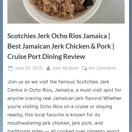
Scotchies Jerk Ocho Rios Jamaica |
Best Jamaican Jerk Chicken & Pork |
Cruise Port Dining Review
Posted
By
on
June 20, 2025
John McGuire
No Comments
on
Scotchi
Join us as we visit the famous Scotchies Jerk
Jerk
Ocho
Centre in Ocho Rios, Jamaica, a must-visit spot for
Rios
anyone craving real Jamaican jerk flavors! Whether
Jamaica
you’re visiting Ocho Rios on a cruise or staying
|
nearby, this local favorite is known for its
Best
Jamaica
mouthwatering jerk chicken, jerk pork, and
Jerk
traditional sides — all cooked over pimento wood