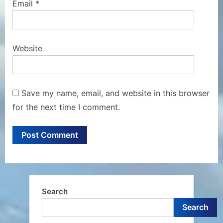
Email
*
Website
Save my name, email, and website in this browser
for the next time I comment.
Search
Search