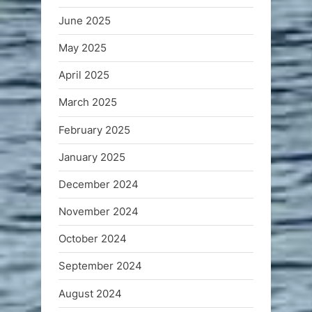
June 2025
May 2025
April 2025
March 2025
February 2025
January 2025
December 2024
November 2024
October 2024
September 2024
August 2024