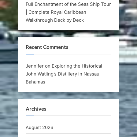
Full Enchantment of the Seas Ship Tour
| Complete Royal Caribbean
Walkthrough Deck by Deck
Recent Comments
Jennifer
on
Exploring the Historical
John Watling’s Distillery in Nassau,
Bahamas
Archives
August 2026