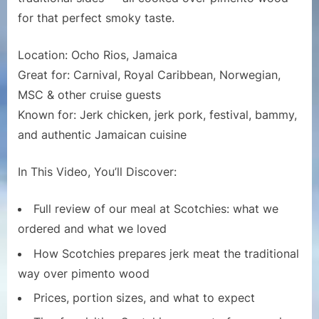
Chicken
for that perfect smoky taste.
&
Pork
Location: Ocho Rios, Jamaica
|
Great for: Carnival, Royal Caribbean, Norwegian,
Cruise
Port
MSC & other cruise guests
Dining
Known for: Jerk chicken, jerk pork, festival, bammy,
Review
and authentic Jamaican cuisine
In This Video, You’ll Discover:
Full review of our meal at Scotchies: what we
ordered and what we loved
How Scotchies prepares jerk meat the traditional
way over pimento wood
Prices, portion sizes, and what to expect