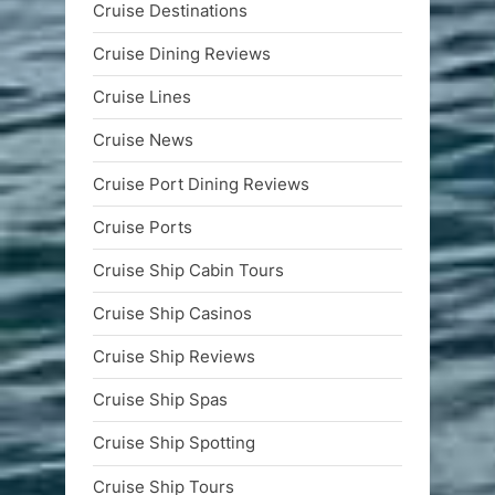
Cruise Destinations
Cruise Dining Reviews
Cruise Lines
Cruise News
Cruise Port Dining Reviews
Cruise Ports
Cruise Ship Cabin Tours
Cruise Ship Casinos
Cruise Ship Reviews
Cruise Ship Spas
Cruise Ship Spotting
Cruise Ship Tours