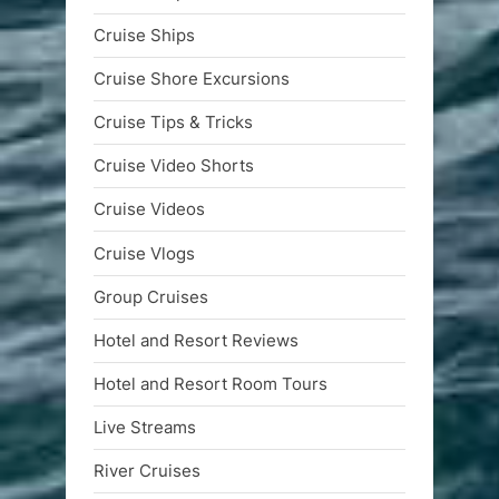
Cruise Ships
Cruise Shore Excursions
Cruise Tips & Tricks
Cruise Video Shorts
Cruise Videos
Cruise Vlogs
Group Cruises
Hotel and Resort Reviews
Hotel and Resort Room Tours
Live Streams
River Cruises