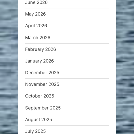
June 2026
May 2026
April 2026
March 2026
February 2026
January 2026
December 2025
November 2025
October 2025
September 2025
August 2025
July 2025