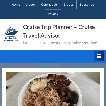
Skip
Home
About
Contact Us
Stocks
Subscribe
to
Privacy
content
Cruise Trip Planner – Cruise
Travel Advisor
Let us plan your next dream cruise vacation!