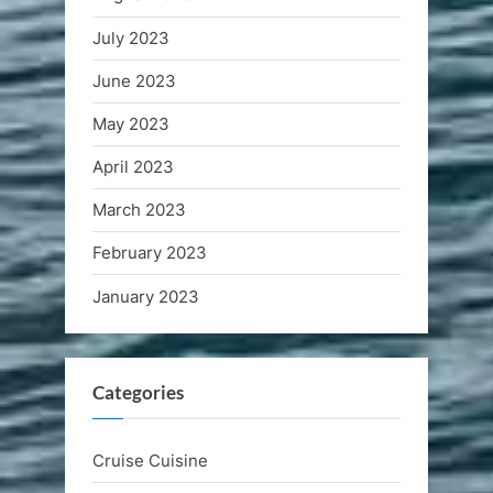
July 2023
June 2023
May 2023
April 2023
March 2023
February 2023
January 2023
Categories
Cruise Cuisine