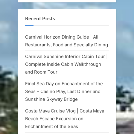
Recent Posts
Carnival Horizon Dining Guide | All
Restaurants, Food and Specialty Dining
Carnival Sunshine Interior Cabin Tour |
Complete Inside Cabin Walkthrough
and Room Tour
Final Sea Day on Enchantment of the
Seas – Casino Play, Last Dinner and
Sunshine Skyway Bridge
Costa Maya Cruise Vlog | Costa Maya
Beach Escape Excursion on
Enchantment of the Seas