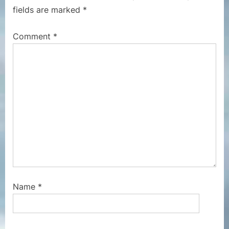
o
P
fields are marked
*
s
o
t
s
Comment
*
:
t
:
Name
*