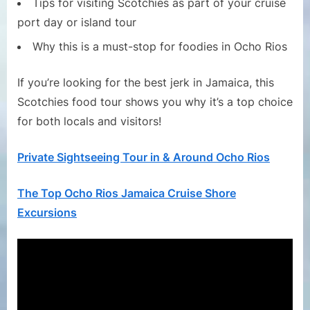
Tips for visiting Scotchies as part of your cruise
port day or island tour
Why this is a must-stop for foodies in Ocho Rios
If you’re looking for the best jerk in Jamaica, this
Scotchies food tour shows you why it’s a top choice
for both locals and visitors!
Private Sightseeing Tour in & Around Ocho Rios
The Top Ocho Rios Jamaica Cruise Shore
Excursions