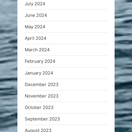
July 2024
June 2024
May 2024
April 2024
March 2024
February 2024
January 2024
December 2023
November 2023
October 2023
September 2023
August 2023