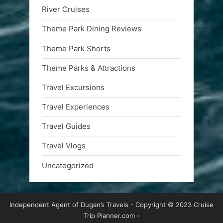
River Cruises
Theme Park Dining Reviews
Theme Park Shorts
Theme Parks & Attractions
Travel Excursions
Travel Experiences
Travel Guides
Travel Vlogs
Uncategorized
Independent Agent of Dugan’s Travels - Copyright © 2023 Cruise
Trip Planner.com -