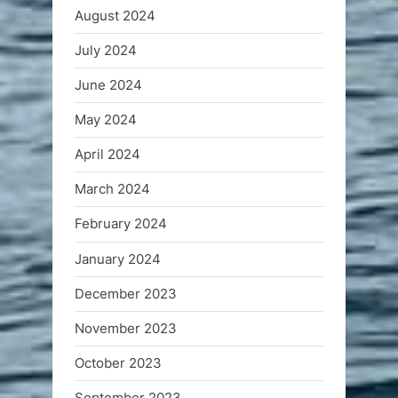
August 2024
July 2024
June 2024
May 2024
April 2024
March 2024
February 2024
January 2024
December 2023
November 2023
October 2023
September 2023