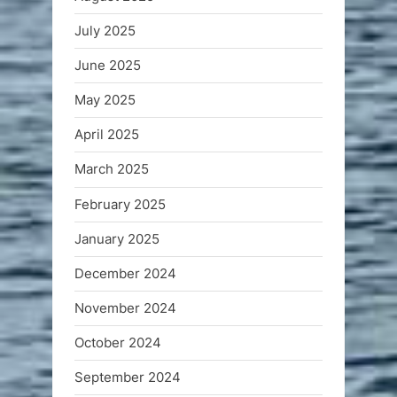
July 2025
June 2025
May 2025
April 2025
March 2025
February 2025
January 2025
December 2024
November 2024
October 2024
September 2024