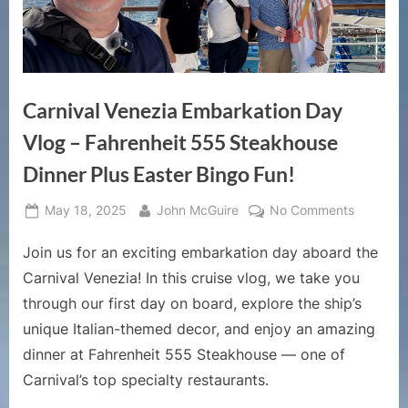
Carnival Venezia Embarkation Day
Vlog – Fahrenheit 555 Steakhouse
Dinner Plus Easter Bingo Fun!
Posted
By
on
May 18, 2025
John McGuire
No Comments
on
Carnival
Join us for an exciting embarkation day aboard the
Venezia
Embarkat
Carnival Venezia! In this cruise vlog, we take you
Day
through our first day on board, explore the ship’s
Vlog
unique Italian-themed decor, and enjoy an amazing
–
dinner at Fahrenheit 555 Steakhouse — one of
Fahrenhe
555
Carnival’s top specialty restaurants.
Steakho