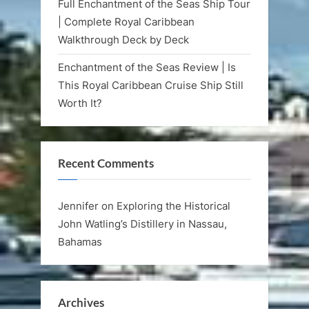
Full Enchantment of the Seas Ship Tour
| Complete Royal Caribbean
Walkthrough Deck by Deck
Enchantment of the Seas Review | Is
This Royal Caribbean Cruise Ship Still
Worth It?
Recent Comments
Jennifer
on
Exploring the Historical
John Watling’s Distillery in Nassau,
Bahamas
Archives