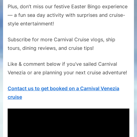
Dinner
Plus, don’t miss our festive Easter Bingo experience
Plus
— a fun sea day activity with surprises and cruise-
Easter
style entertainment!
Bingo
Fun!
Subscribe for more Carnival Cruise vlogs, ship
tours, dining reviews, and cruise tips!
Like & comment below if you’ve sailed Carnival
Venezia or are planning your next cruise adventure!
Contact us to get booked on a Carnival Venezia
cruise