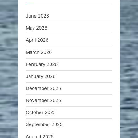
June 2026
May 2026
April 2026
March 2026
February 2026
January 2026
December 2025
November 2025
October 2025
September 2025
August 2025