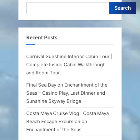
Search
Recent Posts
Carnival Sunshine Interior Cabin Tour |
Complete Inside Cabin Walkthrough
and Room Tour
Final Sea Day on Enchantment of the
Seas – Casino Play, Last Dinner and
Sunshine Skyway Bridge
Costa Maya Cruise Vlog | Costa Maya
Beach Escape Excursion on
Enchantment of the Seas