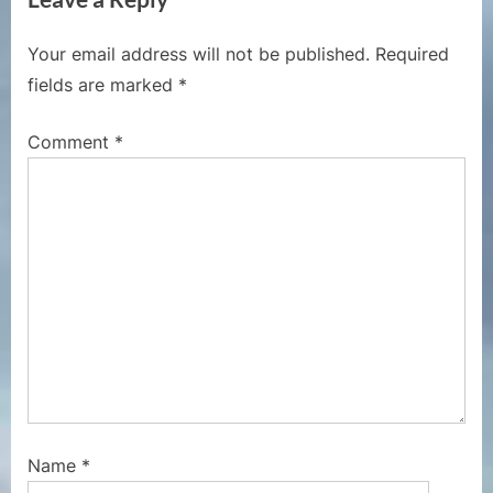
o
t
u
P
Your email address will not be published.
Required
s
o
fields are marked
*
P
s
o
t
Comment
*
s
:
t
:
Name
*