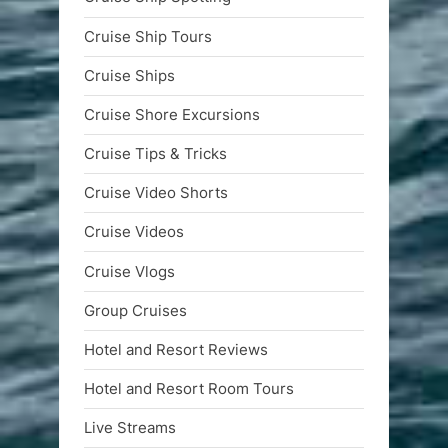
Cruise Ship Tours
Cruise Ships
Cruise Shore Excursions
Cruise Tips & Tricks
Cruise Video Shorts
Cruise Videos
Cruise Vlogs
Group Cruises
Hotel and Resort Reviews
Hotel and Resort Room Tours
Live Streams