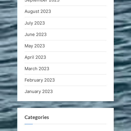
August 2023
July 2023
June 2023
May 2023
April 2023
March 2023
February 2023
January 2023
Categories