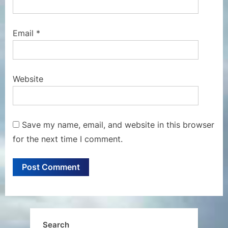
Email
*
Website
Save my name, email, and website in this browser
for the next time I comment.
Search