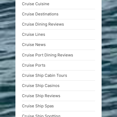
Cruise Cuisine
Cruise Destinations
Cruise Dining Reviews
Cruise Lines
Cruise News
Cruise Port Dining Reviews
Cruise Ports
Cruise Ship Cabin Tours
Cruise Ship Casinos
Cruise Ship Reviews
Cruise Ship Spas
Cruise Ship Spotting