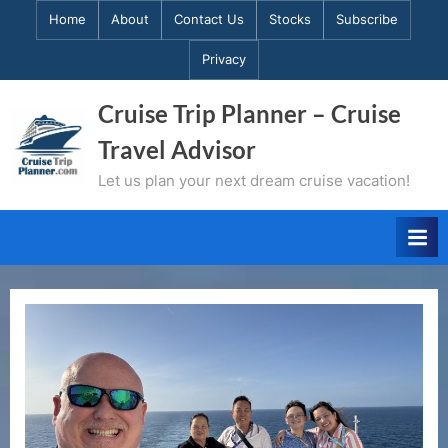
Skip
Home
About
Contact Us
Stocks
Subscribe
to
Privacy
content
Cruise Trip Planner – Cruise
Travel Advisor
Let us plan your next dream cruise vacation!