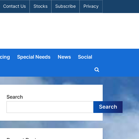
Contact Us
Stocks
Subscribe
Privacy
cing
Special Needs
News
Social
Toggle
search
form
Search
Search