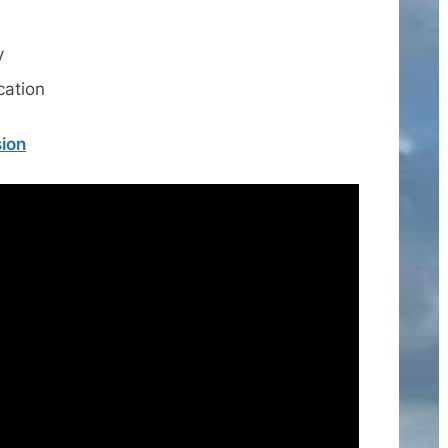
y
cation
sion