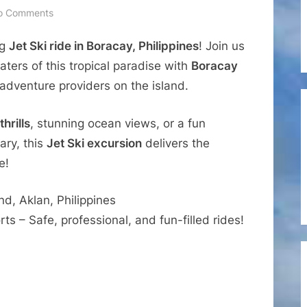
on
o Comments
Travel
ng
Jet Ski ride in Boracay, Philippines
! Join us
Experiences
–
ters of this tropical paradise with
Boracay
Boracay
adventure providers on the island.
Jet
Ski
hrills
, stunning ocean views, or a fun
Excursion
ary, this
Jet Ski excursion
delivers the
with
e!
Boracay
Watersports
d, Aklan, Philippines
s – Safe, professional, and fun-filled rides!