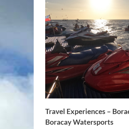
Travel Experiences – Bora
Boracay Watersports