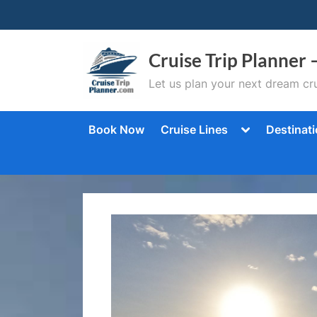
Skip
to
content
Cruise Trip Planner 
Let us plan your next dream cru
Toggle
Book Now
Cruise Lines
Destinat
sub-
menu