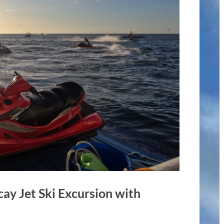
cay Jet Ski Excursion with