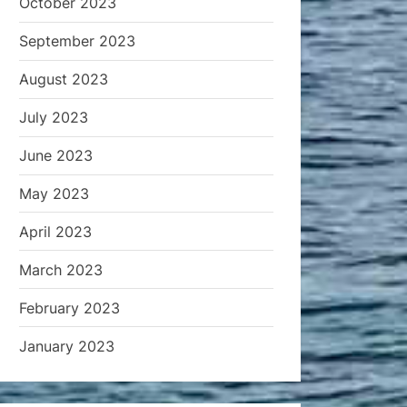
October 2023
September 2023
August 2023
July 2023
June 2023
May 2023
April 2023
March 2023
February 2023
January 2023