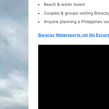
Beach & water lovers
Couples & groups visiting Boraca
Anyone planning a Philippines va
Boracay Watersports Jet Ski Excur