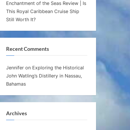
Enchantment of the Seas Review | Is
This Royal Caribbean Cruise Ship
Still Worth It?
Recent Comments
Jennifer
on
Exploring the Historical
John Watling’s Distillery in Nassau,
Bahamas
Archives