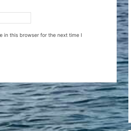
in this browser for the next time I