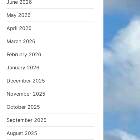
June 2026
May 2026
April 2026
March 2026
February 2026
January 2026
December 2025
November 2025
October 2025
September 2025
August 2025