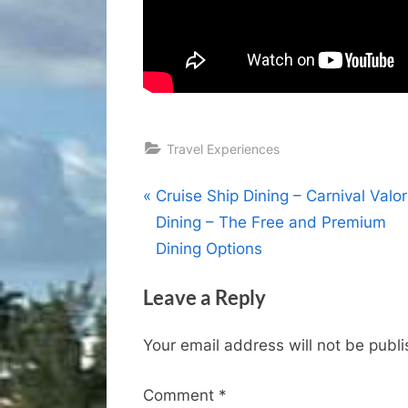
Travel Experiences
Post
P
Cruise Ship Dining – Carnival Valor
r
Dining – The Free and Premium
navigation
e
Dining Options
v
Leave a Reply
i
o
Your email address will not be publ
u
s
Comment
*
P