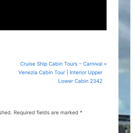
N
Cruise Ship Cabin Tours – Carnival
e
Venezia Cabin Tour | Interior Upper
x
Lower Cabin 2342
t
P
o
ished.
Required fields are marked
*
s
t
: