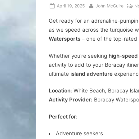
Posted
By
April 19, 2025
John McGuire
N
on
Get ready for an adrenaline-pumpi
as we speed across the turquoise wa
Watersports
– one of the top-rated 
Whether you’re seeking
high-speed t
activity to add to your Boracay itiner
ultimate
island adventure
experienc
Location:
White Beach, Boracay Islan
Activity Provider:
Boracay Watersport
Perfect for:
Adventure seekers