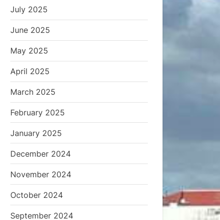
July 2025
June 2025
May 2025
April 2025
March 2025
February 2025
January 2025
December 2024
November 2024
October 2024
September 2024