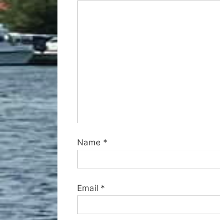
o
s
t
:
Name
*
Email
*