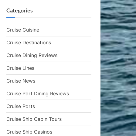
Categories
Cruise Cuisine
Cruise Destinations
Cruise Dining Reviews
Cruise Lines
Cruise News
Cruise Port Dining Reviews
Cruise Ports
Cruise Ship Cabin Tours
Cruise Ship Casinos