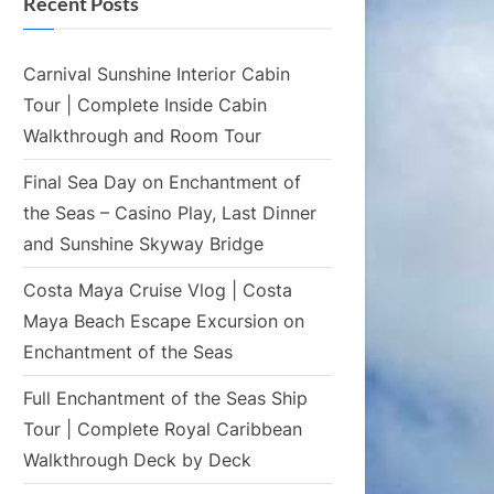
Recent Posts
Carnival Sunshine Interior Cabin
Tour | Complete Inside Cabin
Walkthrough and Room Tour
Final Sea Day on Enchantment of
the Seas – Casino Play, Last Dinner
and Sunshine Skyway Bridge
Costa Maya Cruise Vlog | Costa
Maya Beach Escape Excursion on
Enchantment of the Seas
Full Enchantment of the Seas Ship
Tour | Complete Royal Caribbean
Walkthrough Deck by Deck