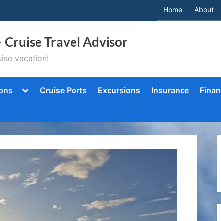
Home
About
– Cruise Travel Advisor
ise vacation!
Toggle
ions
Cruise Ports
Excursions
Insurance
Finan
sub-
menu