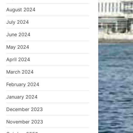
August 2024
July 2024
June 2024
May 2024
April 2024
March 2024
February 2024
January 2024
December 2023
November 2023