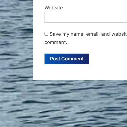
Website
Save my name, email, and website 
comment.