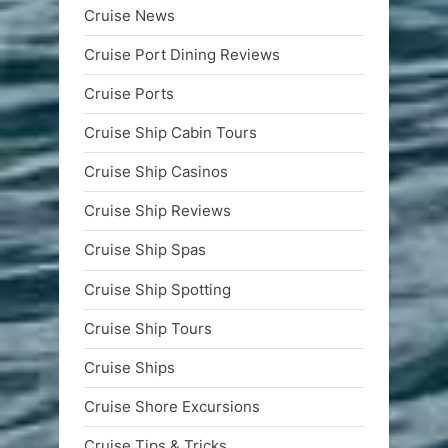
Cruise News
Cruise Port Dining Reviews
Cruise Ports
Cruise Ship Cabin Tours
Cruise Ship Casinos
Cruise Ship Reviews
Cruise Ship Spas
Cruise Ship Spotting
Cruise Ship Tours
Cruise Ships
Cruise Shore Excursions
Cruise Tips & Tricks