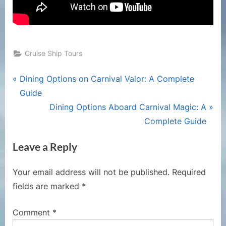
Cruise Ship Tours
Post
P
Dining Options on Carnival Valor: A Complete
r
Guide
navigation
e
N
Dining Options Aboard Carnival Magic: A
v
e
Complete Guide
i
x
Leave a Reply
o
t
u
P
Your email address will not be published.
Required
s
o
fields are marked
*
P
s
o
t
Comment
*
s
: