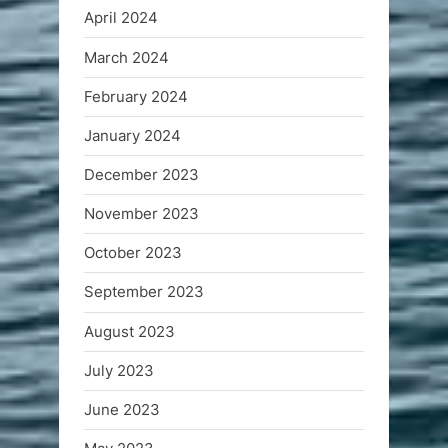
April 2024
March 2024
February 2024
January 2024
December 2023
November 2023
October 2023
September 2023
August 2023
July 2023
June 2023