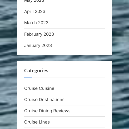
May 2023
April 2023
March 2023
February 2023
January 2023
Categories
Cruise Cuisine
Cruise Destinations
Cruise Dining Reviews
Cruise Lines