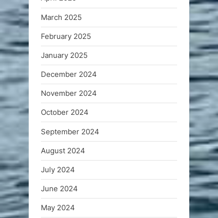
March 2025
February 2025
January 2025
December 2024
November 2024
October 2024
September 2024
August 2024
July 2024
June 2024
May 2024