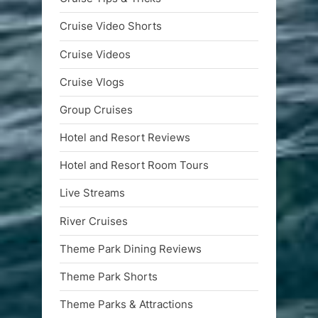
Cruise Video Shorts
Cruise Videos
Cruise Vlogs
Group Cruises
Hotel and Resort Reviews
Hotel and Resort Room Tours
Live Streams
River Cruises
Theme Park Dining Reviews
Theme Park Shorts
Theme Parks & Attractions