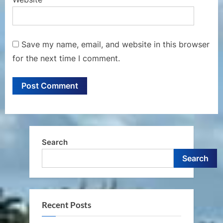
Save my name, email, and website in this browser
for the next time I comment.
Search
Search
Recent Posts