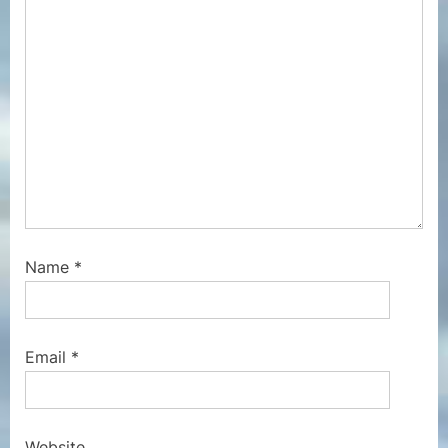
t
:
Name
*
Email
*
Website