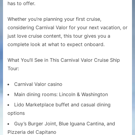
Ship
has to offer.
Tour
|
Whether you’re planning your first cruise,
Full
considering Carnival Valor for your next vacation, or
Walkthro
just love cruise content, this tour gives you a
and
complete look at what to expect onboard.
Deck-
by-
Deck
What You’ll See in This Carnival Valor Cruise Ship
Guide
Tour:
Carnival Valor casino
Main dining rooms: Lincoln & Washington
Lido Marketplace buffet and casual dining
options
Guy’s Burger Joint, Blue Iguana Cantina, and
Pizzeria del Capitano