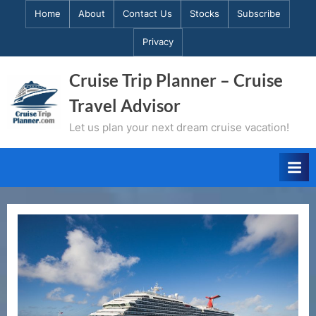
Skip
Home
About
Contact Us
Stocks
Subscribe
to
Privacy
content
Cruise Trip Planner – Cruise
Travel Advisor
Let us plan your next dream cruise vacation!