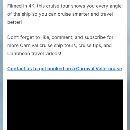
Filmed in 4K, this cruise tour shows you every angle
of the ship so you can cruise smarter and travel
better!
Don’t forget to like, comment, and subscribe for
more Carnival cruise ship tours, cruise tips, and
Caribbean travel videos!
Contact us to get booked on a Carnival Valor cruise