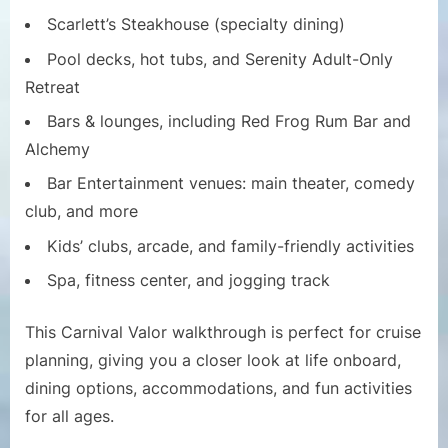
Scarlett’s Steakhouse (specialty dining)
Pool decks, hot tubs, and Serenity Adult-Only
Retreat
Bars & lounges, including Red Frog Rum Bar and
Alchemy
Bar Entertainment venues: main theater, comedy
club, and more
Kids’ clubs, arcade, and family-friendly activities
Spa, fitness center, and jogging track
This Carnival Valor walkthrough is perfect for cruise
planning, giving you a closer look at life onboard,
dining options, accommodations, and fun activities
for all ages.