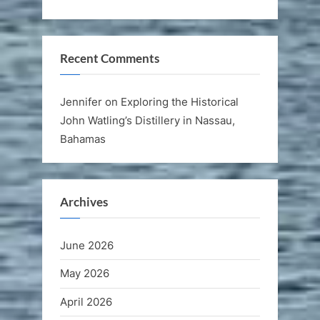
Recent Comments
Jennifer
on
Exploring the Historical
John Watling’s Distillery in Nassau,
Bahamas
Archives
June 2026
May 2026
April 2026