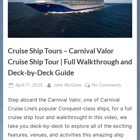
Cruise Ship Tours – Carnival Valor
Cruise Ship Tour | Full Walkthrough and
Deck-by-Deck Guide
Posted
By
on
April 11, 2025
John McGuire
No Comments
on
Cruise
Step aboard the Carnival Valor, one of Carnival
Ship
Tours
Cruise Line’s popular Conquest-class ships, for a full
–
cruise ship tour and walkthrough! In this video, we
Carnival
take you deck-by-deck to explore all of the exciting
Valor
features, venues, and activities this amazing ship
Cruise