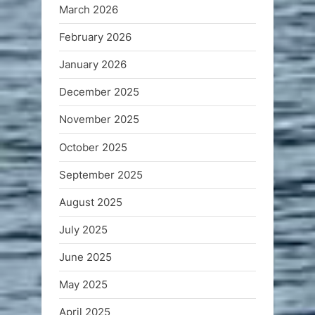
March 2026
February 2026
January 2026
December 2025
November 2025
October 2025
September 2025
August 2025
July 2025
June 2025
May 2025
April 2025