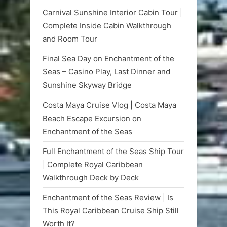
Carnival Sunshine Interior Cabin Tour |
Complete Inside Cabin Walkthrough
and Room Tour
Final Sea Day on Enchantment of the
Seas – Casino Play, Last Dinner and
Sunshine Skyway Bridge
Costa Maya Cruise Vlog | Costa Maya
Beach Escape Excursion on
Enchantment of the Seas
Full Enchantment of the Seas Ship Tour
| Complete Royal Caribbean
Walkthrough Deck by Deck
Enchantment of the Seas Review | Is
This Royal Caribbean Cruise Ship Still
Worth It?