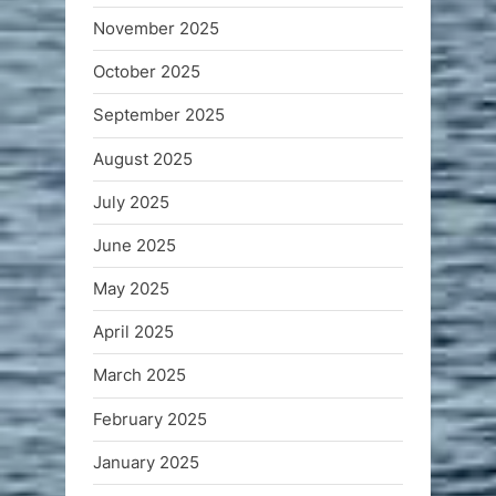
November 2025
October 2025
September 2025
August 2025
July 2025
June 2025
May 2025
April 2025
March 2025
February 2025
January 2025