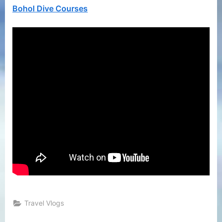
Diving
Bohol Dive Courses
While
Stayin
at
Bellev
Resort
Travel Vlogs