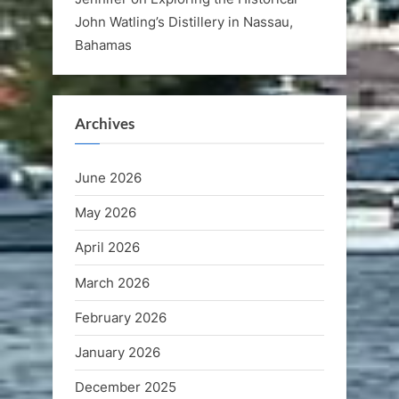
John Watling’s Distillery in Nassau,
Bahamas
Archives
June 2026
May 2026
April 2026
March 2026
February 2026
January 2026
December 2025