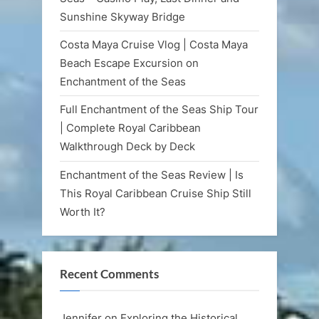
Sunshine Skyway Bridge
Costa Maya Cruise Vlog | Costa Maya
Beach Escape Excursion on
Enchantment of the Seas
Full Enchantment of the Seas Ship Tour
| Complete Royal Caribbean
Walkthrough Deck by Deck
Enchantment of the Seas Review | Is
This Royal Caribbean Cruise Ship Still
Worth It?
Recent Comments
Jennifer
on
Exploring the Historical