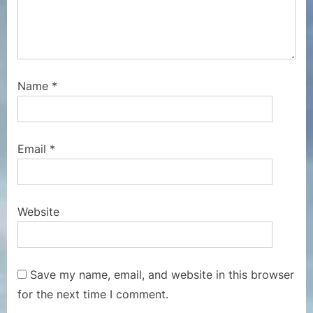
Name
*
Email
*
Website
Save my name, email, and website in this browser
for the next time I comment.