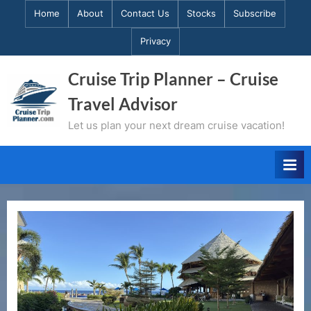
Skip
Home
About
Contact Us
Stocks
Subscribe
to
Privacy
content
Cruise Trip Planner – Cruise
Travel Advisor
Let us plan your next dream cruise vacation!