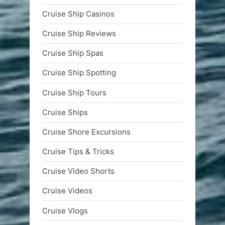
Cruise Ship Casinos
Cruise Ship Reviews
Cruise Ship Spas
Cruise Ship Spotting
Cruise Ship Tours
Cruise Ships
Cruise Shore Excursions
Cruise Tips & Tricks
Cruise Video Shorts
Cruise Videos
Cruise Vlogs