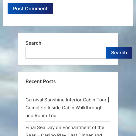
Search
Search
Recent Posts
Carnival Sunshine Interior Cabin Tour |
Complete Inside Cabin Walkthrough
and Room Tour
Final Sea Day on Enchantment of the
Seas – Casino Play, Last Dinner and