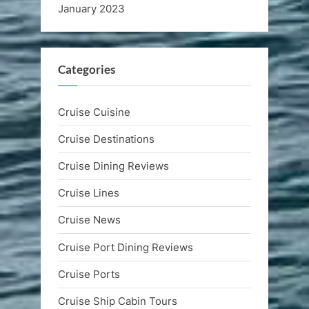
January 2023
Categories
Cruise Cuisine
Cruise Destinations
Cruise Dining Reviews
Cruise Lines
Cruise News
Cruise Port Dining Reviews
Cruise Ports
Cruise Ship Cabin Tours