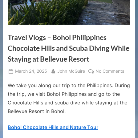
Travel Vlogs – Bohol Philippines
Chocolate Hills and Scuba Diving While
Staying at Bellevue Resort
Posted
By
on
March 24, 2025
John McGuire
No Comments
on
Travel
We take you along our trip to the Philippines. During
Vlogs
–
the trip, we visit Bohol Philippines and go to the
Bohol
Chocolate Hills and scuba dive while staying at the
Philipp
Bellevue Resort in Bohol.
Chocol
Hills
Bohol Chocolate Hills and Nature Tour
and
Scuba