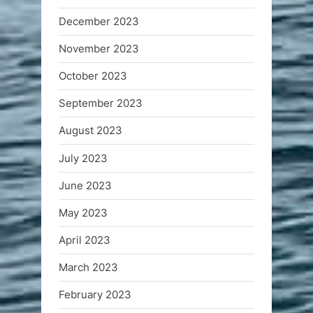
December 2023
November 2023
October 2023
September 2023
August 2023
July 2023
June 2023
May 2023
April 2023
March 2023
February 2023