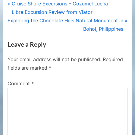
Post
P
Cruise Shore Excursions – Cozumel Lucha
r
Libre Excursion Review from Viator
navigation
N
e
Exploring the Chocolate Hills Natural Monument in
e
v
Bohol, Philippines
x
i
Leave a Reply
t
o
P
u
Your email address will not be published.
Required
o
s
fields are marked
*
s
P
t
o
Comment
*
:
s
t
: