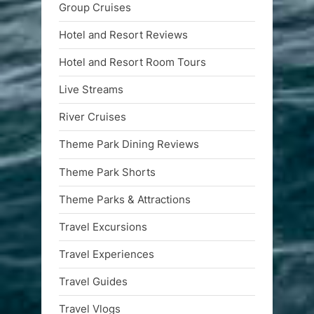
Group Cruises
Hotel and Resort Reviews
Hotel and Resort Room Tours
Live Streams
River Cruises
Theme Park Dining Reviews
Theme Park Shorts
Theme Parks & Attractions
Travel Excursions
Travel Experiences
Travel Guides
Travel Vlogs