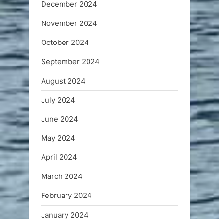
December 2024
November 2024
October 2024
September 2024
August 2024
July 2024
June 2024
May 2024
April 2024
March 2024
February 2024
January 2024