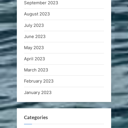
September 2023
August 2023
July 2023
June 2023
May 2023
April 2023
March 2023
February 2023
January 2023
Categories