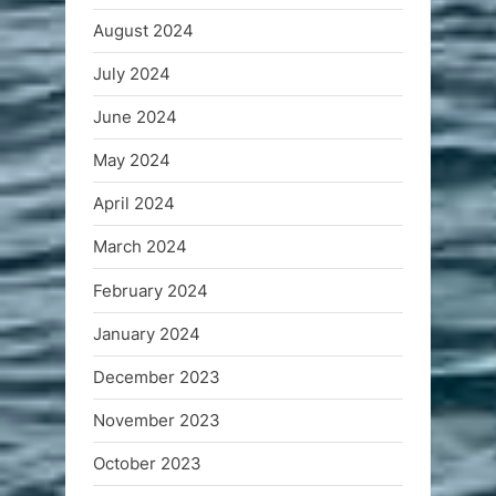
August 2024
July 2024
June 2024
May 2024
April 2024
March 2024
February 2024
January 2024
December 2023
November 2023
October 2023