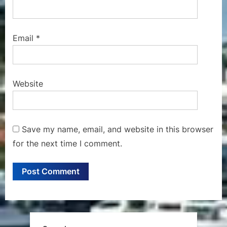
Email
*
Website
Save my name, email, and website in this browser
for the next time I comment.