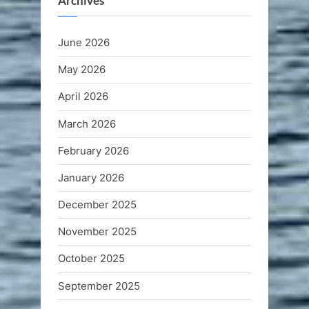
Archives
June 2026
May 2026
April 2026
March 2026
February 2026
January 2026
December 2025
November 2025
October 2025
September 2025