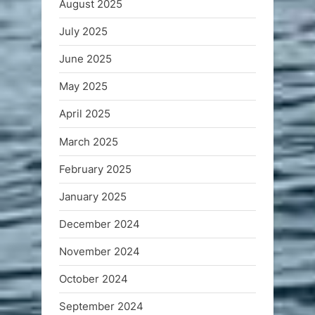
August 2025
July 2025
June 2025
May 2025
April 2025
March 2025
February 2025
January 2025
December 2024
November 2024
October 2024
September 2024