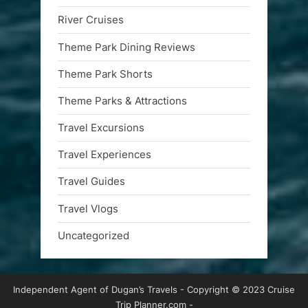
River Cruises
Theme Park Dining Reviews
Theme Park Shorts
Theme Parks & Attractions
Travel Excursions
Travel Experiences
Travel Guides
Travel Vlogs
Uncategorized
Independent Agent of Dugan’s Travels - Copyright © 2023 Cruise
Trip Planner.com -