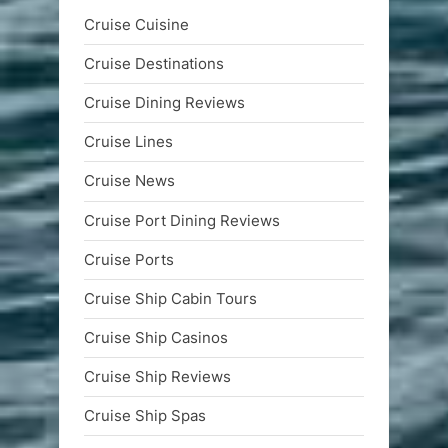
Cruise Cuisine
Cruise Destinations
Cruise Dining Reviews
Cruise Lines
Cruise News
Cruise Port Dining Reviews
Cruise Ports
Cruise Ship Cabin Tours
Cruise Ship Casinos
Cruise Ship Reviews
Cruise Ship Spas