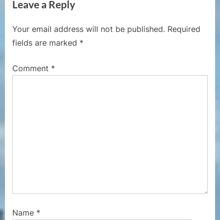
Leave a Reply
o
t
u
P
Your email address will not be published.
Required
s
o
fields are marked
*
P
s
o
t
Comment
*
s
:
t
:
Name
*