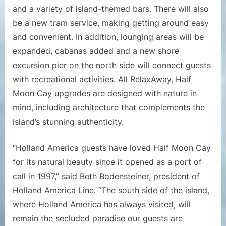
and a variety of island-themed bars. There will also
be a new tram service, making getting around easy
and convenient. In addition, lounging areas will be
expanded, cabanas added and a new shore
excursion pier on the north side will connect guests
with recreational activities. All RelaxAway, Half
Moon Cay upgrades are designed with nature in
mind, including architecture that complements the
island’s stunning authenticity.
“Holland America guests have loved Half Moon Cay
for its natural beauty since it opened as a port of
call in 1997,” said Beth Bodensteiner, president of
Holland America Line. “The south side of the island,
where Holland America has always visited, will
remain the secluded paradise our guests are