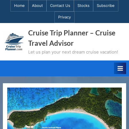
Skip
Home
About
Contact Us
Stocks
Subscribe
to
Privacy
content
Cruise Trip Planner – Cruise
Travel Advisor
Let us plan your next dream cruise vacation!