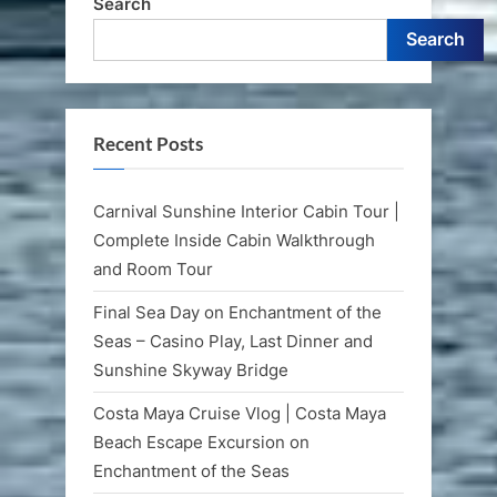
Search
Search
Recent Posts
Carnival Sunshine Interior Cabin Tour |
Complete Inside Cabin Walkthrough
and Room Tour
Final Sea Day on Enchantment of the
Seas – Casino Play, Last Dinner and
Sunshine Skyway Bridge
Costa Maya Cruise Vlog | Costa Maya
Beach Escape Excursion on
Enchantment of the Seas