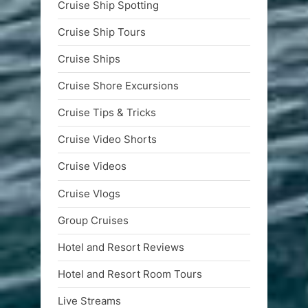
Cruise Ship Spotting
Cruise Ship Tours
Cruise Ships
Cruise Shore Excursions
Cruise Tips & Tricks
Cruise Video Shorts
Cruise Videos
Cruise Vlogs
Group Cruises
Hotel and Resort Reviews
Hotel and Resort Room Tours
Live Streams