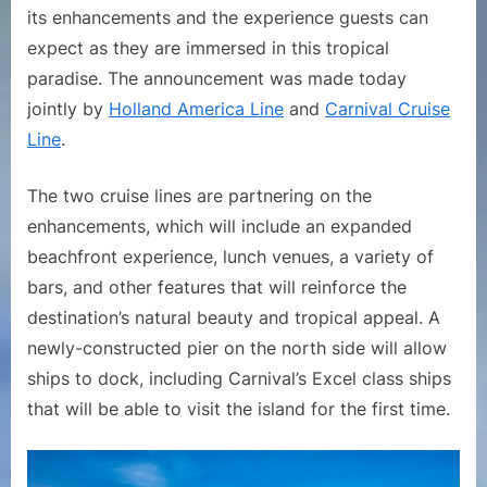
its enhancements and the experience guests can
Renamed
‘RelaxAway,
expect as they are immersed in this tropical
Half
paradise. The announcement was made today
Moon
jointly by
Holland America Line
and
Carnival Cruise
Cay’
Line
.
in
Support
The two cruise lines are partnering on the
of
Enhancement
enhancements, which will include an expanded
and
beachfront experience, lunch venues, a variety of
Expansion
bars, and other features that will reinforce the
destination’s natural beauty and tropical appeal. A
newly-constructed pier on the north side will allow
ships to dock, including Carnival’s Excel class ships
that will be able to visit the island for the first time.