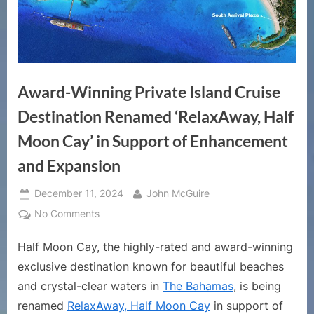
Award-Winning Private Island Cruise
Destination Renamed ‘RelaxAway, Half
Moon Cay’ in Support of Enhancement
and Expansion
Posted
By
December 11, 2024
John McGuire
on
on
No Comments
Award-
Half Moon Cay, the highly-rated and award-winning
Winning
Private
exclusive destination known for beautiful beaches
Island
and crystal-clear waters in
The Bahamas
, is being
Cruise
renamed
RelaxAway, Half Moon Cay
in support of
Destination