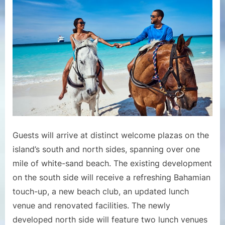
Guests will arrive at distinct welcome plazas on the
island’s south and north sides, spanning over one
mile of white-sand beach. The existing development
on the south side will receive a refreshing Bahamian
touch-up, a new beach club, an updated lunch
venue and renovated facilities. The newly
developed north side will feature two lunch venues