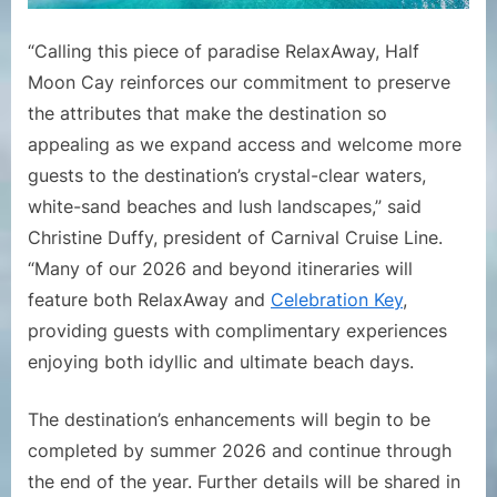
“Calling this piece of paradise RelaxAway, Half
Moon Cay reinforces our commitment to preserve
the attributes that make the destination so
appealing as we expand access and welcome more
guests to the destination’s crystal-clear waters,
white-sand beaches and lush landscapes,” said
Christine Duffy, president of Carnival Cruise Line.
“Many of our 2026 and beyond itineraries will
feature both RelaxAway and
Celebration Key
,
providing guests with complimentary experiences
enjoying both idyllic and ultimate beach days.
The destination’s enhancements will begin to be
completed by summer 2026 and continue through
the end of the year. Further details will be shared in