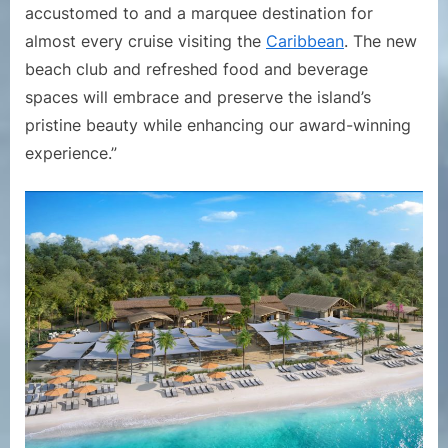
accustomed to and a marquee destination for
almost every cruise visiting the
Caribbean
. The new
beach club and refreshed food and beverage
spaces will embrace and preserve the island’s
pristine beauty while enhancing our award-winning
experience.”