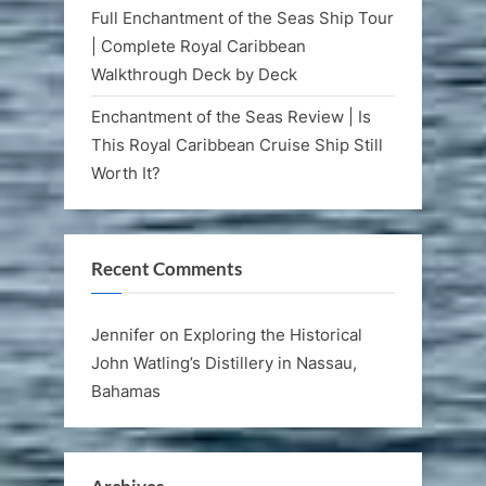
Full Enchantment of the Seas Ship Tour
| Complete Royal Caribbean
Walkthrough Deck by Deck
Enchantment of the Seas Review | Is
This Royal Caribbean Cruise Ship Still
Worth It?
Recent Comments
Jennifer
on
Exploring the Historical
John Watling’s Distillery in Nassau,
Bahamas