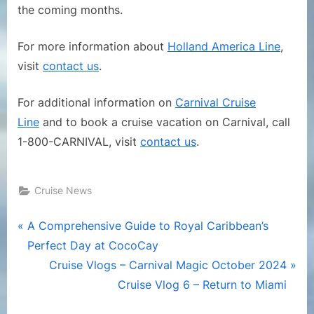
the coming months.
For more information about
Holland America Line
,
visit
contact us
.
For additional information on
Carnival Cruise
Line
and to book a cruise vacation on Carnival, call
1-800-CARNIVAL, visit
contact us
.
Cruise News
Post
P
A Comprehensive Guide to Royal Caribbean’s
r
Perfect Day at CocoCay
navigation
e
N
Cruise Vlogs – Carnival Magic October 2024
v
e
Cruise Vlog 6 – Return to Miami
i
x