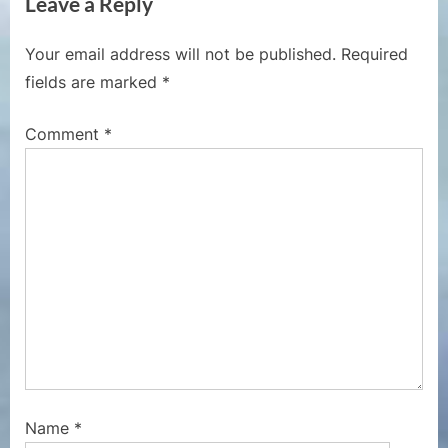
Leave a Reply
o
t
u
P
Your email address will not be published.
Required
s
o
fields are marked
*
P
s
o
t
Comment
*
s
:
t
:
Name
*