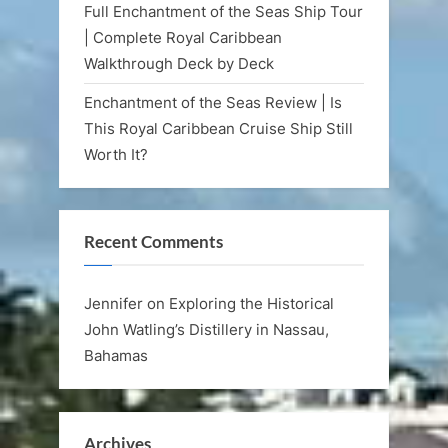
Full Enchantment of the Seas Ship Tour
| Complete Royal Caribbean
Walkthrough Deck by Deck
Enchantment of the Seas Review | Is
This Royal Caribbean Cruise Ship Still
Worth It?
Recent Comments
Jennifer
on
Exploring the Historical
John Watling’s Distillery in Nassau,
Bahamas
Archives