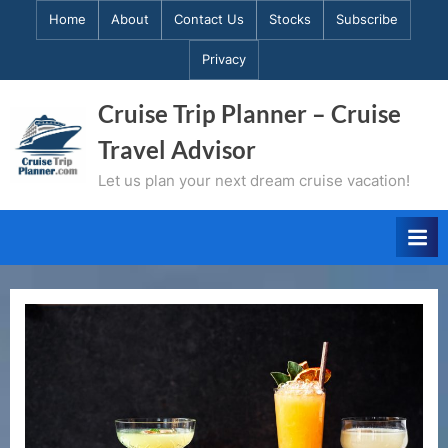
Skip
Home
About
Contact Us
Stocks
Subscribe
to
Privacy
content
Cruise Trip Planner – Cruise
Travel Advisor
Let us plan your next dream cruise vacation!