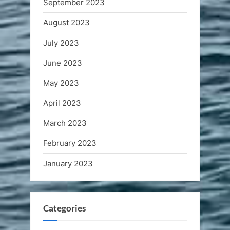
September 2023
August 2023
July 2023
June 2023
May 2023
April 2023
March 2023
February 2023
January 2023
Categories