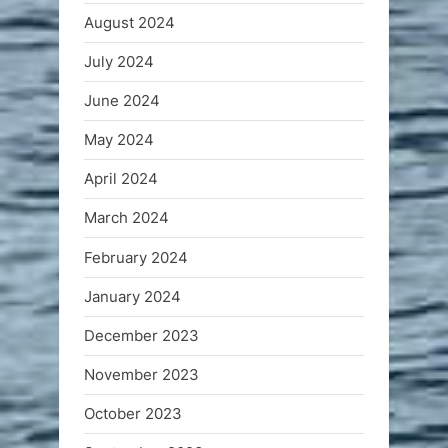
August 2024
July 2024
June 2024
May 2024
April 2024
March 2024
February 2024
January 2024
December 2023
November 2023
October 2023