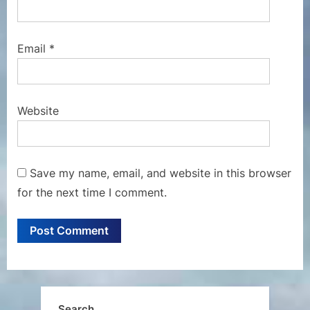
Email
*
Website
Save my name, email, and website in this browser
for the next time I comment.
Search