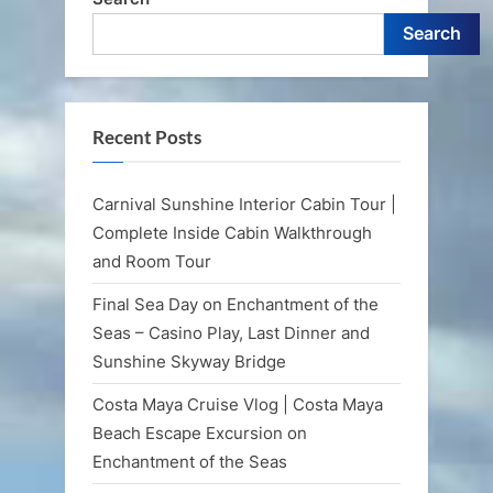
Search
Recent Posts
Carnival Sunshine Interior Cabin Tour |
Complete Inside Cabin Walkthrough
and Room Tour
Final Sea Day on Enchantment of the
Seas – Casino Play, Last Dinner and
Sunshine Skyway Bridge
Costa Maya Cruise Vlog | Costa Maya
Beach Escape Excursion on
Enchantment of the Seas