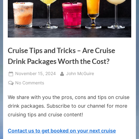
Cruise Tips and Tricks – Are Cruise
Drink Packages Worth the Cost?
Posted
By
November 15, 2024
John McGuire
on
on
No Comments
Cruise
We share with you the pros, cons and tips on cruise
Tips
and
drink packages. Subscribe to our channel for more
Tricks
cruising tips and cruise content!
–
Are
Contact us to get booked on your next cruise
Cruise