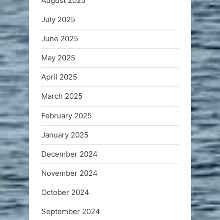
August 2025
July 2025
June 2025
May 2025
April 2025
March 2025
February 2025
January 2025
December 2024
November 2024
October 2024
September 2024