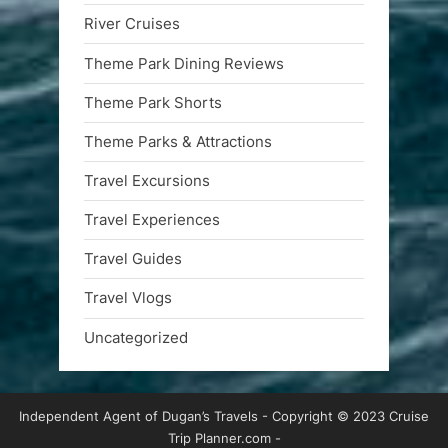
River Cruises
Theme Park Dining Reviews
Theme Park Shorts
Theme Parks & Attractions
Travel Excursions
Travel Experiences
Travel Guides
Travel Vlogs
Uncategorized
Independent Agent of Dugan’s Travels - Copyright © 2023 Cruise
Trip Planner.com -