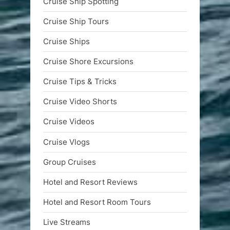
Cruise Ship Spotting
Cruise Ship Tours
Cruise Ships
Cruise Shore Excursions
Cruise Tips & Tricks
Cruise Video Shorts
Cruise Videos
Cruise Vlogs
Group Cruises
Hotel and Resort Reviews
Hotel and Resort Room Tours
Live Streams