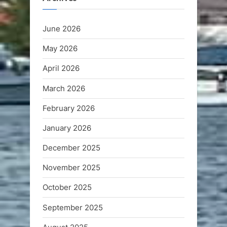
June 2026
May 2026
April 2026
March 2026
February 2026
January 2026
December 2025
November 2025
October 2025
September 2025