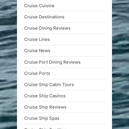
Cruise Cuisine
Cruise Destinations
Cruise Dining Reviews
Cruise Lines
Cruise News
Cruise Port Dining Reviews
Cruise Ports
Cruise Ship Cabin Tours
Cruise Ship Casinos
Cruise Ship Reviews
Cruise Ship Spas