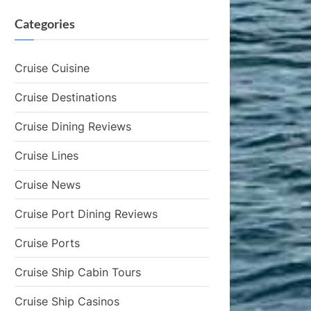
Categories
Cruise Cuisine
Cruise Destinations
Cruise Dining Reviews
Cruise Lines
Cruise News
Cruise Port Dining Reviews
Cruise Ports
Cruise Ship Cabin Tours
Cruise Ship Casinos