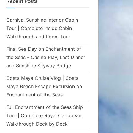
Recent Posts
Carnival Sunshine Interior Cabin
Tour | Complete Inside Cabin
Walkthrough and Room Tour
Final Sea Day on Enchantment of
the Seas – Casino Play, Last Dinner
and Sunshine Skyway Bridge
Costa Maya Cruise Vlog | Costa
Maya Beach Escape Excursion on
Enchantment of the Seas
Full Enchantment of the Seas Ship
Tour | Complete Royal Caribbean
Walkthrough Deck by Deck