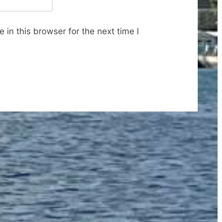
in this browser for the next time I