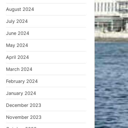
August 2024
July 2024
June 2024
May 2024
April 2024
March 2024
February 2024
January 2024
December 2023
November 2023