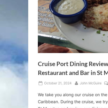
Cruise Port Dining Review
Restaurant and Bar in St 
Posted
By
October 21, 2024
John McGuire
on
We take you along our cruise on the 
Caribbean. During the cruise, we tr