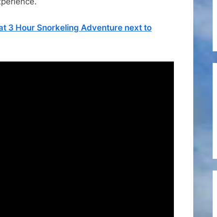
xperience.
–
Review
t 3 Hour Snorkeling Adventure next to
of
Pineapple
Petes
Restaurant
and
Bar
in
St
Maarten