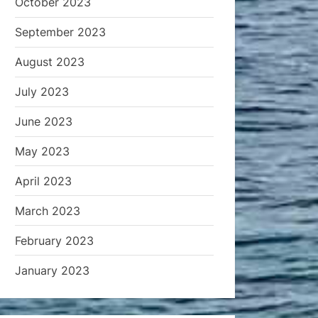
October 2023
September 2023
August 2023
July 2023
June 2023
May 2023
April 2023
March 2023
February 2023
January 2023