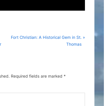
N
Fort Christian: A Historical Gem in St.
e
r
Thomas
x
t
P
o
ished.
Required fields are marked
*
s
t
: