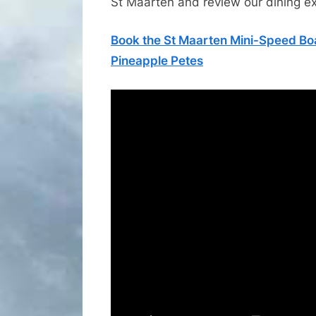
St Maarten and review our dining e
Book the St Maarten Mini-Speed Boa
Pineapple Petes