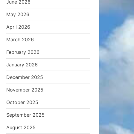
June 2026
May 2026
April 2026
March 2026
February 2026
January 2026
December 2025
November 2025
October 2025
September 2025
August 2025