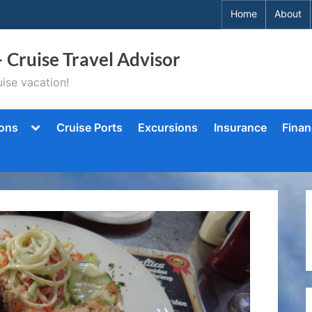
Home
About
– Cruise Travel Advisor
ise vacation!
Toggle
ions
Cruise Ports
Excursions
Insurance
Finan
sub-
menu