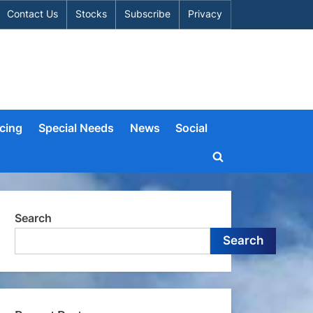
Contact Us
Stocks
Subscribe
Privacy
cing
Special Needs
News
Social
Toggle
search
form
Search
Search