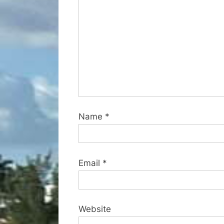
t
:
Name
*
Email
*
Website