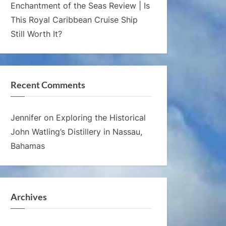
Enchantment of the Seas Review | Is
This Royal Caribbean Cruise Ship
Still Worth It?
Recent Comments
Jennifer
on
Exploring the Historical
John Watling’s Distillery in Nassau,
Bahamas
Archives