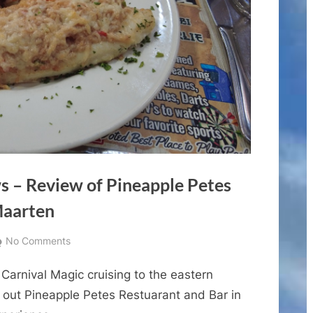
s – Review of Pineapple Petes
Maarten
on
No Comments
Cruise
Carnival Magic cruising to the eastern
Port
Dining
y out Pineapple Petes Restuarant and Bar in
Reviews