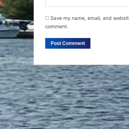
Save my name, email, and website 
comment.