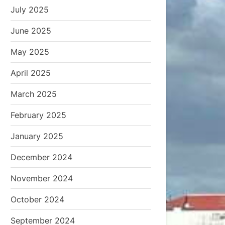
July 2025
June 2025
May 2025
April 2025
March 2025
February 2025
January 2025
December 2024
November 2024
October 2024
September 2024