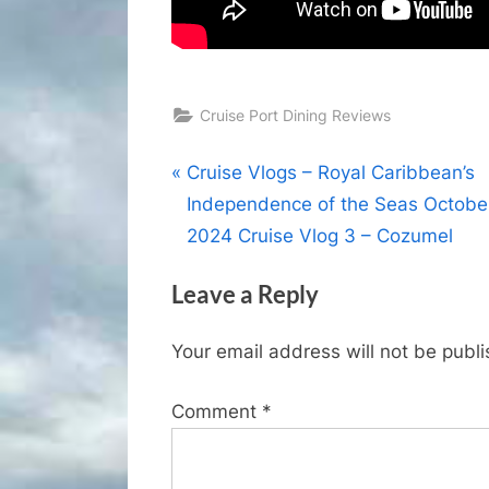
Cruise Port Dining Reviews
Post
P
Cruise Vlogs – Royal Caribbean’s
r
Independence of the Seas Octobe
navigation
e
2024 Cruise Vlog 3 – Cozumel
v
Leave a Reply
i
o
Your email address will not be publ
u
s
Comment
*
P
o
s