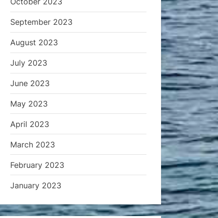
October 2023
September 2023
August 2023
July 2023
June 2023
May 2023
April 2023
March 2023
February 2023
January 2023