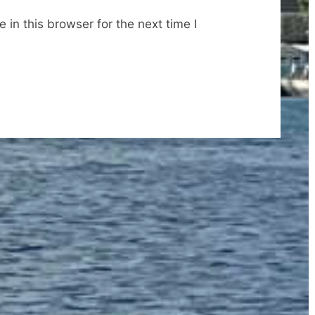
in this browser for the next time I