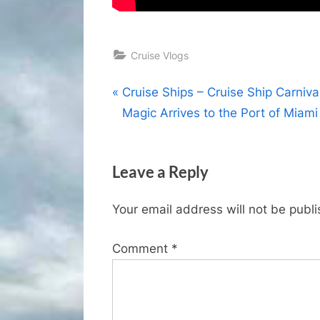
Cruise Vlogs
Post
P
Cruise Ships – Cruise Ship Carniva
r
Magic Arrives to the Port of Miami
navigation
e
v
Leave a Reply
i
o
Your email address will not be publ
u
s
Comment
*
P
o
s
t