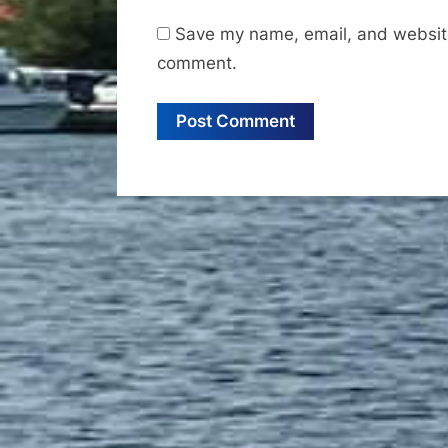
Save my name, email, and website 
comment.