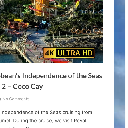
bbean’s Independence of the Seas
 2 – Coco Cay
on
No Comments
Cruise
 Independence of the Seas cruising from
Vlogs
–
mel. During the cruise, we visit Royal
Royal