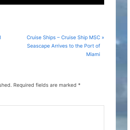
N
l
Cruise Ships – Cruise Ship MSC
e
Seascape Arrives to the Port of
x
Miami
t
P
o
ished.
Required fields are marked
*
s
t
: