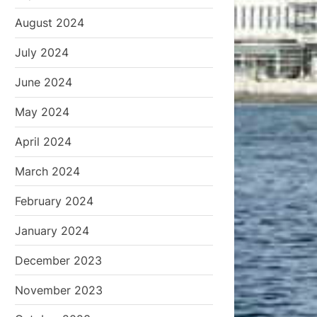
August 2024
July 2024
June 2024
May 2024
April 2024
March 2024
February 2024
January 2024
December 2023
November 2023