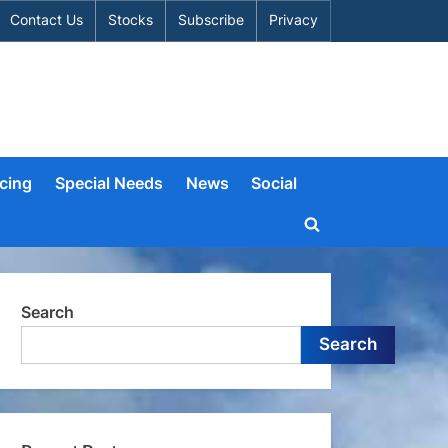
Contact Us
Stocks
Subscribe
Privacy
cing
Special Needs
News
Social
Toggle
search
form
Search
Search