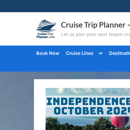
Skip
to
content
Cruise Trip Planner 
Let us plan your next dream cru
Toggle
Book Now
Cruise Lines
Destinat
sub-
menu