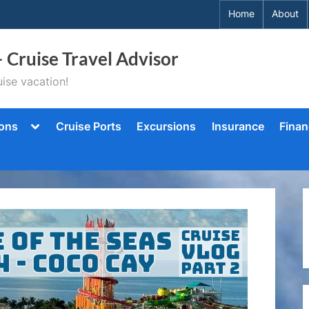
Home
About
– Cruise Travel Advisor
ise vacation!
Toggle
ions
Cruise Ports
Excursions
Insurance
Finan
sub-
menu