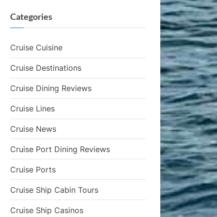
Categories
Cruise Cuisine
Cruise Destinations
Cruise Dining Reviews
Cruise Lines
Cruise News
Cruise Port Dining Reviews
Cruise Ports
Cruise Ship Cabin Tours
Cruise Ship Casinos