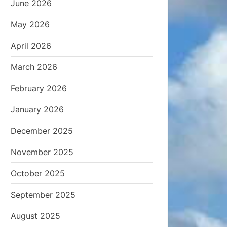
June 2026
May 2026
April 2026
March 2026
February 2026
January 2026
December 2025
November 2025
October 2025
September 2025
August 2025