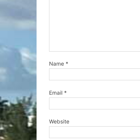
:
Name
*
Email
*
Website