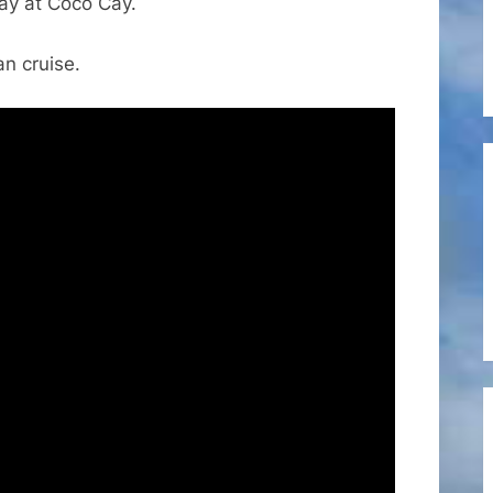
Day at Coco Cay.
Caribbean’s
Independence
n cruise.
of
the
Seas
October
2024
Cruise
Vlog
2
–
Coco
Cay