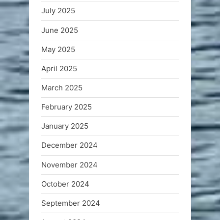
July 2025
June 2025
May 2025
April 2025
March 2025
February 2025
January 2025
December 2024
November 2024
October 2024
September 2024