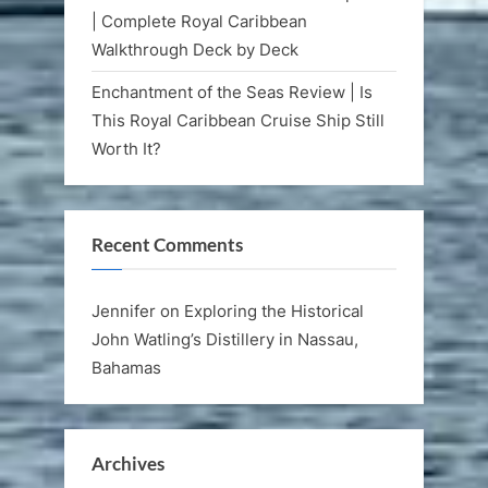
| Complete Royal Caribbean
Walkthrough Deck by Deck
Enchantment of the Seas Review | Is
This Royal Caribbean Cruise Ship Still
Worth It?
Recent Comments
Jennifer
on
Exploring the Historical
John Watling’s Distillery in Nassau,
Bahamas
Archives