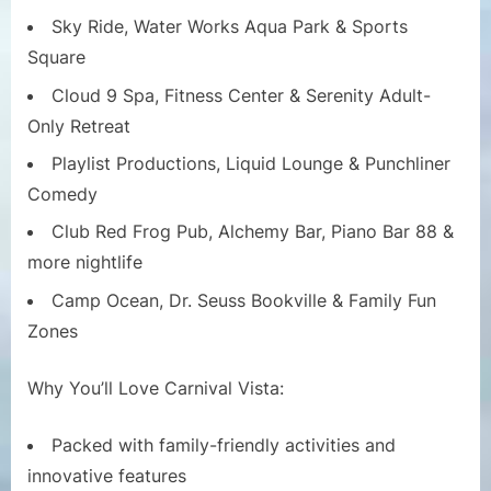
Sky Ride, Water Works Aqua Park & Sports
Square
Cloud 9 Spa, Fitness Center & Serenity Adult-
Only Retreat
Playlist Productions, Liquid Lounge & Punchliner
Comedy
Club Red Frog Pub, Alchemy Bar, Piano Bar 88 &
more nightlife
Camp Ocean, Dr. Seuss Bookville & Family Fun
Zones
Why You’ll Love Carnival Vista:
Packed with family-friendly activities and
innovative features