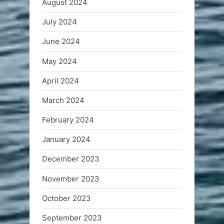
August 2024
July 2024
June 2024
May 2024
April 2024
March 2024
February 2024
January 2024
December 2023
November 2023
October 2023
September 2023