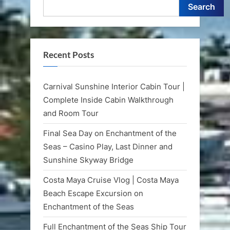
Search
Recent Posts
Carnival Sunshine Interior Cabin Tour |
Complete Inside Cabin Walkthrough
and Room Tour
Final Sea Day on Enchantment of the
Seas – Casino Play, Last Dinner and
Sunshine Skyway Bridge
Costa Maya Cruise Vlog | Costa Maya
Beach Escape Excursion on
Enchantment of the Seas
Full Enchantment of the Seas Ship Tour