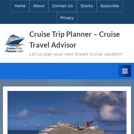
Skip
Home
About
Contact Us
Stocks
Subscribe
to
Privacy
content
Cruise Trip Planner – Cruise
Travel Advisor
Let us plan your next dream cruise vacation!