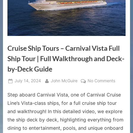
Cruise Ship Tours – Carnival Vista Full
Ship Tour | Full Walkthrough and Deck-
by-Deck Guide
Posted
By
on
July 14, 2024
John McGuire
No Comments
on
Cruise
Step aboard Carnival Vista, one of Carnival Cruise
Ship
Tours
Line’s Vista-class ships, for a full cruise ship tour
–
and walkthrough! In this detailed video, we explore
Carnival
the ship deck by deck, highlighting everything from
Vista
dining to entertainment, pools, and unique onboard
Full