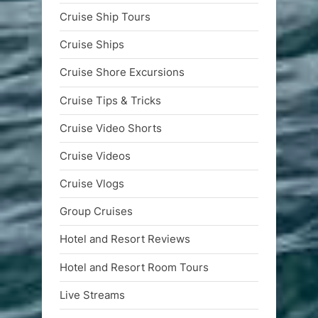
Cruise Ship Tours
Cruise Ships
Cruise Shore Excursions
Cruise Tips & Tricks
Cruise Video Shorts
Cruise Videos
Cruise Vlogs
Group Cruises
Hotel and Resort Reviews
Hotel and Resort Room Tours
Live Streams