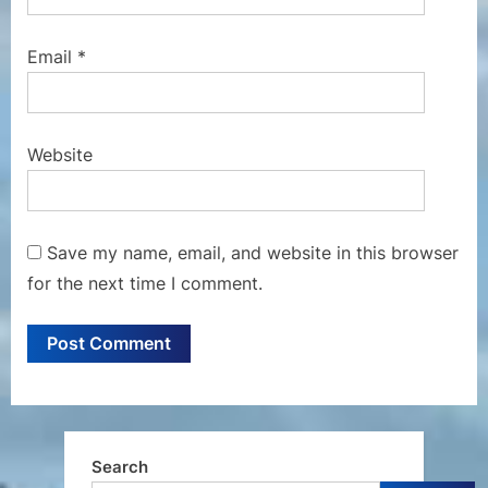
Email
*
Website
Save my name, email, and website in this browser
for the next time I comment.
Search