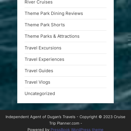
River Cruises
Theme Park Dining Reviews
Theme Park Shorts
Theme Parks & Attractions
Travel Excursions
Travel Experiences
Travel Guides
Travel Vlogs
Uncategorized
Independent Agent of Dugan’s Travels - Copyright © 2023 Cruise
Trip Planner.com -
Powered by
PressBook WordPress theme