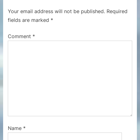
o
t
Your email address will not be published.
Required
u
P
fields are marked
*
s
o
P
s
Comment
*
o
t
s
:
t
:
Name
*