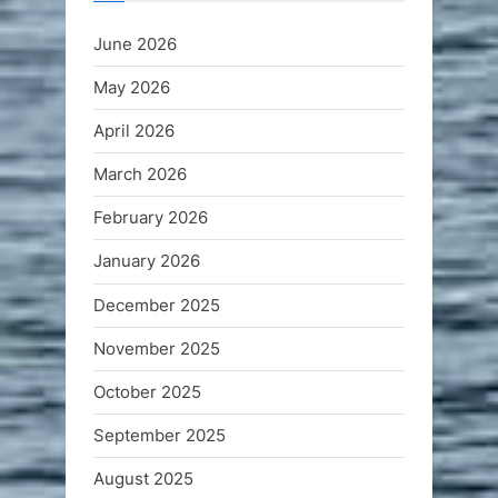
June 2026
May 2026
April 2026
March 2026
February 2026
January 2026
December 2025
November 2025
October 2025
September 2025
August 2025