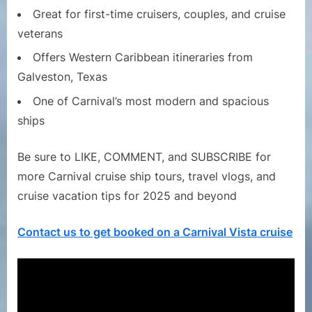
Great for first-time cruisers, couples, and cruise
veterans
Offers Western Caribbean itineraries from
Galveston, Texas
One of Carnival’s most modern and spacious
ships
Be sure to LIKE, COMMENT, and SUBSCRIBE for
more Carnival cruise ship tours, travel vlogs, and
cruise vacation tips for 2025 and beyond
Contact us to get booked on a Carnival Vista cruise