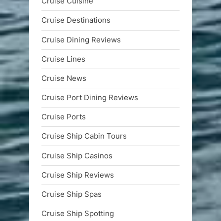
Cruise Cuisine
Cruise Destinations
Cruise Dining Reviews
Cruise Lines
Cruise News
Cruise Port Dining Reviews
Cruise Ports
Cruise Ship Cabin Tours
Cruise Ship Casinos
Cruise Ship Reviews
Cruise Ship Spas
Cruise Ship Spotting