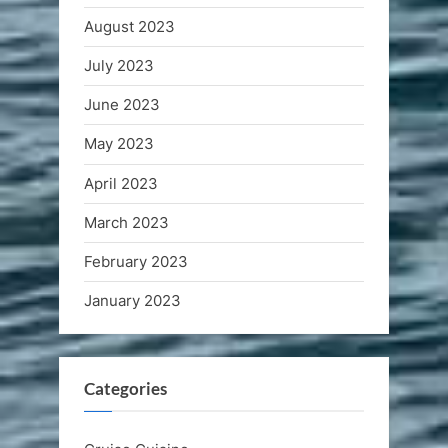
August 2023
July 2023
June 2023
May 2023
April 2023
March 2023
February 2023
January 2023
Categories