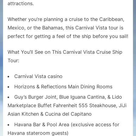
Ship
attractions.
Tour
|
Whether you’re planning a cruise to the Caribbean,
Full
Mexico, or the Bahamas, this Carnival Vista tour is
Walkthro
perfect for getting a feel of the ship before you sail!
and
Deck-
by-
What You’ll See on This Carnival Vista Cruise Ship
Deck
Tour:
Guide
Carnival Vista casino
Horizons & Reflections Main Dining Rooms
Guy’s Burger Joint, Blue Iguana Cantina, & Lido
Marketplace Buffet Fahrenheit 555 Steakhouse, JiJi
Asian Kitchen & Cucina del Capitano
Havana Bar & Pool Area (exclusive access for
Havana stateroom guests)