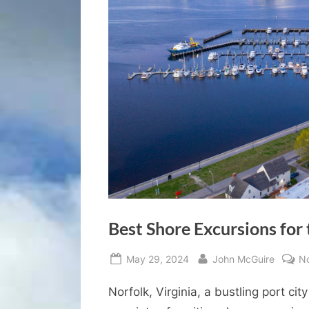
Best Shore Excursions for 
Posted
By
May 29, 2024
John McGuire
N
on
Norfolk, Virginia, a bustling port cit