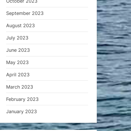
October 2023
September 2023
August 2023
July 2023
June 2023
May 2023
April 2023
March 2023
February 2023
January 2023