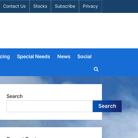
Contact Us
Stocks
Subscribe
Privacy
cing
Special Needs
News
Social
Toggle
search
form
Search
Search