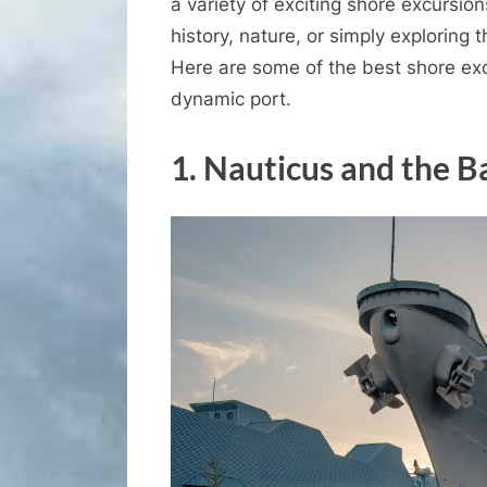
a variety of exciting shore excursion
history, nature, or simply exploring 
Here are some of the best shore exc
dynamic port.
1.
Nauticus and the B