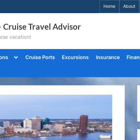
Home
About
– Cruise Travel Advisor
ise vacation!
Toggle
ions
Cruise Ports
Excursions
Insurance
Finan
sub-
menu