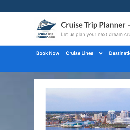
Skip
to
content
Cruise Trip Planner 
Let us plan your next dream cru
Toggle
Book Now
Cruise Lines
Destinat
sub-
menu