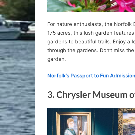
For nature enthusiasts, the Norfolk 
175 acres, this lush garden features
gardens to beautiful trails. Enjoy a 
through the gardens. Don’t miss the
garden.
Norfolk’s Passport to Fun Admissio
3.
Chrysler Museum o