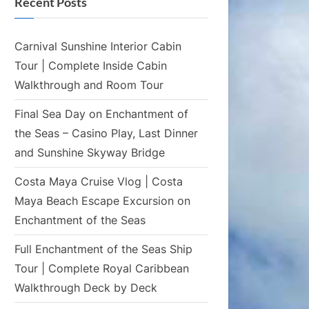
Recent Posts
Carnival Sunshine Interior Cabin
Tour | Complete Inside Cabin
Walkthrough and Room Tour
Final Sea Day on Enchantment of
the Seas – Casino Play, Last Dinner
and Sunshine Skyway Bridge
Costa Maya Cruise Vlog | Costa
Maya Beach Escape Excursion on
Enchantment of the Seas
Full Enchantment of the Seas Ship
Tour | Complete Royal Caribbean
Walkthrough Deck by Deck