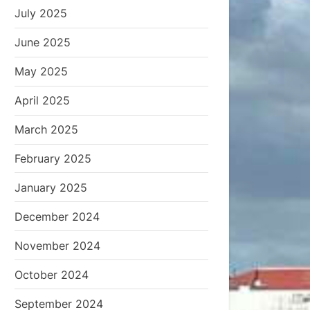
July 2025
June 2025
May 2025
April 2025
March 2025
February 2025
January 2025
December 2024
November 2024
October 2024
September 2024