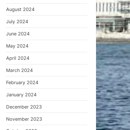
August 2024
July 2024
June 2024
May 2024
April 2024
March 2024
February 2024
January 2024
December 2023
November 2023