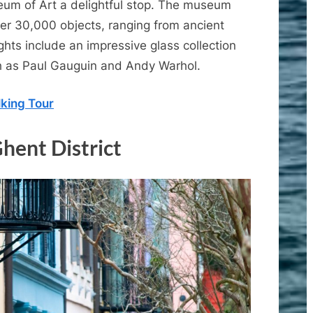
seum of Art a delightful stop. The museum
ver 30,000 objects, ranging from ancient
ghts include an impressive glass collection
h as Paul Gauguin and Andy Warhol.
king Tour
Ghent District