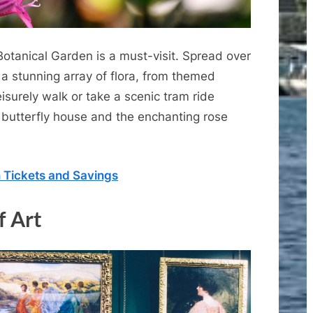
Botanical Garden is a must-visit. Spread over
 a stunning array of flora, from themed
leisurely walk or take a scenic tram ride
 butterfly house and the enchanting rose
n Tickets and Savings
f Art