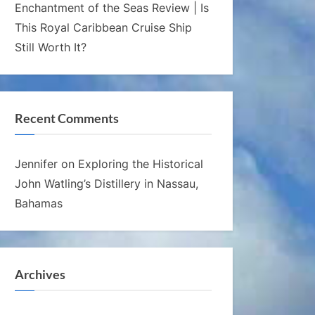
Enchantment of the Seas Review | Is
This Royal Caribbean Cruise Ship
Still Worth It?
Recent Comments
Jennifer
on
Exploring the Historical
John Watling’s Distillery in Nassau,
Bahamas
Archives