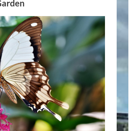
Garden