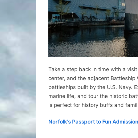
Take a step back in time with a vis
center, and the adjacent Battleship 
battleships built by the U.S. Navy. E
marine life, and tour the historic batt
is perfect for history buffs and famil
Norfolk’s Passport to Fun Admissio