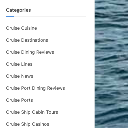
Categories
Cruise Cuisine
Cruise Destinations
Cruise Dining Reviews
Cruise Lines
Cruise News
Cruise Port Dining Reviews
Cruise Ports
Cruise Ship Cabin Tours
Cruise Ship Casinos