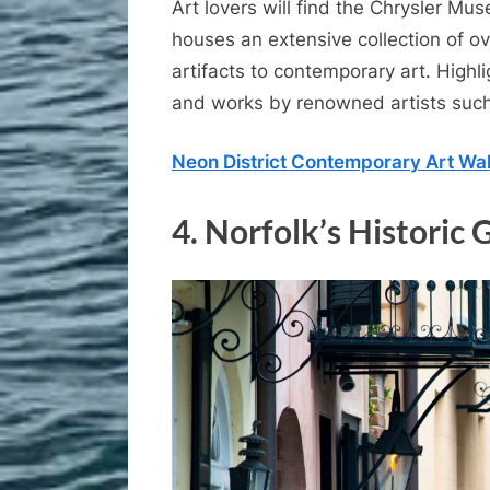
Art lovers will find the Chrysler Mu
houses an extensive collection of o
artifacts to contemporary art. Highli
and works by renowned artists suc
Neon District Contemporary Art Wal
4.
Norfolk’s Historic 