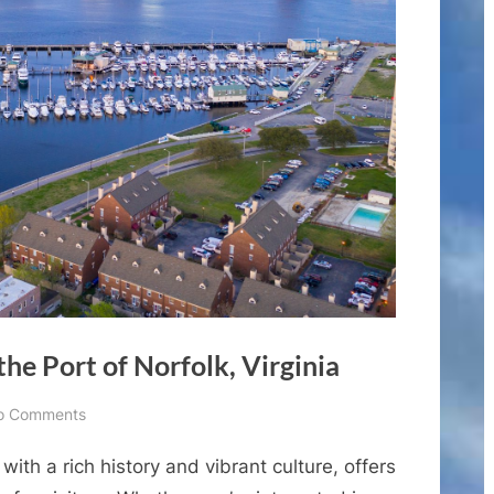
the Port of Norfolk, Virginia
on
o Comments
Best
y with a rich history and vibrant culture, offers
Shore