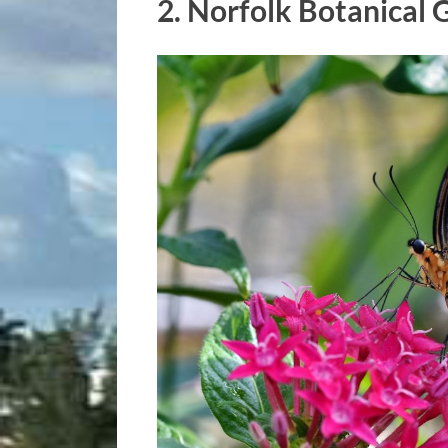
2.
Norfolk Botanical 