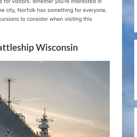
Excursions
s for visitors. Whether you’re interested in
for
the city, Norfolk has something for everyone.
the
ursions to consider when visiting this
Port
of
Norfolk,
attleship Wisconsin
Virginia