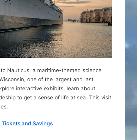
it to Nauticus, a maritime-themed science
Wisconsin, one of the largest and last
xplore interactive exhibits, learn about
leship to get a sense of life at sea. This visit
ies.
n Tickets and Savings