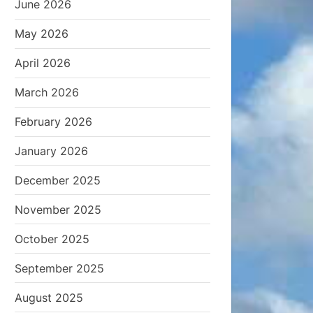
June 2026
May 2026
April 2026
March 2026
February 2026
January 2026
December 2025
November 2025
October 2025
September 2025
August 2025