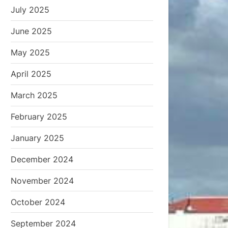
July 2025
June 2025
May 2025
April 2025
March 2025
February 2025
January 2025
December 2024
November 2024
October 2024
September 2024