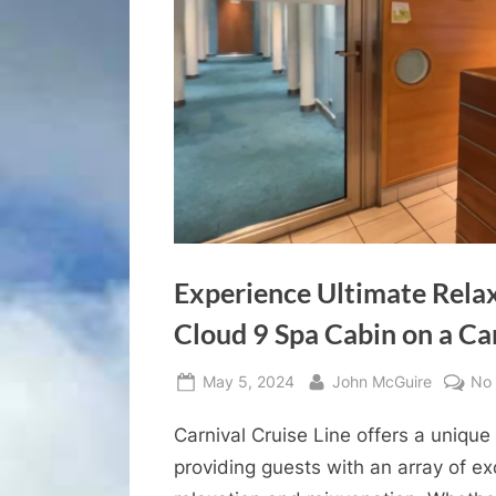
Experience Ultimate Relax
Cloud 9 Spa Cabin on a Ca
Posted
By
May 5, 2024
John McGuire
No
on
Carnival Cruise Line offers a unique
providing guests with an array of e