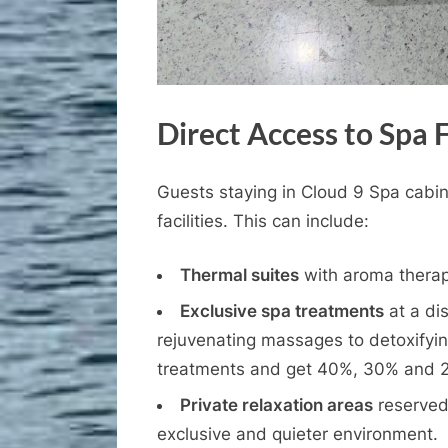
Direct Access to Spa F
Guests staying in Cloud 9 Spa cabins
facilities. This can include:
Thermal suites
with aroma therap
Exclusive spa treatments
at a di
rejuvenating massages to detoxifyin
treatments and get 40%, 30% and 2
Private relaxation areas
reserved 
exclusive and quieter environment.