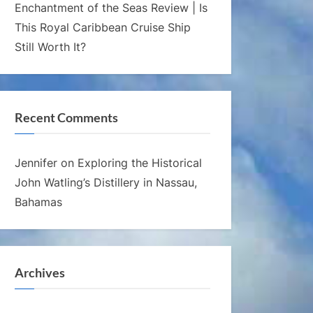
Enchantment of the Seas Review | Is
This Royal Caribbean Cruise Ship
Still Worth It?
Recent Comments
Jennifer
on
Exploring the Historical
John Watling’s Distillery in Nassau,
Bahamas
Archives