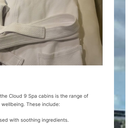
 the Cloud 9 Spa cabins is the range of
d wellbeing. These include:
sed with soothing ingredients.