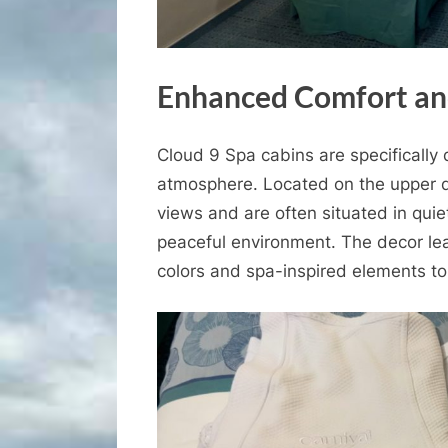
Enhanced Comfort an
Cloud 9 Spa cabins are specifically 
atmosphere. Located on the upper d
views and are often situated in qui
peaceful environment. The decor lea
colors and spa-inspired elements to