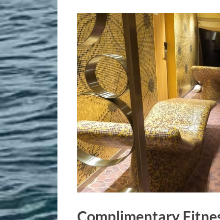
Complimentary Fitnes