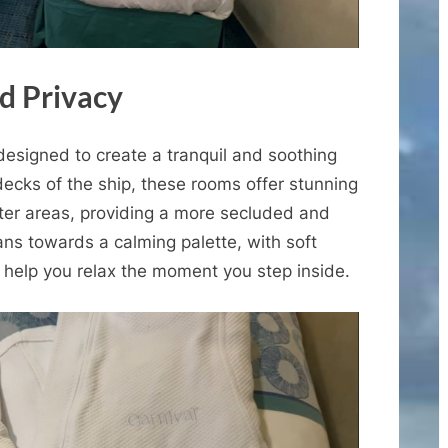
d Privacy
designed to create a tranquil and soothing
ecks of the ship, these rooms offer stunning
eter areas, providing a more secluded and
ns towards a calming palette, with soft
 help you relax the moment you step inside.