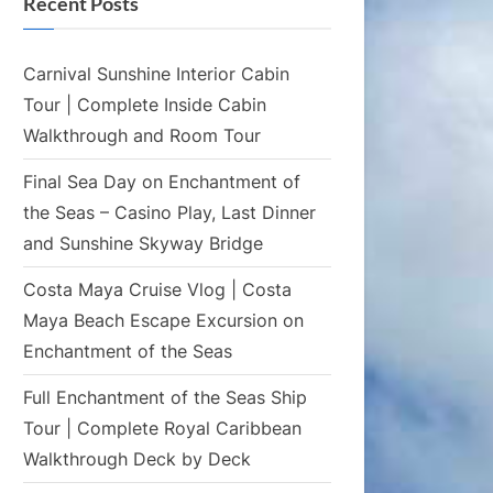
Recent Posts
Carnival Sunshine Interior Cabin
Tour | Complete Inside Cabin
Walkthrough and Room Tour
Final Sea Day on Enchantment of
the Seas – Casino Play, Last Dinner
and Sunshine Skyway Bridge
Costa Maya Cruise Vlog | Costa
Maya Beach Escape Excursion on
Enchantment of the Seas
Full Enchantment of the Seas Ship
Tour | Complete Royal Caribbean
Walkthrough Deck by Deck