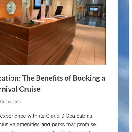
ation: The Benefits of Booking a
rnival Cruise
on
 Comments
Experience
 experience with its Cloud 9 Spa cabins,
Ultimate
Relaxation:
xclusive amenities and perks that promise
The