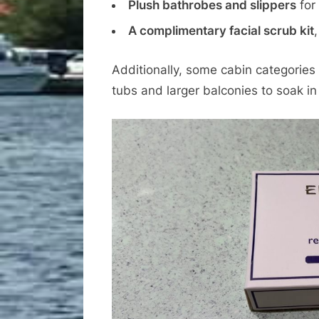
Plush bathrobes and slippers
for 
A complimentary facial scrub kit
Additionally, some cabin categories
tubs and larger balconies to soak in