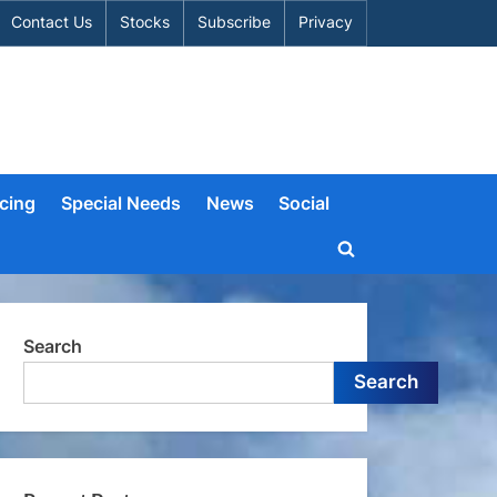
Contact Us
Stocks
Subscribe
Privacy
cing
Special Needs
News
Social
Toggle
search
form
Search
Search