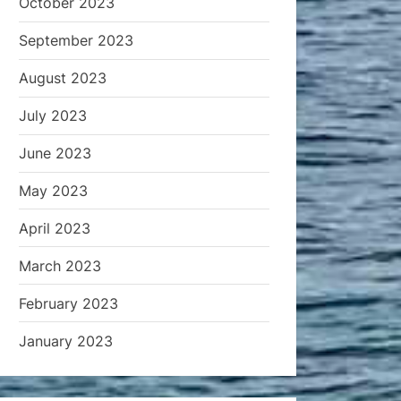
October 2023
September 2023
August 2023
July 2023
June 2023
May 2023
April 2023
March 2023
February 2023
January 2023