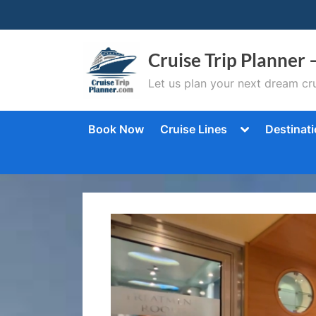
Skip
to
content
Cruise Trip Planner 
Let us plan your next dream cru
Toggle
Book Now
Cruise Lines
Destinat
sub-
menu