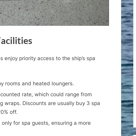
acilities
 enjoy priority access to the ship’s spa
y rooms and heated loungers.
scounted rate, which could range from
g wraps. Discounts are usually buy 3 spa
0% off.
only for spa guests, ensuring a more