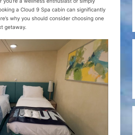
 you’re a wellness enthusiast or simply
Benefits
ooking a Cloud 9 Spa cabin can significantly
of
ere’s why you should consider choosing one
Booking
xt getaway.
a
Cloud
9
Spa
Cabin
on
a
Carnival
Cruise