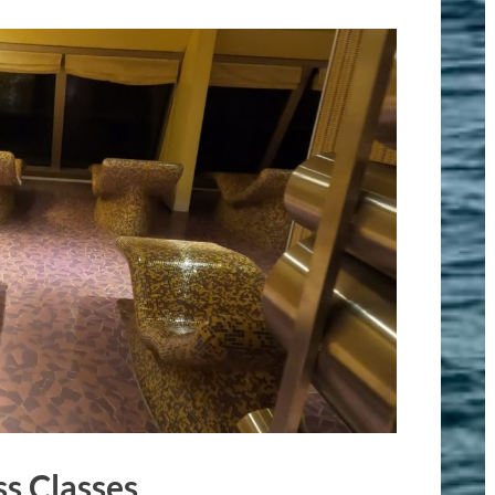
s Classes