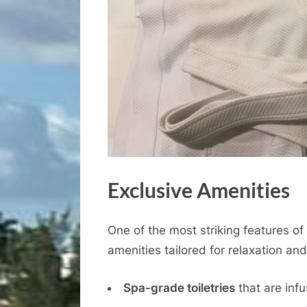
Exclusive Amenities
One of the most striking features of
amenities tailored for relaxation an
Spa-grade toiletries
that are infu