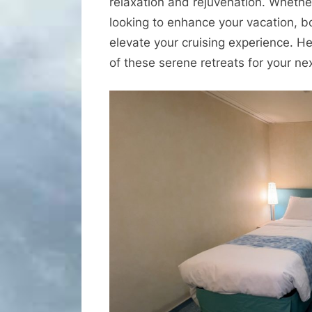
relaxation and rejuvenation. Whether
looking to enhance your vacation, b
elevate your cruising experience. H
of these serene retreats for your ne