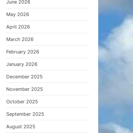
June 2026
May 2026
April 2026
March 2026
February 2026
January 2026
December 2025
November 2025
October 2025
September 2025
August 2025