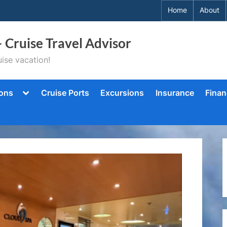
Home
About
– Cruise Travel Advisor
ise vacation!
Toggle
ions
Cruise Ports
Excursions
Insurance
Finan
sub-
menu