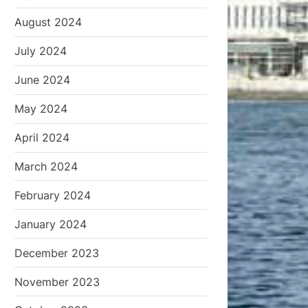
August 2024
July 2024
June 2024
May 2024
April 2024
March 2024
February 2024
January 2024
December 2023
November 2023