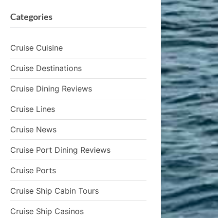
Categories
Cruise Cuisine
Cruise Destinations
Cruise Dining Reviews
Cruise Lines
Cruise News
Cruise Port Dining Reviews
Cruise Ports
Cruise Ship Cabin Tours
Cruise Ship Casinos