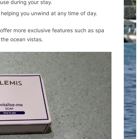
use during your stay.
, helping you unwind at any time of day.
 offer more exclusive features such as spa
 the ocean vistas.