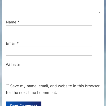
Name
*
Email
*
Website
Save my name, email, and website in this browser
for the next time I comment.