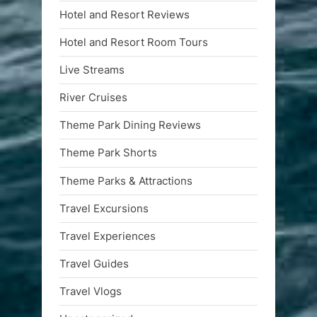
Hotel and Resort Reviews
Hotel and Resort Room Tours
Live Streams
River Cruises
Theme Park Dining Reviews
Theme Park Shorts
Theme Parks & Attractions
Travel Excursions
Travel Experiences
Travel Guides
Travel Vlogs