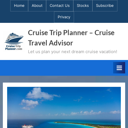
Skip
Home
About
Contact Us
Stocks
Subscribe
to
Privacy
content
Cruise Trip Planner – Cruise
Travel Advisor
Let us plan your next dream cruise vacation!