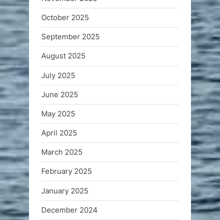
October 2025
September 2025
August 2025
July 2025
June 2025
May 2025
April 2025
March 2025
February 2025
January 2025
December 2024