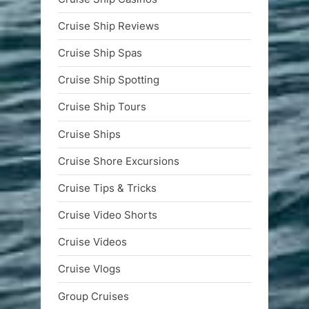
Cruise Ship Reviews
Cruise Ship Spas
Cruise Ship Spotting
Cruise Ship Tours
Cruise Ships
Cruise Shore Excursions
Cruise Tips & Tricks
Cruise Video Shorts
Cruise Videos
Cruise Vlogs
Group Cruises