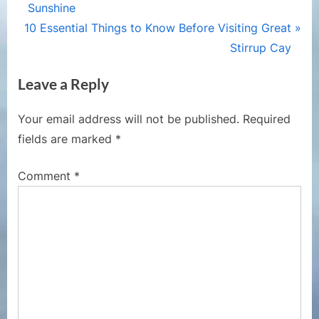
navigation
e
Sunshine
N
v
10 Essential Things to Know Before Visiting Great
e
i
Stirrup Cay
x
o
Leave a Reply
t
u
P
s
Your email address will not be published.
Required
o
P
fields are marked
*
s
o
t
s
Comment
*
:
t
: