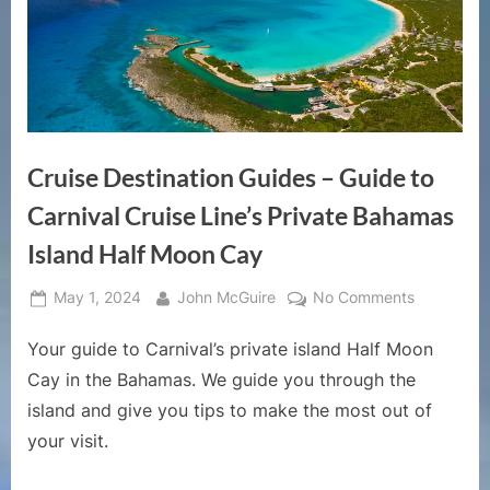
Cruise Destination Guides – Guide to
Carnival Cruise Line’s Private Bahamas
Island Half Moon Cay
Posted
By
on
May 1, 2024
John McGuire
No Comments
on
Cruise
Your guide to Carnival’s private island Half Moon
Destinatio
Guides
Cay in the Bahamas. We guide you through the
–
island and give you tips to make the most out of
Guide
your visit.
to
Carnival