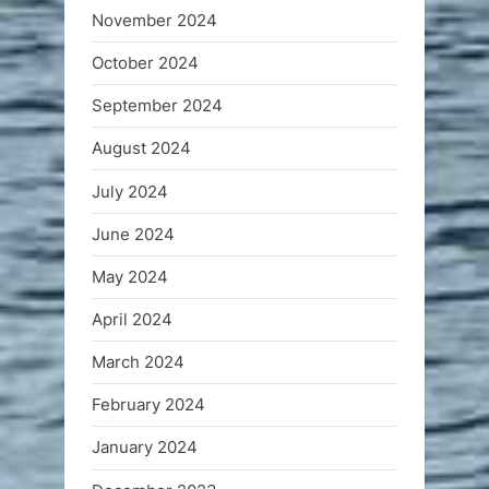
November 2024
October 2024
September 2024
August 2024
July 2024
June 2024
May 2024
April 2024
March 2024
February 2024
January 2024