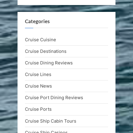
Categories
Cruise Cuisine
Cruise Destinations
Cruise Dining Reviews
Cruise Lines
Cruise News
Cruise Port Dining Reviews
Cruise Ports
Cruise Ship Cabin Tours
Cruise Ship Casinos