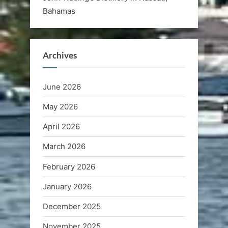
Bahamas
Archives
June 2026
May 2026
April 2026
March 2026
February 2026
January 2026
December 2025
November 2025