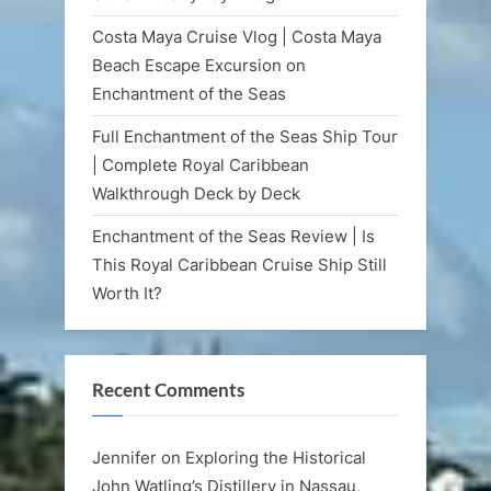
Costa Maya Cruise Vlog | Costa Maya
Beach Escape Excursion on
Enchantment of the Seas
Full Enchantment of the Seas Ship Tour
| Complete Royal Caribbean
Walkthrough Deck by Deck
Enchantment of the Seas Review | Is
This Royal Caribbean Cruise Ship Still
Worth It?
Recent Comments
Jennifer
on
Exploring the Historical
John Watling’s Distillery in Nassau,