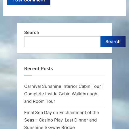
Search
Search
Recent Posts
Carnival Sunshine Interior Cabin Tour |
Complete Inside Cabin Walkthrough
and Room Tour
Final Sea Day on Enchantment of the
Seas – Casino Play, Last Dinner and
Sunshine Skyway Bridge