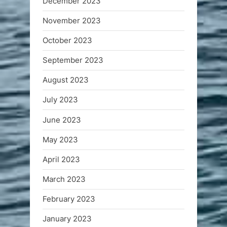
December 2023
November 2023
October 2023
September 2023
August 2023
July 2023
June 2023
May 2023
April 2023
March 2023
February 2023
January 2023